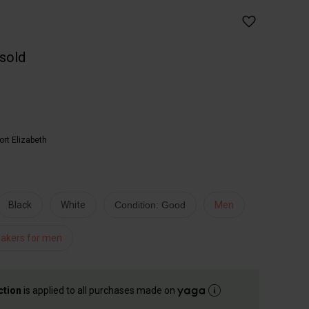
 sold
ort Elizabeth
Black
White
Condition: Good
Men
akers for men
ction
is applied to all purchases made on