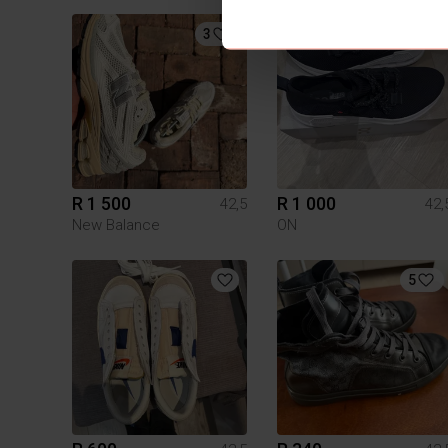
3
1
R 1 500
R 1 000
42,5
42,
New Balance
ON
5