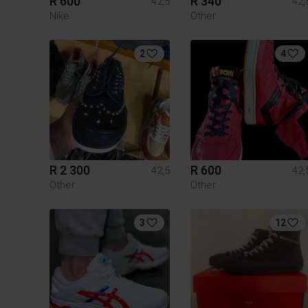
R 600
R 340
42,5
42,
Nike
Other
2
4
R 2 300
R 600
42,5
42,
Other
Other
3
12