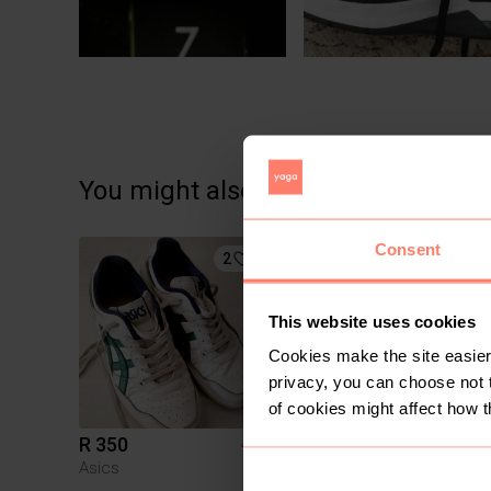
You might also like:
Consent
2
2
This website uses cookies
Cookies make the site easier 
privacy, you can choose not 
of cookies might affect how t
R 350
R 1 100
42,5
42,
Asics
Nike