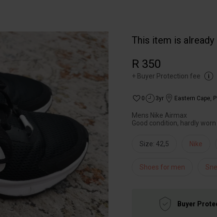
This item is already
R 350
+
Buyer Protection fee
0
3yr
Eastern Cape
,
P
Mens Nike Airmax
Good condition, hardly worn
Size: 42,5
Nike
Shoes for men
Sne
Buyer Prote