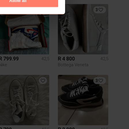
Allow all
7
3
R 799.99
R 4 800
42,5
42,5
Nike
Bottega Veneta
3