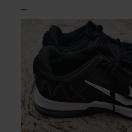
Men | Mens Nike Airmax Good condition, hardly | YAGA