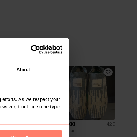
About
8
 efforts. As we respect your
However, blocking some types
R 350
R 400
42,5
42,5
Nike
Adidas