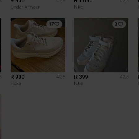
R 900
R 1 650
5
42,5
42,5
Under Armour
Nike
17
3
R 900
R 399
5
42,5
42,5
Hoka
Nike