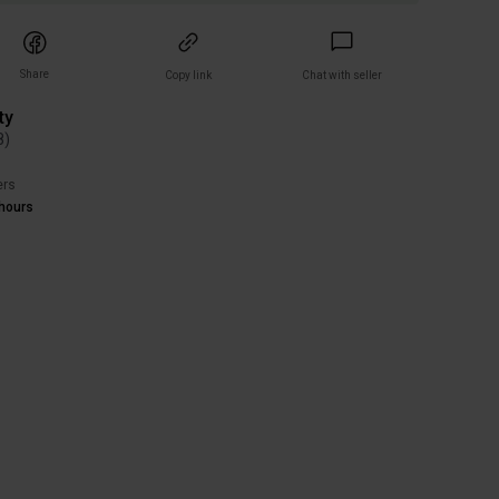
Share
Copy link
Chat with seller
ty
8
)
ers
hours