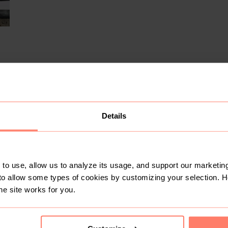
Details
1
6
to use, allow us to analyze its usage, and support our marketing
to allow some types of cookies by customizing your selection. 
he site works for you.
R 2 250
R 350
5
42,5
42,5
Asics
Nike