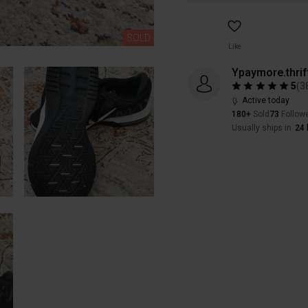
SOLD
Like
Ypaymore.thrif
5
(
3
Active today
180+
Sold
73
Follow
Usually ships in
24 