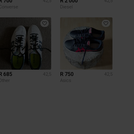
R 700
R 2 000
42,5
42,5
Converse
Diesel
R 685
R 750
42,5
42,5
Other
Asics