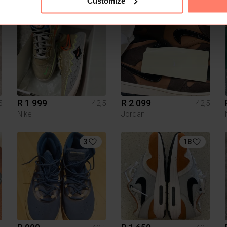
Customize
7
2
R 1 999
R 2 099
5
42,5
42,5
Nike
Jordan
3
18