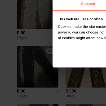
Consent
This website uses cookies
Cookies make the site easier 
privacy, you can choose not 
R 80
R 400
30
Edgars
Identity
of cookies might affect how t
3
R 80
R 300
30
3
Edgars
Other