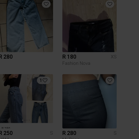
R 280
R 180
XS
Fashion Nova
1
R 250
R 280
S
S