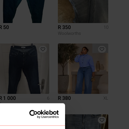
R 50
R 350
10
Woolworths
R 1 000
R 380
6
XL
Trenery