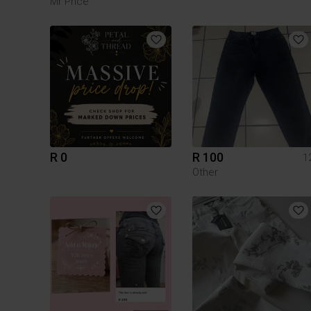
Mr Price
R 0
R 100
1
Other