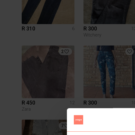
R 310
R 300
6
1
Witchery
2
R 450
R 300
12
1
Zara
7