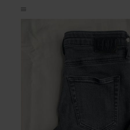
Women | A 27 size diesel jean. In a good condit | YAGA