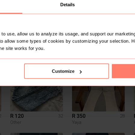
Details
to use, allow us to analyze its usage, and support our marketing
to allow some types of cookies by customizing your selection. 
R 350
R 169.99
10
M
Forever New
Mr Price
he site works for you.
Customize
R 120
R 350
2
32
28
Other
Yaya