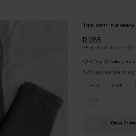
This item is already
R 285
+
Buyer Protection fee
5
4yr
Gauteng
,
Fourw
A 27 size diesel jean. In a g
Diesel
Black
Jeans
Buyer Prote