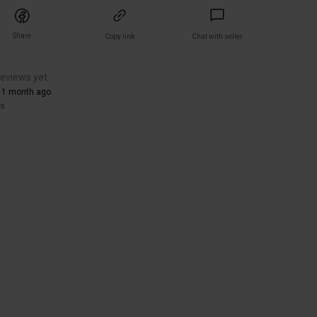
Share
Copy link
Chat with seller
reviews yet
 1 month ago
rs