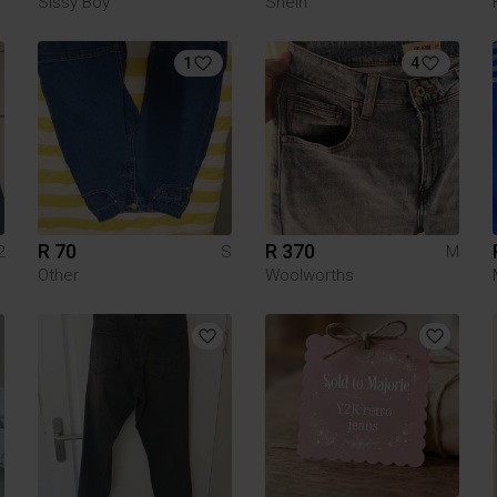
Sissy Boy
Shein
1
4
R 70
R 370
2
S
M
Other
Woolworths