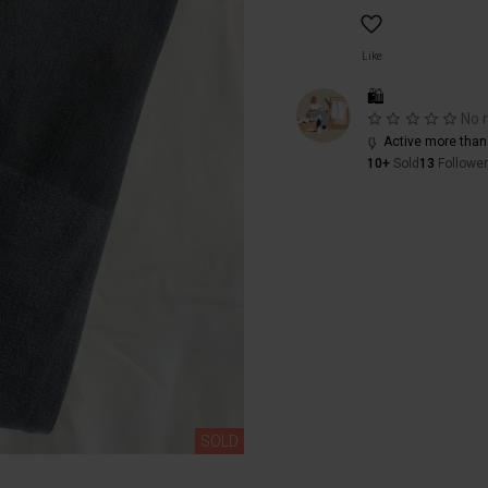
Like
🛍️
No 
Active more than
10+
Sold
13
Followe
SOLD