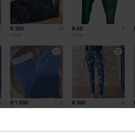
R 300
R 60
2
25
S
Levi's
Other
R 1 000
R 300
0
12
M
Other
1