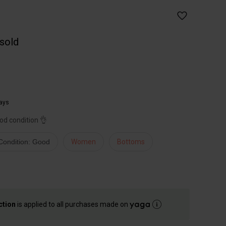
 sold
ays
ood condition 👌
Condition: Good
Women
Bottoms
ction
is applied to all purchases made on