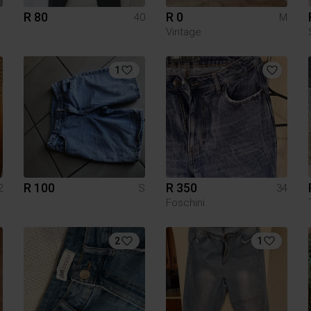
R 80
R 0
40
M
Vintage
1
R 100
R 350
2
S
34
Foschini
2
1