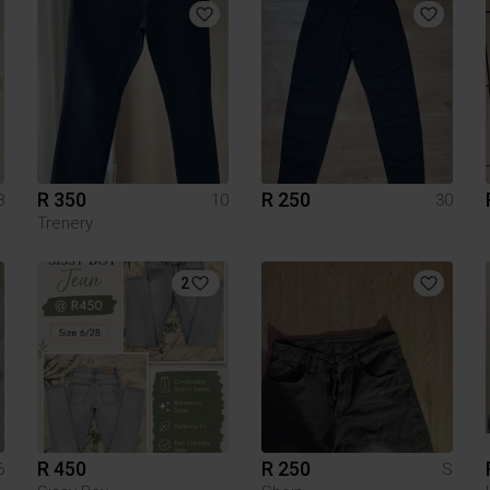
R 350
R 250
8
10
30
Trenery
2
R 450
R 250
6
S