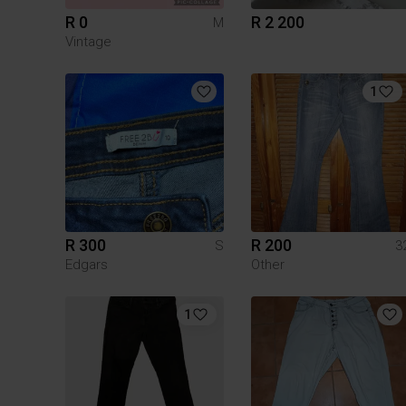
R 0
R 2 200
M
Vintage
1
R 300
R 200
S
3
Edgars
Other
1