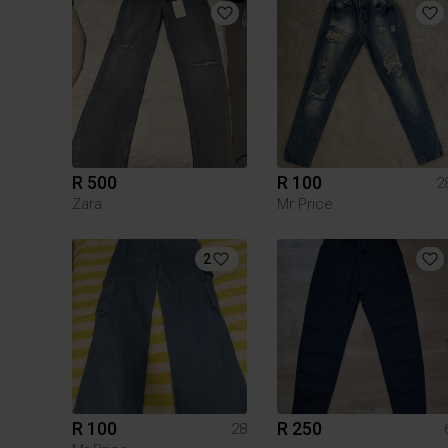
R 500
R 100
2
Zara
Mr Price
2
R 100
R 250
28