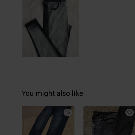
You might also like: