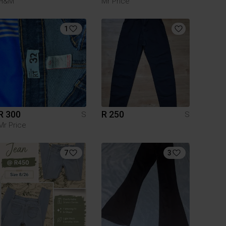
H&M
Mr Price
1
R 300
R 250
S
S
Mr Price
7
3