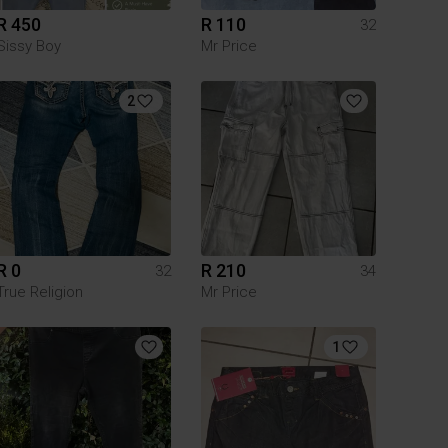
R 450
R 110
32
Sissy Boy
Mr Price
2
R 0
R 210
32
34
True Religion
Mr Price
1