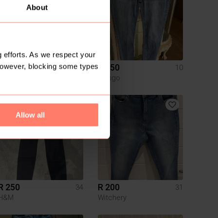
About
 efforts. As we respect your
However, blocking some types
R 200
R 150
34
10
Mr Price
Mango
Allow all
R 250
R 200
34
31
H&M
Witchery