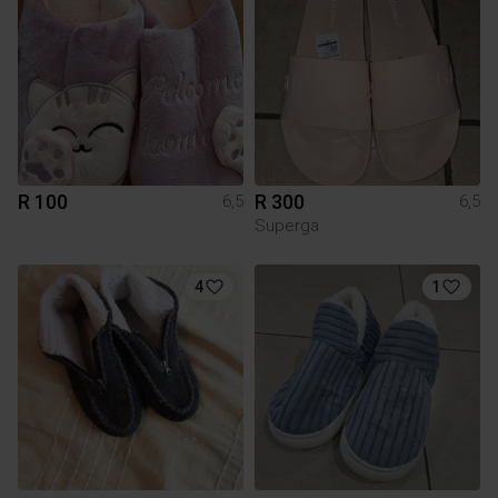
R 100
R 300
6,5
6,5
Superga
4
1