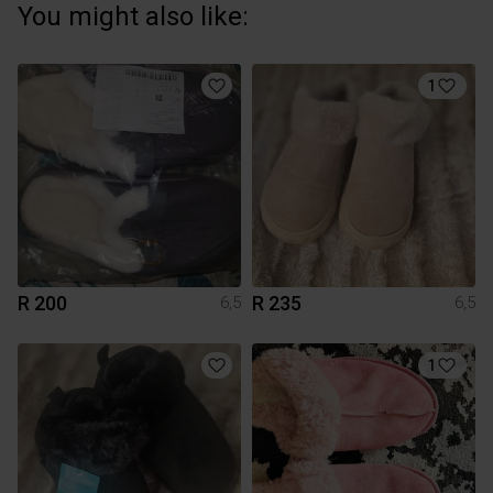
You might also like:
1
R 200
R 235
6,5
6,5
1