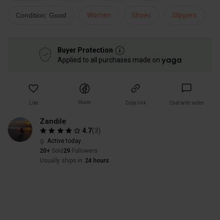
Condition: Good
Women
Shoes
Slippers
Buyer Protection
Applied to all purchases made on
Share
Like
Copy link
Chat with seller
Zandile
4.7
(
3
)
Active today
20+
Sold
29
Followers
Usually ships in
24 hours