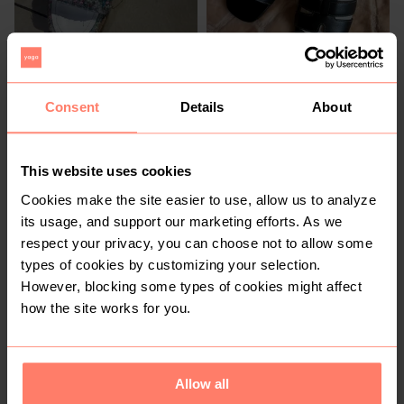
R 2 000
R 760
6,5
6,5
Chanel
Consent
Details
About
4
13
This website uses cookies
Cookies make the site easier to use, allow us to analyze
its usage, and support our marketing efforts. As we
respect your privacy, you can choose not to allow some
types of cookies by customizing your selection.
However, blocking some types of cookies might affect
how the site works for you.
R 270
R 900
6,5
6,5
Crocs
Ugg
Allow all
8