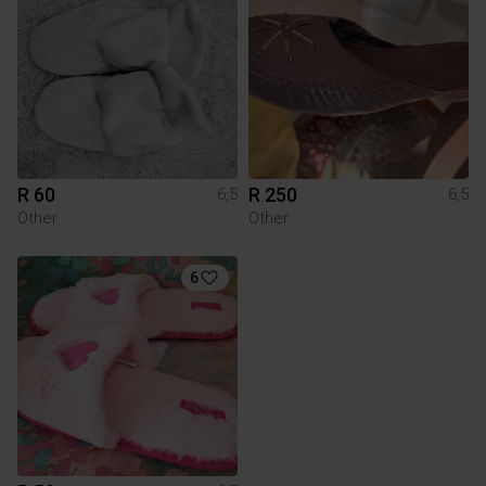
R 60
R 250
6,5
6,5
Other
Other
6