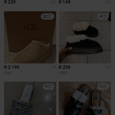
R 239
R 149
6,5
6,5
22
4
R 2 199
R 250
6,5
6,5
Ugg
H&M
7
1