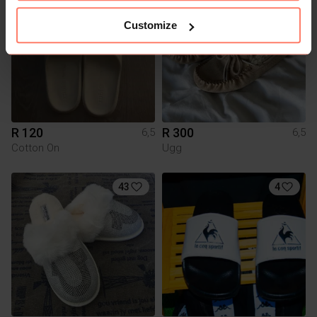
Customize
R 120
R 300
6,5
6,5
Cotton On
Ugg
43
4