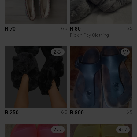
R 70
R 80
6,5
6,5
Pick n Pay Clothing
2
R 250
R 800
6,5
6,5
7
4