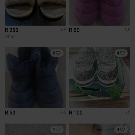
R 250
R 50
6,5
6,5
Other
6
4
R 50
R 100
6,5
6,5
1
4