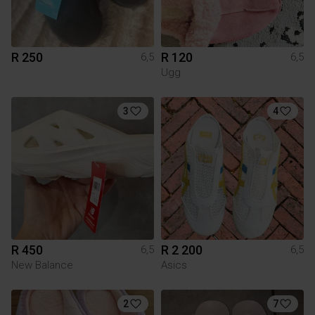
R 250
R 120
6,5
6,5
Ugg
3
4
R 450
R 2 200
6,5
6,5
New Balance
Asics
2
7