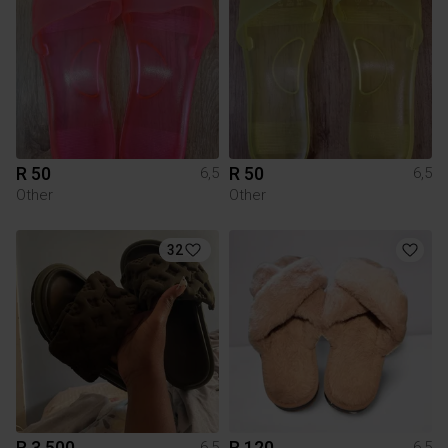
R 50
R 50
6,5
6,5
Other
Other
32
R 3 500
R 120
6,5
6,5