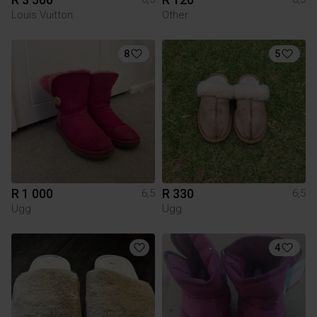
Louis Vuitton
Other
8
5
R 1 000
R 330
6,5
6,5
Ugg
Ugg
4