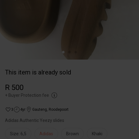
This item is already sold
R 500
+
Buyer Protection fee
3
4yr
Gauteng
,
Roodepoort
Adidas Authentic Yeezy slides
Size: 6,5
Adidas
Brown
Khaki