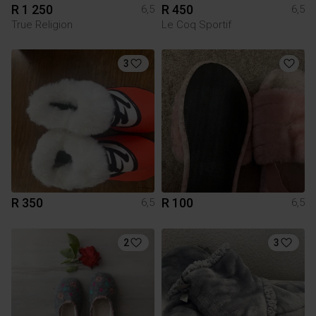
R 1 250
R 450
6,5
6,5
True Religion
Le Coq Sportif
3
R 350
R 100
6,5
6,5
2
3