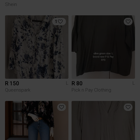
Shein
1
R 150
R 80
L
L
Queenspark
Pick n Pay Clothing