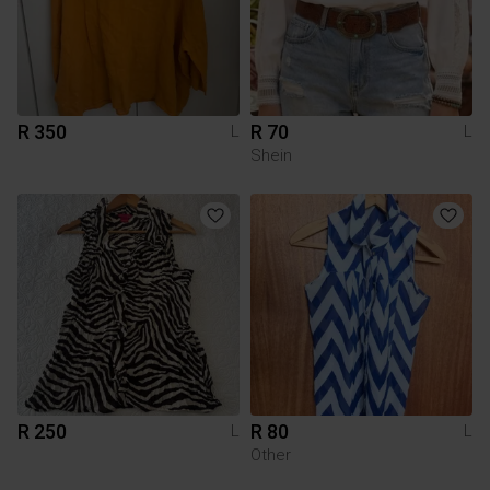
R 350
R 70
L
L
Shein
R 250
R 80
L
L
Other