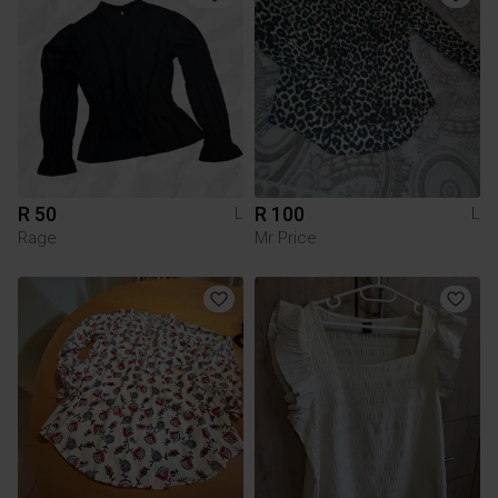
R 50
R 100
L
L
Rage
Mr Price