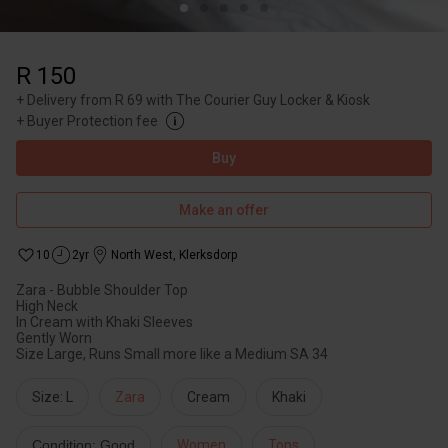
R 150
+
Delivery from R 69 with The Courier Guy Locker & Kiosk
+
Buyer Protection fee
Buy
Make an offer
10
2yr
North West
,
Klerksdorp
Zara - Bubble Shoulder Top
High Neck
In Cream with Khaki Sleeves
Gently Worn
Size Large, Runs Small more like a Medium SA 34
Size: L
Zara
Cream
Khaki
Condition: Good
Women
Tops