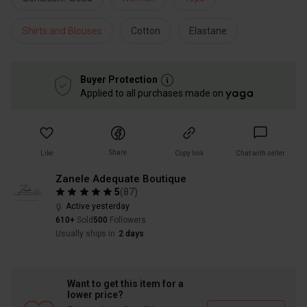
Shirts and Blouses
Cotton
Elastane
Buyer Protection
Applied to all purchases made on
Share
Like
Copy link
Chat with seller
Zanele Adequate Boutique
5
(
87
)
Active yesterday
610+
Sold
500
Followers
Usually ships in
2 days
Want to get this item for a
lower price?