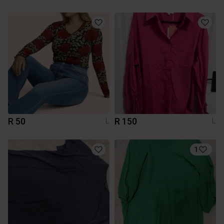
R 50
R 150
L
L
1