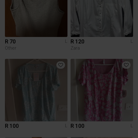
R 70
R 120
L
L
Other
Zara
R 100
R 100
L
L