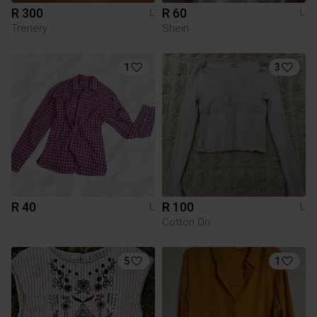
R 300
R 60
L
L
Trenery
Shein
1
3
R 40
R 100
L
L
Cotton On
5
1