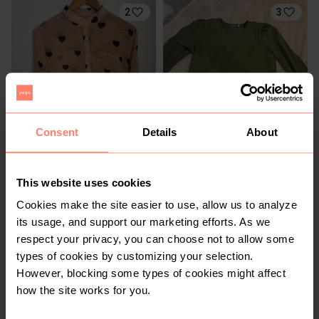
2
3
Consent
Details
About
R 480
R 250
L
L
Kingsley Heath
This website uses cookies
Cookies make the site easier to use, allow us to analyze
2
its usage, and support our marketing efforts. As we
respect your privacy, you can choose not to allow some
types of cookies by customizing your selection.
However, blocking some types of cookies might affect
how the site works for you.