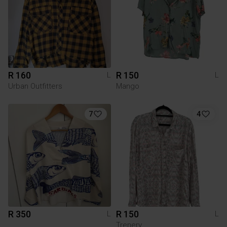
R 160
R 150
L
L
Urban Outfitters
Mango
7
4
R 350
R 150
L
L
Trenery