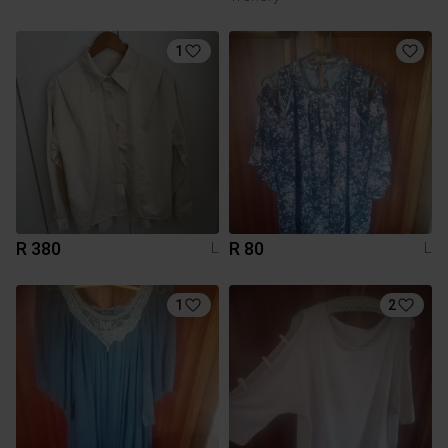
1
R 380
R 80
L
L
1
2