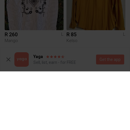
R 260
R 85
L
L
Mango
Kelso
1
Yaga
Get the app
Sell, list, earn - for FREE
R 180
R 250
L
L
Queenspark