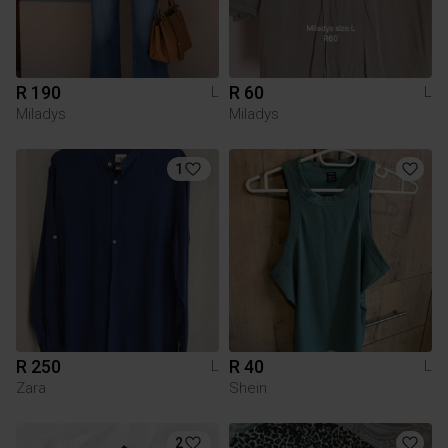
R 190
R 60
L
L
Miladys
Miladys
1
R 250
R 40
L
L
Zara
Shein
2