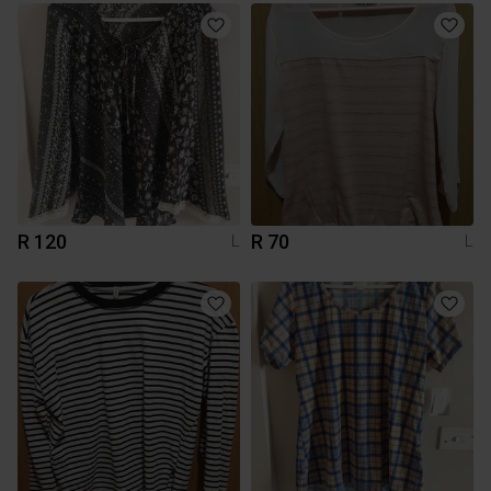
R 120
R 70
L
L