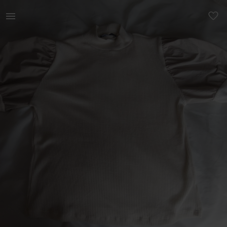
Women | Zara - Bubble Shoulder Top High Neck In | YAGA