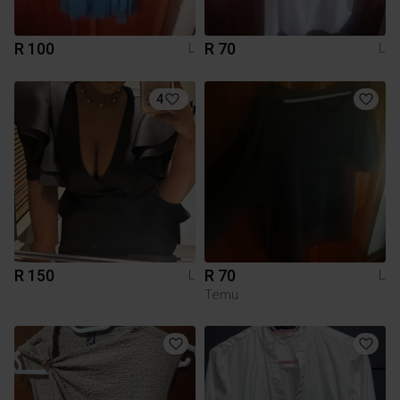
R 100
R 70
L
L
4
R 150
R 70
L
L
Temu