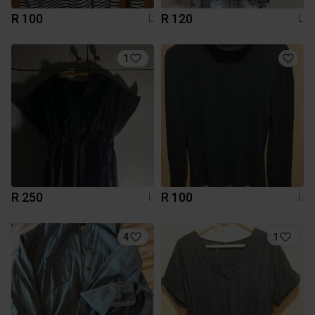
R 100
R 120
L
L
1
R 250
R 100
L
L
4
1