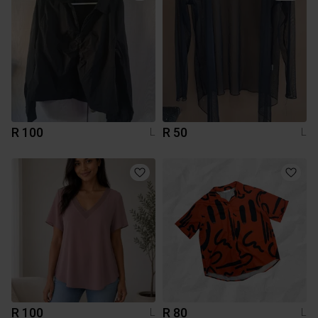
R 100
R 50
L
L
R 100
R 80
L
L