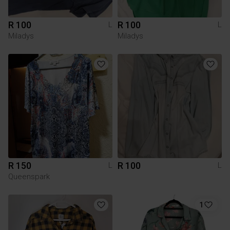
R 100
R 100
L
L
Miladys
Miladys
R 150
R 100
L
L
Queenspark
1