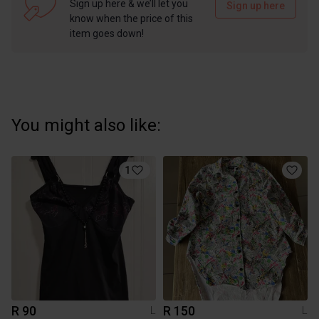
Sign up here & we’ll let you
Sign up here
know when the price of this
item goes down!
You might also like:
1
R 90
R 150
L
L