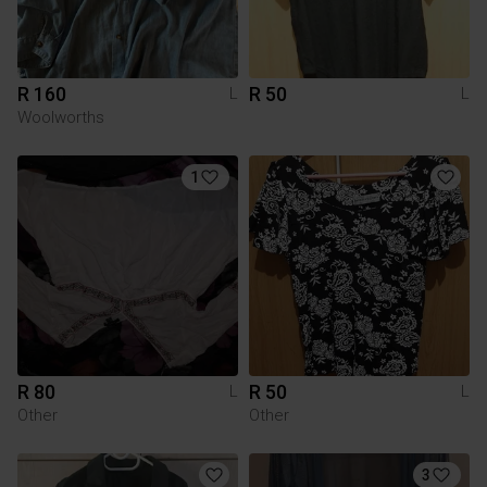
R 160
R 50
L
L
Woolworths
1
R 80
R 50
L
L
Other
Other
3