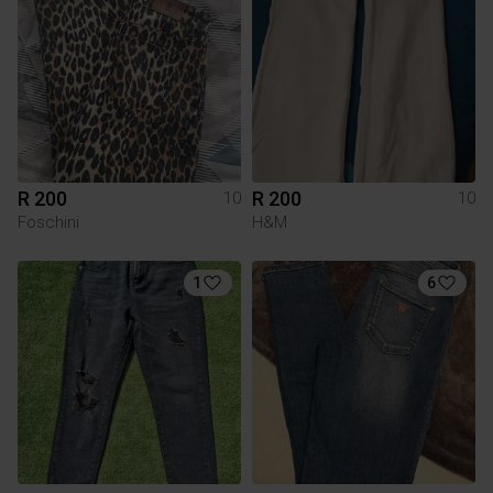
R 200
R 200
10
10
Foschini
H&M
1
6