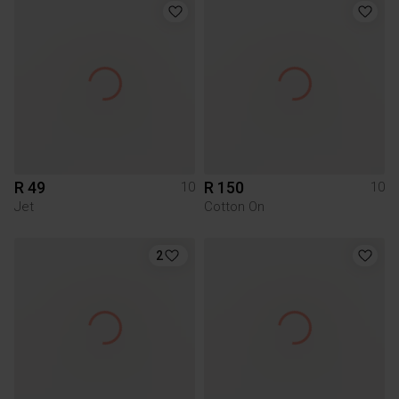
R 49
R 150
10
10
Jet
Cotton On
2