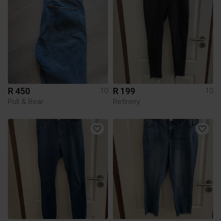
R 450
R 199
10
10
Pull & Bear
Refinery