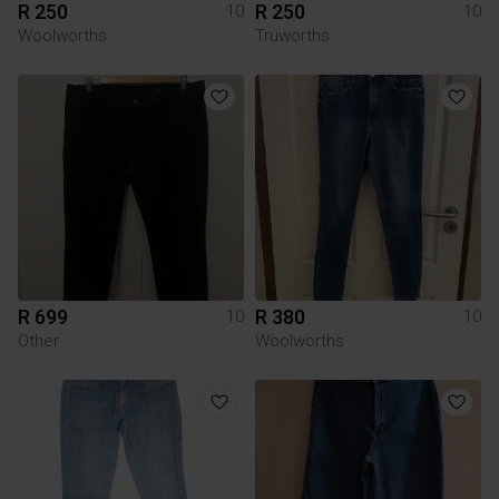
R 250
R 250
10
10
Woolworths
Truworths
R 699
R 380
10
10
Other
Woolworths