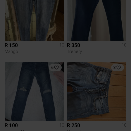
R 150
R 350
10
10
Mango
Trenery
6
3
R 100
R 250
10
10