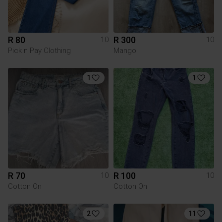
R 80
R 300
10
10
Pick n Pay Clothing
Mango
1
1
R 70
R 100
10
10
Cotton On
Cotton On
2
11