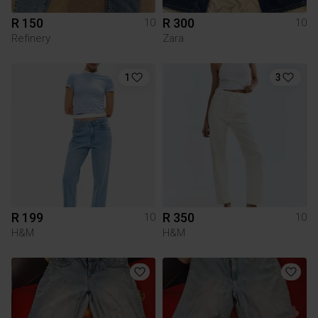
R 150
R 300
10
10
Refinery
Zara
1
3
R 199
R 350
10
10
H&M
H&M