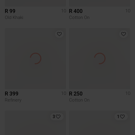
R 99
R 400
10
10
Old Khaki
Cotton On
R 399
R 250
10
10
Refinery
Cotton On
3
1