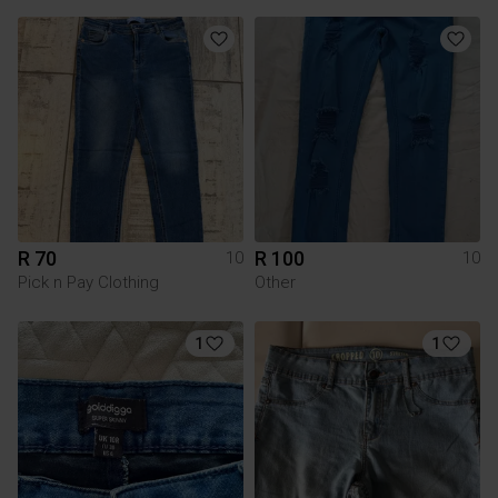
R 70
R 100
10
10
Pick n Pay Clothing
Other
1
1