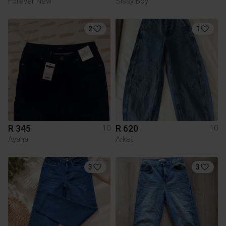
Forever New
Sissy Boy
2
1
R 345
R 620
10
10
Ayana
Arket
3
3