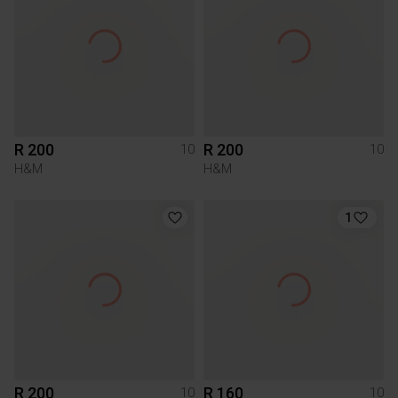
R 200
R 200
10
10
H&M
H&M
1
R 200
R 160
10
10