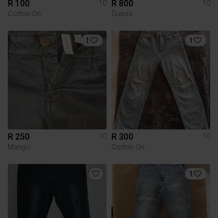
R 100
R 800
10
10
Cotton On
Guess
1
1
R 250
R 300
10
10
Mango
Cotton On
1