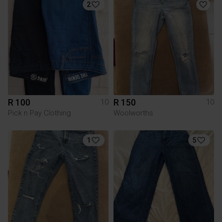
2
R 100
R 150
10
10
Pick n Pay Clothing
Woolworths
1
5