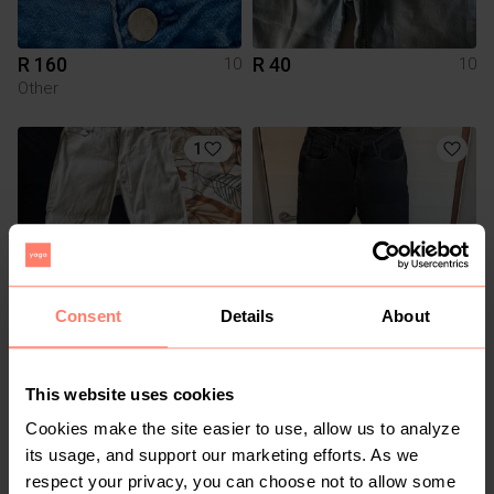
R 160
R 40
10
10
Other
1
Consent
Details
About
R 500
R 250
10
10
Poetry
Cotton On
This website uses cookies
Cookies make the site easier to use, allow us to analyze
its usage, and support our marketing efforts. As we
respect your privacy, you can choose not to allow some