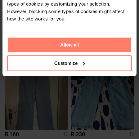
types of cookies by customizing your selection.
However, blocking some types of cookies might affect
how the site works for you.
Allow all
R 100
R 200
10
10
Edgars
The Fix
Customize
1
R 160
R 230
10
10