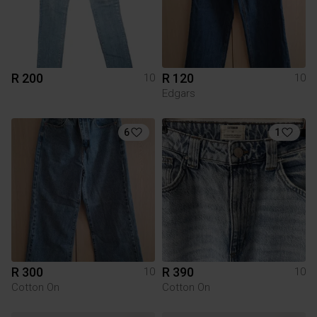
R 200
R 120
10
10
Edgars
6
1
R 300
R 390
10
10
Cotton On
Cotton On