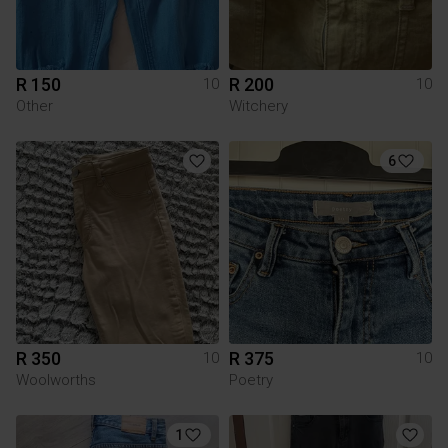
R 150
R 200
10
10
Other
Witchery
6
R 350
R 375
10
10
Woolworths
Poetry
1