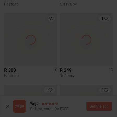
Factorie
Sissy Boy
1
R 300
R 249
10
10
Factorie
Refinery
1
6
Yaga
Get the app
Sell, list, earn - for FREE