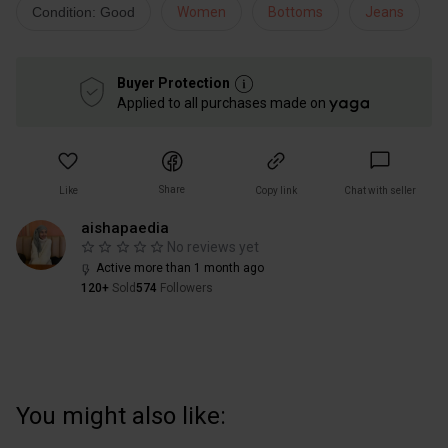
Condition: Good
Women
Bottoms
Jeans
Buyer Protection
Applied to all purchases made on
Share
Like
Copy link
Chat with seller
aishapaedia
No reviews yet
Active more than 1 month ago
120+
Sold
574
Followers
You might also like: