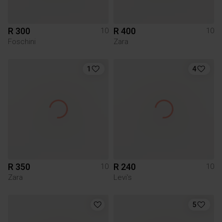
R 300
R 400
10
10
Foschini
Zara
1
4
R 350
R 240
10
10
Zara
Levi's
5