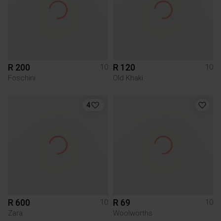
R 200
R 120
10
10
Foschini
Old Khaki
4
R 600
R 69
10
10
Zara
Woolworths