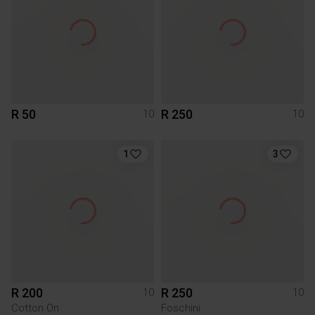
R 50
R 250
10
10
1
3
R 200
R 250
10
10
Cotton On
Foschini