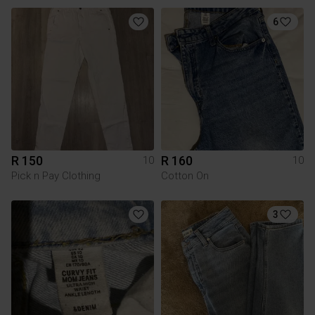
6
R 150
R 160
10
10
Pick n Pay Clothing
Cotton On
3