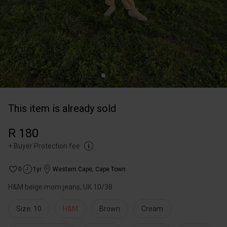
This item is already sold
R 180
+
Buyer Protection fee
0
1yr
Western Cape
,
Cape Town
H&M beige mom jeans, UK 10/38
Size: 10
H&M
Brown
Cream