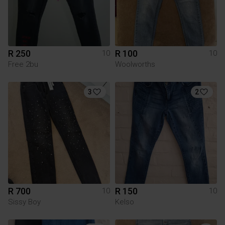
R 250
R 100
10
10
Free 2bu
Woolworths
3
2
R 700
R 150
10
10
Sissy Boy
Kelso