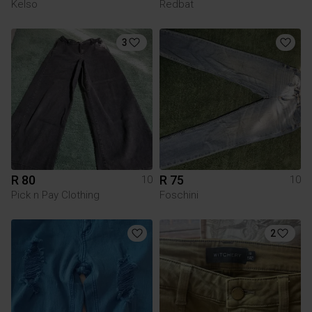
Kelso
Redbat
3
R 80
R 75
10
10
Pick n Pay Clothing
Foschini
2