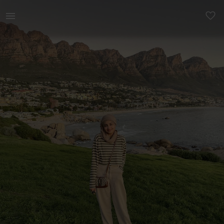
Women | H&amp;M beige mom jeans, UK 10/38 | YAGA