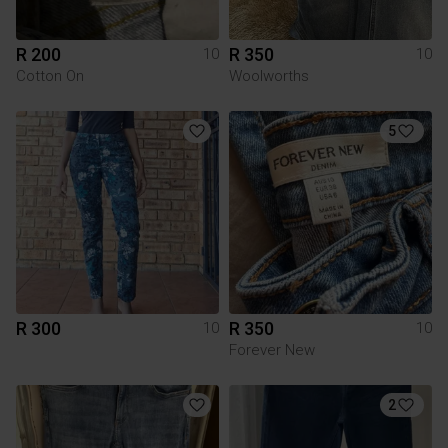
R 200
R 350
10
10
Cotton On
Woolworths
5
R 300
R 350
10
10
Forever New
2