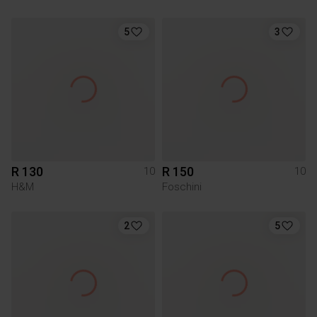
5
3
R 130
R 150
10
10
H&M
Foschini
2
5