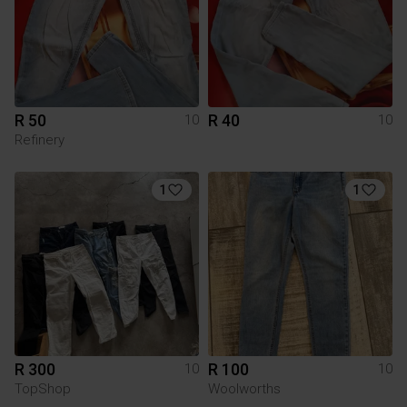
R 50
R 40
10
10
Refinery
1
1
R 300
R 100
10
10
TopShop
Woolworths