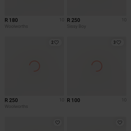
R 180
R 250
10
10
Woolworths
Sissy Boy
2
3
R 250
R 100
10
10
Woolworths