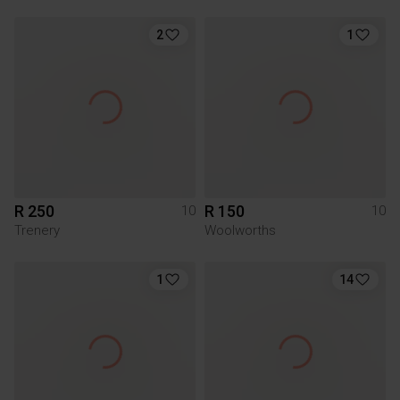
2
1
R 250
R 150
10
10
Trenery
Woolworths
1
14