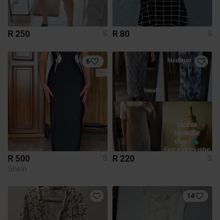
R 250
R 80
S
S
6
R 500
R 220
S
S
Shein
14