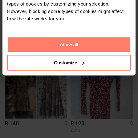
types of cookies by customizing your selection.
However, blocking some types of cookies might affect
how the site works for you.
R 120
R 200
Allow all
S
S
Customize
3
R 140
R 120
S
S
Zara