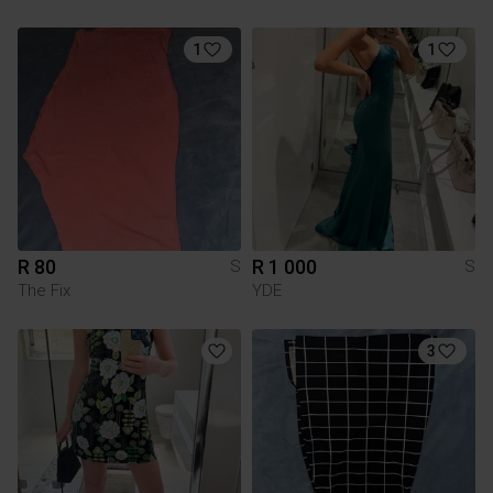
1
1
R 80
R 1 000
S
S
The Fix
YDE
3