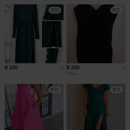
1
1
R 250
R 200
S
S
Other
2
2