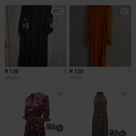
2
R 130
R 120
S
S
Miladys
Shein