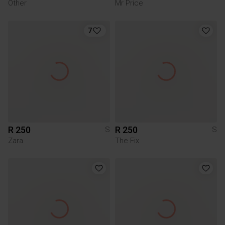
Other
Mr Price
7
R 250
R 250
S
S
Zara
The Fix