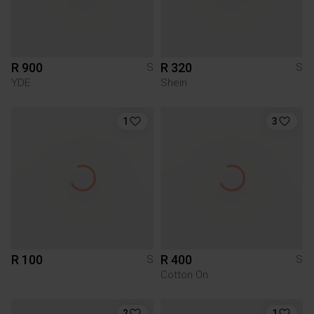
R 900
R 320
S
S
YDE
Shein
1
3
R 100
R 400
S
S
Cotton On
2
1