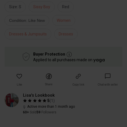
Size: S
Sissy Boy
Red
Condition: Like New
Women
Dresses & Jumpsuits
Dresses
Buyer Protection
Applied to all purchases made on
Share
Like
Copy link
Chat with seller
Lisa's Lookbook
5
(
1
)
Active more than 1 month ago
60+
Sold
59
Followers