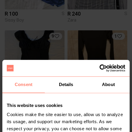
R 100
R 240
S
S
Sissy Boy
Zara
9
1
Consent
Details
About
R 120
R 100
S
S
Cotton On
Other
This website uses cookies
Cookies make the site easier to use, allow us to analyze
1
its usage, and support our marketing efforts. As we
respect your privacy, you can choose not to allow some