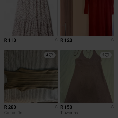
R 110
R 120
S
S
4
2
R 280
R 150
S
S
Cotton On
Truworths