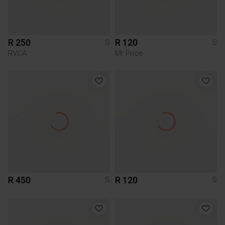
R 250
R 120
S
S
RVCA
Mr Price
R 450
R 120
S
S