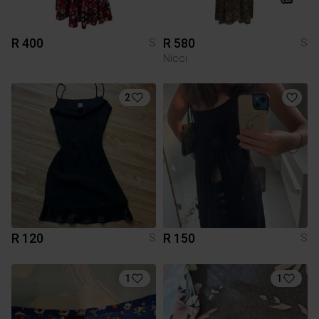
R 400
R 580
S
S
Nicci
2
R 120
R 150
S
S
1
1