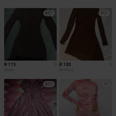
3
7
R 115
R 100
S
S
Shein
Mr Price
5