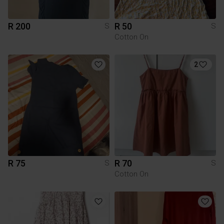
R 200
R 50
S
S
Cotton On
2
R 75
R 70
S
S
Cotton On