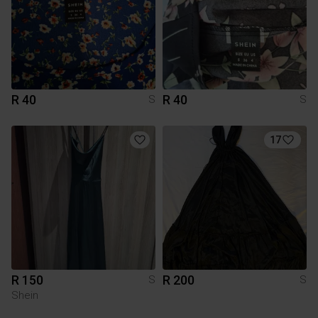
R 40
R 40
S
S
17
R 150
R 200
S
S
Shein