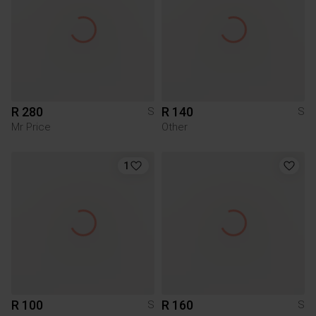
R 280
R 140
S
S
Mr Price
Other
1
R 100
R 160
S
S