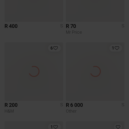
R 400
R 70
S
S
Mr Price
6
1
R 200
R 6 000
S
S
H&M
Other
1