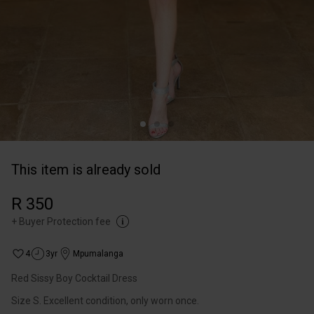
This item is already sold
R 350
+
Buyer Protection fee
4
3yr
Mpumalanga
Red Sissy Boy Cocktail Dress
Size S. Excellent condition, only worn once.