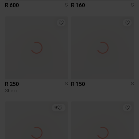
R 600
R 160
S
S
R 250
R 150
S
S
Shein
9