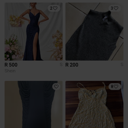
2
3
R 500
R 200
S
S
Shein
8