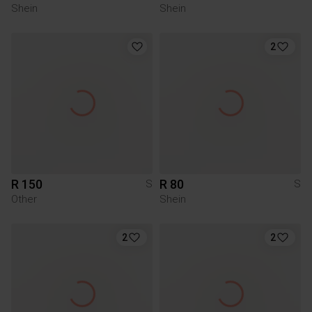
Shein
Shein
2
R 150
R 80
S
S
Other
Shein
2
2