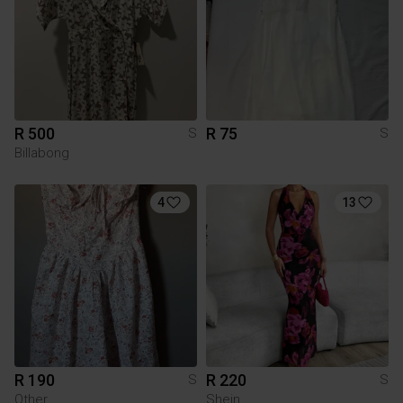
R 500
R 75
S
S
Billabong
4
13
R 190
R 220
S
S
Other
Shein