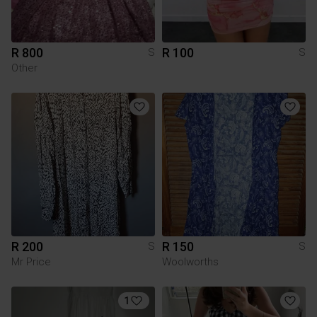
R 800
R 100
S
S
Other
R 200
R 150
S
S
Mr Price
Woolworths
1