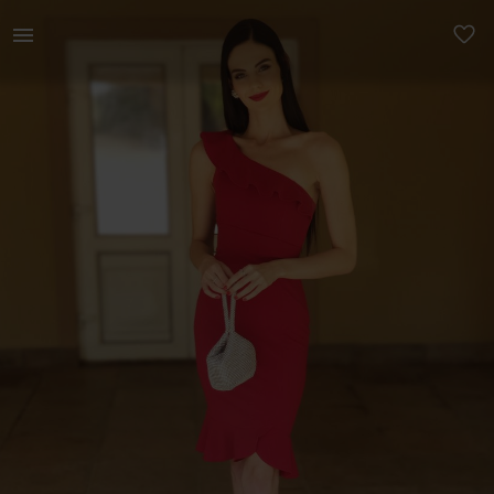
Women | Red Sissy Boy Cocktail Dress Size S. E | YAGA