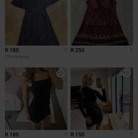
R 180
R 250
S
S
Stradivarius
R 180
R 150
S
S