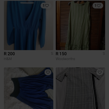
1
1
R 200
R 150
S
S
H&M
Woolworths