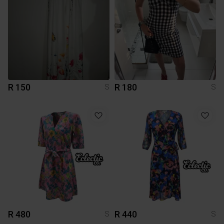
R 150
R 180
S
S
R 480
R 440
S
S