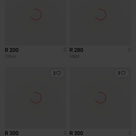
R 200
R 280
S
S
Other
H&M
2
3
R 300
R 300
S
S