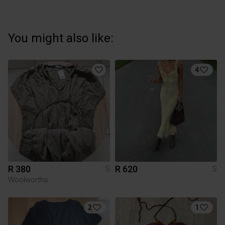
You might also like:
4
R 380
R 620
S
S
Woolworths
2
1