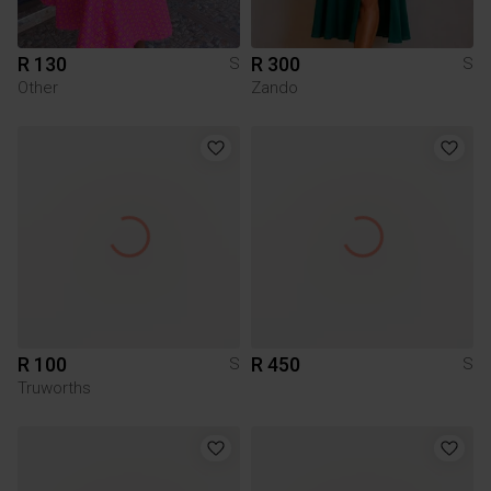
R 130
R 300
S
S
Other
Zando
R 100
R 450
S
S
Truworths