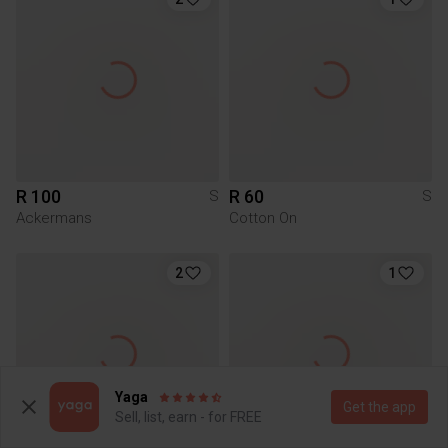
R 100
R 60
S
S
Ackermans
Cotton On
2
1
Yaga
Get the app
Sell, list, earn - for FREE