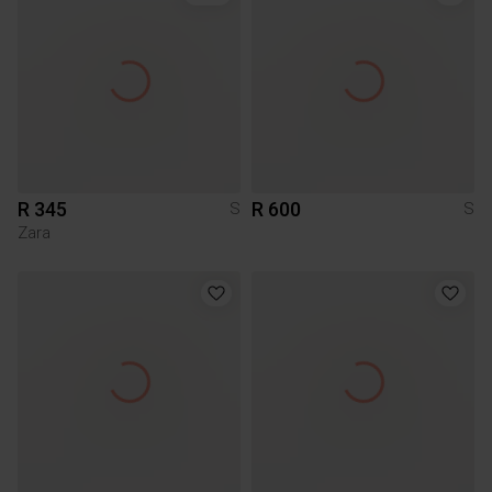
R 345
R 600
S
S
Zara