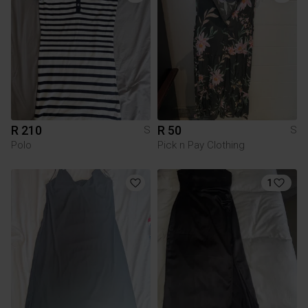
R 210
R 50
S
S
Polo
Pick n Pay Clothing
1