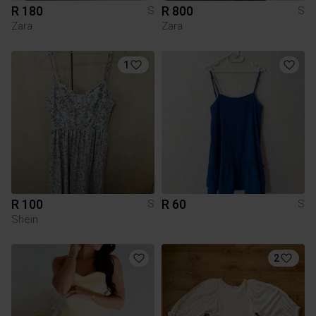
R 180
R 800
S
S
Zara
Zara
1
R 100
R 60
S
S
Shein
2