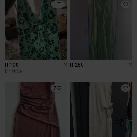
1
R 100
R 250
S
S
Mr Price
7