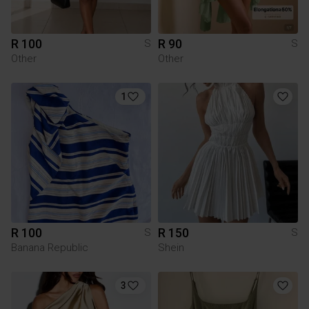
R 100
R 90
S
S
Other
Other
1
R 100
R 150
S
S
Banana Republic
Shein
3