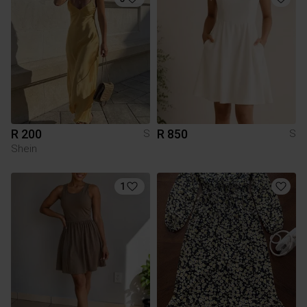
R 200
R 850
S
S
Shein
1