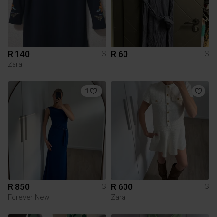
R 140
R 60
S
S
Zara
1
R 850
R 600
S
S
Forever New
Zara