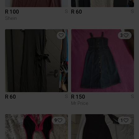
R 100
R 60
S
S
Shein
3
R 60
R 150
S
S
Mr Price
9
1