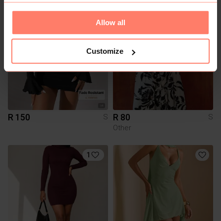
1
Allow all
Customize
R 150
R 80
S
S
Other
1