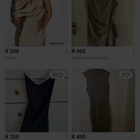
R 200
R 400
S
S
Shein
Whitefoxboutique
11
7
R 350
R 450
S
S