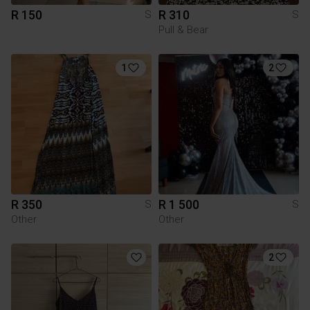
R 150
R 310
S
S
Pull & Bear
1
2
R 350
R 1 500
S
S
Other
Other
2