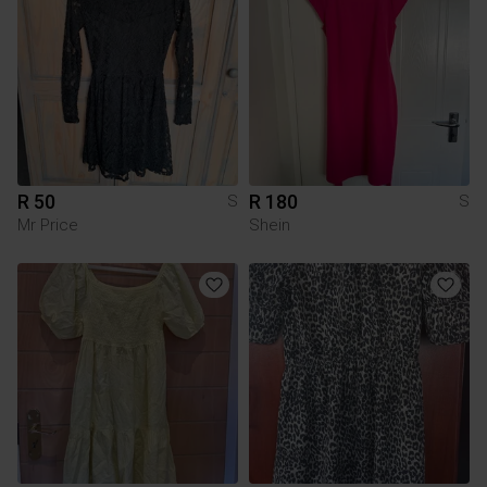
R 50
R 180
S
S
Mr Price
Shein