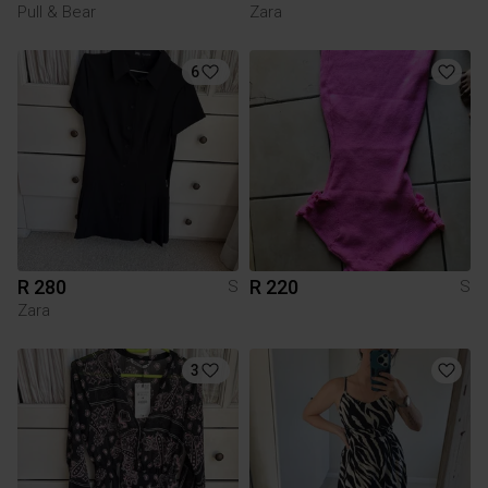
Pull & Bear
Zara
6
R 280
R 220
S
S
Zara
3