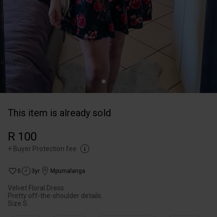
This item is already sold
R 100
+
Buyer Protection fee
0
3yr
Mpumalanga
Velvet Floral Dress.
Pretty off-the-shoulder details.
Size S.