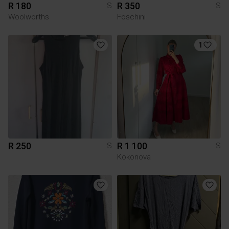
R 180
R 350
S
S
Woolworths
Foschini
1
R 250
R 1 100
S
S
Kokonova