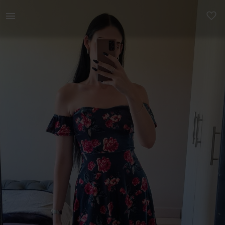
Women | Velvet Floral Dress. Pretty off-the-sho | YAGA