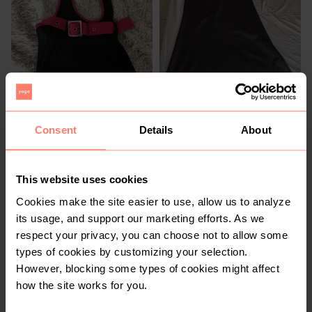
R 500
R 200
S
S
Zara
Consent
Details
About
1
This website uses cookies
Cookies make the site easier to use, allow us to analyze
its usage, and support our marketing efforts. As we
respect your privacy, you can choose not to allow some
types of cookies by customizing your selection.
However, blocking some types of cookies might affect
how the site works for you.
R 200
R 300
S
S
H&M
Monsoon