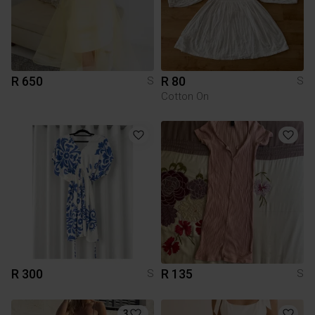
R 650
R 80
S
S
Cotton On
R 300
R 135
S
S
3