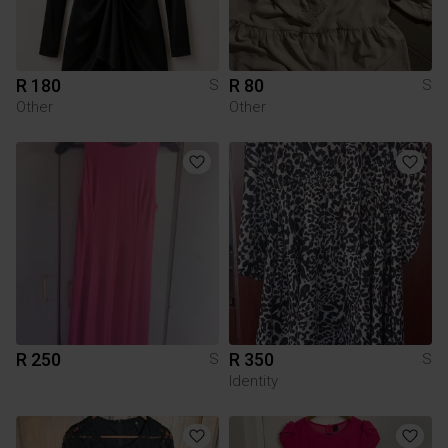
R 180
R 80
S
S
Other
Other
R 250
R 350
S
S
Identity