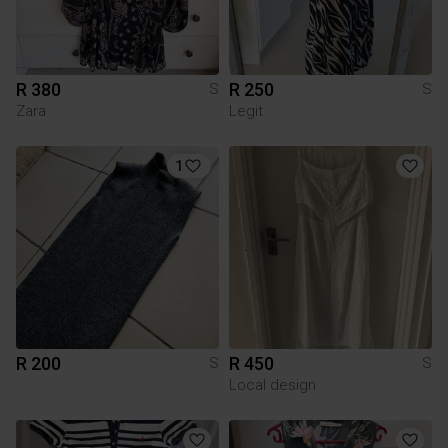
R 380
R 250
S
S
Zara
Legit
1
R 200
R 450
S
S
Local design