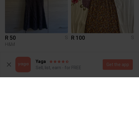
R 50
R 100
S
S
H&M
1
Yaga
Get the app
Sell, list, earn - for FREE
R 300
R 5
S
S
Brandy Melville