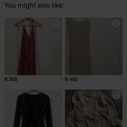
You might also like:
R 300
R 400
S
S