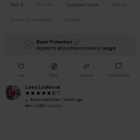
Size: S
Mr Price
Condition: Good
Women
Dresses & Jumpsuits
Dresses
Buyer Protection
Applied to all purchases made on
Share
Like
Copy link
Chat with seller
Lisa's Lookbook
5
(
1
)
Active more than 1 month ago
60+
Sold
59
Followers