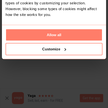
types of cookies by customizing your selection.
However, blocking some types of cookies might affect
how the site works for you.
Allow all
Customize
Yaga
Get the app
Sell, list, earn - for FREE