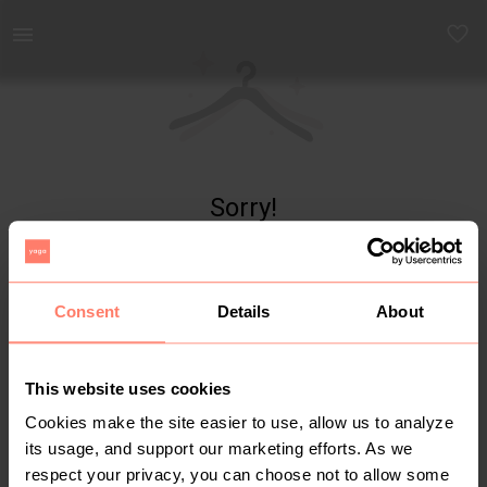
Yaga - marketplace for preloved fashion
Sorry!
Item not found
Consent
Details
About
This website uses cookies
Cookies make the site easier to use, allow us to analyze
its usage, and support our marketing efforts. As we
respect your privacy, you can choose not to allow some