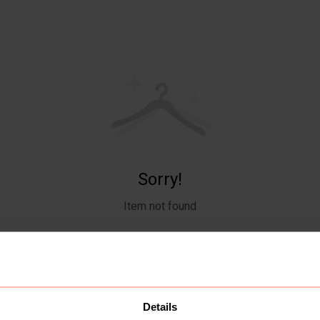
Sorry!
Item not found
Details