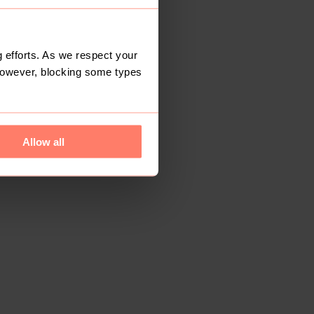
 efforts. As we respect your
However, blocking some types
Allow all