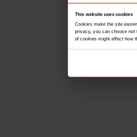
This website uses cookies
Cookies make the site easier 
privacy, you can choose not 
of cookies might affect how t