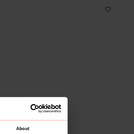
About