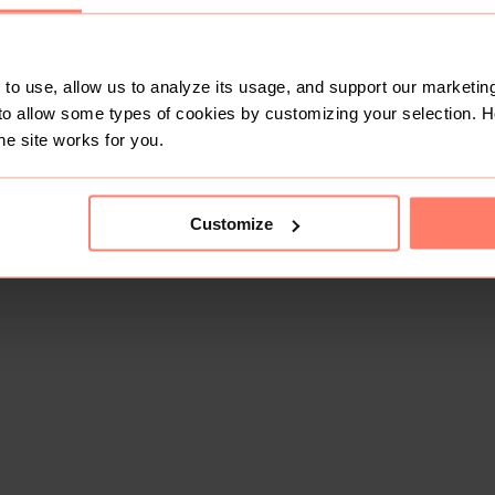
to use, allow us to analyze its usage, and support our marketing
to allow some types of cookies by customizing your selection. 
he site works for you.
Customize