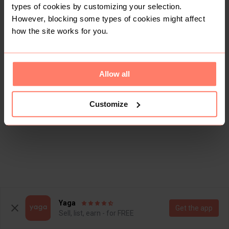
types of cookies by customizing your selection.
However, blocking some types of cookies might affect
how the site works for you.
Allow all
Customize
Yaga
Get the app
Sell, list, earn - for FREE