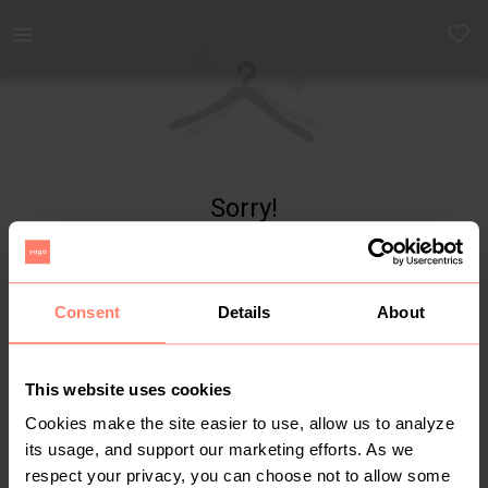
Yaga - marketplace for preloved fashion
Sorry!
Item not found
Consent
Details
About
This website uses cookies
Cookies make the site easier to use, allow us to analyze
its usage, and support our marketing efforts. As we
respect your privacy, you can choose not to allow some