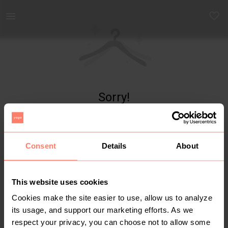
Yaga - marketplace for preloved fashion
Sorry!
Item not found
Consent
Details
About
This website uses cookies
Cookies make the site easier to use, allow us to analyze
its usage, and support our marketing efforts. As we
respect your privacy, you can choose not to allow some