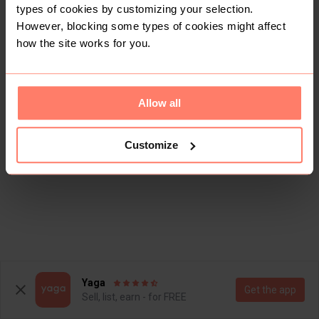
types of cookies by customizing your selection.
However, blocking some types of cookies might affect
how the site works for you.
Allow all
Customize
Yaga
Get the app
Sell, list, earn - for FREE