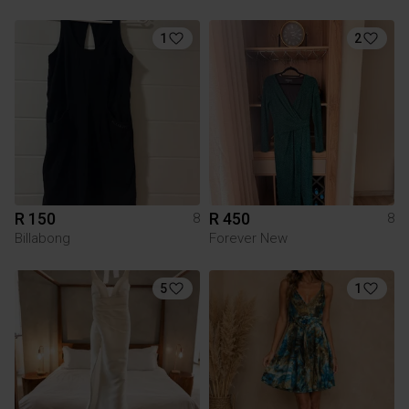
1
2
R 150
R 450
8
8
Billabong
Forever New
5
1