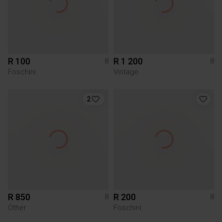
R 100
R 1 200
8
8
Foschini
Vintage
2
R 850
R 200
8
8
Other
Foschini