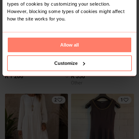
types of cookies by customizing your selection.
However, blocking some types of cookies might affect
1
1
how the site works for you.
Allow all
Customize
R 1 200
R 550
8
8
Other
2
1