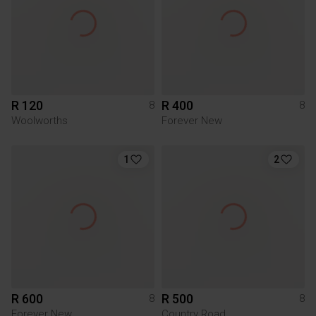
R 120
R 400
8
8
Woolworths
Forever New
1
2
R 600
R 500
8
8
Forever New
Country Road