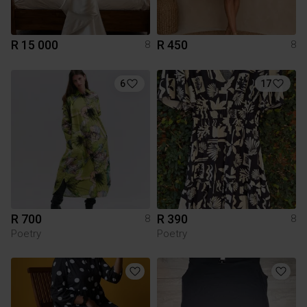
R 15 000
R 450
8
8
6
17
R 700
R 390
8
8
Poetry
Poetry