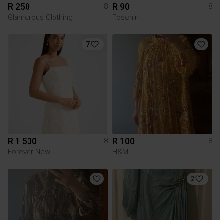
R 250
R 90
8
8
Glamorous Clothing
Foschini
7
R 1 500
R 100
8
8
Forever New
H&M
2