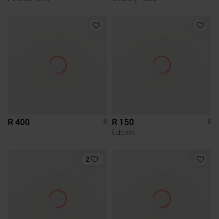
R 400
R 150
8
8
Edgars
2