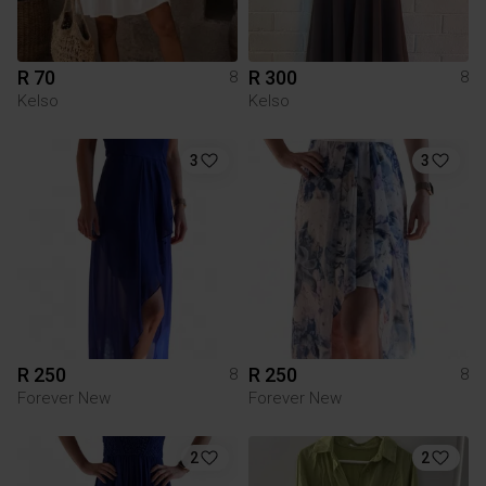
R 70
R 300
8
8
Kelso
Kelso
3
3
R 250
R 250
8
8
Forever New
Forever New
2
2