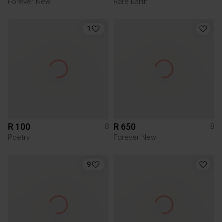
Forever New
Rare Earth
1
R 100
R 650
8
8
Poetry
Forever New
9