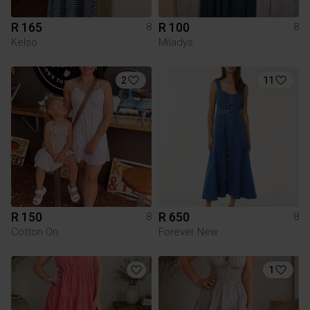
R 165
R 100
8
8
Kelso
Miladys
2
11
R 150
R 650
8
8
Cotton On
Forever New
1