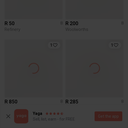
R 50
R 200
8
8
Refinery
Woolworths
1
1
R 850
R 285
8
8
Forever New
Boohoo
Yaga
Get the app
Sell, list, earn - for FREE
7
1