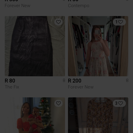
Forever New
Contempo
1
R 80
R 200
8
8
The Fix
Forever New
3