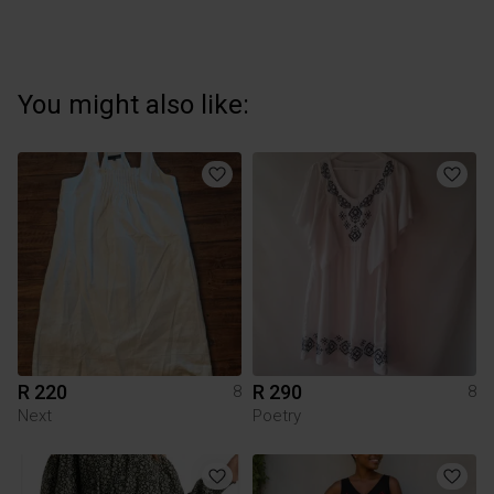
You might also like:
R 220
R 290
8
8
Next
Poetry