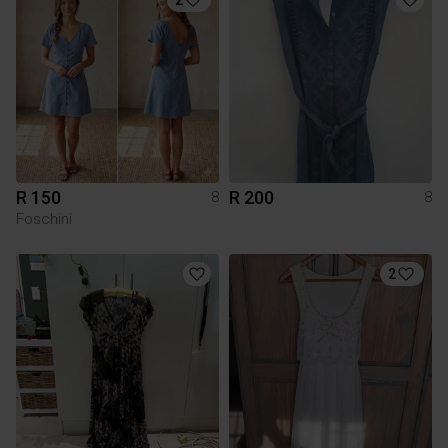
R 150
R 200
8
8
Foschini
2