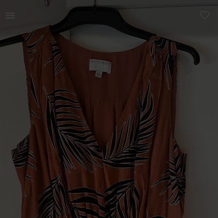
Women | Witchery dress with botanical print Siz | YAGA