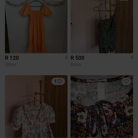
R 120
R 500
8
8
Other
Asos
1