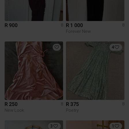
R 900
R 1 000
8
8
Forever New
4
R 250
R 375
8
8
New Look
Poetry
3
1