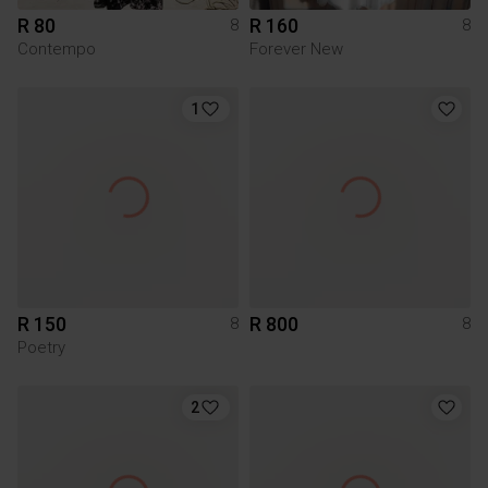
R 80
R 160
8
8
Contempo
Forever New
1
R 150
R 800
8
8
Poetry
2