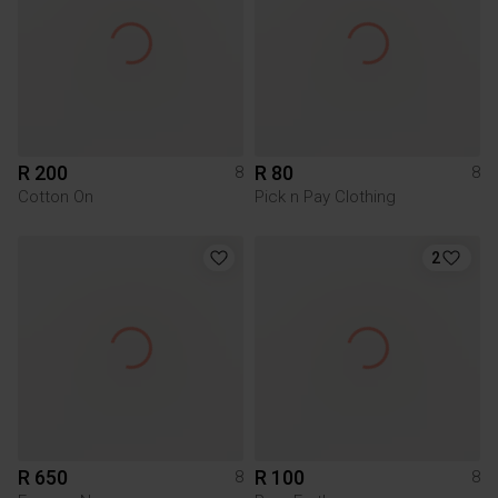
R 200
R 80
8
8
Cotton On
Pick n Pay Clothing
2
R 650
R 100
8
8