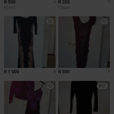
R 500
R 200
8
8
Poetry
Edgars
R 1 000
R 500
8
8
5