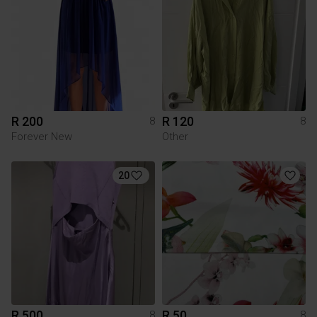
R 200
R 120
8
8
Forever New
Other
20
R 500
R 50
8
8