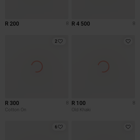
R 200
R 4 500
8
8
2
R 300
R 100
8
8
Cotton On
Old Khaki
6