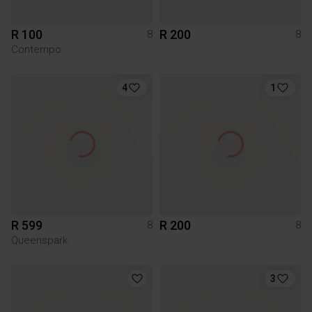
R 100
R 200
8
8
Contempo
4
1
R 599
R 200
8
8
Queenspark
3