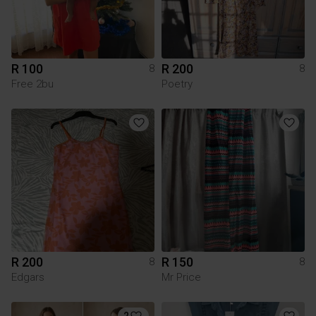
R 100
R 200
8
8
Free 2bu
Poetry
R 200
R 150
8
8
Edgars
Mr Price
2