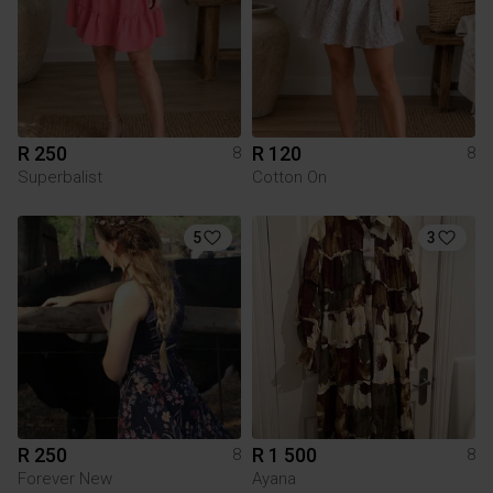
R 250
R 120
8
8
Superbalist
Cotton On
5
3
R 250
R 1 500
8
8
Forever New
Ayana