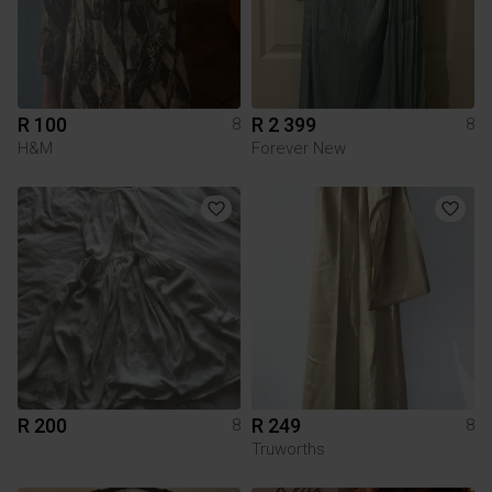
R 100
R 2 399
8
8
H&M
Forever New
R 200
R 249
8
8
Truworths