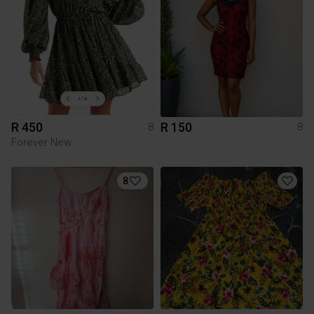
R 450
R 150
8
8
Forever New
8