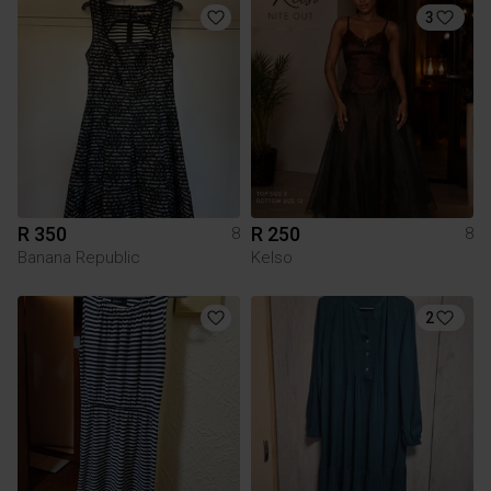
3
R 350
R 250
8
8
Banana Republic
Kelso
2