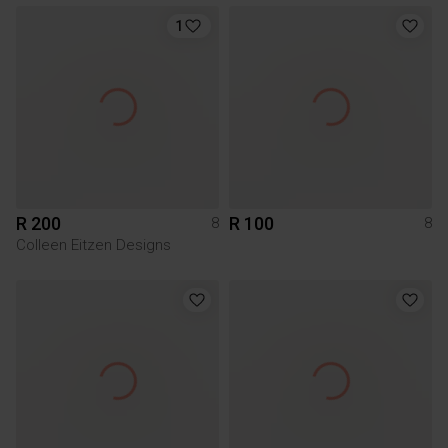
1
R 200
R 100
8
8
Colleen Eitzen Designs