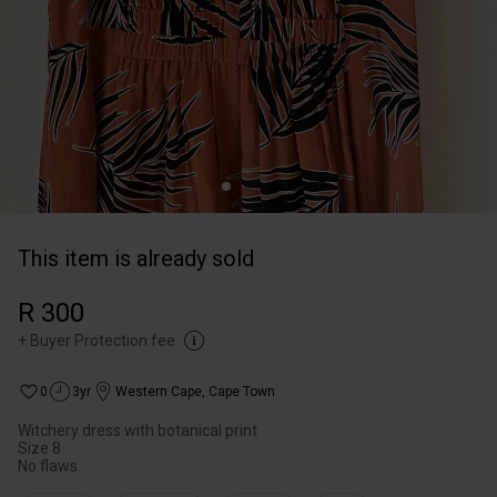
This item is already sold
R 300
+
Buyer Protection fee
0
3yr
Western Cape
,
Cape Town
Witchery dress with botanical print
Size 8
No flaws