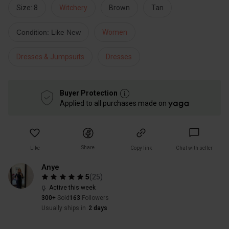
Size: 8
Witchery
Brown
Tan
Condition: Like New
Women
Dresses & Jumpsuits
Dresses
Buyer Protection
Applied to all purchases made on
Share
Like
Copy link
Chat with seller
Anye
5
(
25
)
Active this week
300+
Sold
163
Followers
Usually ships in
2 days