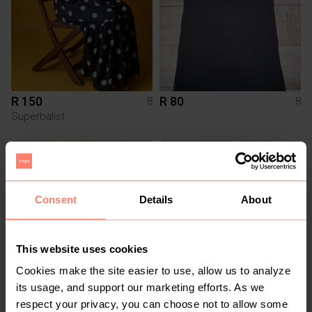
R 150
R 80
8
8
Superbalist
3
Consent
Details
About
This website uses cookies
Cookies make the site easier to use, allow us to analyze
its usage, and support our marketing efforts. As we
R 1 500
R 120
8
8
respect your privacy, you can choose not to allow some
Miladys