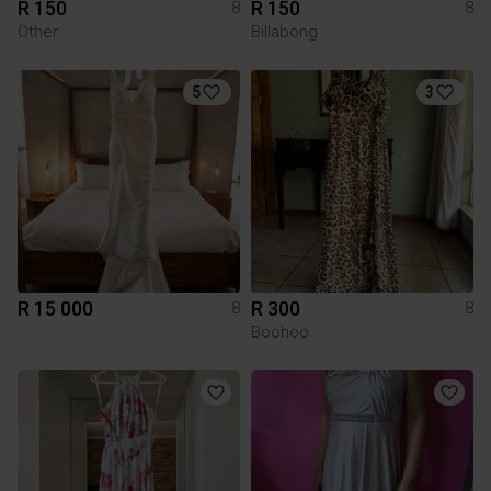
R 150
R 150
8
8
Other
Billabong
5
3
R 15 000
R 300
8
8
Boohoo