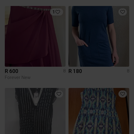
1
R 600
R 180
8
8
Forever New