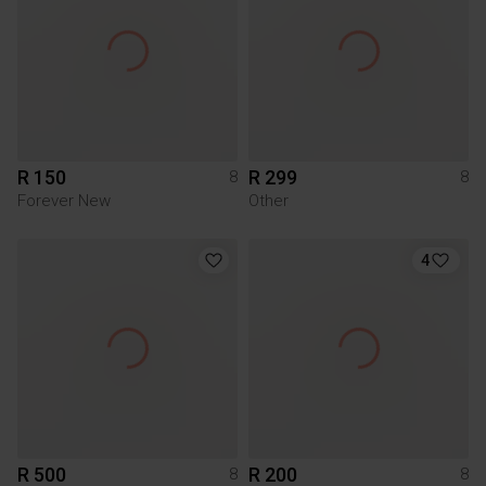
R 150
R 299
8
8
Forever New
Other
4
R 500
R 200
8
8