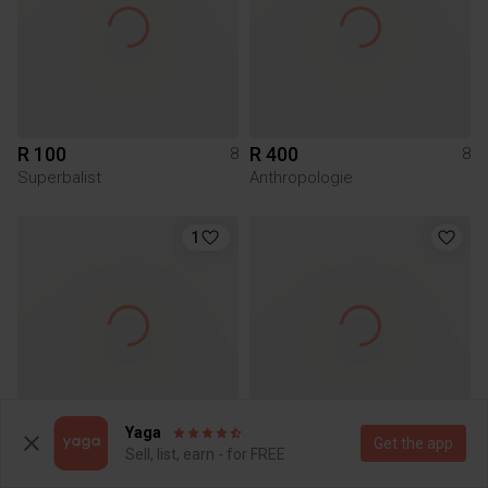
R 100
R 400
8
8
Superbalist
Anthropologie
1
Yaga
Get the app
R 250
R 60
8
8
Sell, list, earn - for FREE
Woolworths