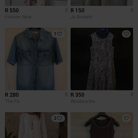
R 550
R 150
8
8
Forever New
Jo Borkett
1
R 280
R 350
8
8
The Fix
Woolworths
2