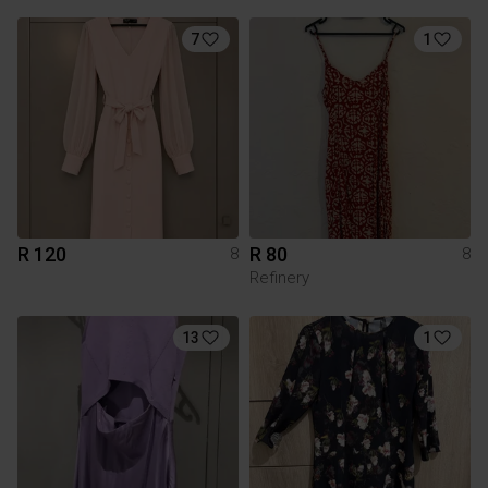
7
1
R 120
R 80
8
8
Refinery
13
1