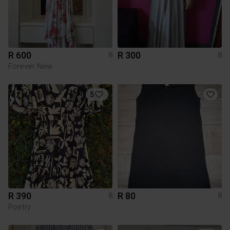
R 600
R 300
8
8
Forever New
5
R 390
R 80
8
8
Poetry