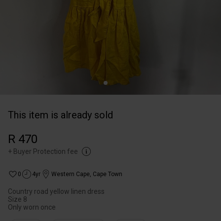
This item is already sold
R 470
+
Buyer Protection fee
0
4yr
Western Cape
,
Cape Town
Country road yellow linen dress
Size 8
Only worn once