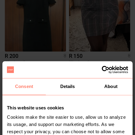
R 200
R 150
8
8
Woolworths
Woolworths
1
1
Consent
Details
About
This website uses cookies
Cookies make the site easier to use, allow us to analyze
its usage, and support our marketing efforts. As we
respect your privacy, you can choose not to allow some