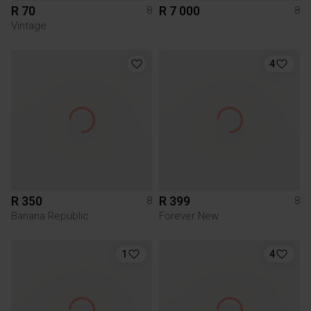
R 70
R 7 000
8
8
Vintage
4
R 350
R 399
8
8
Banana Republic
Forever New
1
4