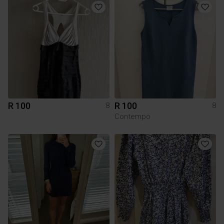
R 100
R 100
8
8
Contempo