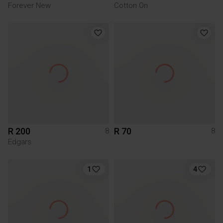
Forever New
Cotton On
R 200
R 70
8
8
Edgars
1
4