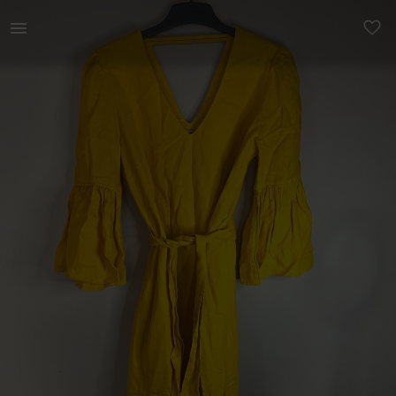
Women | Country road yellow linen dress Size 8 | YAGA