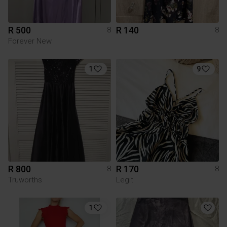
R 500
R 140
8
8
Forever New
1
9
R 800
R 170
8
8
Truworths
Legit
1