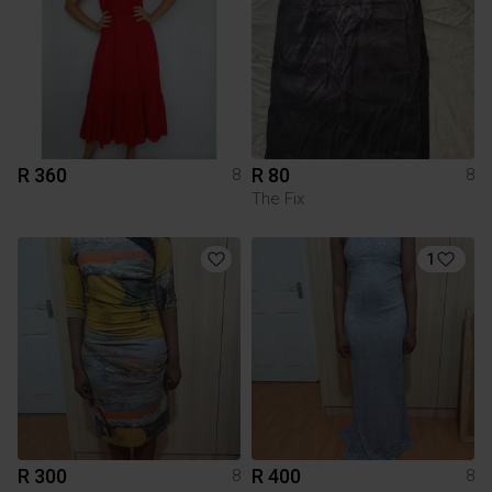
R 360
R 80
8
8
The Fix
1
R 300
R 400
8
8