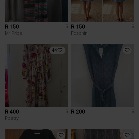
R 150
R 150
8
8
Mr Price
Foschini
44
R 400
R 200
8
8
Poetry