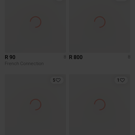
R 90
R 800
8
8
French Connection
5
1