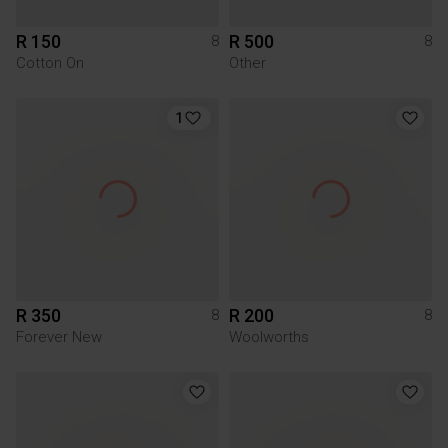
R 150
R 500
8
8
Cotton On
Other
1
R 350
R 200
8
8
Forever New
Woolworths