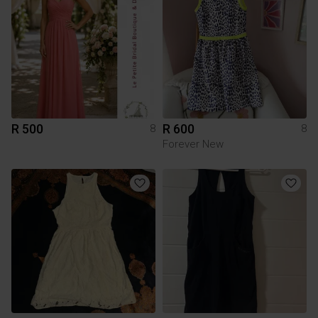
R 500
R 600
8
8
Forever New