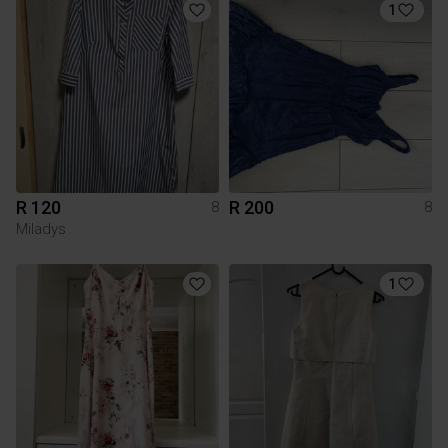
1
R 120
R 200
8
8
Miladys
1