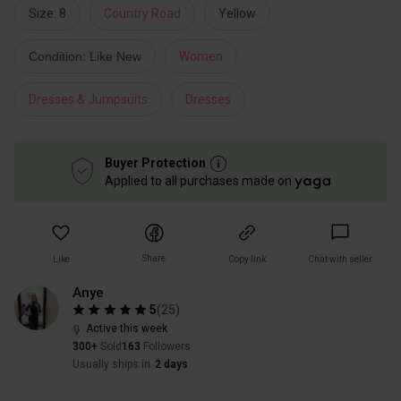
Size: 8
Country Road
Yellow
Condition: Like New
Women
Dresses & Jumpsuits
Dresses
Buyer Protection
Applied to all purchases made on
Share
Like
Copy link
Chat with seller
Anye
5
(
25
)
Active this week
300+
Sold
163
Followers
Usually ships in
2 days