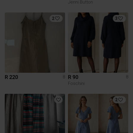
Jenni Button
2
3
R 220
R 90
8
8
Foschini
2