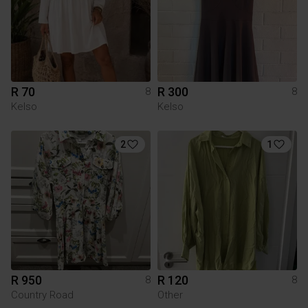
R 70
R 300
8
8
Kelso
Kelso
2
1
R 950
R 120
8
8
Country Road
Other