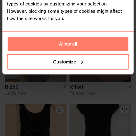
R 400
R 100
8
8
types of cookies by customizing your selection.
Poetry
Foschini
However, blocking some types of cookies might affect
how the site works for you.
1
Allow all
Customize
R 250
R 150
8
8
Jo Borkett
Forever New