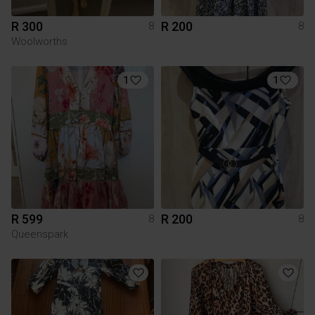
R 300
R 200
8
8
Woolworths
1
1
R 599
R 200
8
8
Queenspark