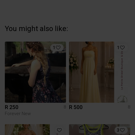
You might also like:
1
1
R 250
R 500
8
8
Forever New
3