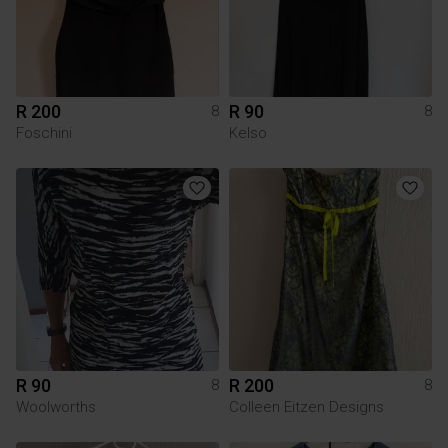
R 200
R 90
8
8
Foschini
Kelso
R 90
R 200
8
8
Woolworths
Colleen Eitzen Designs