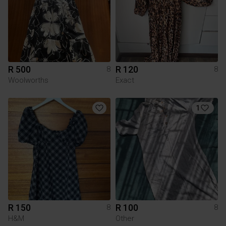
R 500
R 120
8
8
Woolworths
Exact
1
R 150
R 100
8
8
H&M
Other