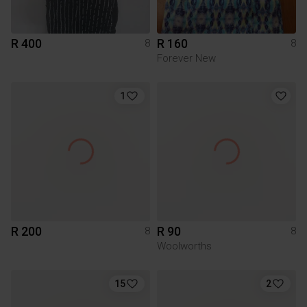
R 400
R 160
8
8
Forever New
1
R 200
R 90
8
8
Woolworths
15
2