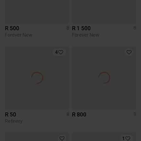
R 500
R 1 500
8
8
Forever New
Forever New
4
R 50
R 800
8
8
Refinery
1