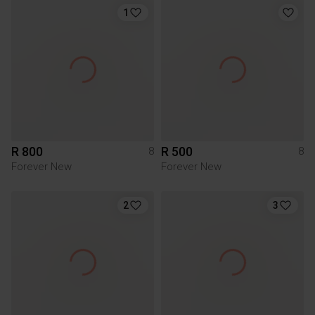
1
R 800
R 500
8
8
Forever New
Forever New
2
3