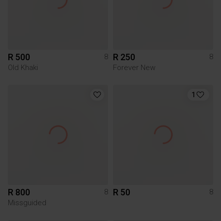
R 500
R 250
8
8
Old Khaki
Forever New
1
R 800
R 50
8
8
Missguided