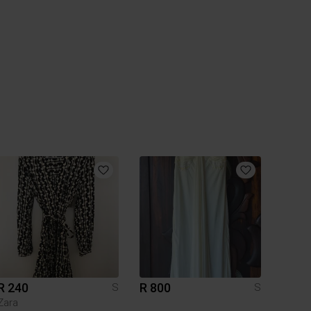
R 240
R 800
S
S
Zara