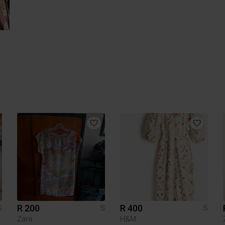
R 200
R 400
S
S
S
Zara
H&M