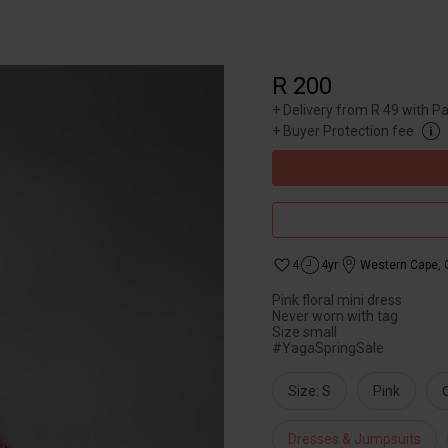
R 200
+
Delivery from R 49 with P
+
Buyer Protection fee
4
4yr
Western Cape
,
Pink floral mini dress
Never worn with tag
Size small
#YagaSpringSale
Size: S
Pink
Dresses & Jumpsuits