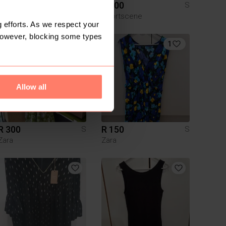
R 365
R 300
S
S
Zara
Sportscene
 efforts. As we respect your
However, blocking some types
1
Allow all
R 300
R 150
S
S
Zara
Zara