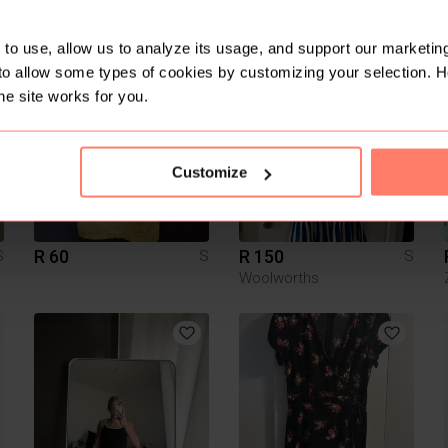
R 200
R 1 000
S
S
S
Exact
to use, allow us to analyze its usage, and support our marketing
to allow some types of cookies by customizing your selection. 
3
4
he site works for you.
Customize
R 60
R 150
S
S
S
Woolworths