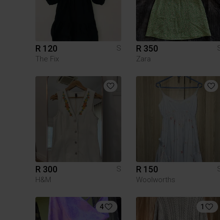
R 120
R 350
S
The Fix
Zara
R 300
R 150
S
H&M
Woolworths
4
1