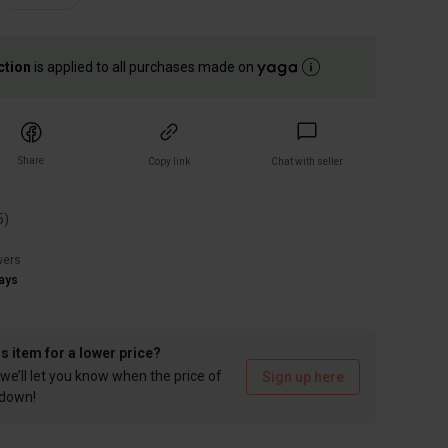
ction
is applied to all purchases made on
Share
Copy link
Chat with seller
5
)
wers
ays
is item for a lower price?
we’ll let you know when the price of
Sign up here
 down!