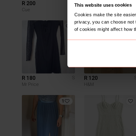
R 200
R 300
S
This website uses cookies
Cue
Other
Cookies make the site easier 
privacy, you can choose not 
of cookies might affect how t
R 180
R 120
S
Mr Price
H&M
1