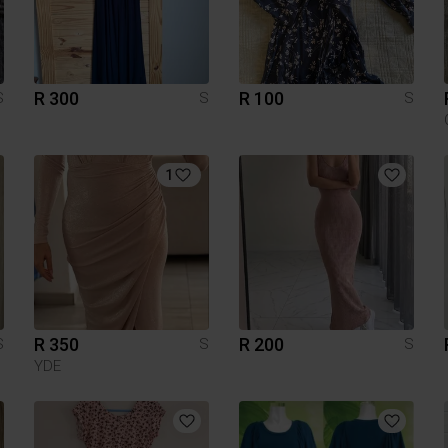
R 300
R 100
S
S
S
1
R 350
R 200
S
S
S
YDE