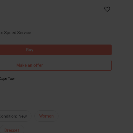
axi Speed Service
Buy
Make an offer
Cape Town
Condition: New
Women
Dresses