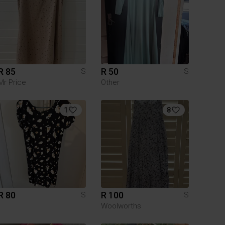
R 85
R 50
S
S
Mr Price
Other
1
8
R 80
R 100
S
S
Woolworths