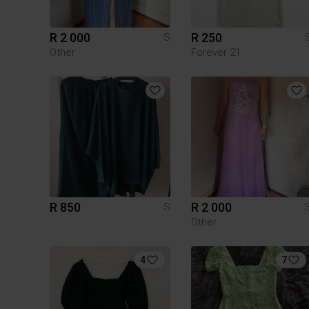
R 2 000
R 250
S
Other
Forever 21
R 850
R 2 000
S
Other
4
7