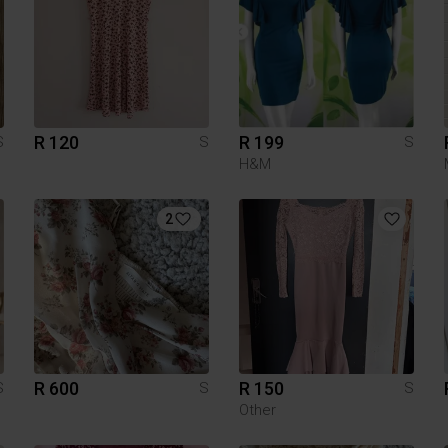
R 120
R 199
S
S
S
H&M
2
R 600
R 150
S
S
S
Other