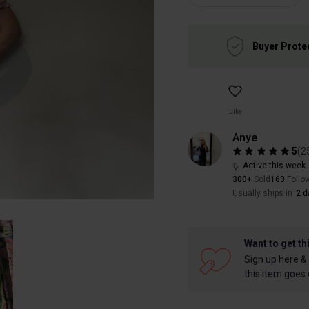
Buyer Prote
Like
Anye
5
(
2
Active this week
300+
Sold
163
Follo
Usually ships in
2 d
Want to get th
Sign up here & 
this item goes