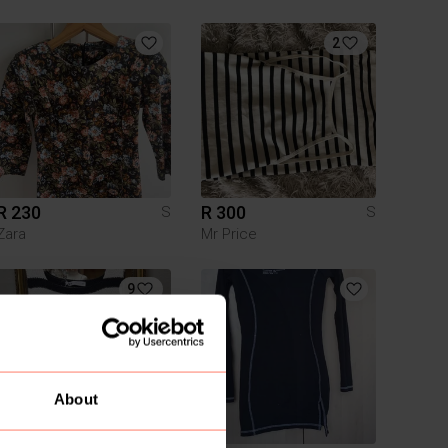
2
R 230
R 300
S
S
Zara
Mr Price
9
About