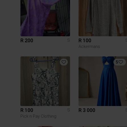
R 200
R 100
S
Ackermans
5
R 100
R 3 000
S
Pick n Pay Clothing