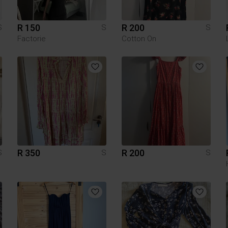
R 150
R 200
S
S
S
Factorie
Cotton On
R 350
R 200
S
S
S