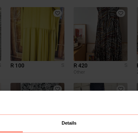
R 100
R 420
S
S
S
Other
Details