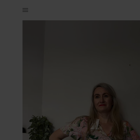
Women | Pink floral mini dress Never worn with | YAGA