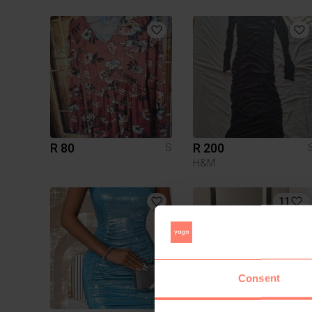
R 80
R 200
S
H&M
11
Consent