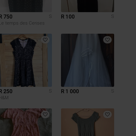
R 750
R 100
S
S
Le temps des Cerises
R 250
R 1 000
S
S
H&M