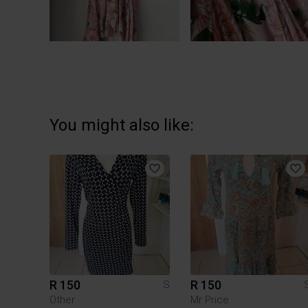
You might also like:
R 150
R 150
S
Other
Mr Price