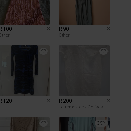
R 100
R 90
S
S
Other
Other
R 120
R 200
S
S
Le temps des Cerises
3