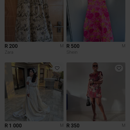
R 200
R 500
M
M
Zara
Shein
R 1 000
R 350
M
M