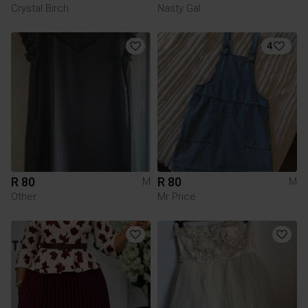
Crystal Birch
Nasty Gal
4
R 80
R 80
M
M
Other
Mr Price