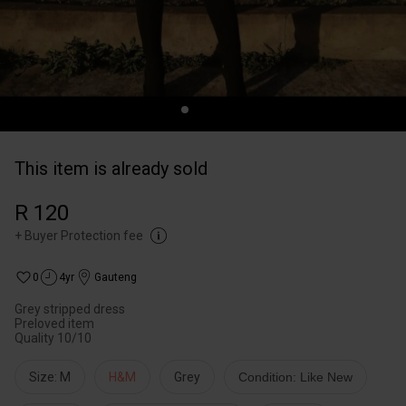
This item is already sold
R 120
+
Buyer Protection fee
0
4yr
Gauteng
Grey stripped dress
Preloved item
Quality 10/10
Size: M
H&M
Grey
Condition: Like New