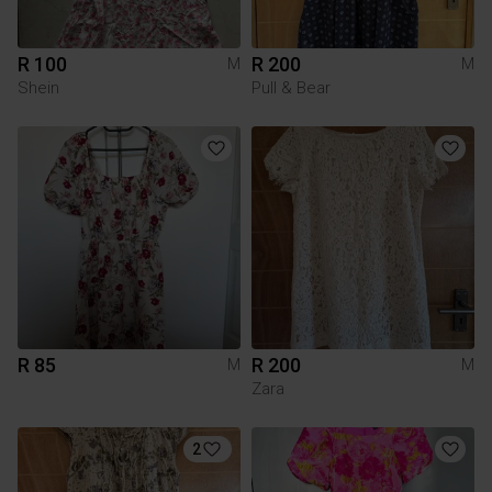
R 100
R 200
M
M
Shein
Pull & Bear
R 85
R 200
M
M
Zara
2