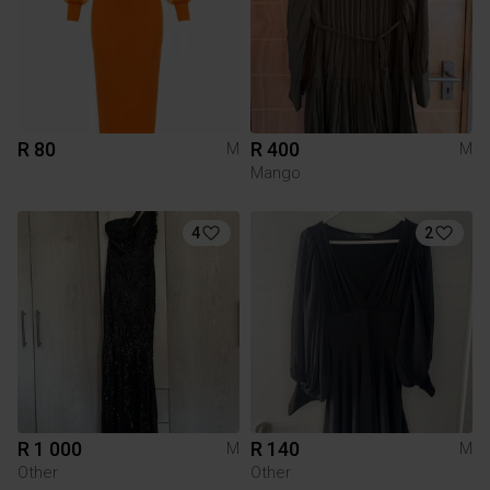
R 80
R 400
M
M
Mango
4
2
R 1 000
R 140
M
M
Other
Other