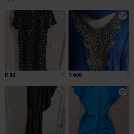
R 80
R 600
M
M