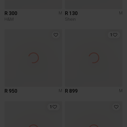
R 300
R 130
M
M
H&M
Shein
1
R 950
R 899
M
M
1