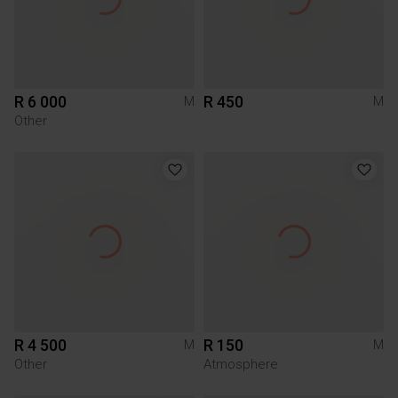
R 6 000
R 450
M
M
Other
R 4 500
R 150
M
M
Other
Atmosphere