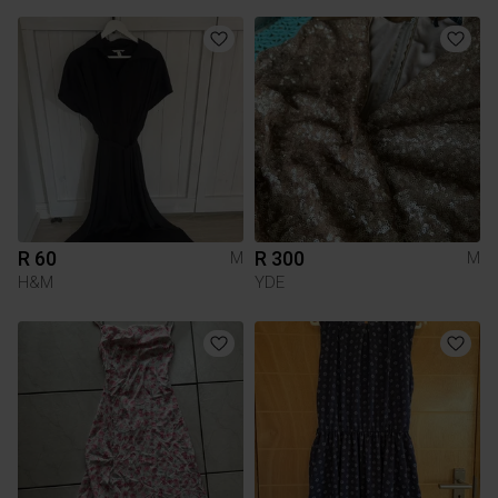
R 60
R 300
M
M
H&M
YDE