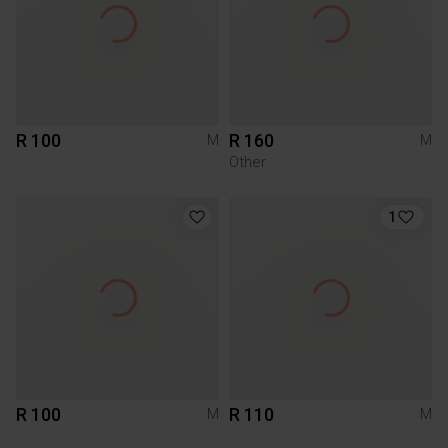
R 100
R 160
M
M
Other
1
R 100
R 110
M
M