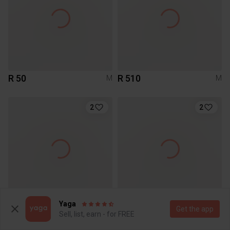
R 50
R 510
M
M
2
2
Yaga
R 170
R 250
M
M
Get the app
Sell, list, earn - for FREE
Zara
Le temps des Cerises