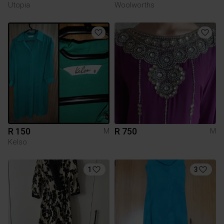
Utopia
Woolworths
R 150
R 750
M
M
Kelso
1
3