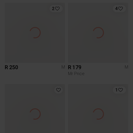
2
4
R 250
R 179
M
M
Mr Price
1