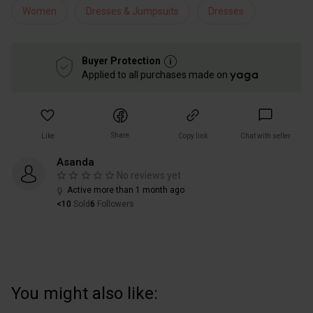
Women
Dresses & Jumpsuits
Dresses
Buyer Protection
Applied to all purchases made on
Share
Like
Copy link
Chat with seller
Asanda
No reviews yet
Active more than 1 month ago
<10
Sold
6
Followers
You might also like: