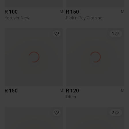
R 100
R 150
M
M
Forever New
Pick n Pay Clothing
1
R 150
R 120
M
M
Other
7