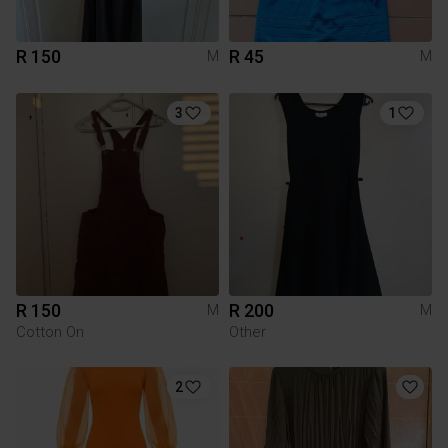
R 150
R 45
M
M
3
1
R 150
R 200
M
M
Cotton On
Other
2