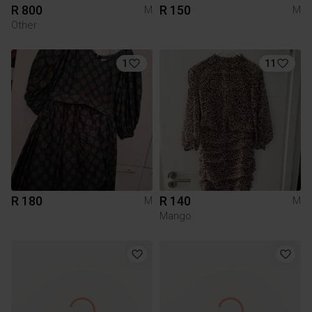
R 800
R 150
M
M
Other
1
11
R 180
R 140
M
M
Mango