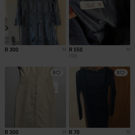
R 300
R 550
M
M
YDE
5
3
R 300
R 70
M
M