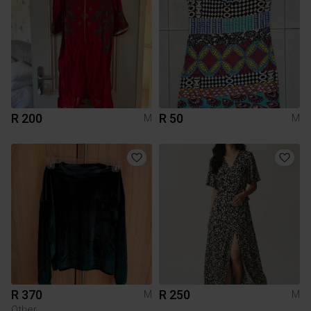
R 200
R 50
M
M
R 370
R 250
M
M
Other