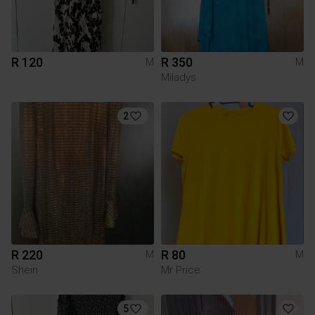
R 120
R 350
M
M
Miladys
2
R 220
R 80
M
M
Shein
Mr Price
5