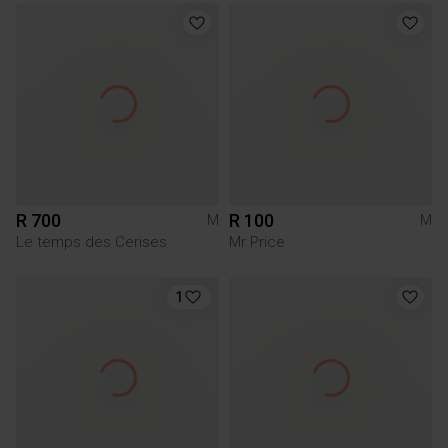
R 700
R 100
M
M
Le temps des Cerises
Mr Price
1