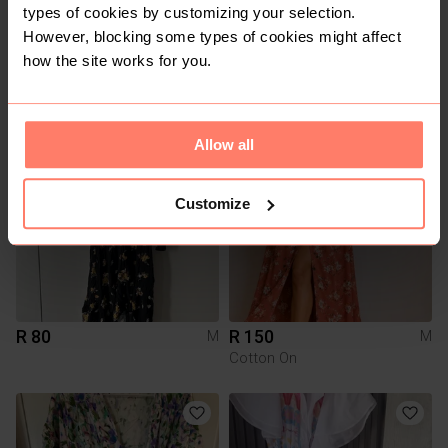
types of cookies by customizing your selection.
However, blocking some types of cookies might affect
R 400
R 120
how the site works for you.
M
M
YDE
Superbalist
1
6
Allow all
Customize
R 80
R 150
M
M
Cotton On