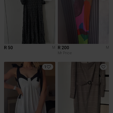
R 50
R 200
M
M
Mr Price
1