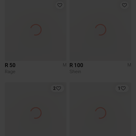
R 50
R 100
M
M
Rage
Shein
2
1