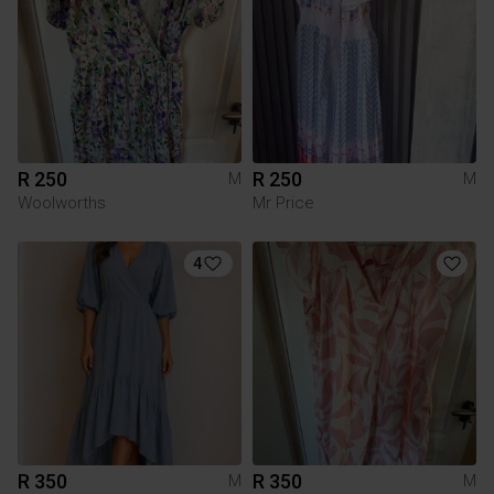
R 250
R 250
M
M
Woolworths
Mr Price
4
R 350
R 350
M
M