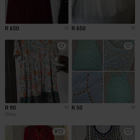
R 650
R 650
M
M
R 90
R 50
M
M
Other
3