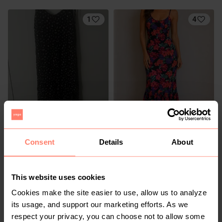
1
4
R 50
R 200
M
M
Legit
Consent
Details
About
6
This website uses cookies
Cookies make the site easier to use, allow us to analyze
its usage, and support our marketing efforts. As we
respect your privacy, you can choose not to allow some