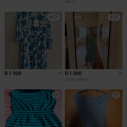
Other
3
1
R 1 000
R 1 000
M
M
Jane Valken