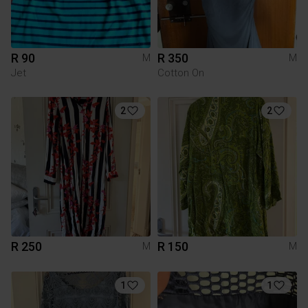
R 90
R 350
M
M
Jet
Cotton On
2
2
R 250
R 150
M
M
1
1