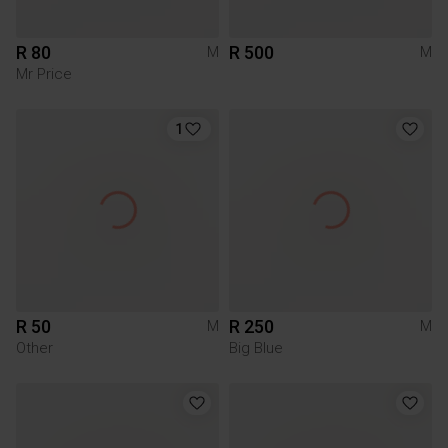
R 80
R 500
M
M
Mr Price
1
R 50
R 250
M
M
Other
Big Blue