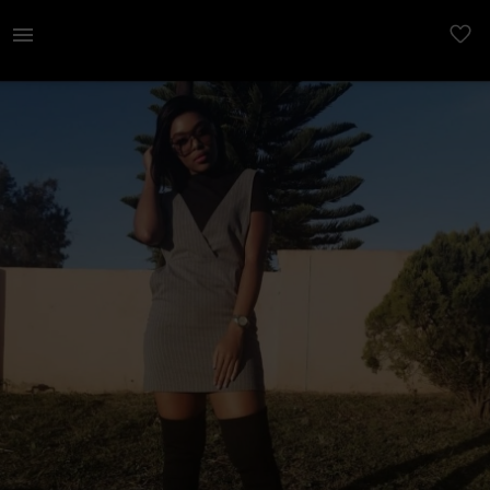
Women | Grey stripped dress Preloved item Quali | YAGA