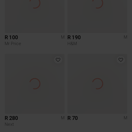
R 100
R 190
M
M
Mr Price
H&M
R 280
R 70
M
M
Next