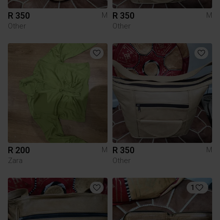
R 350
R 350
M
M
Other
Other
R 200
R 350
M
M
Zara
Other
1