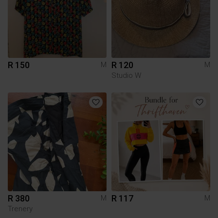
R 150
R 120
M
M
Studio W
R 380
R 117
M
M
Trenery