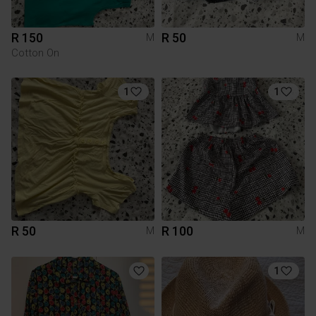
R 150
R 50
M
M
Cotton On
1
1
R 50
R 100
M
M
1