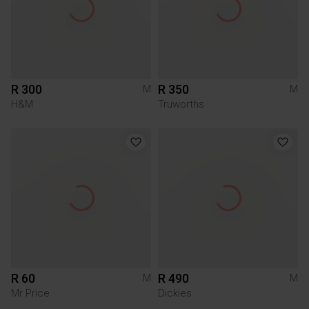
R 300
R 350
M
M
H&M
Truworths
R 60
R 490
M
M
Mr Price
Dickies