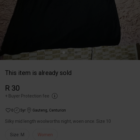
This item is already sold
R 30
+
Buyer Protection fee
0
5yr
Gauteng
,
Centurion
Silky mid length woolworths night, woen once. Size 10
Size: M
Women