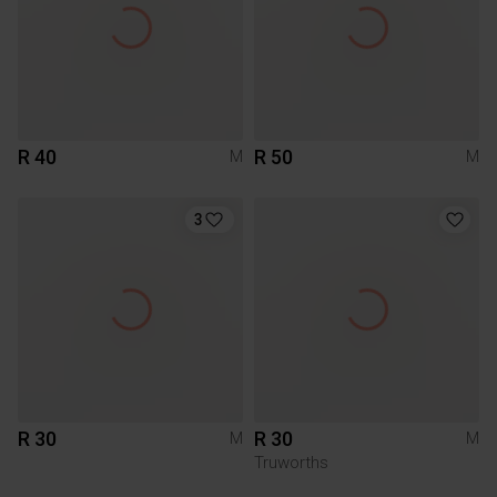
R 40
R 50
M
M
3
R 30
R 30
M
M
Truworths