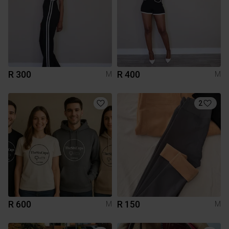
R 300
R 400
M
M
2
R 600
R 150
M
M