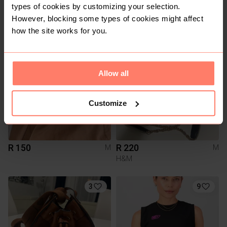
types of cookies by customizing your selection.
R 10
R 200
However, blocking some types of cookies might affect
M
M
how the site works for you.
7
Allow all
Customize
R 150
R 220
M
M
H&M
3
9