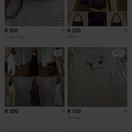
R 350
R 350
M
M
Truworths
Other
1
R 300
R 100
M
M
Senqu