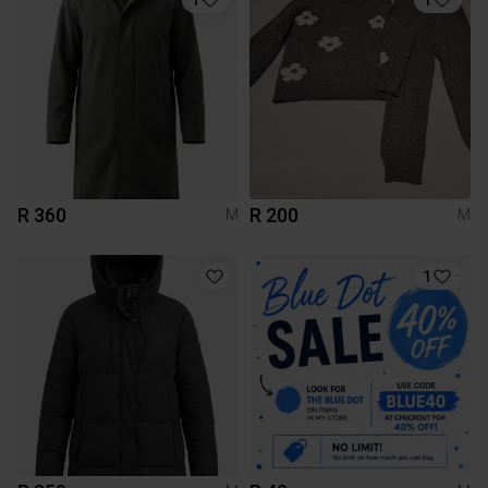
R 360
R 200
M
M
1