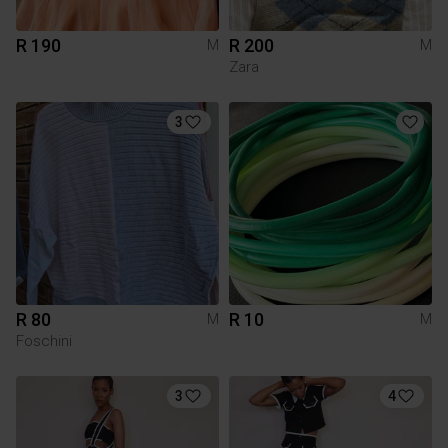
R 190
R 200
M
M
Zara
3
R 80
R 10
M
M
Foschini
3
4