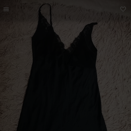
Women | Silky mid length woolworths night, woen | YAGA