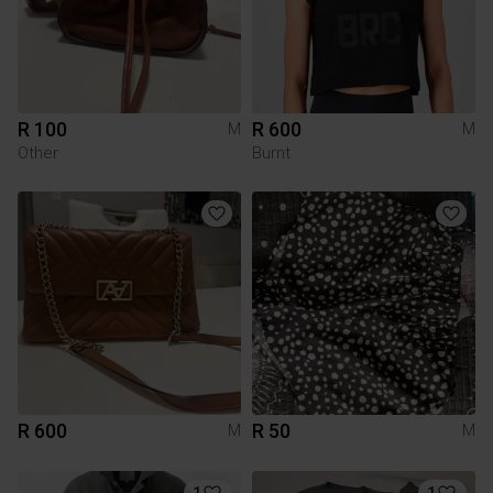
R 100
R 600
M
M
Other
Burnt
R 600
R 50
M
M
1
1