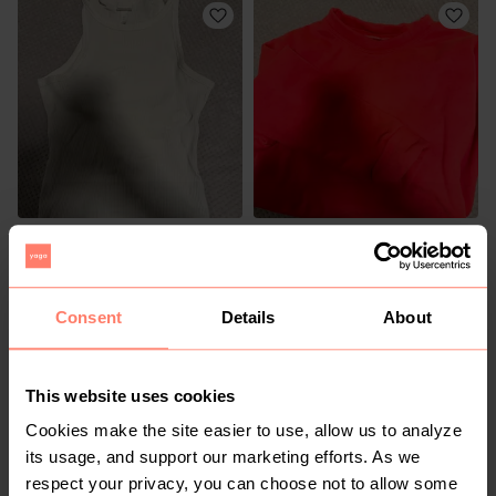
R 30
R 50
M
M
H&M
Consent
Details
About
1
This website uses cookies
Cookies make the site easier to use, allow us to analyze
its usage, and support our marketing efforts. As we
respect your privacy, you can choose not to allow some