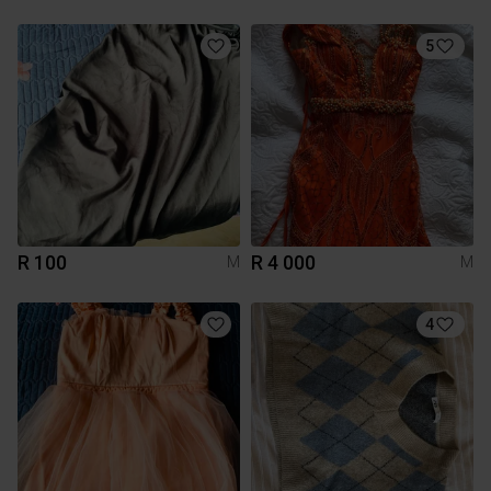
5
R 100
R 4 000
M
M
4