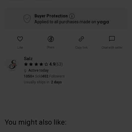
Buyer Protection
Applied to all purchases made on
Share
Like
Copy link
Chat with seller
Salz
4.9
(
63
)
Active today
1050+
Sold
402
Followers
Usually ships in
2 days
You might also like: