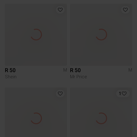
R 50
R 50
M
M
Shein
Mr Price
1