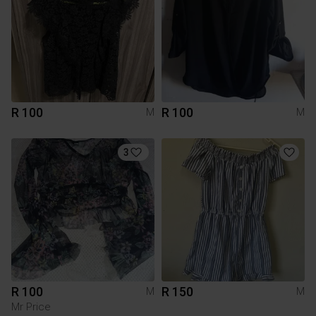
R 100
R 100
M
M
3
R 100
R 150
M
M
Mr Price