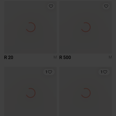
R 20
R 500
M
M
1
1