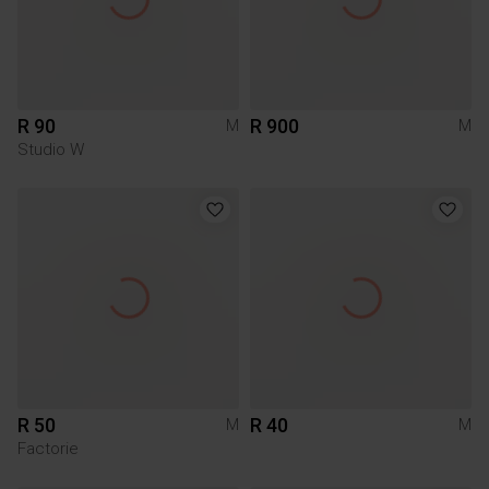
R 90
R 900
M
M
Studio W
R 50
R 40
M
M
Factorie