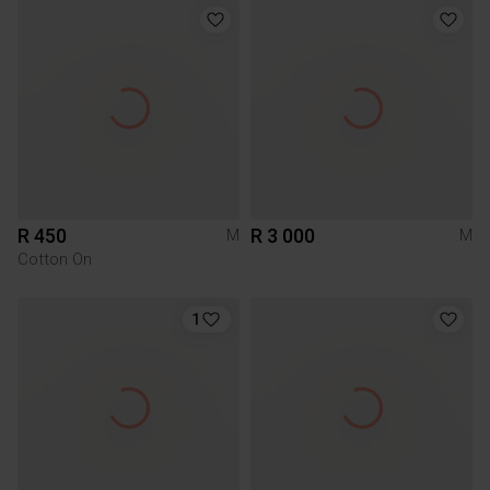
R 450
R 3 000
M
M
Cotton On
1