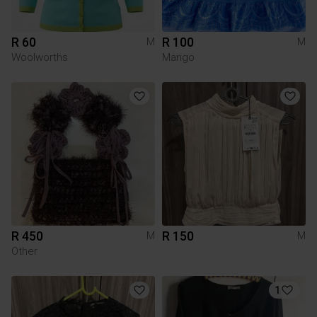
R 60
R 100
M
M
Woolworths
Mango
R 450
R 150
M
M
Other
1