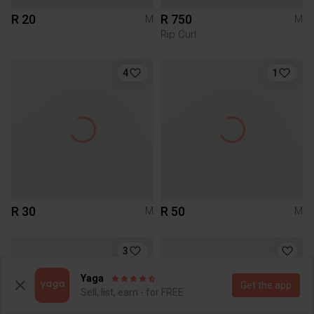
R 20
R 750
M
M
Rip Curl
4
1
R 30
R 50
M
M
3
Yaga
Get the app
Sell, list, earn - for FREE