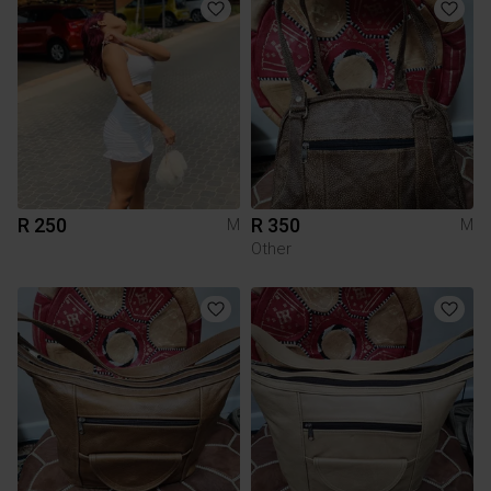
R 250
R 350
M
M
Other