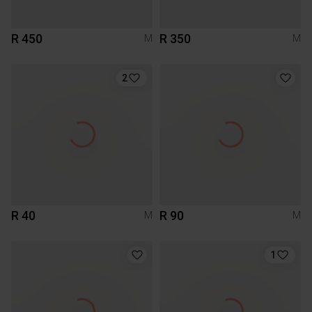
R 450
R 350
M
M
2
R 40
R 90
M
M
1