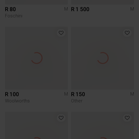
R 80
R 1 500
M
M
Foschini
R 100
R 150
M
M
Woolworths
Other