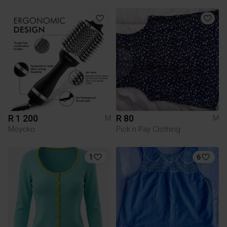
R 1 200
R 80
M
M
Moyoko
Pick n Pay Clothing
1
6