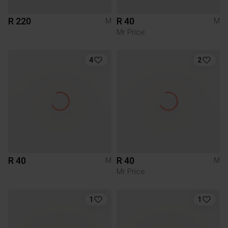
R 220
R 40
M
M
Mr Price
4
2
R 40
R 40
M
M
Mr Price
1
1