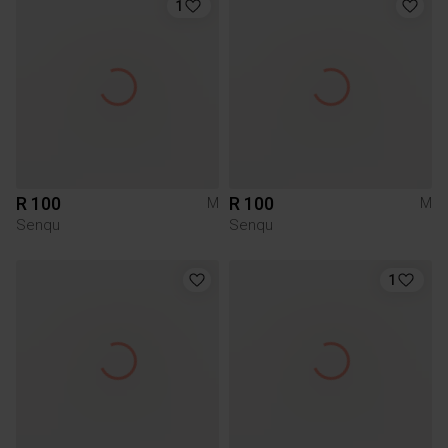
1
R 100
R 100
M
M
Senqu
Senqu
1