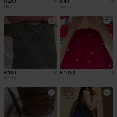
R 250
R 40
M
M
H&M
Foschini
R 100
R 1 150
M
M
Mr Price