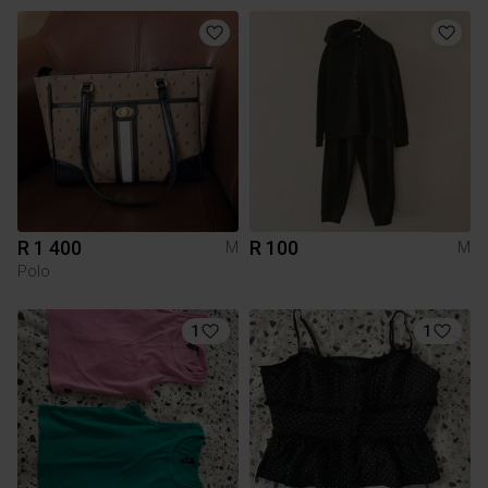
R 1 400
R 100
M
M
Polo
1
1