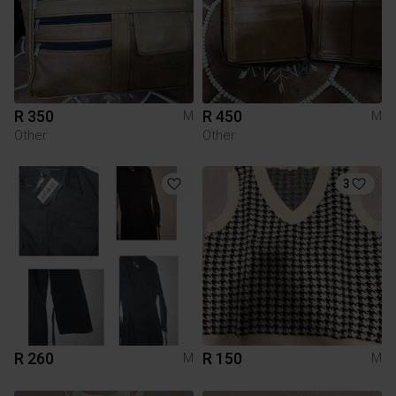
R 350
R 450
M
M
Other
Other
3
R 260
R 150
M
M