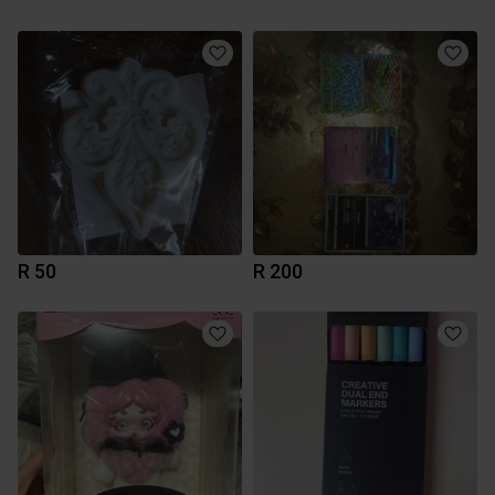
R 50
R 200