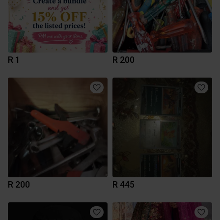
R 1
R 200
R 200
R 445