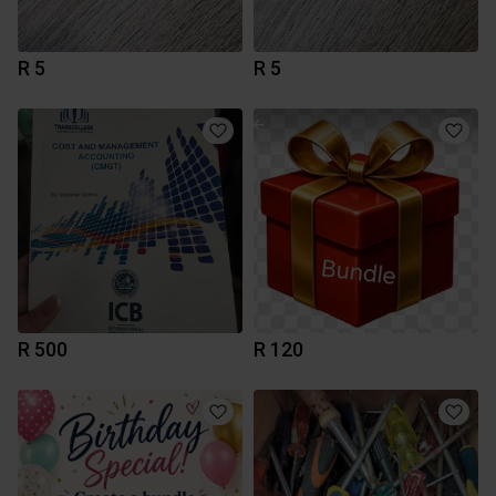
R 5
R 5
R 500
R 120