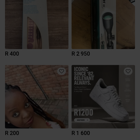
R 400
R 2 950
R 200
R 1 600