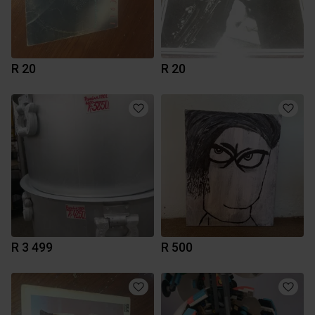
R 20
R 20
R 3 499
R 500