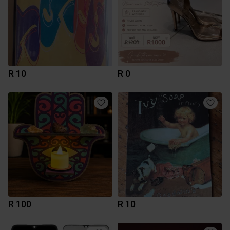
R 10
R 0
R 100
R 10