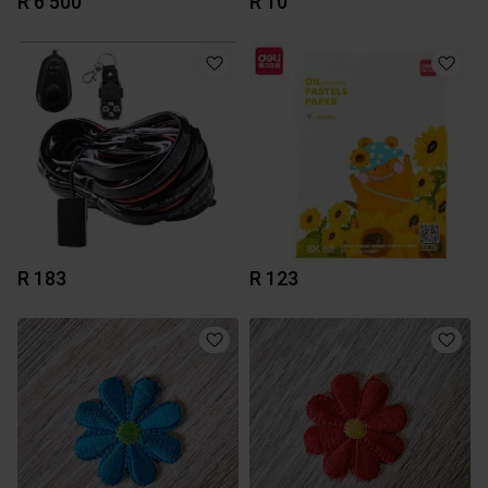
R 6 500
R 10
R 183
R 123