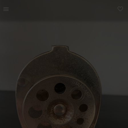
Other | Vintage Boston pencil sharpener to be a | YAGA