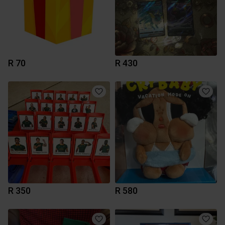
R 70
R 430
R 350
R 580