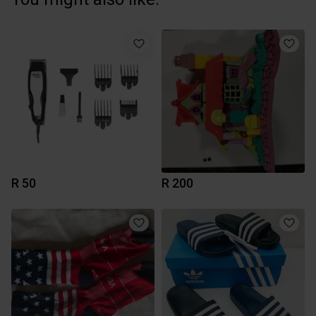
R 50
R 200