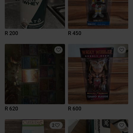
R 200
R 450
R 620
R 600
2