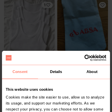
1
R 100
R 10
Consent
Details
About
This website uses cookies
Cookies make the site easier to use, allow us to analyze
its usage, and support our marketing efforts. As we
respect your privacy, you can choose not to allow some