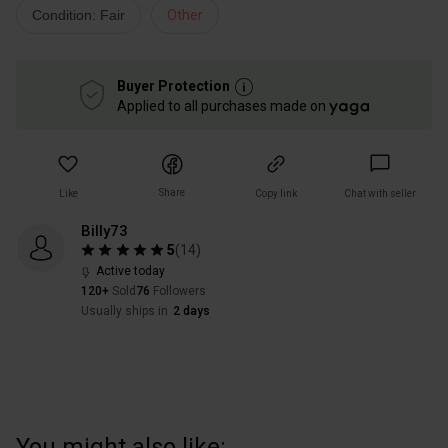
Condition: Fair
Other
Buyer Protection
Applied to all purchases made on
Share
Like
Copy link
Chat with seller
Billy73
5
(
14
)
Active today
120+
Sold
76
Followers
Usually ships in
2 days
You might also like: