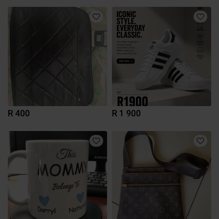
R 400
R 1 900