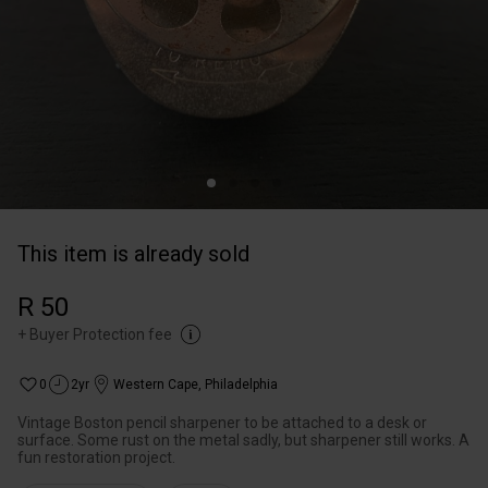
This item is already sold
R 50
+
Buyer Protection fee
0
2yr
Western Cape
,
Philadelphia
Vintage Boston pencil sharpener to be attached to a desk or
surface. Some rust on the metal sadly, but sharpener still works. A
fun restoration project.