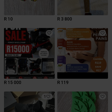
R 10
R 3 800
R 15 000
R 119
1