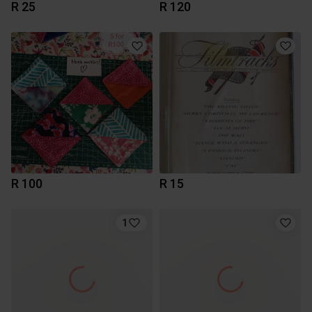
R 25
R 120
R 100
R 15
1