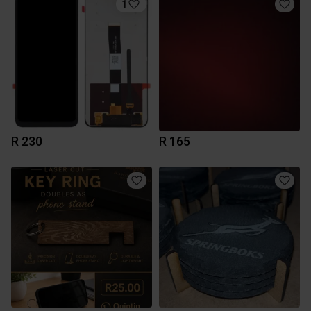
1
R 230
R 165