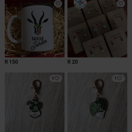
R 150
R 20
1
1