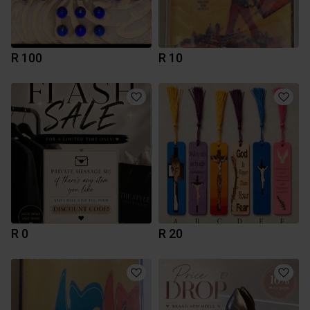
R 100
R 10
R 0
R 20