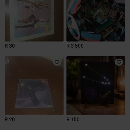
R 30
R 3 500
R 20
R 150