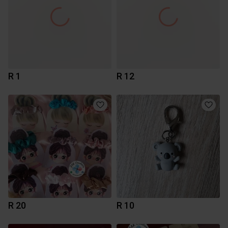
R 1
R 12
R 20
R 10