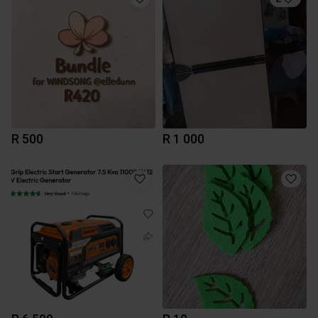
R 500
R 1 000