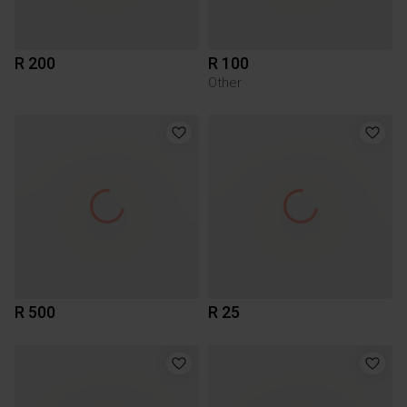
R 200
R 100
Other
R 500
R 25