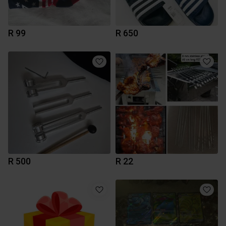
R 99
R 650
R 500
R 22