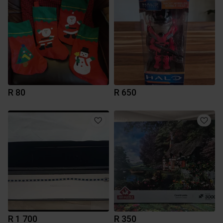
R 80
R 650
R 1 700
R 350