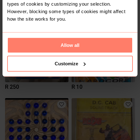
types of cookies by customizing your selection.
R 600
R 50
However, blocking some types of cookies might affect
how the site works for you.
Allow all
Customize
R 250
R 10