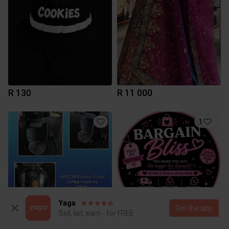
R 130
R 11 000
1
Yaga
Get the app
Sell, list, earn - for FREE
R 800
R 0