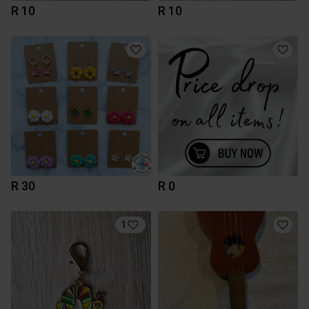
R 10
R 10
R 30
R 0
1