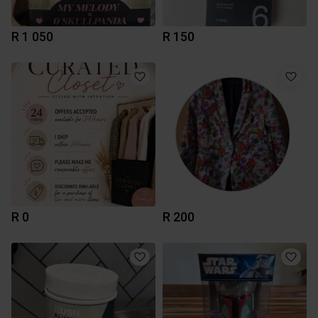
R 1 050
R 150
R 0
R 200