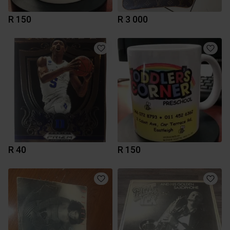
R 150
R 3 000
R 40
R 150