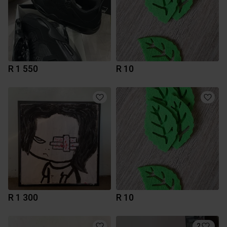
R 1 550
R 10
R 1 300
R 10
2