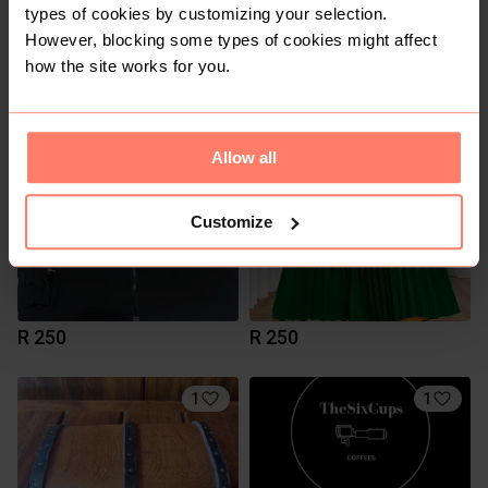
types of cookies by customizing your selection.
However, blocking some types of cookies might affect
R 650
R 140
how the site works for you.
3
Allow all
Customize
R 250
R 250
1
1