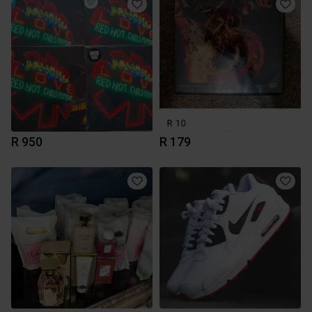
R 950
R 179