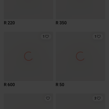
R 220
R 350
1
1
R 600
R 50
3