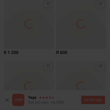
R 1 200
R 600
Yaga
Get the app
Sell, list, earn - for FREE