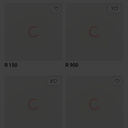
1
R 150
R 900
2