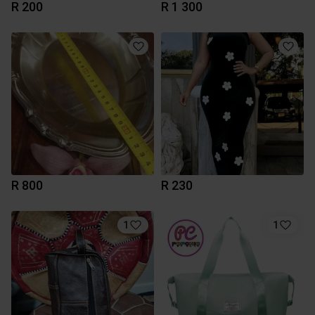
R 200
R 1 300
R 800
R 230
1
1