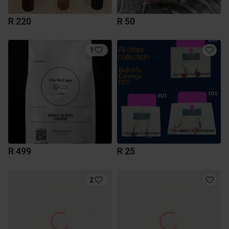
R 220
R 50
1
R 499
R 25
2