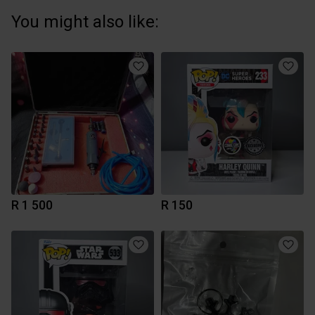
You might also like:
R 1 500
R 150