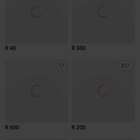
R 40
R 300
2
R 600
R 200