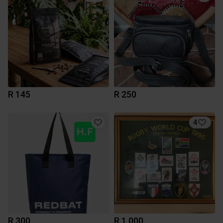
R 145
R 250
4
R 300
R 1 000