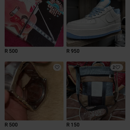
R 500
R 950
2
R 500
R 150