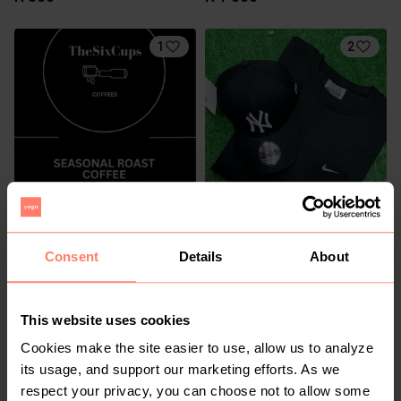
1
2
R 410
R 350
Consent
Details
About
This website uses cookies
Cookies make the site easier to use, allow us to analyze
its usage, and support our marketing efforts. As we
respect your privacy, you can choose not to allow some