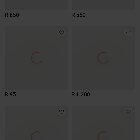
R 650
R 550
R 95
R 1 200