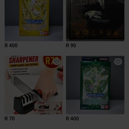
R 400
R 90
R 70
R 400