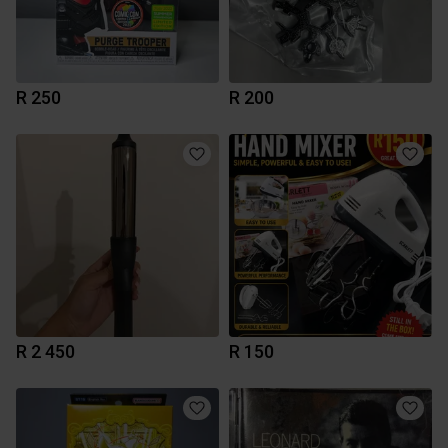
R 250
R 200
R 2 450
R 150