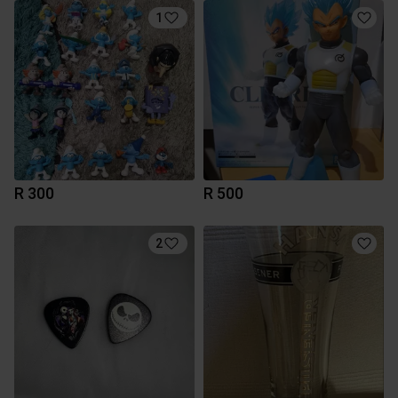
1
R 300
R 500
2