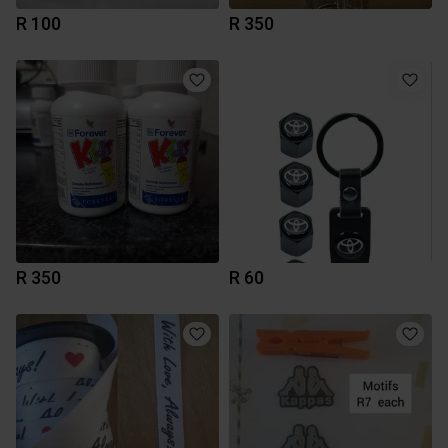
R 100
R 350
R 350
R 60