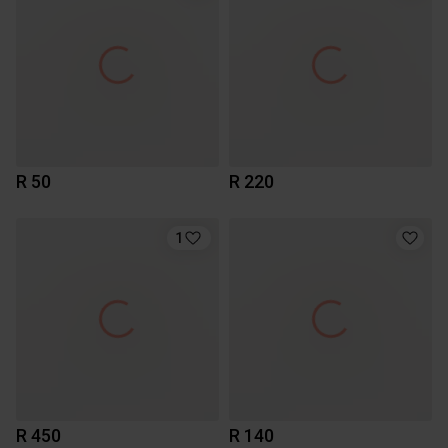
R 50
R 220
1
R 450
R 140