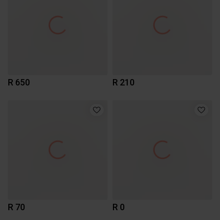
R 650
R 210
R 70
R 0