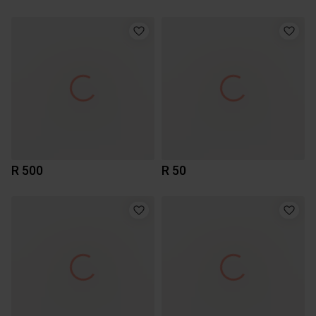
R 500
R 50