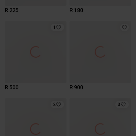
R 225
R 180
1
R 500
R 900
2
3