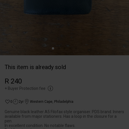
This item is already sold
R 240
+
Buyer Protection fee
0
2yr
Western Cape
,
Philadelphia
Genuine black leather A5 Filofax style organiser. PDS brand. Inners
available from major stationers. Has a loop in the closure for a
pen.
In excellent condition. No notable flaws.