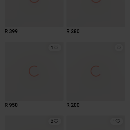
R 399
R 280
1
R 950
R 200
2
1