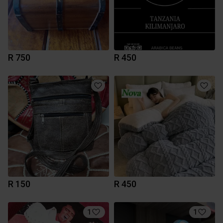
R 750
R 450
R 150
R 450
1
1