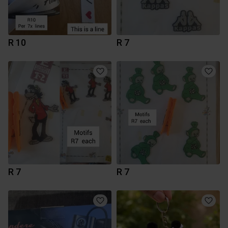
R 10
R 7
R 7
R 7