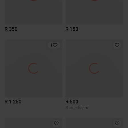
R 350
R 150
1
R 1 250
R 500
Stone Island