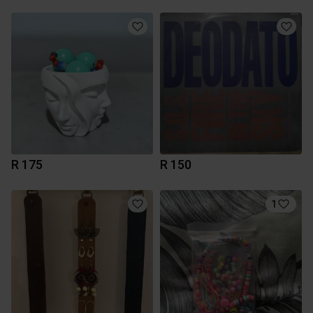
R 175
R 150
1