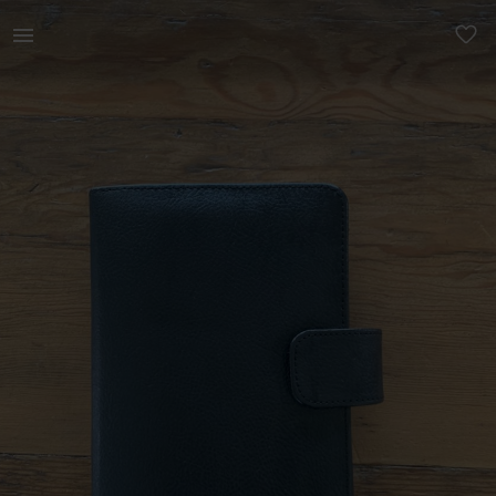
Other | Genuine black leather A5 Filofax style | YAGA