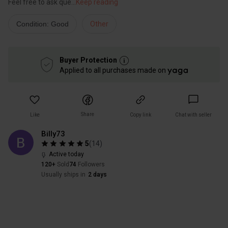
Feel free to ask que
...
Keep reading
Condition: Good
Other
Buyer Protection
Applied to all purchases made on
Share
Like
Copy link
Chat with seller
Billy73
5
(
14
)
Active today
120+
Sold
74
Followers
Usually ships in
2 days