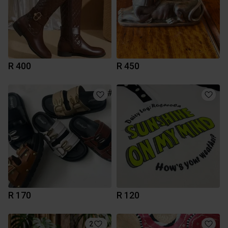
R 400
R 450
R 170
R 120
2