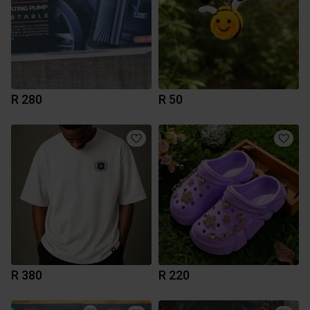
R 280
R 50
R 380
R 220