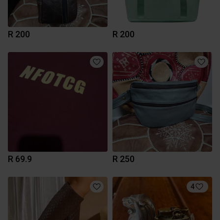
R 200
R 200
R 69.9
R 250
4