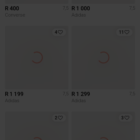
R 400
R 1 000
7,5
7,5
Converse
Adidas
4
11
R 1 199
R 1 299
7,5
7,5
Adidas
Adidas
2
3