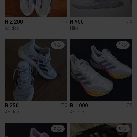
R 2 200
R 950
7,5
7,5
Adidas
Nike
3
1
R 250
R 1 000
7,5
7,5
Adidas
Adidas
2
3