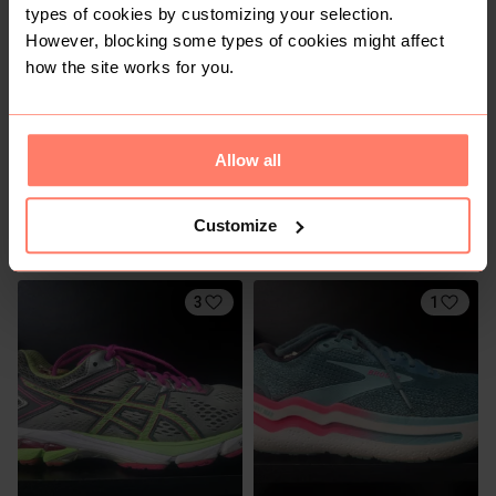
types of cookies by customizing your selection.
However, blocking some types of cookies might affect
how the site works for you.
Allow all
R 2 700
R 250
7,5
7,5
Customize
Nike
Shein
3
1