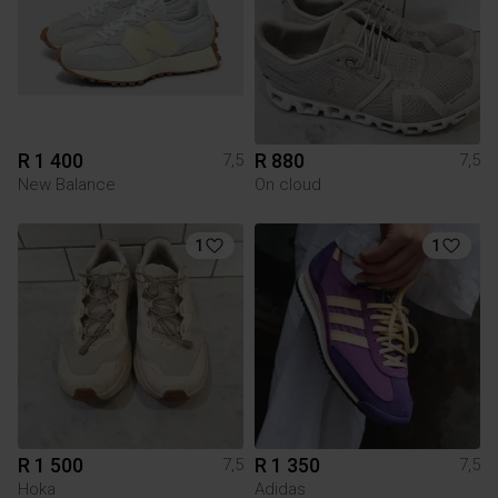
R 1 400
R 880
7,5
7,5
New Balance
On cloud
1
1
R 1 500
R 1 350
7,5
7,5
Hoka
Adidas