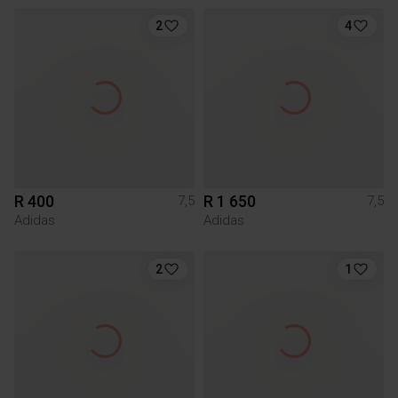
2
4
R 400
R 1 650
7,5
7,5
Adidas
Adidas
2
1