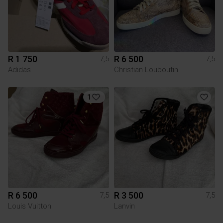
R 1 750
R 6 500
7,5
7,5
Adidas
Christian Louboutin
1
R 6 500
R 3 500
7,5
7,5
Louis Vuitton
Lanvin