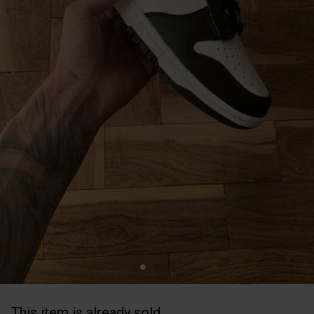
This item is already sold