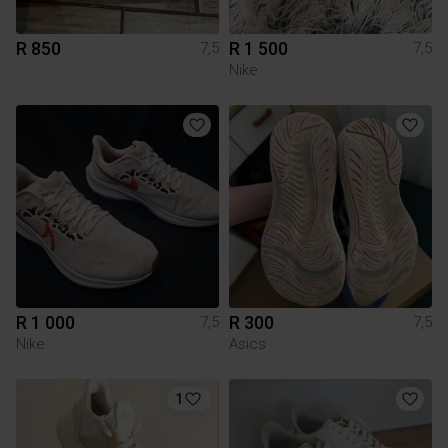
R 850
R 1 500
7,5
7,5
Nike
R 1 000
R 300
7,5
7,5
Nike
Asics
1