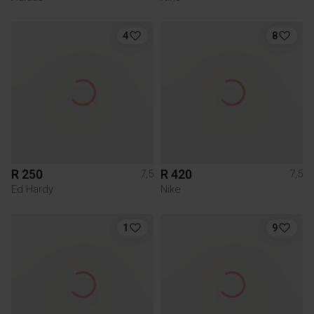
4
8
R 250
R 420
7,5
7,5
Ed Hardy
Nike
1
9