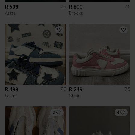
R 508
R 800
7,5
7,5
Asics
Brooks
R 499
R 249
7,5
7,5
Shein
Shein
2
4