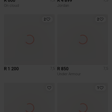
R 600
R 4 899
7,5
7,5
On cloud
Jordan
2
2
R 1 200
R 850
7,5
7,5
Under Armour
1