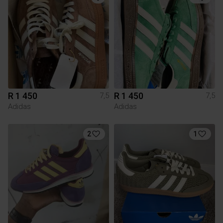
R 1 450
R 1 450
7,5
7,5
Adidas
Adidas
2
1