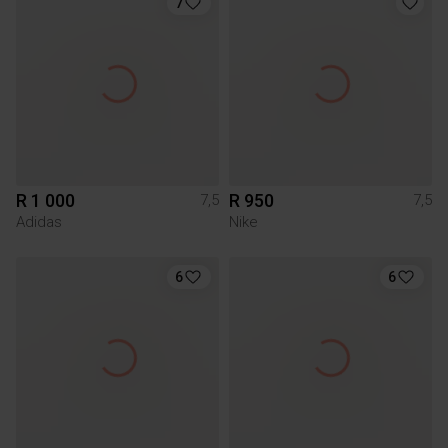
7
R 1 000
R 950
7,5
7,5
Adidas
Nike
6
6