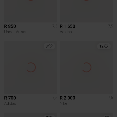
R 850
R 1 650
7,5
7,5
Under Armour
Adidas
3
12
R 700
R 2 000
7,5
7,5
Adidas
Nike