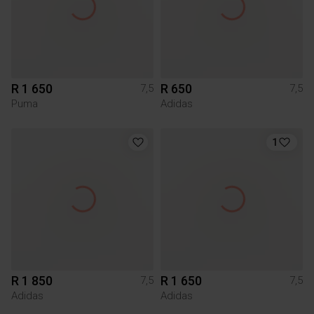
R 1 650
R 650
7,5
7,5
Puma
Adidas
1
R 1 850
R 1 650
7,5
7,5
Adidas
Adidas