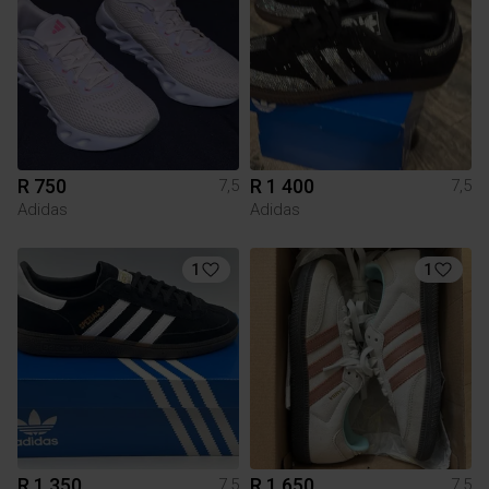
R 750
R 1 400
7,5
7,5
Adidas
Adidas
1
1
R 1 350
R 1 650
7,5
7,5