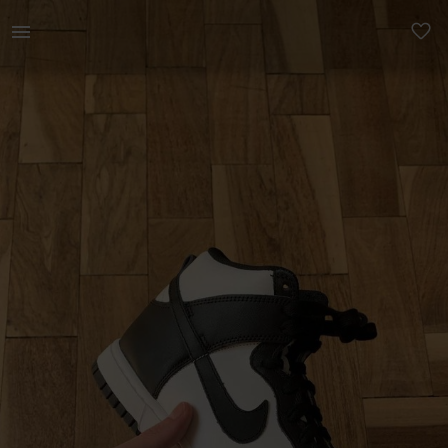
Women | Nike Dunk High ‘Panda’ - Arguably, the | YAGA