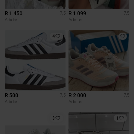
R 1 450
R 1 099
7,5
7,5
Adidas
Adidas
4
R 500
R 2 000
7,5
7,5
Adidas
Adidas
3
1