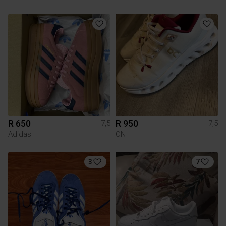
R 650
R 950
7,5
7,5
Adidas
ON
3
7