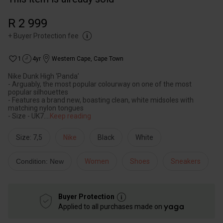
R 2 999
+
Buyer Protection fee
1
4yr
Western Cape
,
Cape Town
Nike Dunk High ‘Panda’
- Arguably, the most popular colourway on one of the most
popular silhouettes
- Features a brand new, boasting clean, white midsoles with
matching nylon tongues
- Size - UK7.
...
Keep reading
Size: 7,5
Nike
Black
White
Condition: New
Women
Shoes
Sneakers
Buyer Protection
Applied to all purchases made on