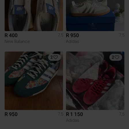
R 400
R 950
7,5
7,5
New Balance
Adidas
2
2
R 950
R 1 150
7,5
7,5
Adidas