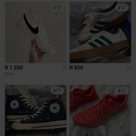
2
2
R 1 200
R 850
7,5
7,5
Nike
3
2