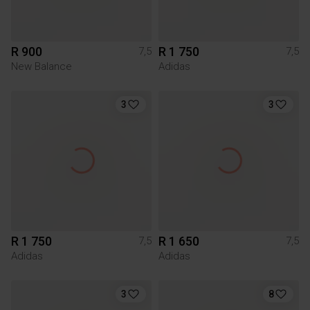
R 900
R 1 750
7,5
7,5
New Balance
Adidas
3
3
R 1 750
R 1 650
7,5
7,5
Adidas
Adidas
3
8