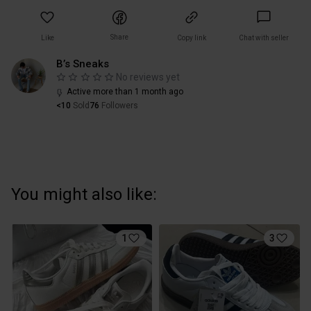
Share
Like
Copy link
Chat with seller
B’s Sneaks
No reviews yet
Active more than 1 month ago
<10
Sold
76
Followers
You might also like:
1
3