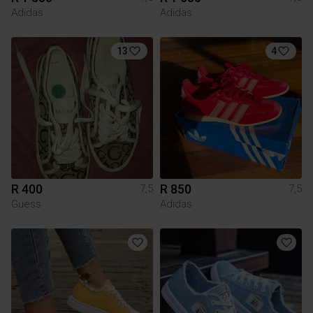
Adidas
Adidas
13
4
R 400
R 850
7,5
7,5
Guess
Adidas