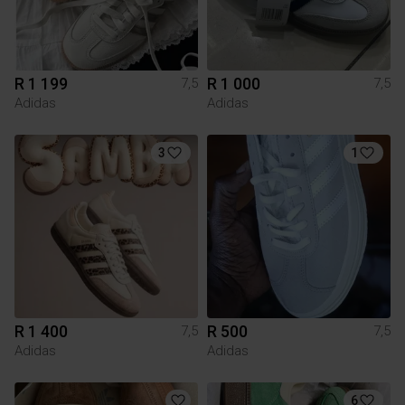
R 1 199
R 1 000
7,5
7,5
Adidas
Adidas
3
1
R 1 400
R 500
7,5
7,5
Adidas
Adidas
6