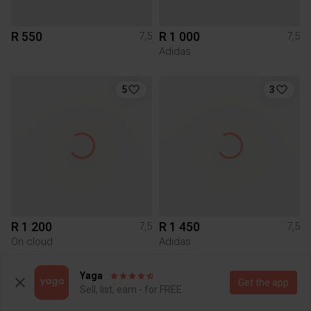
R 550
R 1 000
7,5
7,5
Adidas
5
3
R 1 200
R 1 450
7,5
7,5
On cloud
Adidas
Yaga
4
Get the app
Sell, list, earn - for FREE