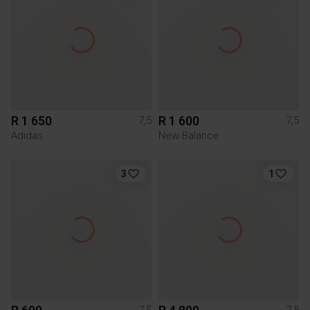
R 1 650
R 1 600
7,5
7,5
Adidas
New Balance
3
1