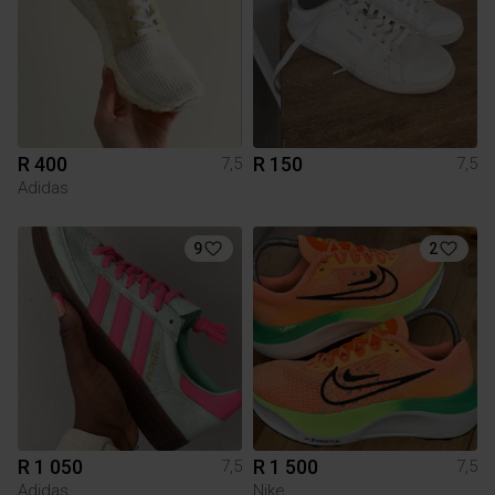
R 400
R 150
7,5
7,5
Adidas
9
2
R 1 050
R 1 500
7,5
7,5
Adidas
Nike