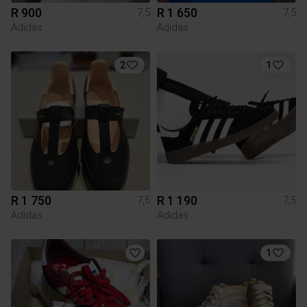
R 900
R 1 650
7,5
7,5
Adidas
Adidas
2
1
R 1 750
R 1 190
7,5
7,5
Adidas
Adidas
1