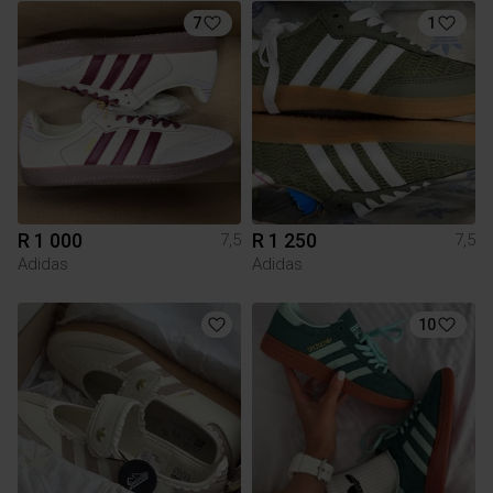
7
1
R 1 000
R 1 250
7,5
7,5
Adidas
Adidas
10