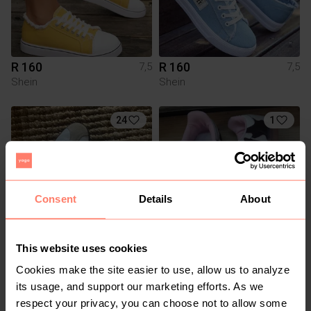
R 160
R 160
7,5
7,5
Shein
Shein
24
1
Consent
Details
About
This website uses cookies
R 450
R 990
7,5
7,5
Cookies make the site easier to use, allow us to analyze
Adidas
Adidas
its usage, and support our marketing efforts. As we
respect your privacy, you can choose not to allow some
1
1