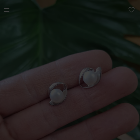
Beauty | Beautiful classic Sterling silver with | YAGA