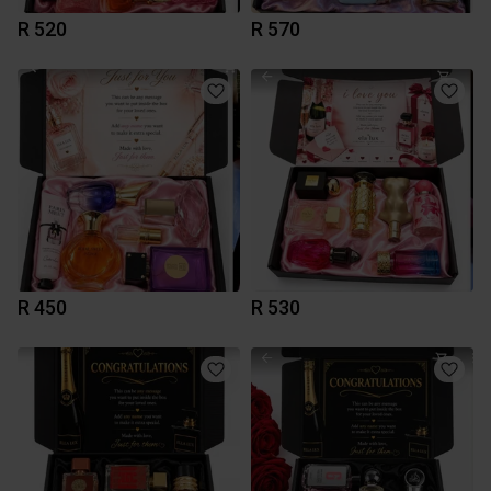
R 520
R 570
R 450
R 530