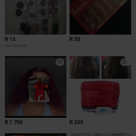
R 15
R 50
Handmade
R 1 700
R 200