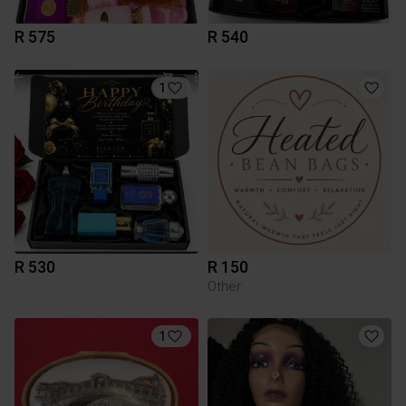
R 575
R 540
1
R 530
R 150
Other
1