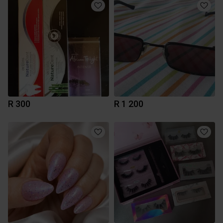
R 300
R 1 200