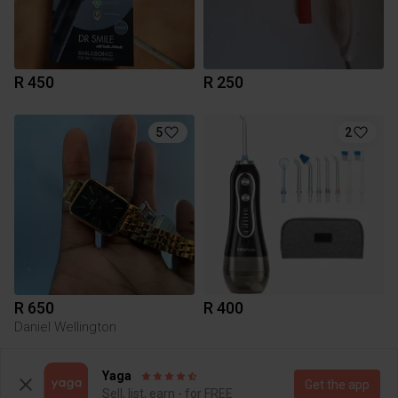
R 450
R 250
5
2
R 650
R 400
Daniel Wellington
Yaga
Get the app
Sell, list, earn - for FREE