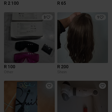
R 2 100
R 65
3
1
R 100
R 200
Other
Shein