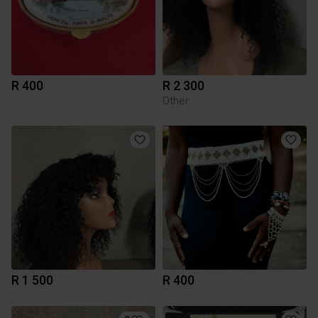
R 400
R 2 300
Other
R 1 500
R 400