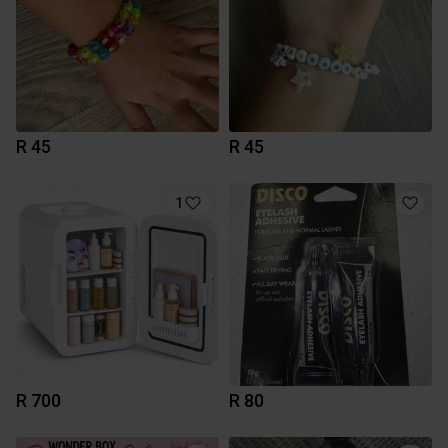
R 45
R 45
1
R 700
R 80