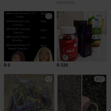
Handmade
1
R 0
R 320
2