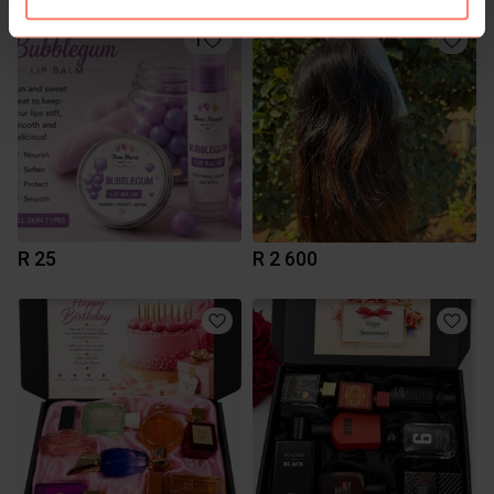
1
R 25
R 2 600