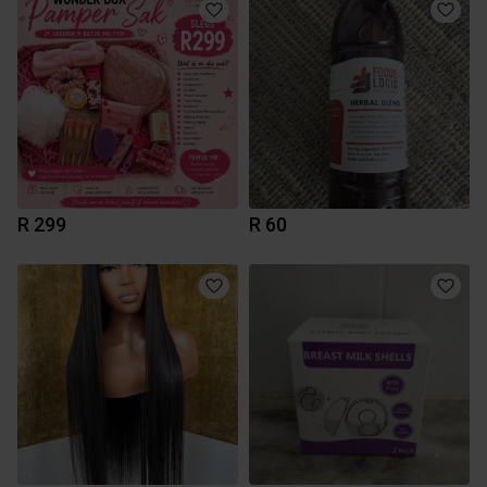
R 299
R 60