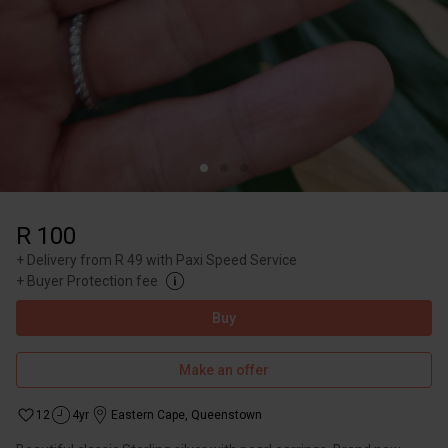
R 100
+
Delivery from R 49 with Paxi Speed Service
+
Buyer Protection fee
Buy
Make an offer
12
4yr
Eastern Cape
,
Queenstown