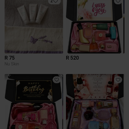
2
R 75
R 520
Nu Skin