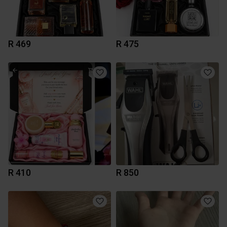
R 469
R 475
R 410
R 850