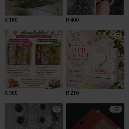
R 160
R 400
R 300
R 210
1