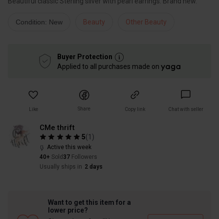
Beautiful classic Sterling silver with pearl earrings. Brand new.
Condition: New
Beauty
Other Beauty
Buyer Protection
Applied to all purchases made on
Share
Like
Copy link
Chat with seller
CMe thrift
5
(
1
)
Active this week
40+
Sold
37
Followers
Usually ships in
2 days
Want to get this item for a
lower price?