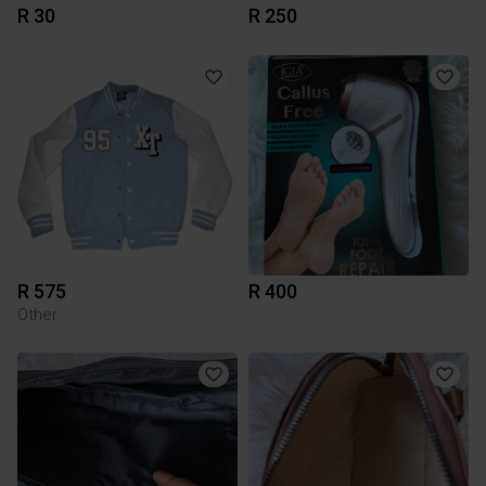
R 30
R 250
R 575
R 400
Other