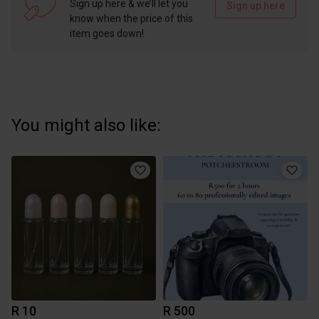
Sign up here & we’ll let you
Sign up here
know when the price of this
item goes down!
You might also like:
R 10
R 500