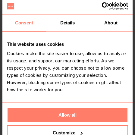
Consent
Details
About
This website uses cookies
R 200
R 150
Cookies make the site easier to use, allow us to analyze
its usage, and support our marketing efforts. As we
1
respect your privacy, you can choose not to allow some
types of cookies by customizing your selection.
However, blocking some types of cookies might affect
how the site works for you.
Allow all
R 0
R 35
Other
Customize