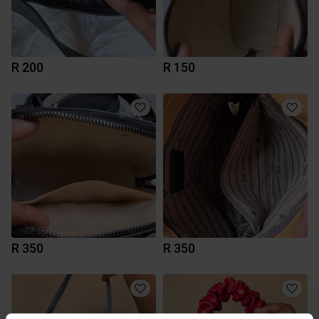
R 200
R 150
R 350
R 350