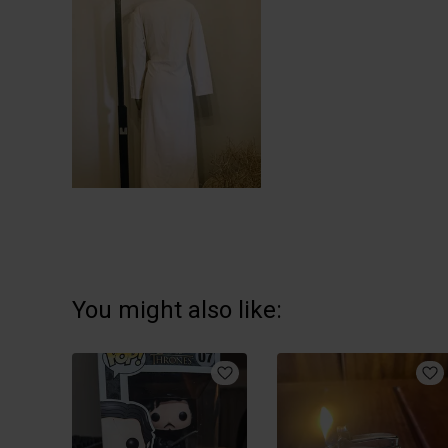
You might also like: