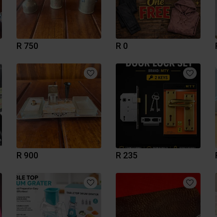
R 750
R 0
R 900
R 235