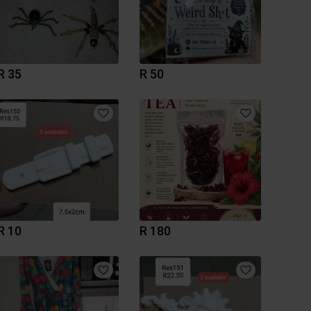
R 35
R 50
R 10
R 180