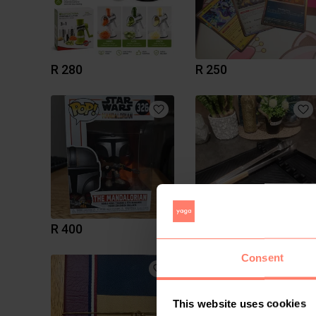
R 280
R 250
R 400
R 300
Consent
This website uses cookies