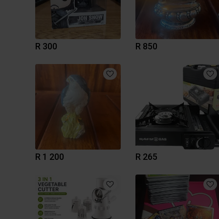
R 300
R 850
R 1 200
R 265