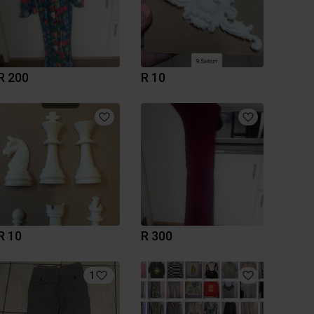
R 200
R 10
R 10
R 300
1