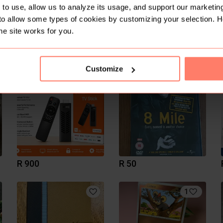
to use, allow us to analyze its usage, and support our marketing
to allow some types of cookies by customizing your selection. 
he site works for you.
R 950
R 1 400
Customize
R 900
R 50
1