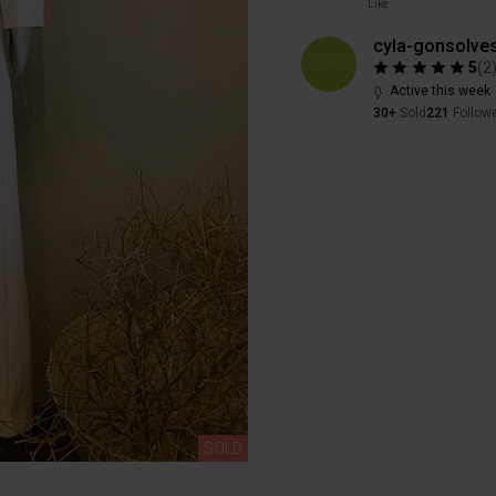
Like
cyla-gonsolve
5
(
2
Active this week
30+
Sold
221
Follow
SOLD