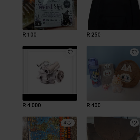
R 100
R 250
R 4 000
R 400
4