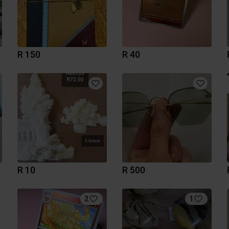
R 150
R 40
R 10
R 500
2
1