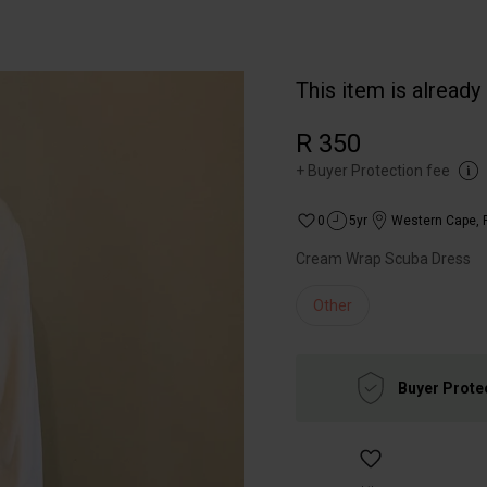
This item is already
R 350
+
Buyer Protection fee
0
5yr
Western Cape
,
Cream Wrap Scuba Dress
Other
Buyer Prote