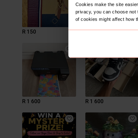
Cookies make the site easier 
privacy, you can choose not 
of cookies might affect how t
R 150
R 450
R 1 600
R 1 600