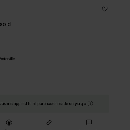
 sold
Porterville
ction
is applied to all purchases made on