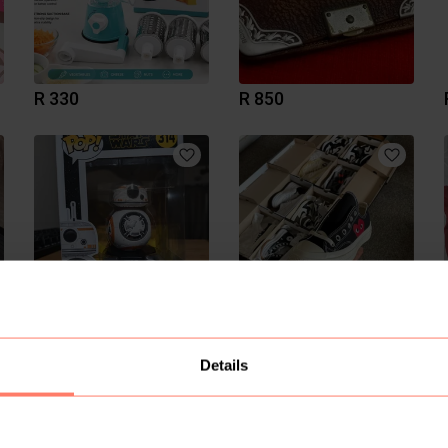
R 330
R 850
R 350
R 1 600
Details
1