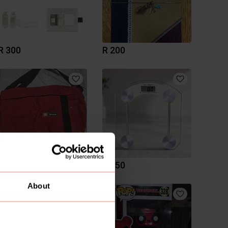
R 300
R 200
R 150
R 450
About
1