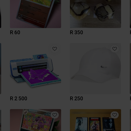
R 60
R 350
R 2 500
R 250