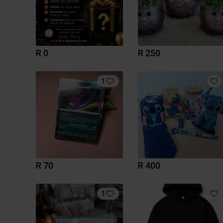
R 0
R 250
1
R 70
R 400
1