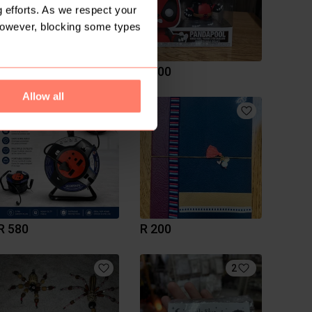
 efforts. As we respect your
However, blocking some types
R 200
R 400
Allow all
R 580
R 200
2