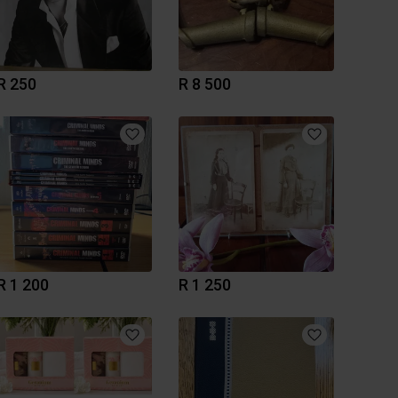
R 250
R 8 500
R 1 200
R 1 250