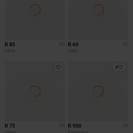
R 85
R 60
XS
XS
Other
H&M
4
R 75
R 900
XS
XS
Other
Patagonia