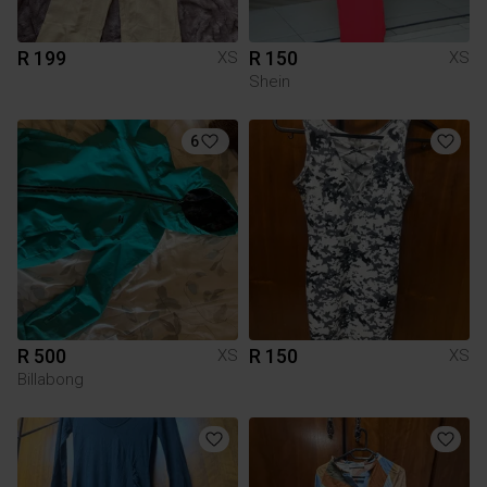
R 199
R 150
XS
XS
Shein
6
R 500
R 150
XS
XS
Billabong