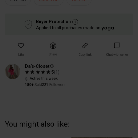
Buyer Protection
Applied to all purchases made on
Share
Like
Copy link
Chat with seller
Da’s-Closet🌻
5
(
1
)
Active this week
180+
Sold
221
Followers
You might also like: