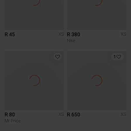
R 45
R 380
XS
XS
Nike
1
R 80
R 650
XS
XS
Mr Price