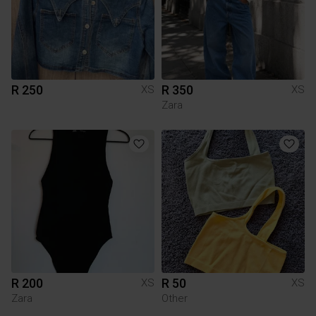
R 250
R 350
XS
XS
Zara
R 200
R 50
XS
XS
Zara
Other