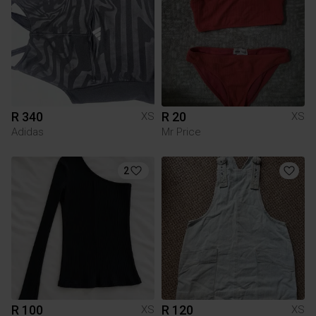
R 340
R 20
XS
XS
Adidas
Mr Price
2
R 100
R 120
XS
XS