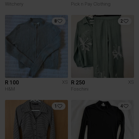
Witchery
Pick n Pay Clothing
8
2
R 100
R 250
XS
XS
H&M
Foschini
1
4