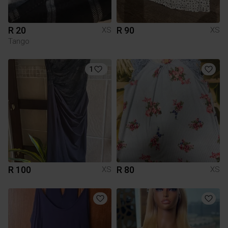
R 20
R 90
XS
XS
Tango
1
R 100
R 80
XS
XS