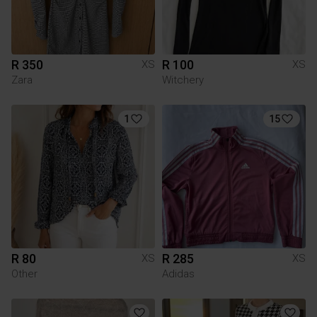
R 350
R 100
XS
XS
Zara
Witchery
1
15
R 80
R 285
XS
XS
Other
Adidas