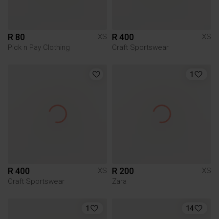
R 80
R 400
XS
XS
Pick n Pay Clothing
Craft Sportswear
1
R 400
R 200
XS
XS
Craft Sportswear
Zara
1
14