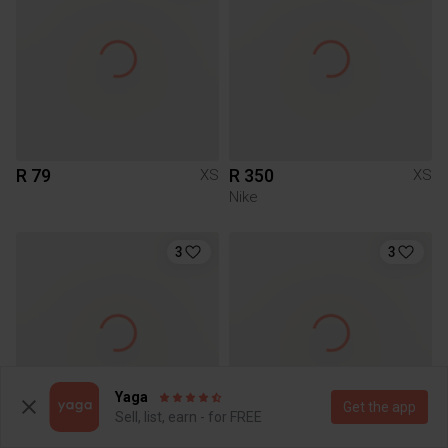
R 79
R 350
XS
XS
Nike
3
3
Yaga
Get the app
Sell, list, earn - for FREE