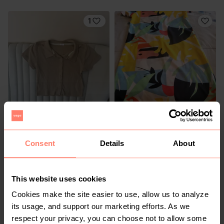
1
R 170
R 120
XS
XS
Cotton On
Rage
Consent
Details
About
2
2
This website uses cookies
Cookies make the site easier to use, allow us to analyze
its usage, and support our marketing efforts. As we
respect your privacy, you can choose not to allow some