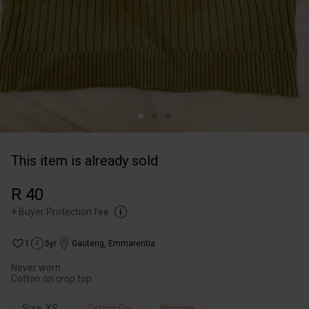
This item is already sold
R 40
+
Buyer Protection fee
1
5yr
Gauteng
,
Emmarentia
Never worn.
Cotton on crop top.
Size: XS
Cotton On
Women