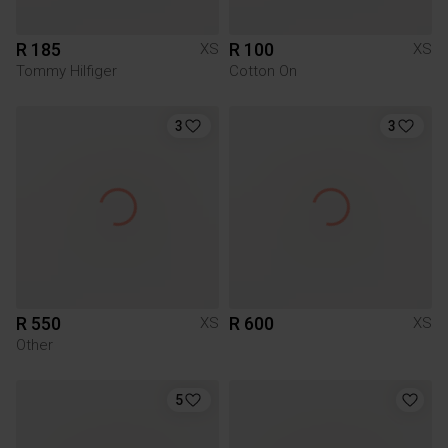
R 185
R 100
XS
XS
Tommy Hilfiger
Cotton On
3
3
R 550
R 600
XS
XS
Other
5