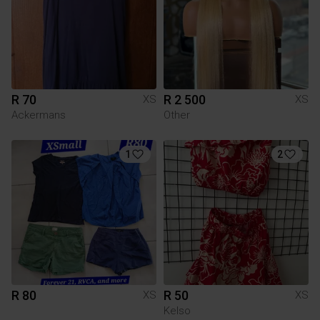
R 70
R 2 500
XS
XS
Ackermans
Other
1
2
R 80
R 50
XS
XS
Kelso