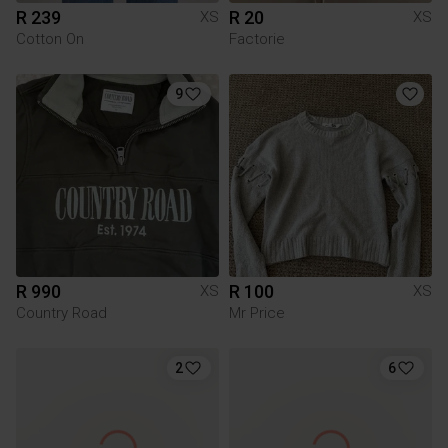
R 239
R 20
XS
XS
Cotton On
Factorie
9
R 990
R 100
XS
XS
Country Road
Mr Price
2
6