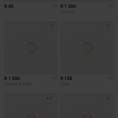
R 45
R 1 300
XS
XS
Lacoste
R 1 500
R 150
XS
XS
Charles & Keith
Shein
1