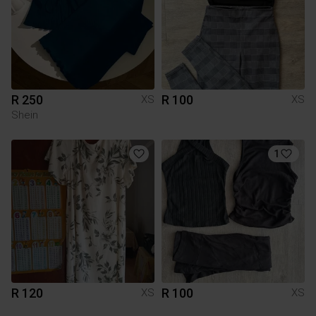
R 250
R 100
XS
XS
Shein
1
R 120
R 100
XS
XS