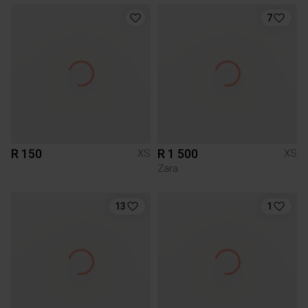
7
R 150
R 1 500
XS
XS
Zara
13
1