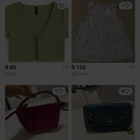
1
R 80
R 150
XS
XS
H&M
Mr Price
1
9