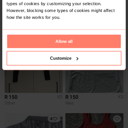
types of cookies by customizing your selection.
However, blocking some types of cookies might affect
how the site works for you.
R 80
R 100
XS
XS
Factorie
Cotton On
6
10
Allow all
Customize
R 150
R 150
XS
XS
Other
Nike
4