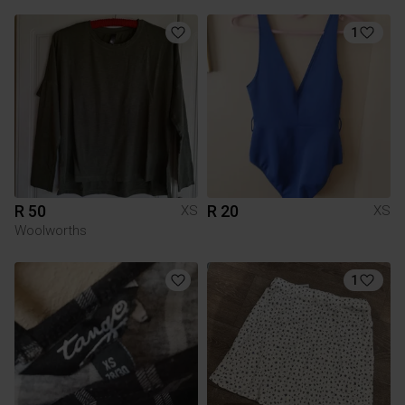
1
R 50
R 20
XS
XS
Woolworths
1