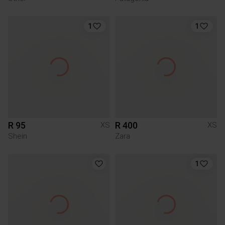
1
1
R 95
R 400
XS
XS
Shein
Zara
1