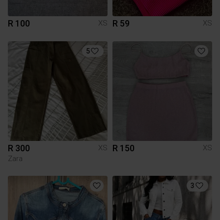
R 100
R 59
XS
XS
5
R 300
R 150
XS
XS
Zara
3