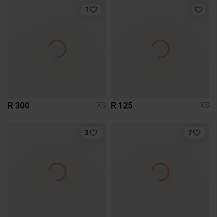
1
R 300
R 125
XS
XS
3
7