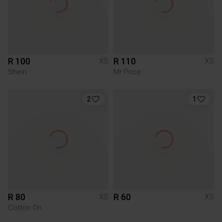
R 100
R 110
XS
XS
Shein
Mr Price
2
1
R 80
R 60
XS
XS
Cotton On