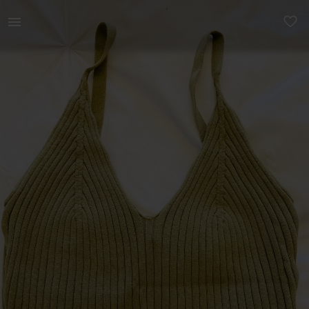
Women | Never worn. Cotton on crop top. | YAGA