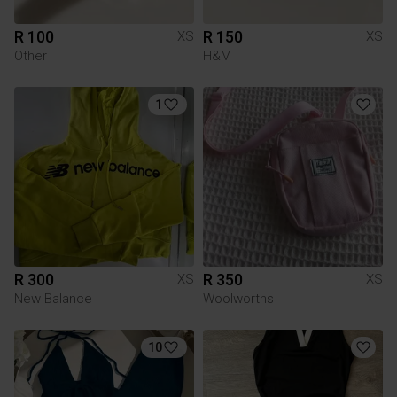
R 100
R 150
XS
XS
Other
H&M
1
R 300
R 350
XS
XS
New Balance
Woolworths
10