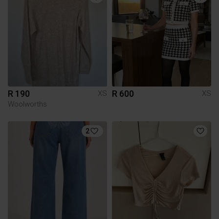
R 190
R 600
XS
XS
Woolworths
2