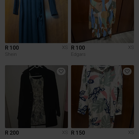
R 100
R 100
XS
XS
Shein
Edgars
R 200
R 150
XS
XS