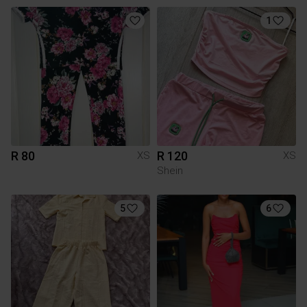
1
R 80
R 120
XS
XS
Shein
5
6