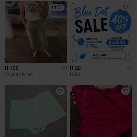
14
R 700
R 20
XS
XS
Country Road
H&M