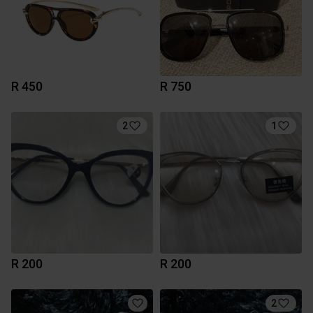
R 450
R 750
2
1
R 200
R 200
2