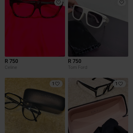
R 750
R 750
Celine
Tom Ford
1
1