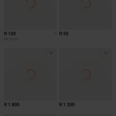
R 100
R 50
S
Mr Price
R 1 800
R 1 200