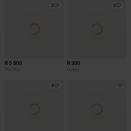
2
2
R 5 800
R 300
Miu Miu
Guess
4