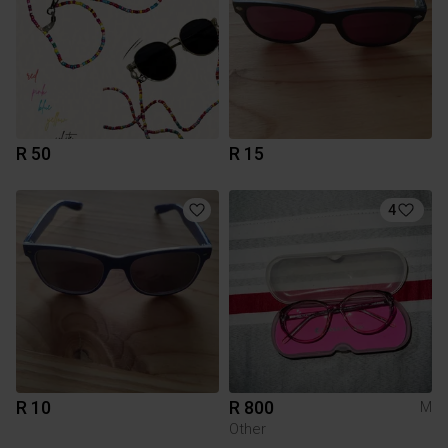
R 50
R 15
4
R 10
R 800
M
Other