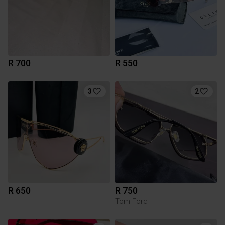
R 700
R 550
3
2
R 650
R 750
Tom Ford