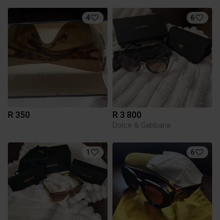
4
6
R 350
R 3 800
Dolce & Gabbana
1
6