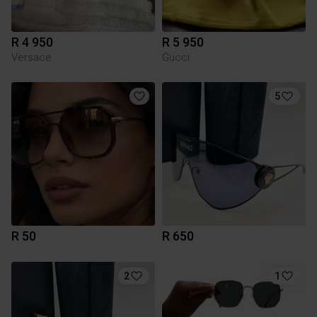
R 4 950
R 5 950
Versace
Gucci
5
R 50
R 650
2
1