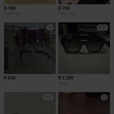
R 760
R 760
Tom Ford
Tom Ford
2
R 600
R 2 200
Other
1