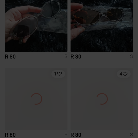
R 80
R 80
S
S
1
4
R 80
R 80
S
S