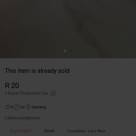
This item is already sold
R 20
+
Buyer Protection fee
0
1yr
Gauteng
Ladies sunglasses
Superbalist
Black
Condition: Like New