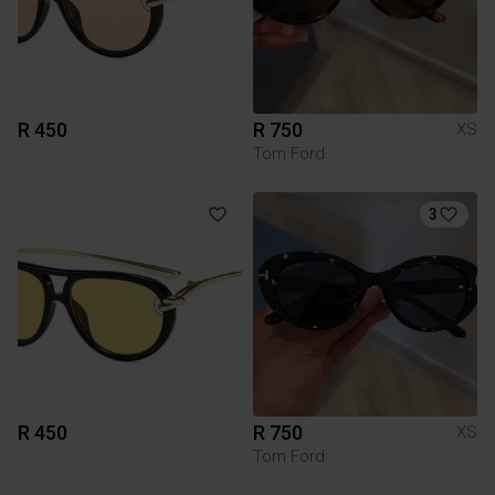
R 450
R 750
XS
Tom Ford
3
R 450
R 750
XS
Tom Ford