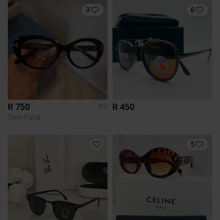
3
6
R 750
R 450
XS
Tom Ford
5