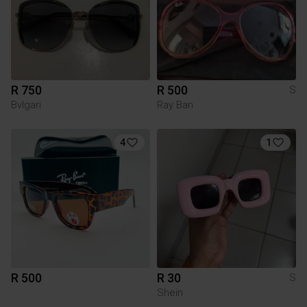
R 750
R 500
S
Bvlgari
Ray Ban
4
1
R 500
R 30
S
Shein