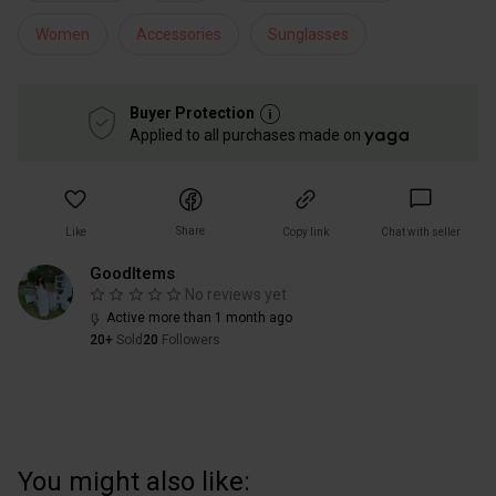
Women
Accessories
Sunglasses
Buyer Protection
Applied to all purchases made on
Share
Like
Copy link
Chat with seller
GoodItems
No reviews yet
Active more than 1 month ago
20+
Sold
20
Followers
You might also like: