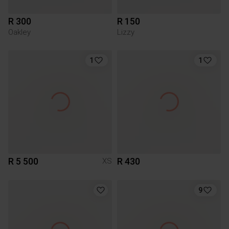
R 300
R 150
Oakley
Lizzy
1
1
R 5 500
R 430
XS
9