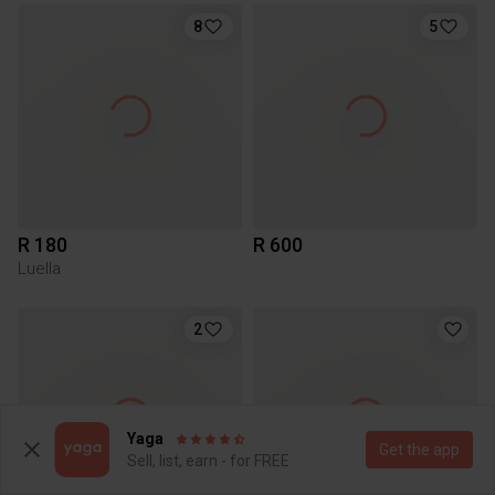
8
5
R 180
R 600
Luella
2
Yaga
Get the app
Sell, list, earn - for FREE