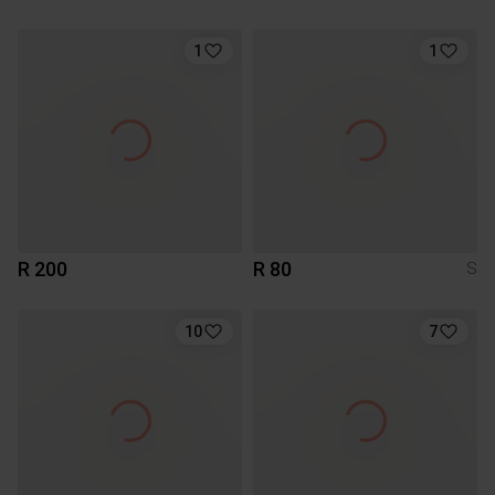
1
1
R 200
R 80
S
10
7