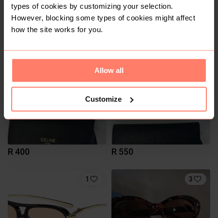
types of cookies by customizing your selection.
However, blocking some types of cookies might affect
R 450
R 500
how the site works for you.
6
2
Allow all
Customize
R 400
R 550
1
3