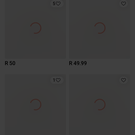
5
R 50
R 49.99
1