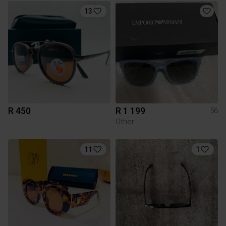
13
R 450
R 1 199
56
Other
11
1