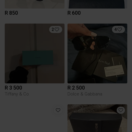
R 850
R 600
2
4
R 3 500
R 2 500
Tiffany & Co.
Dolce & Gabbana