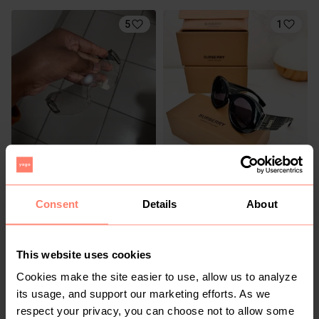
5
1
R 30
R 450
S
Shein
Consent
Details
About
2
1
This website uses cookies
Cookies make the site easier to use, allow us to analyze
its usage, and support our marketing efforts. As we
respect your privacy, you can choose not to allow some