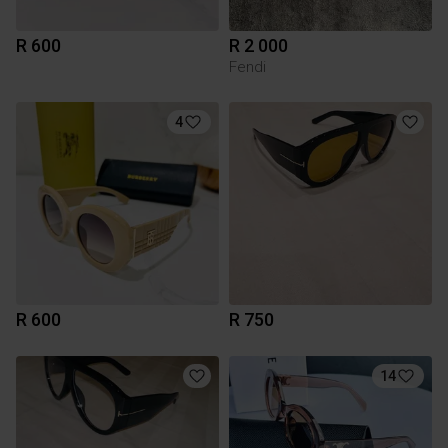
R 600
R 2 000
Fendi
4
R 600
R 750
14