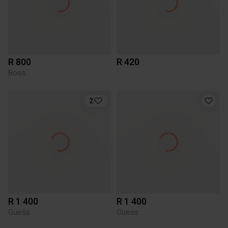
R 800
R 420
Boss
2
R 1 400
R 1 400
Guess
Guess