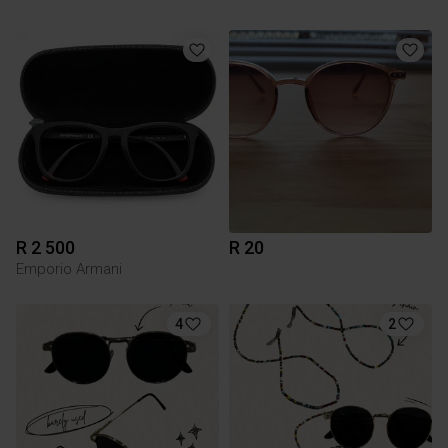
R 2 500
R 20
Emporio Armani
4
2