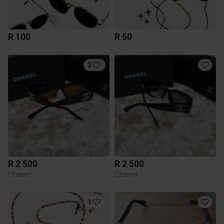
R 100
R 50
2
R 2 500
R 2 500
Chanel
Chanel
1