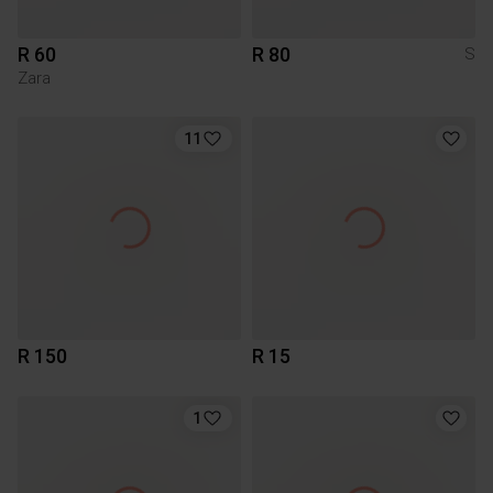
R 60
R 80
S
Zara
11
R 150
R 15
1