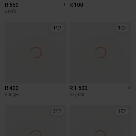
R 650
R 100
L
Levi's
1
3
R 400
R 1 500
S
Pringle
Ray Ban
3
1