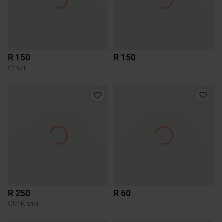
R 150
R 150
Other
R 250
R 60
Old Khaki