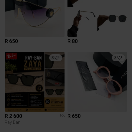
R 650
R 80
3
3
R 2 600
R 650
53
Ray Ban