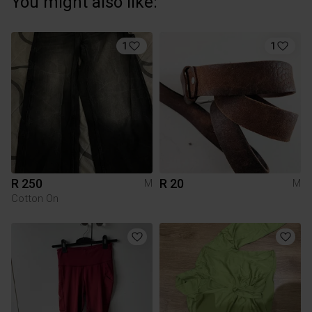
You might also like:
1
1
R 250
R 20
M
M
Cotton On