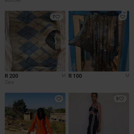
Moncler
7
R 200
R 100
M
M
Zara
5