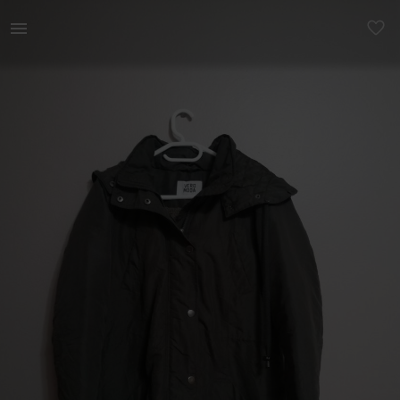
Women | Dark green parka for women. Brand: Vero | YAGA