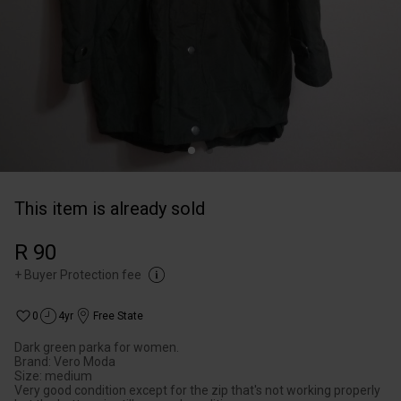
This item is already sold
R 90
+
Buyer Protection fee
0
4yr
Free State
Dark green parka for women.
Brand: Vero Moda
Size: medium
Very good condition except for the zip that's not working properly