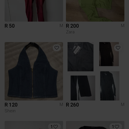
R 50
R 200
M
M
Zara
R 120
R 260
M
M
Shein
1
1