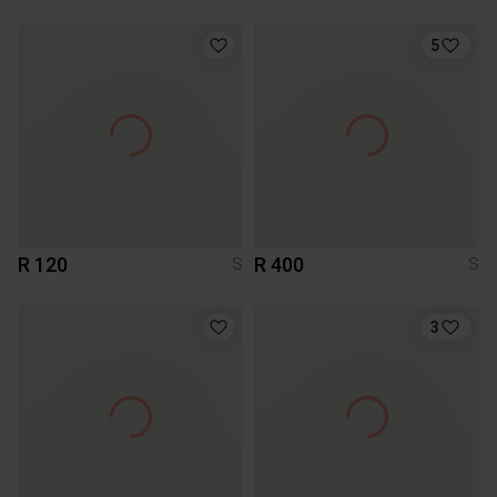
5
R 120
R 400
S
S
3