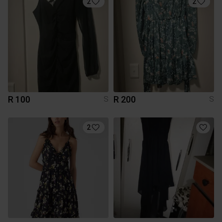
2
2
R 100
R 200
S
S
2