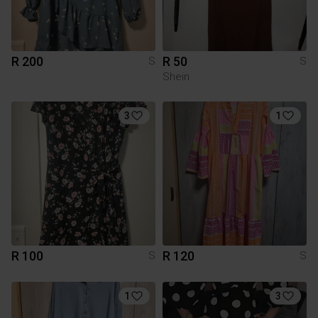
R 200
R 50
S
S
Shein
3
1
R 100
R 120
S
S
1
3