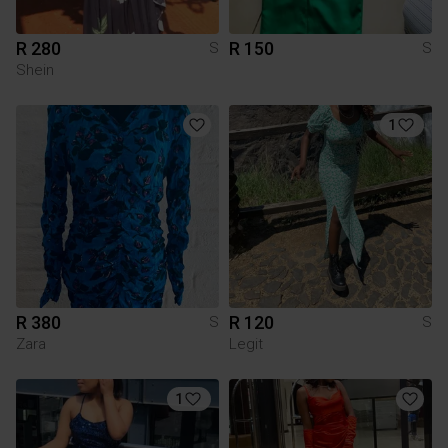
R 280
R 150
S
S
Shein
1
R 380
R 120
S
S
Zara
Legit
1