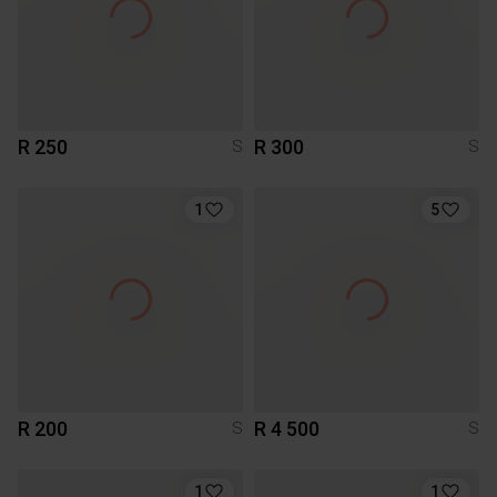
R 250
R 300
S
S
1
5
R 200
R 4 500
S
S
1
1