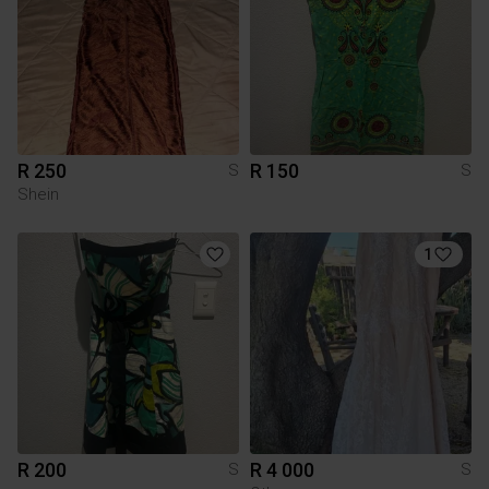
R 250
R 150
S
S
Shein
1
R 200
R 4 000
S
S