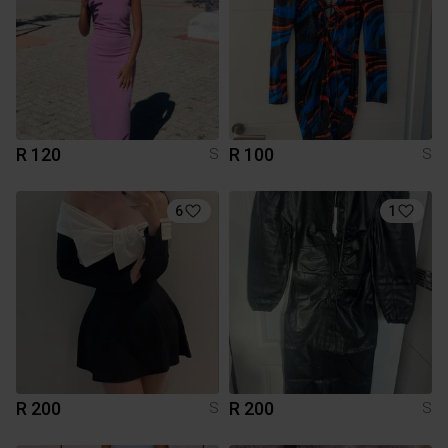
R 120
R 100
S
S
6
1
R 200
R 200
S
S