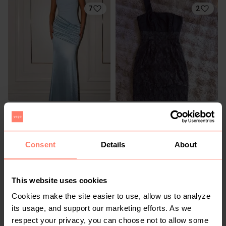
7
2
R 200
R 70
S
S
1
Consent
Details
About
This website uses cookies
Cookies make the site easier to use, allow us to analyze
its usage, and support our marketing efforts. As we
respect your privacy, you can choose not to allow some