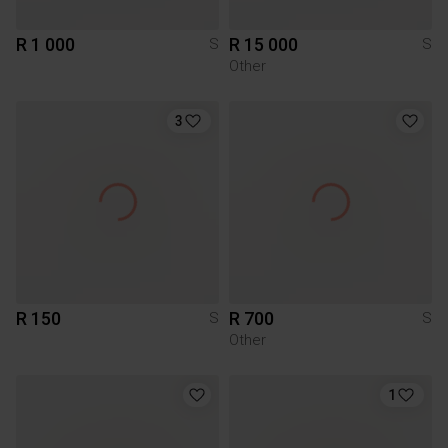
R 1 000
R 15 000
S
S
Other
3
R 150
R 700
S
S
Other
1