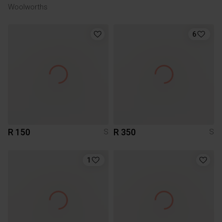
Woolworths
6
R 150
R 350
S
S
1