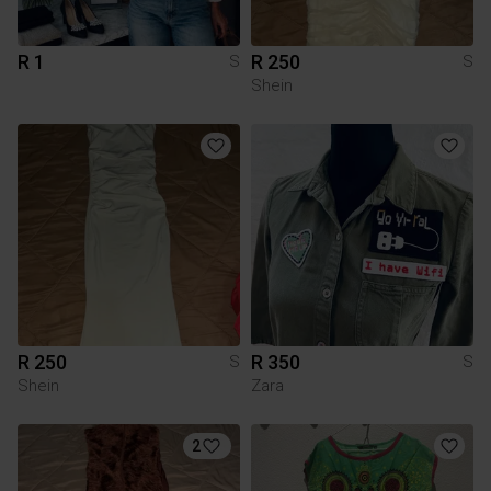
R 1
R 250
S
S
Shein
R 250
R 350
S
S
Shein
Zara
2