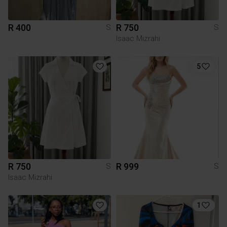
R 400
R 750
S
S
Isaac Mizrahi
5
R 750
R 999
S
S
Isaac Mizrahi
1