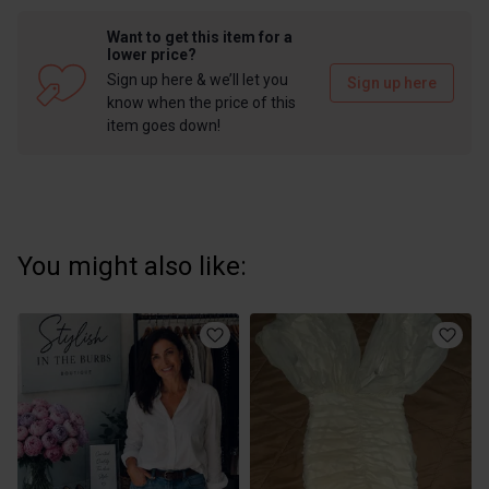
Want to get this item for a
lower price?
Sign up here & we’ll let you
Sign up here
know when the price of this
item goes down!
You might also like: