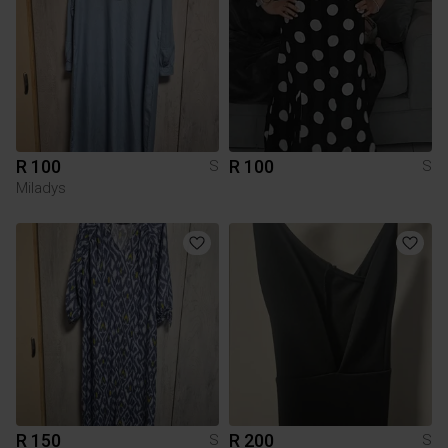
R 100
R 100
S
S
Miladys
R 150
R 200
S
S