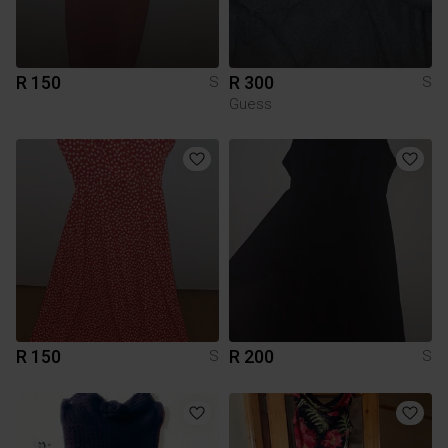
R 150
R 300
S
S
Guess
R 150
R 200
S
S