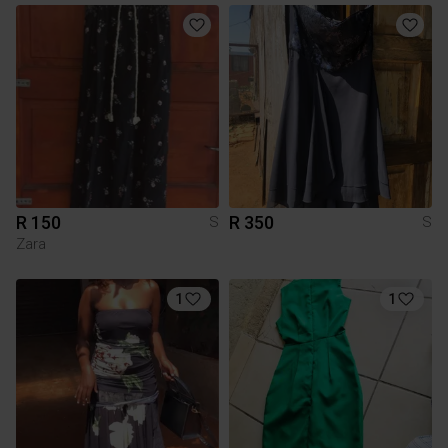
R 150
R 350
S
S
Zara
1
1