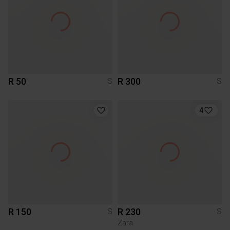
R 50
R 300
S
S
4
R 150
R 230
S
S
Zara