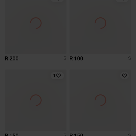
R 200
R 100
S
S
1
R 150
R 150
S
S