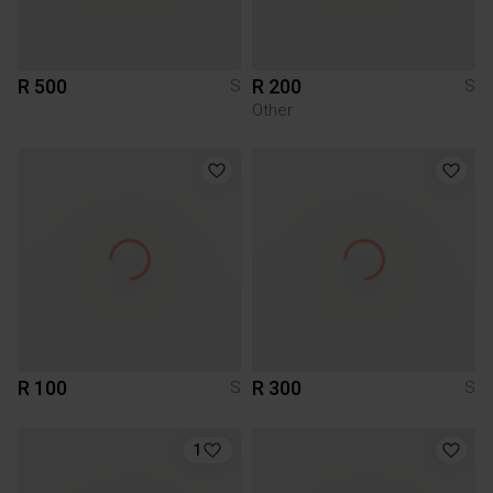
R 500
R 200
S
S
Other
R 100
R 300
S
S
1