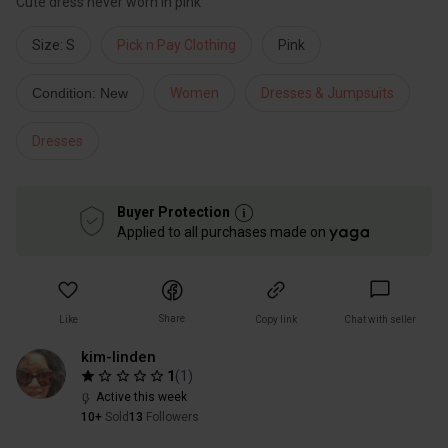
Cute dress never worn in pink
Size: S
Pick n Pay Clothing
Pink
Condition: New
Women
Dresses & Jumpsuits
Dresses
Buyer Protection
Applied to all purchases made on
Share
Like
Copy link
Chat with seller
kim-linden
1
(
1
)
Active this week
10+
Sold
13
Followers