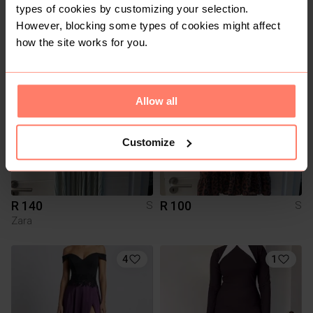
types of cookies by customizing your selection.
R 2 000
R 50
S
S
However, blocking some types of cookies might affect
Other
how the site works for you.
3
4
Allow all
Customize
R 140
R 100
S
S
Zara
4
1