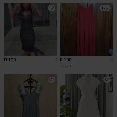
1
R 100
R 100
S
S
Foschini