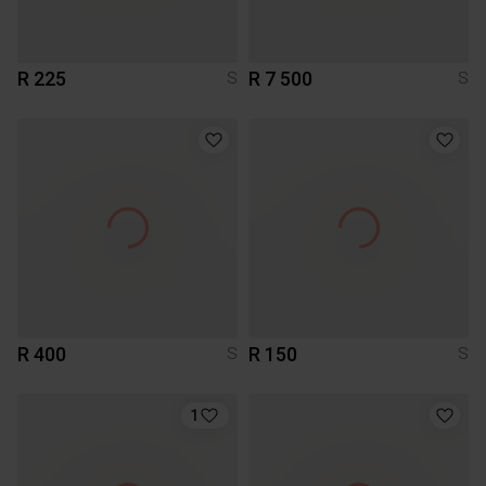
R 225
R 7 500
S
S
R 400
R 150
S
S
1