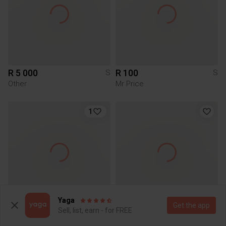
R 5 000
R 100
S
S
Other
Mr Price
1
Yaga
Get the app
R 100
R 170
Sell, list, earn - for FREE
S
S
Mr Price
Mr Price