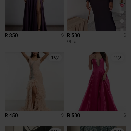
R 350
R 500
S
S
Other
1
1
R 450
R 500
S
S