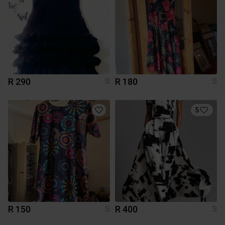
R 290
R 180
S
S
5
R 150
R 400
S
S