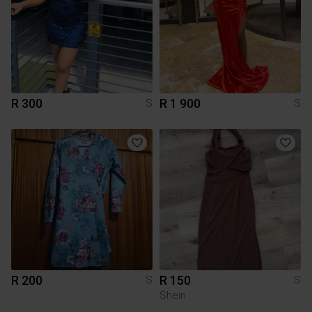
R 300
R 1 900
S
S
R 200
R 150
S
S
Shein