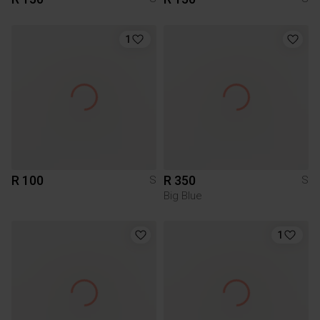
1
R 100
R 350
S
S
Big Blue
1