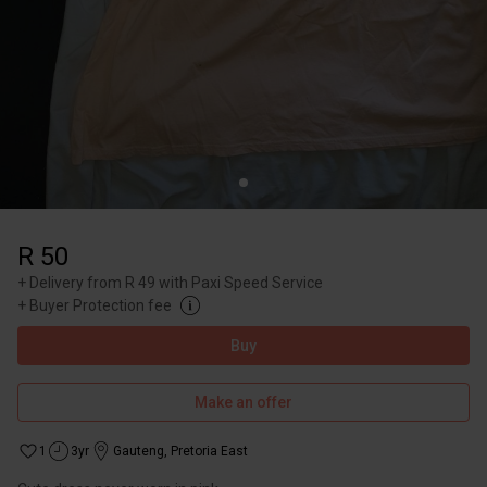
R 50
+
Delivery from R 49 with Paxi Speed Service
+
Buyer Protection fee
Buy
Make an offer
1
3yr
Gauteng
,
Pretoria East