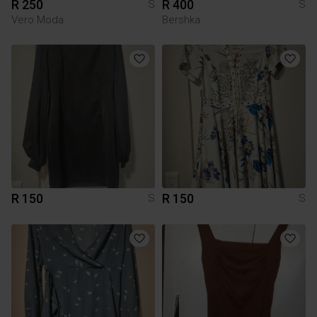
R 250
R 400
S
S
Vero Moda
Bershka
R 150
R 150
S
S