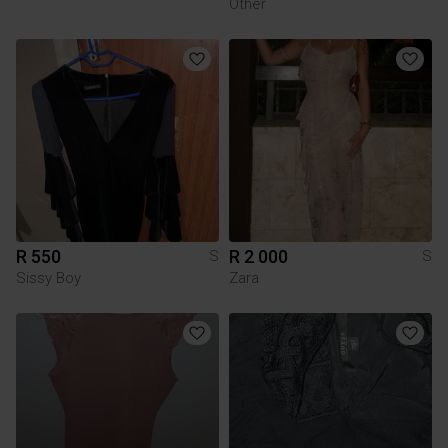
Other
R 550
R 2 000
S
S
Sissy Boy
Zara