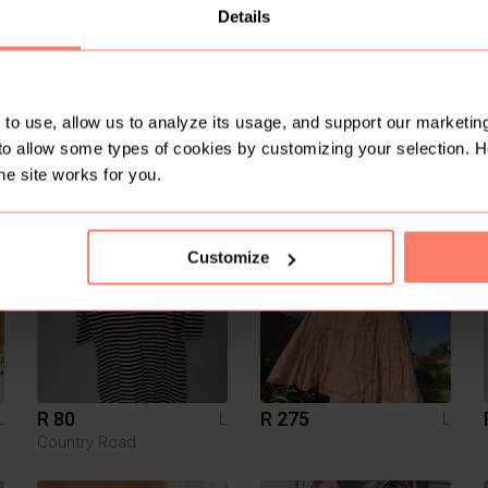
Details
to use, allow us to analyze its usage, and support our marketing
to allow some types of cookies by customizing your selection. 
R 595
R 320
L
L
L
Zara
Other
he site works for you.
2
Customize
R 80
R 275
L
L
L
Country Road