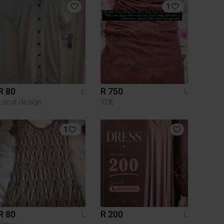
1
R 80
R 750
L
L
Local design
YDE
1
R 80
R 200
L
L