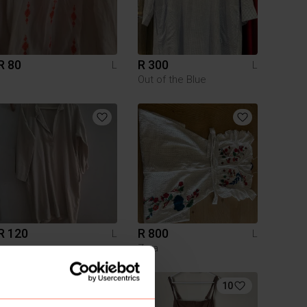
R 80
R 300
L
L
Out of the Blue
R 120
R 800
L
L
Zara
10