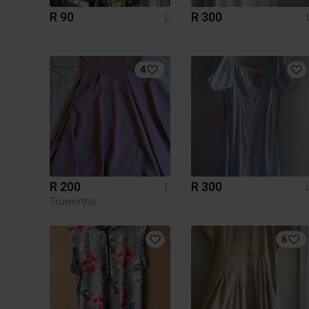
R 90
R 300
L
4
R 200
R 300
L
Truworths
6