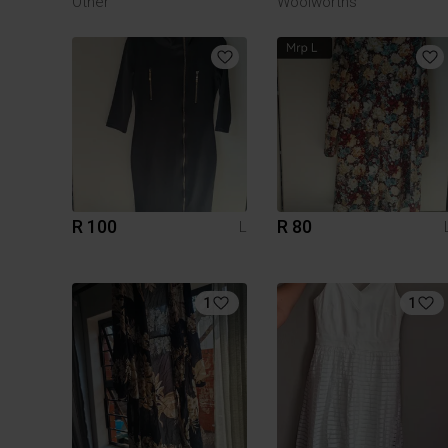
Other
Woolworths
R 100
R 80
L
1
1