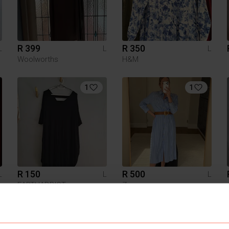
R 399
R 350
L
L
L
Woolworths
H&M
1
1
R 150
R 500
L
L
L
EARTHADDICT
Zara
5
3