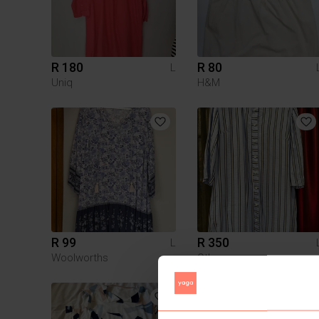
R 180
R 80
L
Uniq
H&M
R 99
R 350
L
Woolworths
Other
4