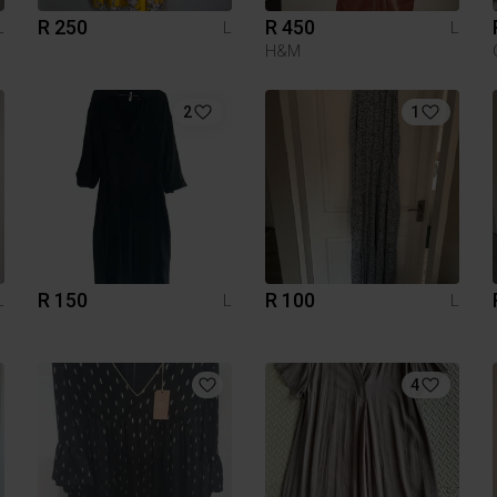
R 250
R 450
L
L
L
H&M
2
1
R 150
R 100
L
L
L
4