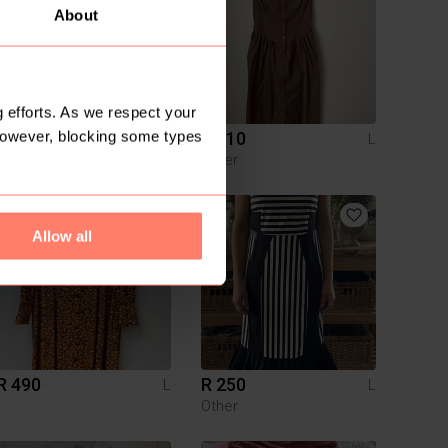
About
 efforts. As we respect your
However, blocking some types
R 80
R 110
L
L
Cotton On
Other
Allow all
R 490
R 250
L
L
Other