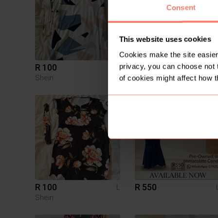
Consent
This website uses cookies
Cookies make the site easier 
privacy, you can choose not 
R 100
R 350
L
Shein
Other
of cookies might affect how t
R 100
R 550
L
Shein