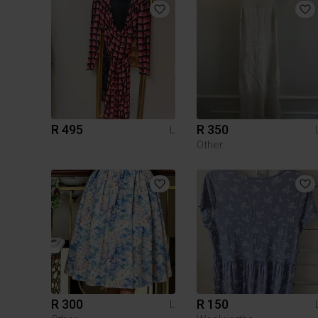
R 495
R 350
L
Other
R 300
R 150
L