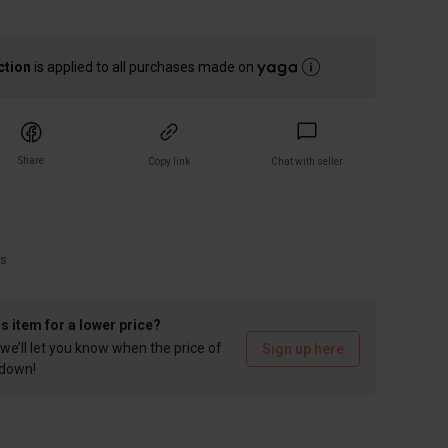
ction
is applied to all purchases made on
Share
Copy link
Chat with seller
)
rs
is item for a lower price?
we’ll let you know when the price of
Sign up here
 down!