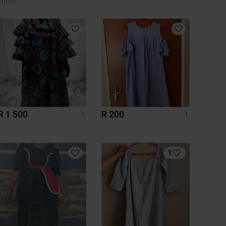
Other
R 1 500
R 200
L
L
1