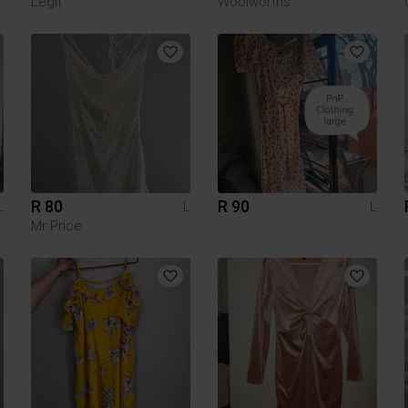
Legit
Woolworths
R 80
R 90
L
L
L
Mr Price