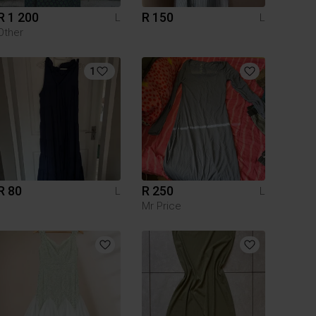
R 1 200
R 150
L
L
Other
1
R 80
R 250
L
L
Mr Price