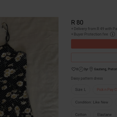
R 80
+
Delivery from R 49 with P
+
Buyer Protection fee
0
3yr
Gauteng
,
Pretor
Daisy pattern dress
Size: L
Pick n Pay C
Condition: Like New
Cotton
Elastane