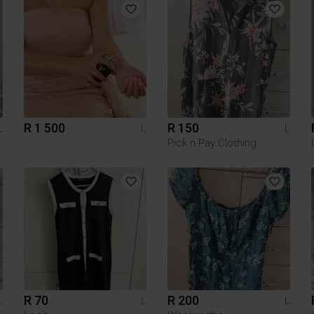
R 1 500
R 150
L
L
L
Pick n Pay Clothing
R 70
R 200
L
L
L