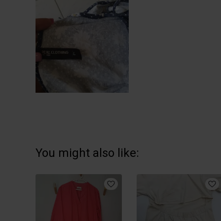
You might also like: