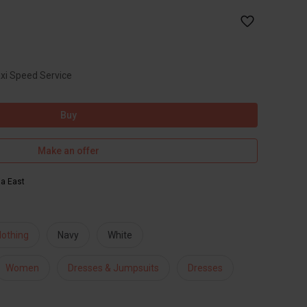
axi Speed Service
Buy
Make an offer
ia East
lothing
Navy
White
Women
Dresses & Jumpsuits
Dresses