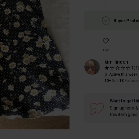
Buyer Prote
Like
kim-linden
1
(
1
Active this week
10+
Sold
13
Followe
Want to get th
Sign up here & 
this item goes