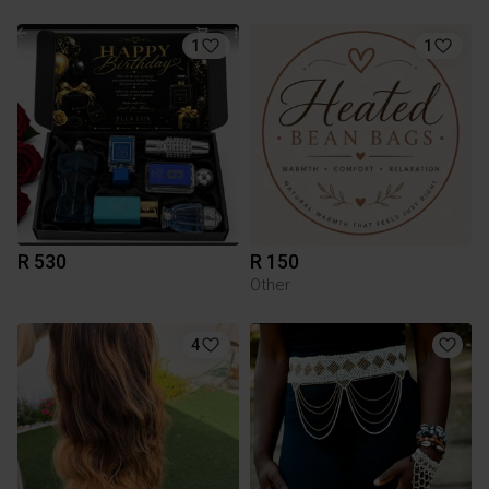
1
1
R 530
R 150
Other
4