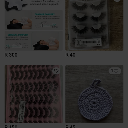
R 300
R 40
1
R 150
R 45