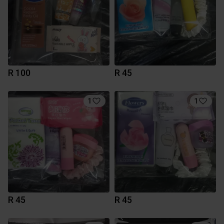
R 100
R 45
1
1
R 45
R 45