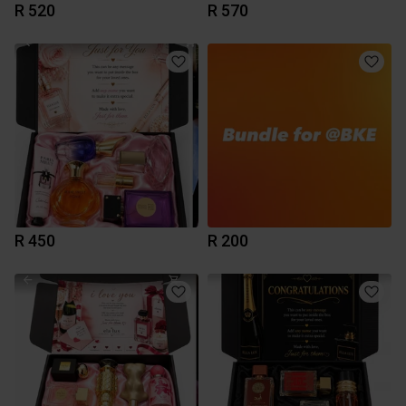
R 520
R 570
R 450
R 200