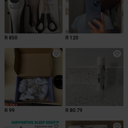
R 850
R 120
R 99
R 80.79