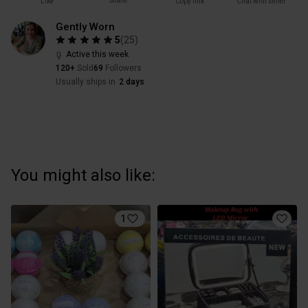
Share
Like
Copy link
Chat with seller
Gently Worn
5
(
25
)
Active this week
120+
Sold
69
Followers
Usually ships in
2 days
You might also like:
1