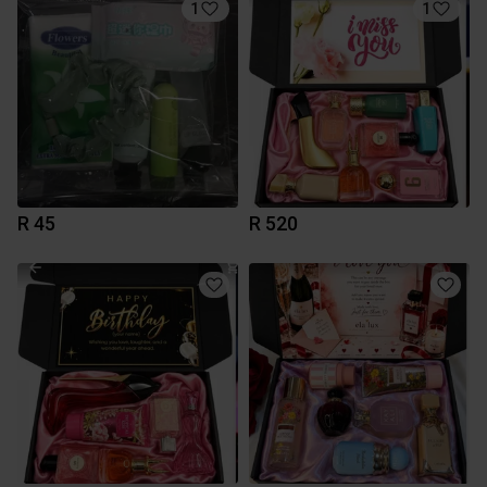
1
1
R 45
R 520