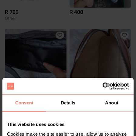
R 700
R 400
Other
R 200
R 150
Consent
Details
About
1
This website uses cookies
Cookies make the site easier to use, allow us to analyze