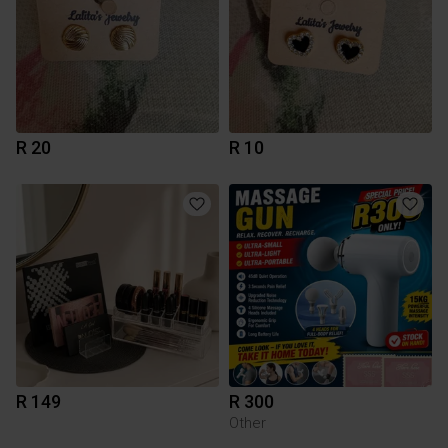
R 20
R 10
R 149
R 300
Other