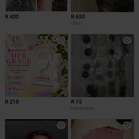
R 400
R 650
Other
R 210
R 15
Handmade