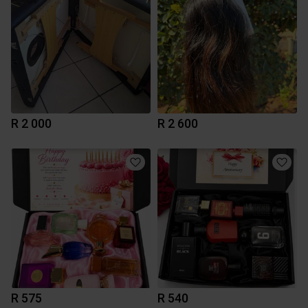
R 2 000
R 2 600
R 575
R 540