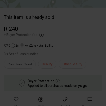
This item is already sold
R 240
+
Buyer Protection fee
0
2yr
KwaZulu-Natal
,
Ballito
3 x Set of Lash bundles
Condition: Good
Beauty
Other Beauty
Buyer Protection
Applied to all purchases made on