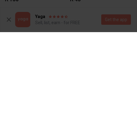
1
1
Yaga
Get the app
Sell, list, earn - for FREE
R 45
R 45
1