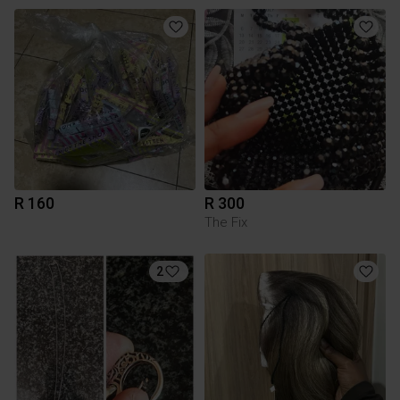
R 160
R 300
The Fix
2