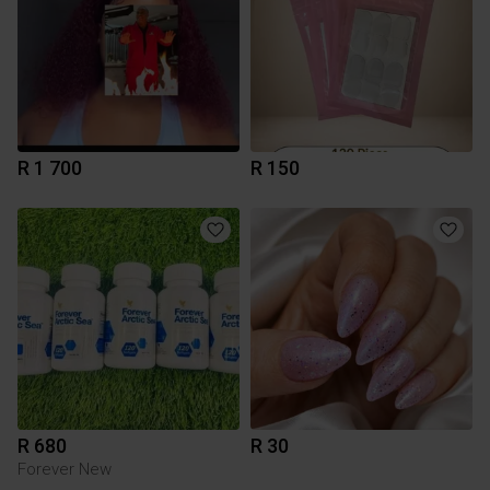
R 1 700
R 150
R 680
R 30
Forever New