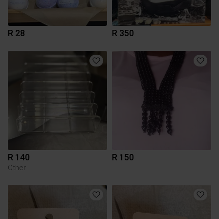
R 28
R 350
R 140
R 150
Other