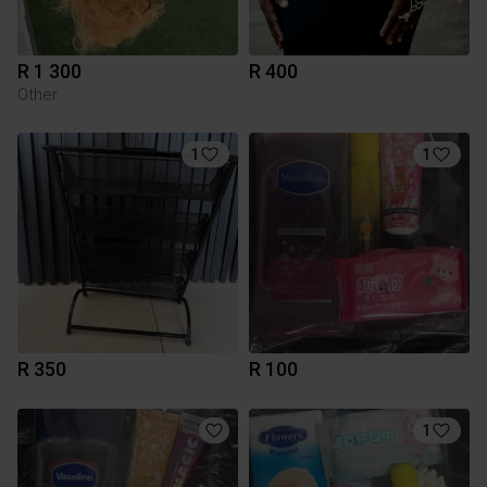
R 1 300
R 400
Other
1
1
R 350
R 100
1