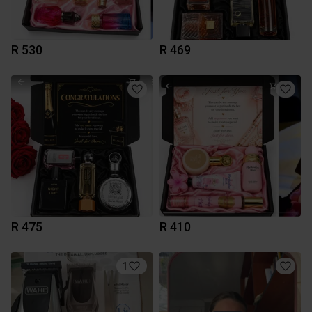
R 530
R 469
R 475
R 410
1