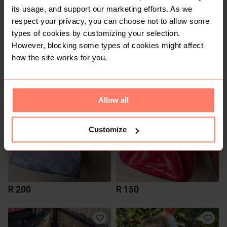
its usage, and support our marketing efforts. As we
respect your privacy, you can choose not to allow some
types of cookies by customizing your selection.
However, blocking some types of cookies might affect
how the site works for you.
R 350
R 350
1
Allow all
Customize
R 200
R 150