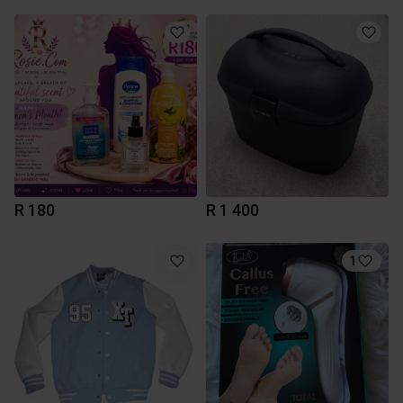
R 180
R 1 400
1