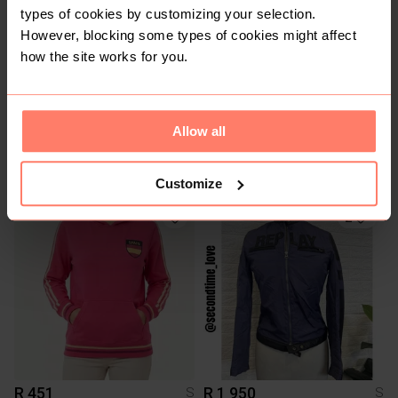
types of cookies by customizing your selection.
However, blocking some types of cookies might affect
how the site works for you.
Allow all
R 690
R 150
S
S
Kappa
Customize
2
R 451
R 1 950
S
S