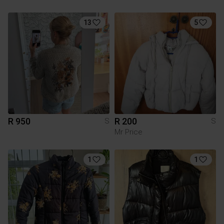
13
5
R 950
R 200
S
S
Mr Price
1
1