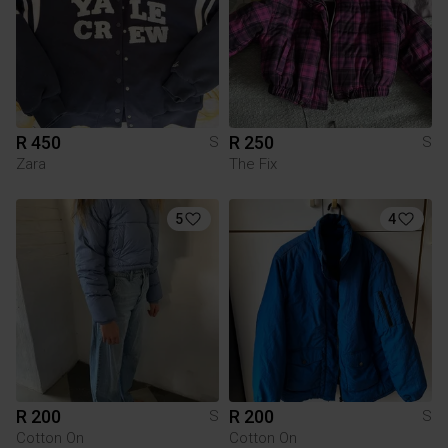
R 450
R 250
S
S
Zara
The Fix
5
4
R 200
R 200
S
S
Cotton On
Cotton On