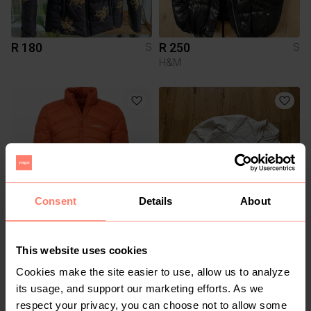
R 180
R 250
S
S
H&M
Consent
Details
About
R 380
R 1 000
S
S
This website uses cookies
Lacoste
Cookies make the site easier to use, allow us to analyze
its usage, and support our marketing efforts. As we
4
respect your privacy, you can choose not to allow some