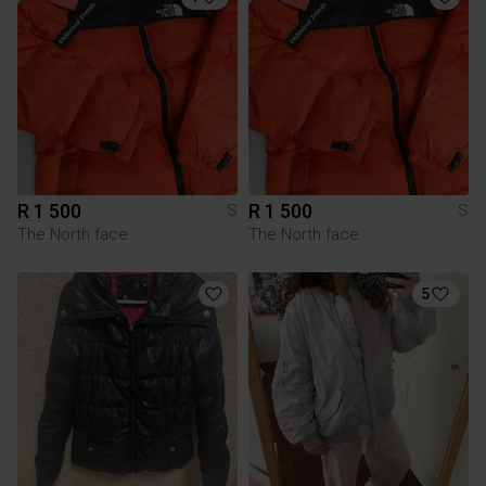
R 1 500
R 1 500
S
S
The North face
The North face
5