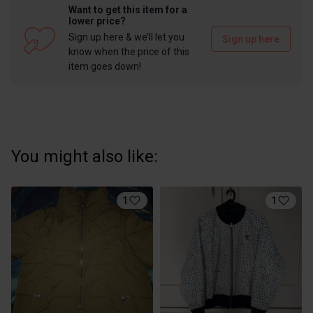
Want to get this item for a
lower price?
Sign up here & we’ll let you
Sign up here
know when the price of this
item goes down!
You might also like:
1
1