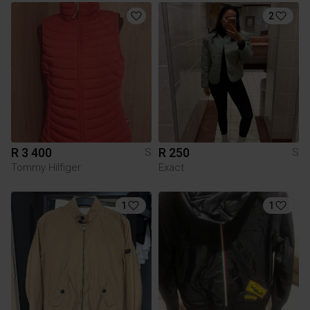
2
R 3 400
R 250
S
S
Tommy Hilfiger
Exact
1
1