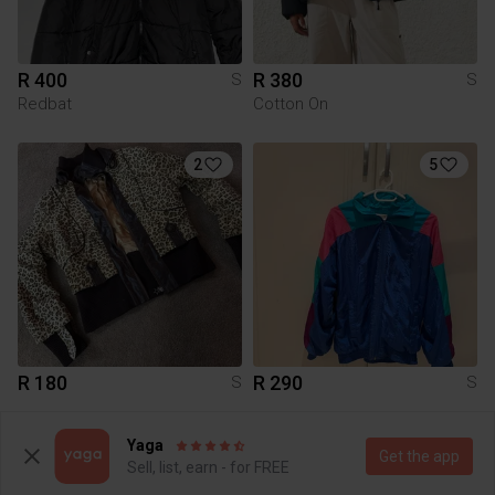
R 400
R 380
S
S
Redbat
Cotton On
2
5
R 180
R 290
S
S
2
4
Yaga
Get the app
Sell, list, earn - for FREE