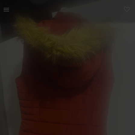
Women | Rusty body warmer frm Kelso. Worn twice | YAGA