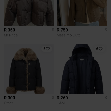
R 350
R 750
S
S
Mr Price
Massimo Dutti
5
6
R 300
R 260
S
S
Other
H&M