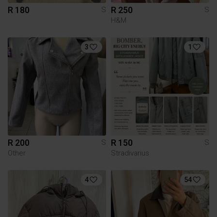
R 180
R 250
S
S
H&M
3
1
R 200
R 150
S
S
Other
Stradivarius
4
54