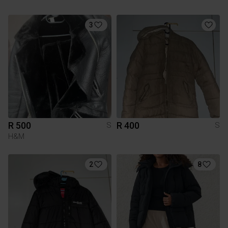
3
R 500
R 400
S
S
H&M
2
8