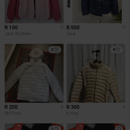
R 100
R 500
S
S
Jack Wolfskin
Zara
2
4
R 200
R 300
S
S
Mr Price
K-Way
1