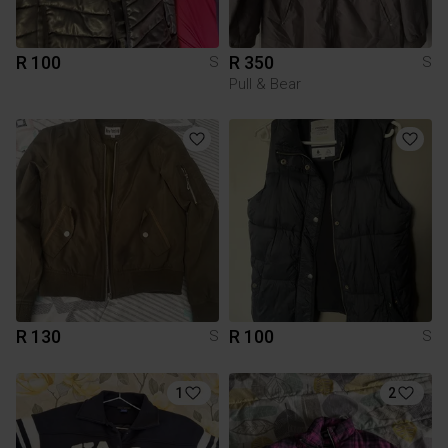
R 100
R 350
S
S
Pull & Bear
R 130
R 100
S
S
1
2