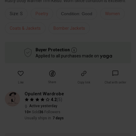
Rusty body warmer frm Kelso. Worn twice condition is excellent
Size: S
Poetry
Condition: Good
Women
Coats & Jackets
Bomber Jackets
Buyer Protection
Applied to all purchases made on
Share
Like
Copy link
Chat with seller
Opulent Wardrobe
4.2
(
5
)
Active yesterday
10+
Sold
36
Followers
Usually ships in
7 days