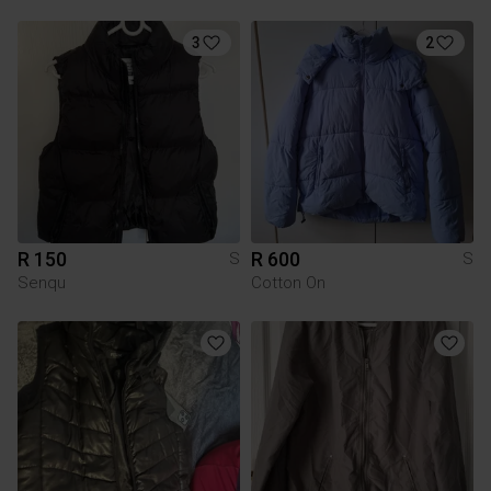
3
2
R 150
R 600
S
S
Senqu
Cotton On