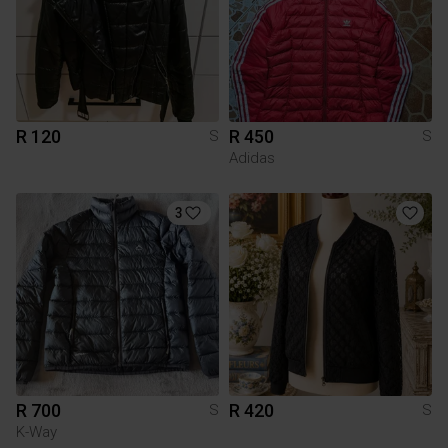
R 120
R 450
S
S
Adidas
3
R 700
R 420
S
S
K-Way