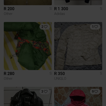
R 200
R 1 300
S
S
Other
Adidas
2
1
R 280
R 350
S
S
Other
UNIQLO
3
9