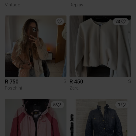
Vintage
Replay
23
R 750
R 450
S
S
Foschini
Zara
5
1