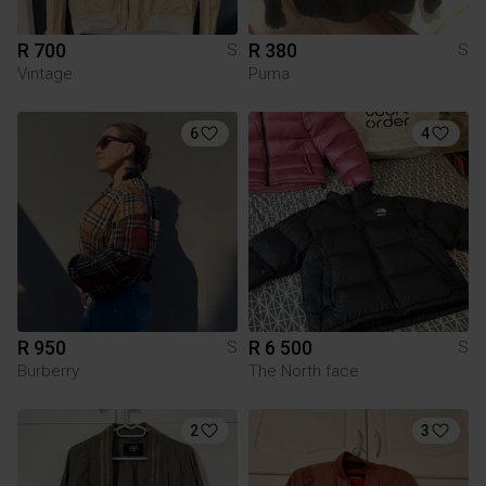
R 700
R 380
S
S
Vintage
Puma
6
4
R 950
R 6 500
S
S
Burberry
The North face
2
3