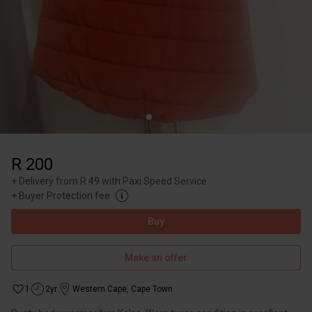
R 200
+
Delivery from R 49 with Paxi Speed Service
+
Buyer Protection fee
Buy
Make an offer
1
2yr
Western Cape
,
Cape Town