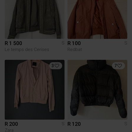
R 1 500
R 100
S
S
Le temps des Cerises
Redbat
3
7
R 200
R 120
S
S
Zara