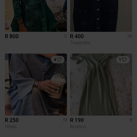
R 800
R 400
S
34
Truworths
4
1
R 250
R 190
M
8
Shein
Boohoo