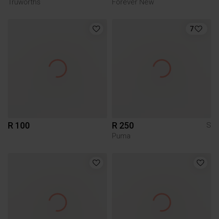
Truworths
Forever New
7
R 100
R 250
S
Puma