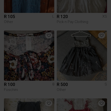
R 105
R 120
L
XS
Other
Pick n Pay Clothing
R 100
R 500
8
S
Foschini
Other