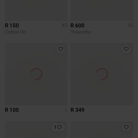
R 150
R 600
XS
42
Cotton On
Truworths
R 100
R 349
L
1