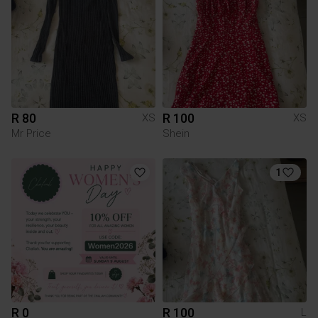
R 80
R 100
XS
XS
Mr Price
Shein
1
R 0
R 100
L