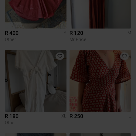
R 400
R 120
S
M
Other
Mr Price
R 180
R 250
XL
L
Other