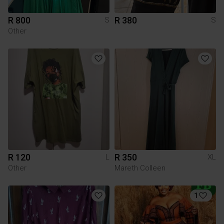
R 800
R 380
S
S
Other
R 120
R 350
L
XL
Other
Mareth Colleen
1