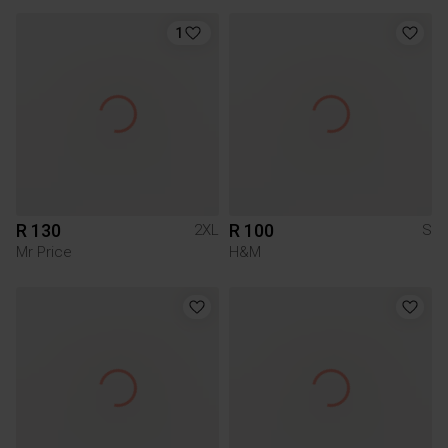
1
R 130
R 100
2XL
S
Mr Price
H&M