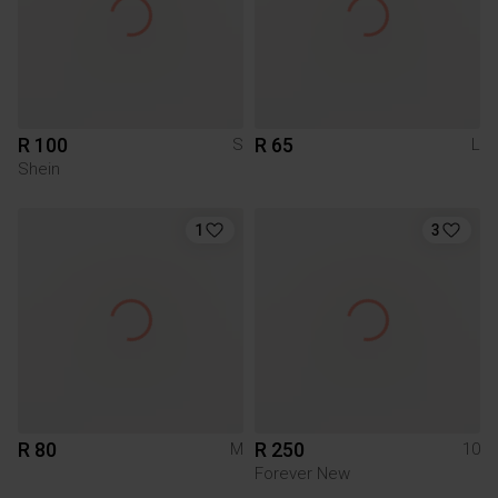
R 100
R 65
S
L
Shein
1
3
R 80
R 250
M
10
Forever New