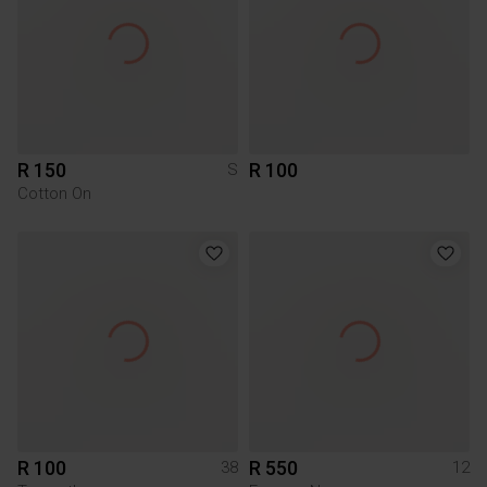
R 150
R 100
S
Cotton On
R 100
R 550
38
12