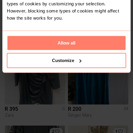
types of cookies by customizing your selection.
However, blocking some types of cookies might affect
how the site works for you.
R 150
R 230
M
L
Other
Mango
Allow all
1
Customize
R 395
R 200
S
34
Zara
Ginger Mary
2
1