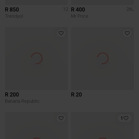
R 850
R 400
12
2XL
Trendyol
Mr Price
R 200
R 20
Banana Republic
1