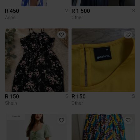
R 450
R 1 500
M
S
Asos
Other
R 150
R 150
S
S
Shein
Other