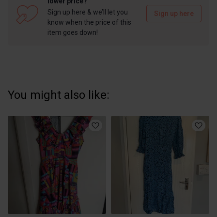
lower price?
Sign up here & we’ll let you
Sign up here
know when the price of this
item goes down!
You might also like: