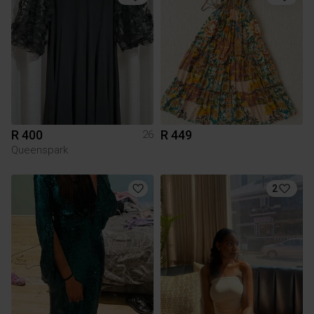
R 400
R 449
26
Queenspark
2