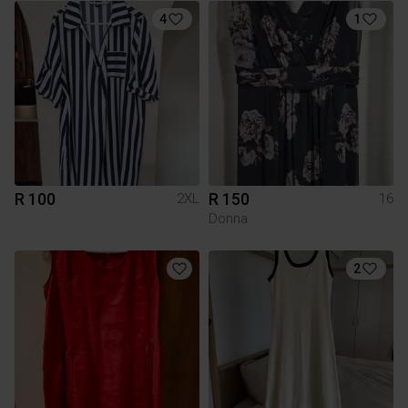
4
1
R 100
R 150
2XL
16
Donna
2