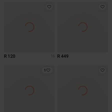
R 120
R 449
16
1