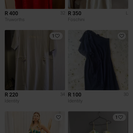
R 400
R 350
32
L
Truworths
Foschini
1
R 220
R 100
34
30
Identity
Identity
1