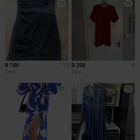
R 180
R 200
XS
M
Other
Zara