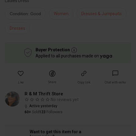
Ladies Dress
Condition: Good
Women
Dresses & Jumpsuits
Dresses
Buyer Protection
Applied to all purchases made on
Share
Like
Copy link
Chat with seller
R & M Thrift Store
No reviews yet
Active yesterday
60+
Sold
123
Followers
Want to get this item for a