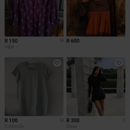
R 150
R 600
M
H&M
R 100
R 300
M
S
Cotton On
Other