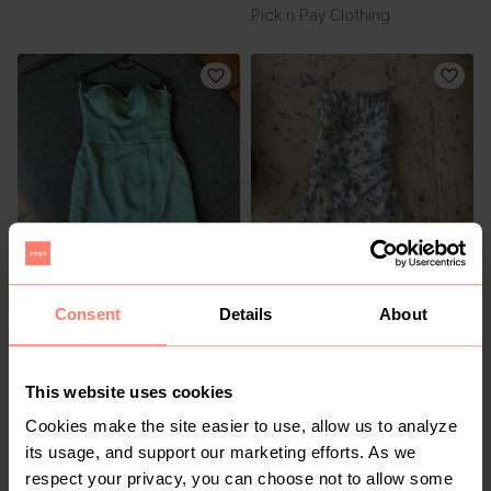
Pick n Pay Clothing
R 250
R 100
S
XS
Consent
Details
About
Other
Shein
This website uses cookies
Cookies make the site easier to use, allow us to analyze
its usage, and support our marketing efforts. As we
respect your privacy, you can choose not to allow some