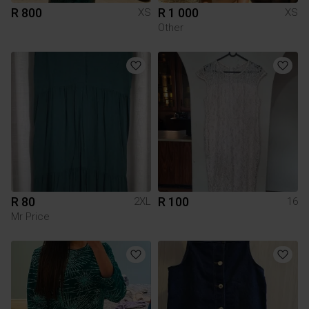
R 800
R 1 000
XS
XS
Other
R 80
R 100
2XL
16
Mr Price