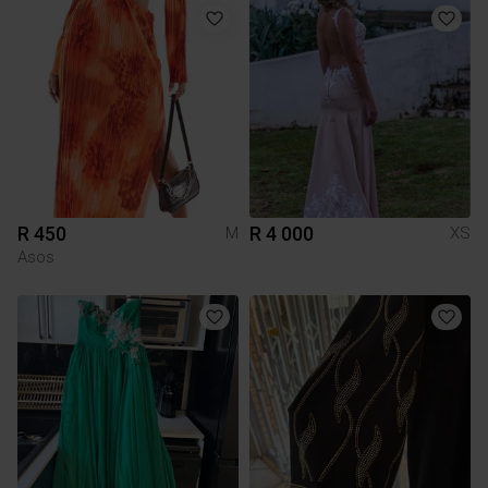
R 450
R 4 000
M
XS
Asos