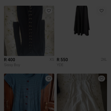
R 400
R 550
XS
2XL
Sissy Boy
YDE