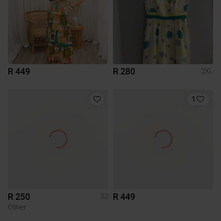
R 449
R 280
2XL
1
R 250
R 449
32
Other