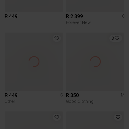
R 449
R 2 399
8
Forever New
3
R 449
R 350
S
M
Other
Good Clothing