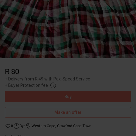
R 80
+
Delivery from R 49 with Paxi Speed Service
+
Buyer Protection fee
Buy
Make an offer
0
3yr
Western Cape
,
Crawford Cape Town