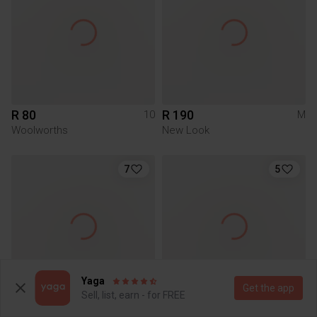
R 80
R 190
10
M
Woolworths
New Look
7
5
Yaga
Get the app
Sell, list, earn - for FREE
R 150
R 200
L
S