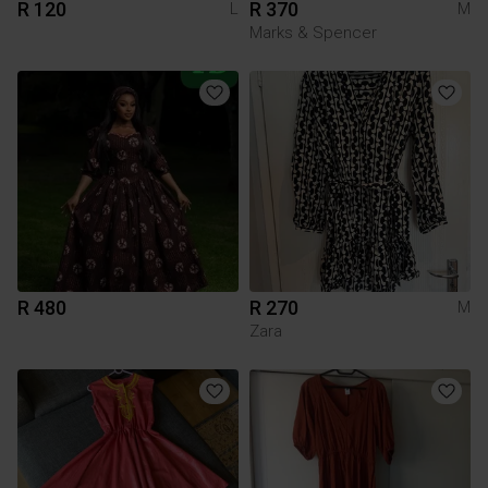
R 120
R 370
L
M
Marks & Spencer
R 480
R 270
M
Zara