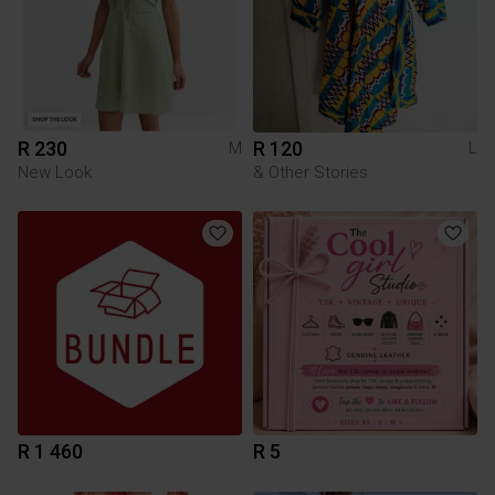
R 230
R 120
M
L
New Look
& Other Stories
R 1 460
R 5