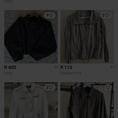
Uniq
9
2
R 400
R 110
M
M
Uniq
Woolworths
2