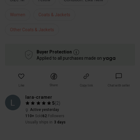
Women
Coats & Jackets
Other Coats & Jackets
Buyer Protection
Applied to all purchases made on
Share
Like
Copy link
Chat with seller
lara-cramer
5
(
2
)
Active yesterday
110+
Sold
62
Followers
Usually ships in
3 days