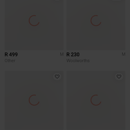
R 499
R 230
M
M
Other
Woolworths