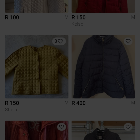
R 100
R 150
M
M
Kelso
3
R 150
R 400
M
M
Shein