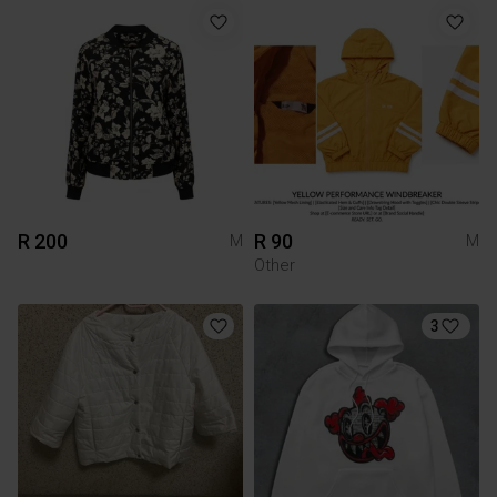
R 200
R 90
M
M
Other
3