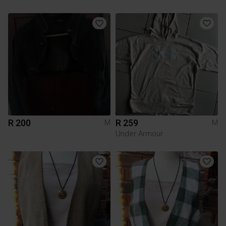
R 200
R 259
M
M
Under Armour