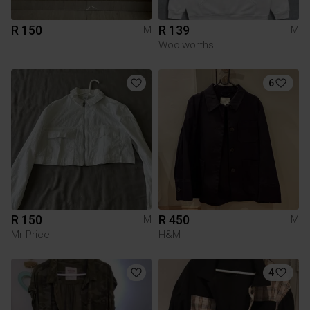
R 150
R 139
M
M
Woolworths
6
R 150
R 450
M
M
Mr Price
H&M
4