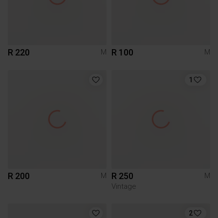
R 220
R 100
M
M
1
R 200
R 250
M
M
Vintage
2