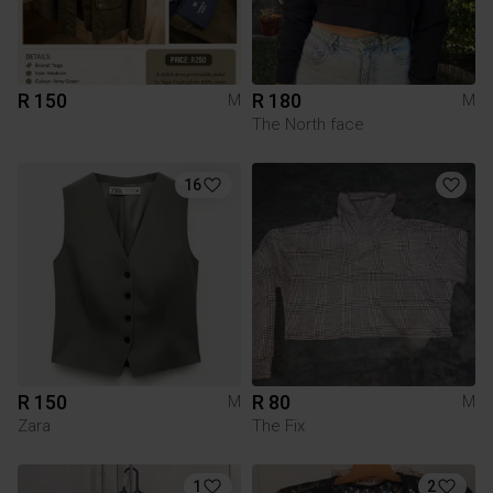
R 150
R 180
M
M
The North face
16
R 150
R 80
M
M
Zara
The Fix
1
2