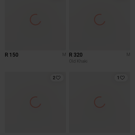
R 150
R 320
M
M
Old Khaki
2
1