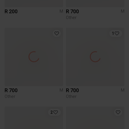
R 200
R 700
M
M
Other
1
R 700
R 700
M
M
Other
Other
2