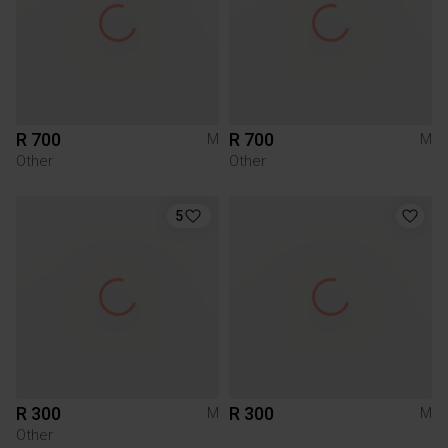
R 700
R 700
M
M
Other
Other
5
R 300
R 300
M
M
Other