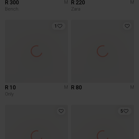
R 300
R 220
M
M
Bench.
Zara
1
R 10
R 80
M
M
Only
5