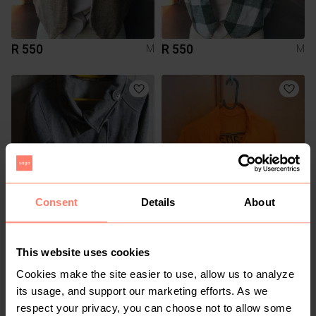
R 550
R 550
M
M
Consent
Details
About
R 90
R 80
M
M
Other
This website uses cookies
Cookies make the site easier to use, allow us to analyze
1
7
its usage, and support our marketing efforts. As we
respect your privacy, you can choose not to allow some