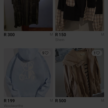
R 300
R 150
M
M
Shein
5
1
R 199
R 500
M
M
Woolworths