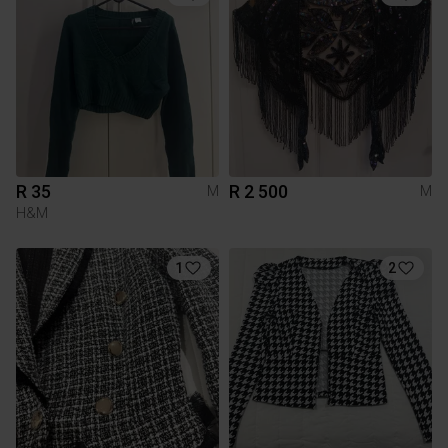
R 35
R 2 500
M
M
H&M
1
2