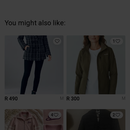
You might also like:
1
R 490
R 300
M
M
4
2