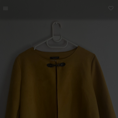
Women | Italian brand vibrant yellow jacket 🧀 | YAGA