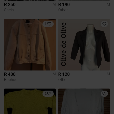
R 250
R 190
M
M
Shein
Other
1
R 400
R 120
M
M
Boohoo
Other
2