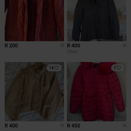
R 200
R 400
M
M
Other
14
1
R 400
R 450
M
M