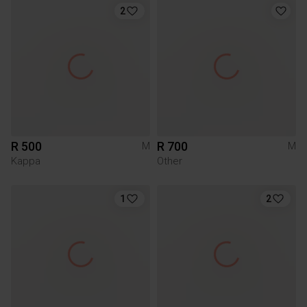
2
R 500
R 700
M
M
Kappa
Other
1
2