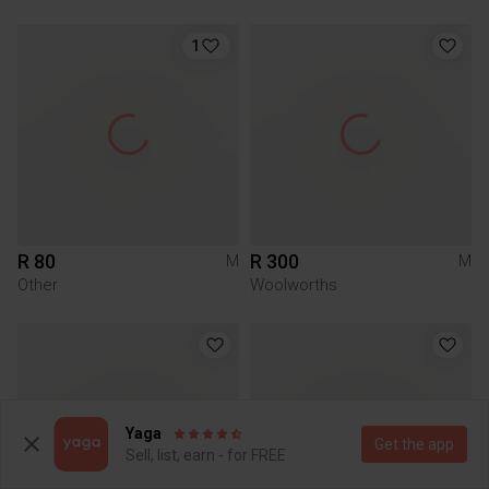
1
R 80
R 300
M
M
Other
Woolworths
Yaga
Get the app
Sell, list, earn - for FREE