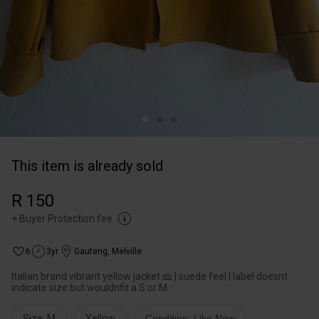
This item is already sold
R 150
+
Buyer Protection fee
6
3yr
Gauteng
,
Melville
Italian brand vibrant yellow jacket 🧀 | suede feel | label doesnt
indicate size but wouldnfit a S or M
Size: M
Yellow
Condition: Like New