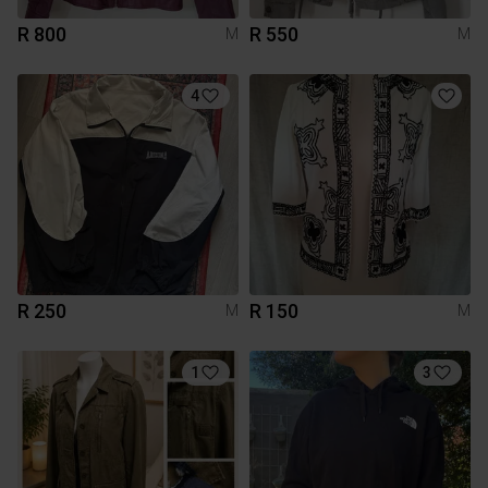
R 800
R 550
M
M
4
R 250
R 150
M
M
1
3