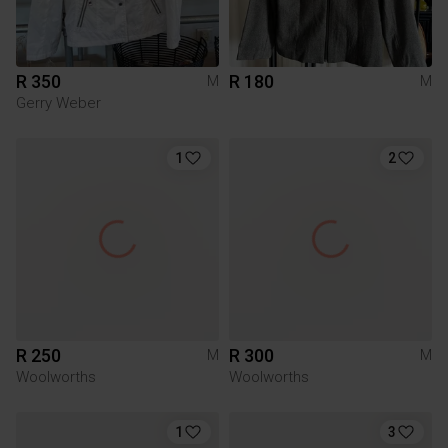
R 350
R 180
M
M
Gerry Weber
1
2
R 250
R 300
M
M
Woolworths
Woolworths
1
3