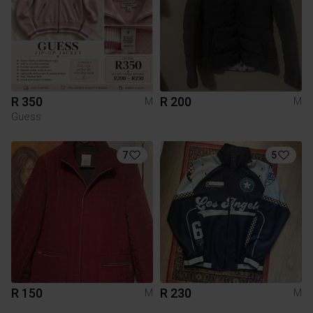
R 350
R 200
M
M
Guess
7
5
R 150
R 230
M
M