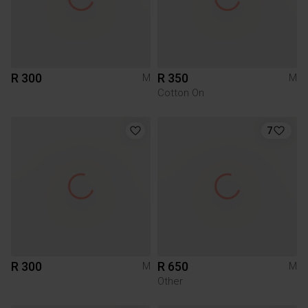
R 300
R 350
M
M
Cotton On
7
R 300
R 650
M
M
Other