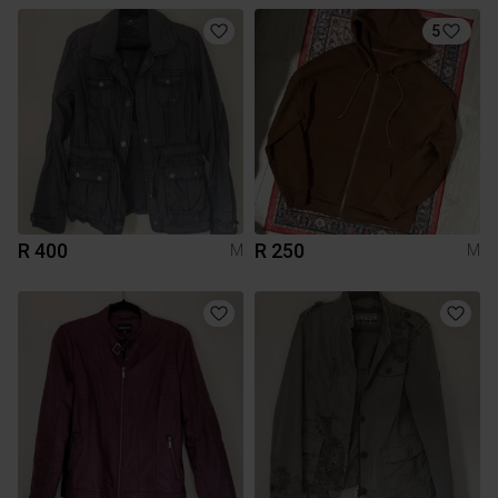
5
R 400
R 250
M
M