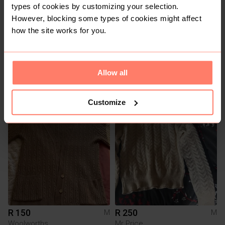
types of cookies by customizing your selection.
However, blocking some types of cookies might affect
how the site works for you.
Allow all
R 70
R 120
M
M
Cherokee
Customize
1
1
R 150
R 250
M
M
Woolworths
Mr Price