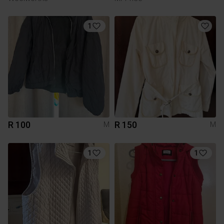
1
R 100
R 150
M
M
1
1