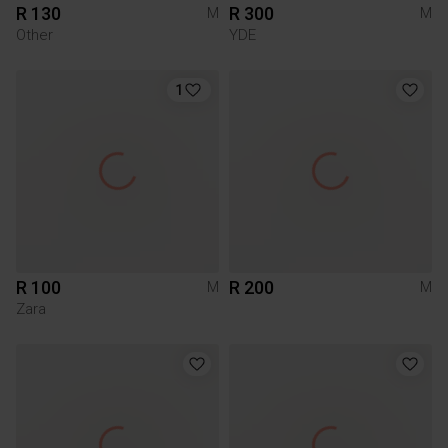
R 130
R 300
M
M
Other
YDE
1
R 100
R 200
M
M
Zara