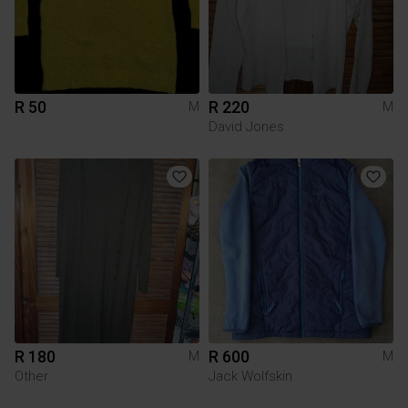
R 50
R 220
M
M
David Jones
R 180
R 600
M
M
Other
Jack Wolfskin