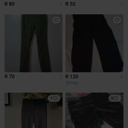
R 80
R 50
L
L
R 70
R 120
L
L
Senqu
1
5