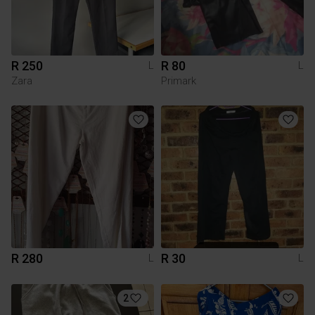
R 250
R 80
L
L
Zara
Primark
R 280
R 30
L
L
2