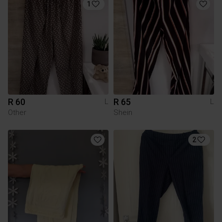
1
R 60
R 65
L
L
Other
Shein
2