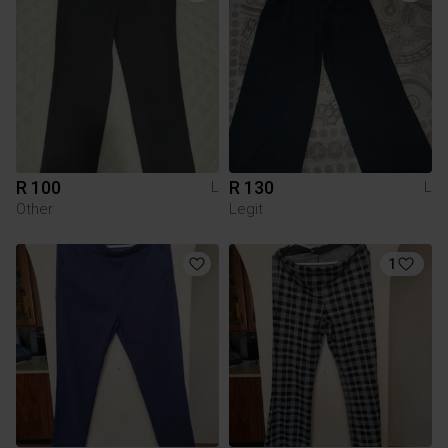
R 100
R 130
L
L
Other
Legit
1