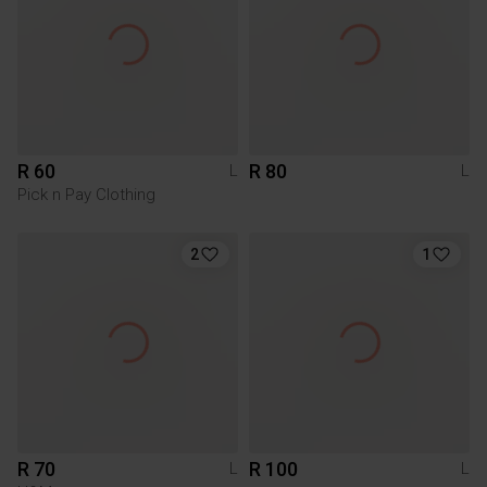
R 60
R 80
L
L
Pick n Pay Clothing
2
1
R 70
R 100
L
L