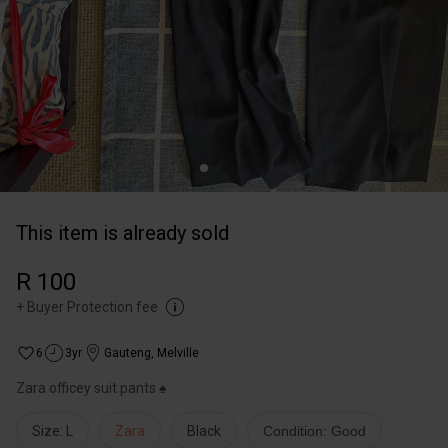
This item is already sold
R 100
+
Buyer Protection fee
6
3yr
Gauteng
,
Melville
Zara officey suit pants ♠️
Size: L
Zara
Black
Condition: Good