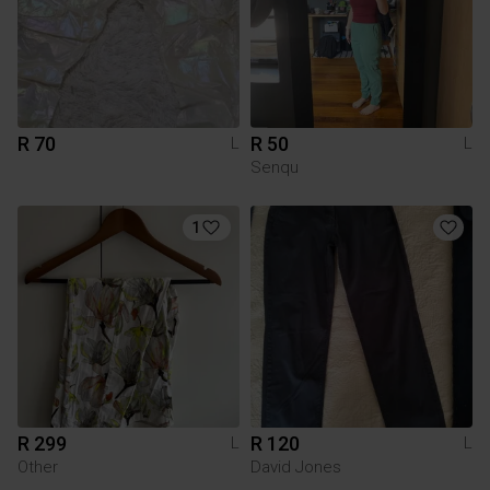
R 70
R 50
L
L
Senqu
1
R 299
R 120
L
L
Other
David Jones