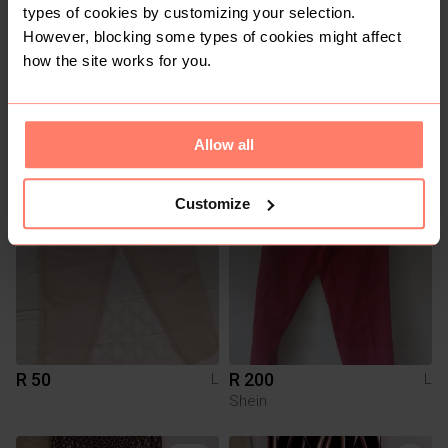
types of cookies by customizing your selection.
However, blocking some types of cookies might affect
how the site works for you.
R 50
R 50
L
L
Allow all
Customize
R 50
R 200
L
L
Shein