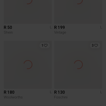
R 50
R 199
L
L
Shein
Vintage
1
3
R 180
R 130
L
L
Woolworths
Foschini