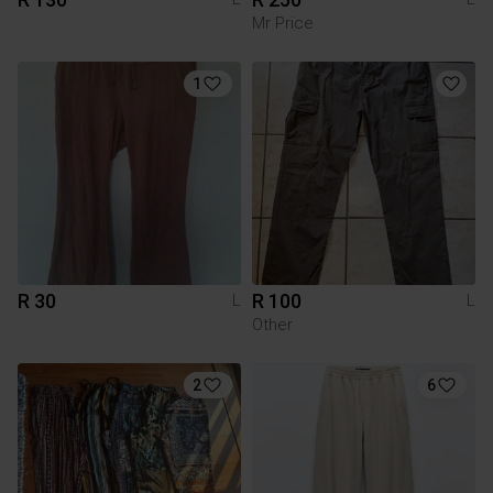
Mr Price
1
R 30
R 100
L
L
Other
2
6