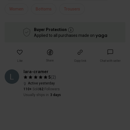
Women
Bottoms
Trousers
Buyer Protection
Applied to all purchases made on
Share
Like
Copy link
Chat with seller
lara-cramer
5
(
2
)
Active yesterday
110+
Sold
62
Followers
Usually ships in
3 days