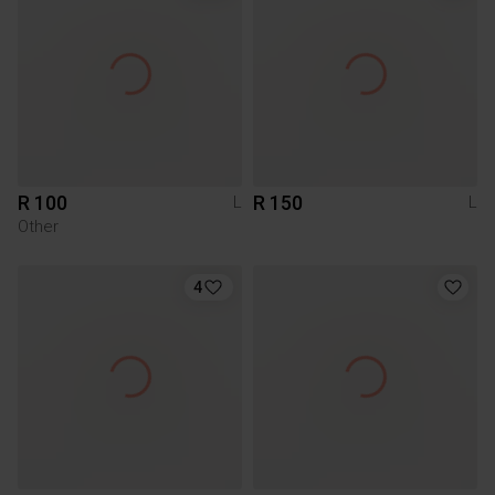
R 100
R 150
L
L
Other
4