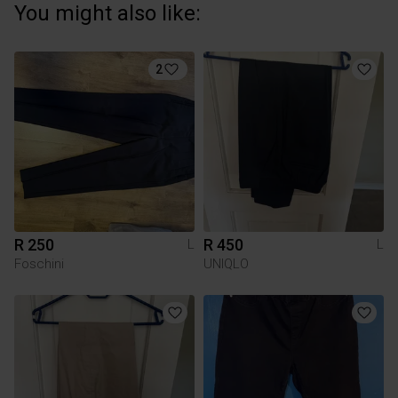
You might also like:
2
R 250
R 450
L
L
Foschini
UNIQLO