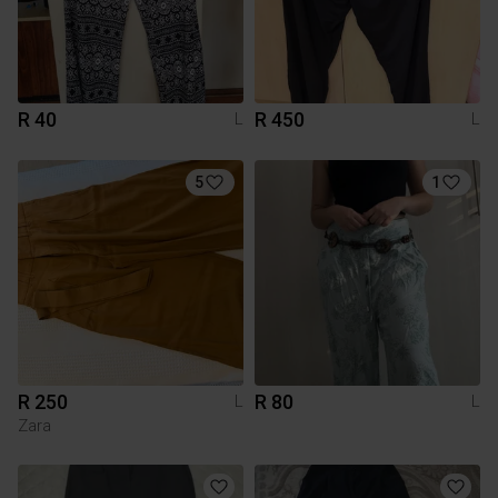
R 40
R 450
L
L
5
1
R 250
R 80
L
L
Zara