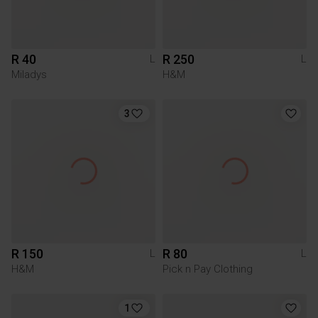
R 40
R 250
L
L
Miladys
H&M
3
R 150
R 80
L
L
H&M
Pick n Pay Clothing
1