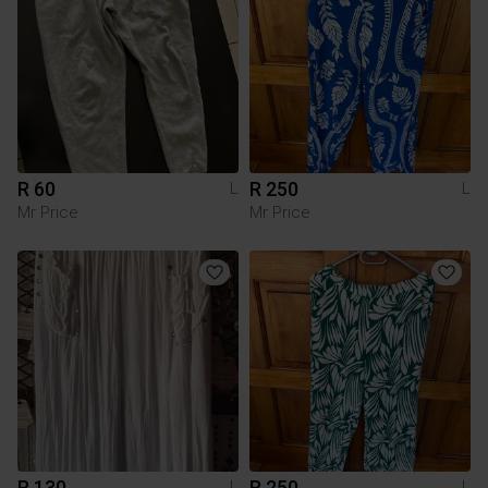
R 60
R 250
L
L
Mr Price
Mr Price
R 130
R 250
L
L