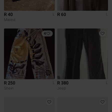
R 40
R 60
L
L
Maxed
4
R 250
R 380
L
L
Shein
Jeep