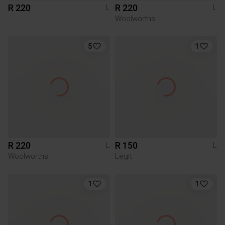
R 220
R 220
L
L
Woolworths
5
1
R 220
R 150
L
L
Woolworths
Legit
1
1