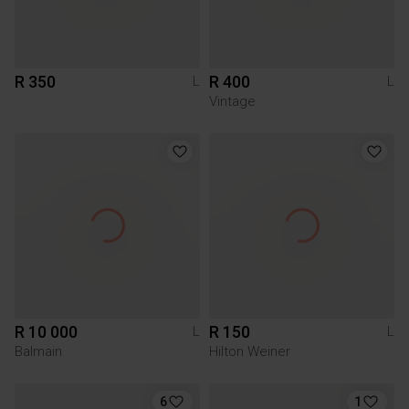
R 350
R 400
L
L
Vintage
R 10 000
R 150
L
L
Balmain
Hilton Weiner
6
1