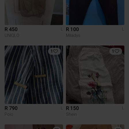
R 450
R 100
L
L
UNIQLO
Miladys
1
1
R 790
R 150
L
L
Polo
Shein