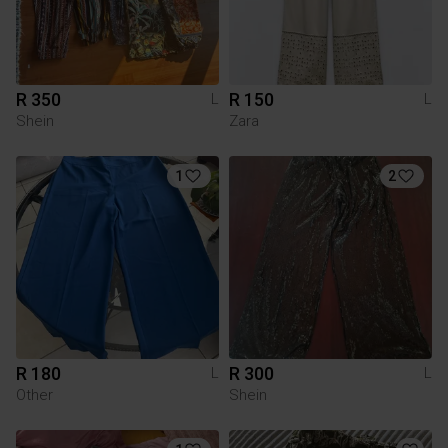
R 350
R 150
L
L
Shein
Zara
1
2
R 180
R 300
L
L
Other
Shein