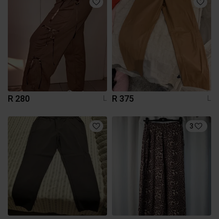
R 280
R 375
L
L
3