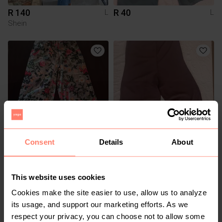
R 140
R 40
L
L
Shein
Consent
Details
About
R 200
R 40
L
L
Shein
This website uses cookies
Cookies make the site easier to use, allow us to analyze
its usage, and support our marketing efforts. As we
respect your privacy, you can choose not to allow some