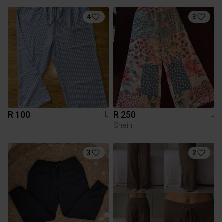
4
3
R 100
R 250
L
L
Shein
3
2