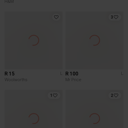
H&M
3
R 15
R 100
L
L
Woolworths
Mr Price
1
2