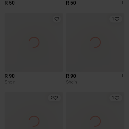
R 50
R 50
L
L
1
R 90
R 90
L
L
Shein
Shein
2
1