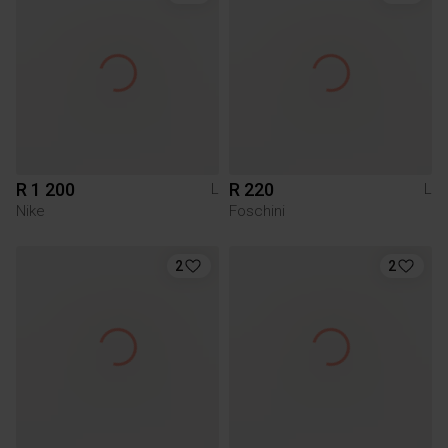
R 1 200
R 220
L
L
Nike
Foschini
2
2