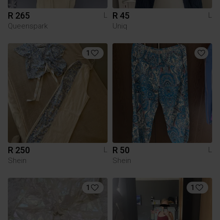
R 265
R 45
L
L
Queenspark
Uniq
1
R 250
R 50
L
L
Shein
Shein
1
1