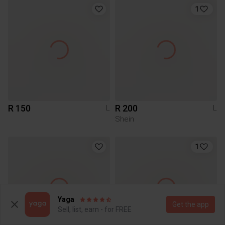
1
R 150
R 200
L
L
Shein
1
Yaga
Get the app
Sell, list, earn - for FREE