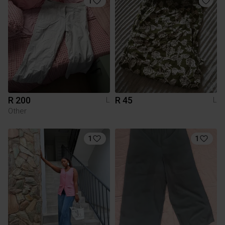
1
R 200
R 45
L
L
Other
1
1