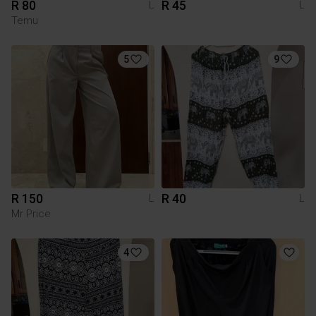
R 80
R 45
L
L
Temu
5
9
R 150
R 40
L
L
Mr Price
4