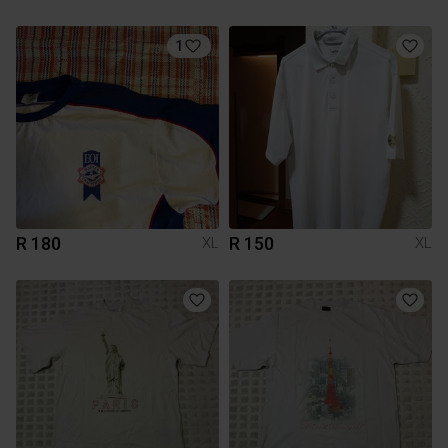
1
R 180
R 150
XL
XL