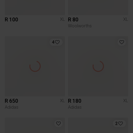
R 100
R 80
XL
XL
Woolworths
4
R 650
R 180
XL
XL
Adidas
Adidas
2