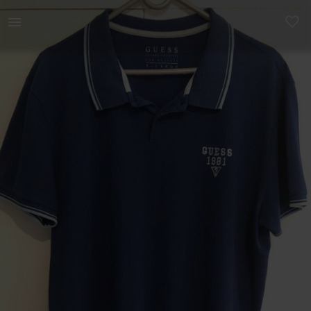
Men | Men’s Guess short sleeve collared t-shi | YAGA