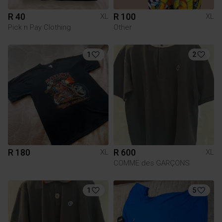
R 40
R 100
XL
XL
Pick n Pay Clothing
Other
1
2
R 180
R 600
XL
XL
COMME des GARÇONS
1
5