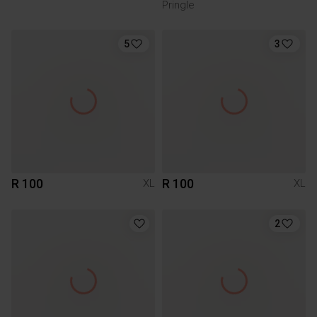
Pringle
5
3
R 100
R 100
XL
XL
2