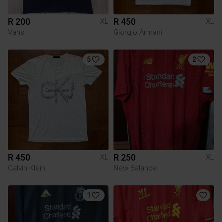
R 200
R 450
XL
XL
Vans
Giorgio Armani
5
2
R 450
R 250
XL
XL
Calvin Klein
New Balance
1