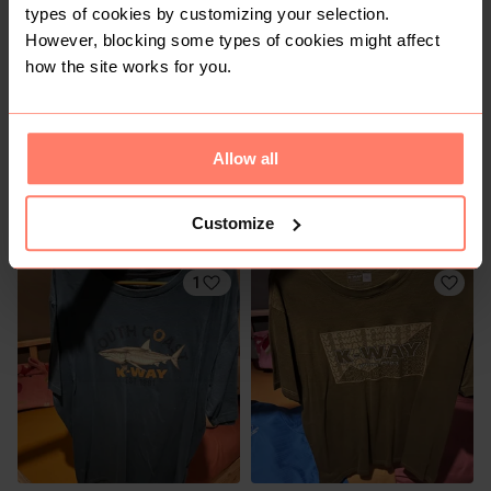
types of cookies by customizing your selection.
However, blocking some types of cookies might affect
how the site works for you.
Allow all
R 250
R 150
XL
XL
Factorie
Cotton On
Customize
1