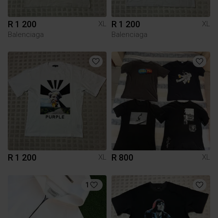
R 1 200
R 1 200
XL
XL
Balenciaga
Balenciaga
R 1 200
R 800
XL
XL
1