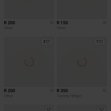
R 200
R 150
XL
XL
Other
Other
2
1
R 200
R 350
XL
XL
Other
Tommy Hilfiger