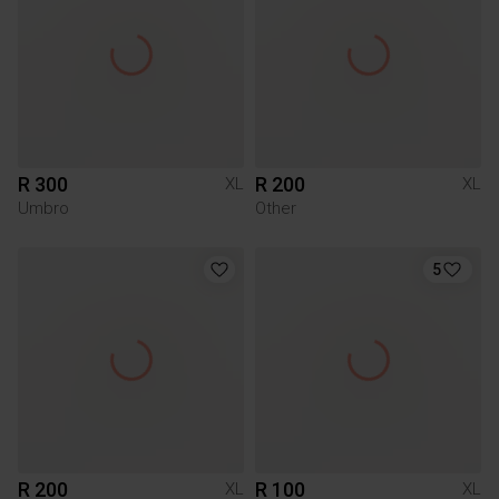
R 300
R 200
XL
XL
Umbro
Other
5
R 200
R 100
XL
XL