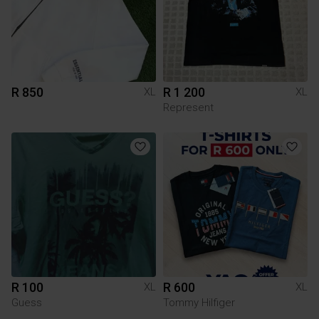
R 850
R 1 200
XL
XL
Represent
R 100
R 600
XL
XL
Guess
Tommy Hilfiger