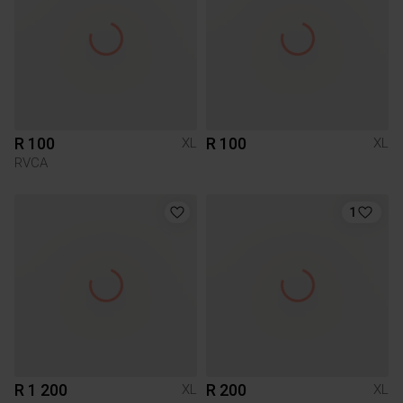
R 100
R 100
XL
XL
RVCA
1
R 1 200
R 200
XL
XL