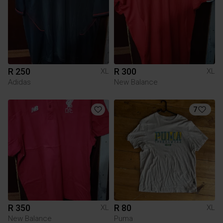
R 250
R 300
XL
XL
Adidas
New Balance
7
R 350
R 80
XL
XL
New Balance
Puma