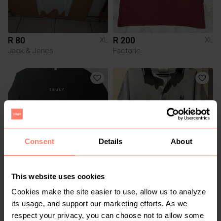
R 80
R 200
XL
XL
Jack & Jones
Factorie
Consent
Details
About
R 180
R 90
XL
XL
This website uses cookies
Old Khaki
Cookies make the site easier to use, allow us to analyze
its usage, and support our marketing efforts. As we
1
respect your privacy, you can choose not to allow some