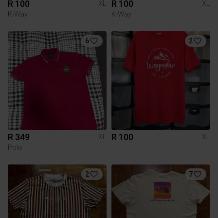
R 100
R 100
XL
XL
K-Way
K-Way
6
2
R 349
R 100
XL
XL
Polo
2
7