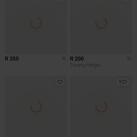
R 350
R 200
XL
XL
Tommy Hilfiger
1