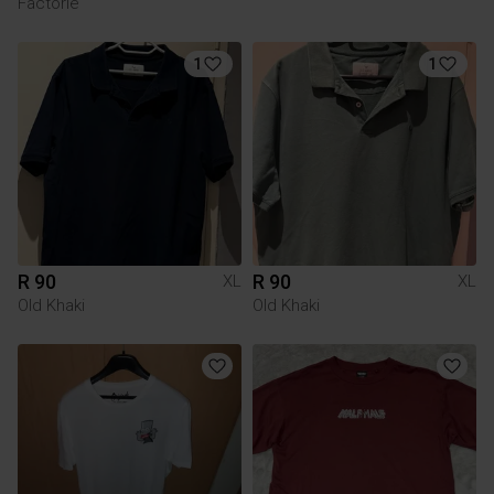
Factorie
1
1
R 90
R 90
XL
XL
Old Khaki
Old Khaki