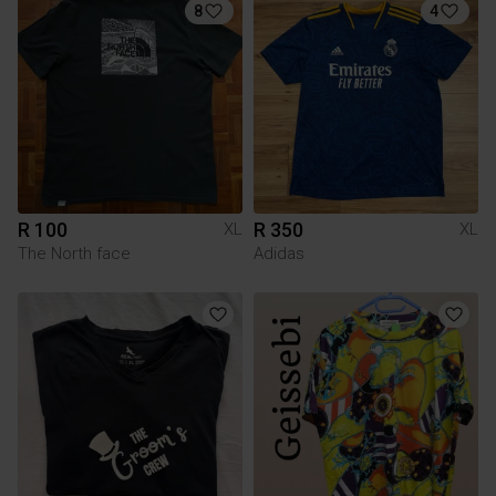
8
4
R 100
R 350
XL
XL
The North face
Adidas