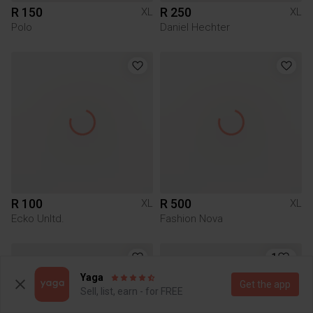
R 150
R 250
XL
XL
Polo
Daniel Hechter
R 100
R 500
XL
XL
Ecko Unltd.
Fashion Nova
1
Yaga
Get the app
Sell, list, earn - for FREE