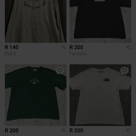
R 140
R 200
XL
XL
RVCA
Factorie
R 200
R 200
XL
XL