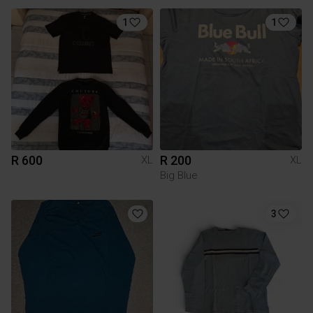
1
1
R 600
R 200
XL
XL
Big Blue
3