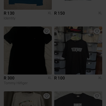
R 130
R 150
XL
XL
Identity
R 300
R 100
XL
XL
Tommy Hilfiger