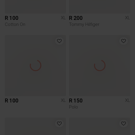
R 100
R 200
XL
XL
Cotton On
Tommy Hilfiger
R 100
R 150
XL
XL
Polo