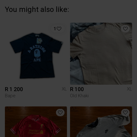
You might also like:
1
R 1 200
R 100
XL
XL
Bape
Old Khaki