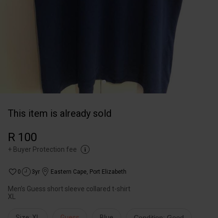
This item is already sold
R 100
+
Buyer Protection fee
0
3yr
Eastern Cape
,
Port Elizabeth
Men’s Guess short sleeve collared t-shirt
XL
Size: XL
Guess
Blue
Condition: Good