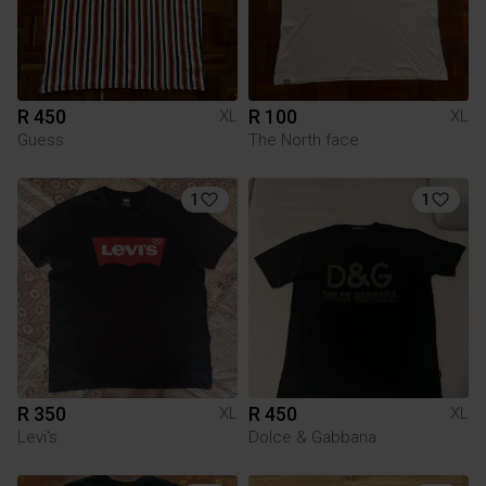
R 450
R 100
XL
XL
Guess
The North face
1
1
R 350
R 450
XL
XL
Levi's
Dolce & Gabbana