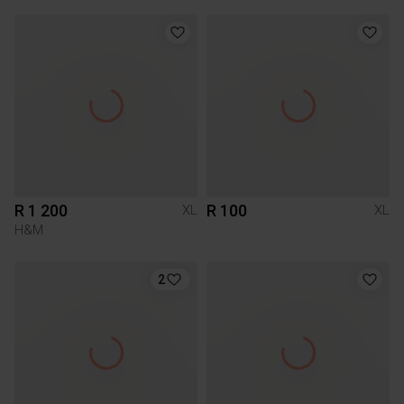
R 1 200
R 100
XL
XL
H&M
2