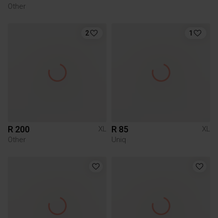
Other
2
1
R 200
R 85
XL
XL
Other
Uniq