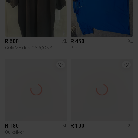
R 600
R 450
XL
XL
COMME des GARÇONS
Puma
R 180
R 100
XL
XL
Quiksilver