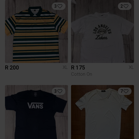
3
2
R 200
R 175
XL
XL
Cotton On
3
7