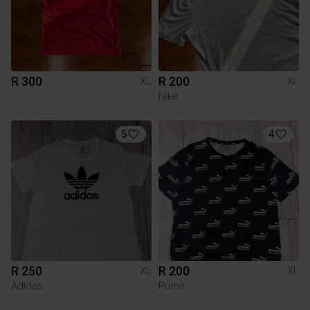
R 300
R 200
XL
XL
Nike
5
4
R 250
R 200
XL
XL
Adidas
Puma