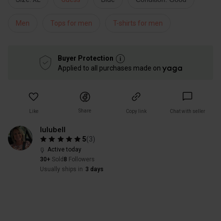
Men
Tops for men
T-shirts for men
Buyer Protection
Applied to all purchases made on
Share
Like
Copy link
Chat with seller
lulubell
5
(
3
)
Active today
30+
Sold
8
Followers
Usually ships in
3 days