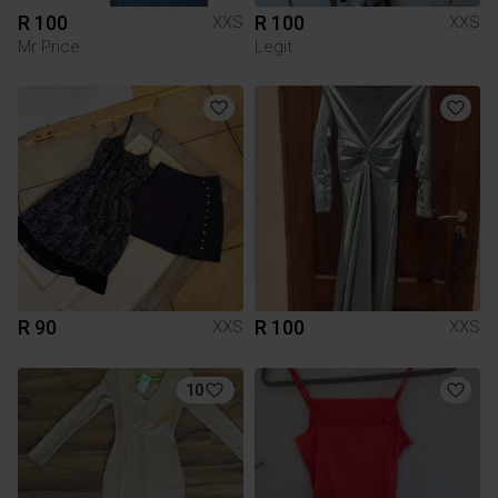
R 100
R 100
XXS
XXS
Mr Price
Legit
R 90
R 100
XXS
XXS
10