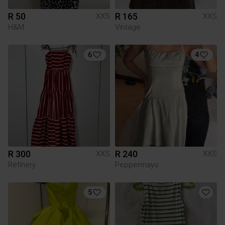
R 50
R 165
XXS
XXS
H&M
Vintage
6
4
R 300
R 240
XXS
XXS
Refinery
Peppermayo
5