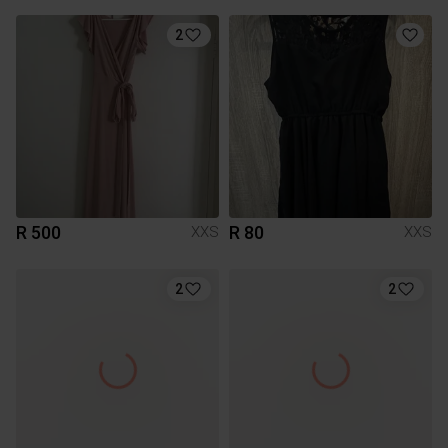
2
R 500
R 80
XXS
XXS
2
2