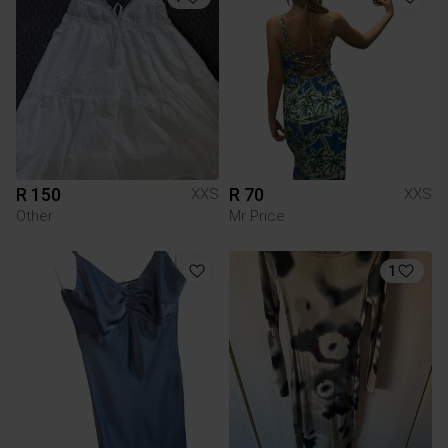
R 150
R 70
XXS
XXS
Other
Mr Price
1