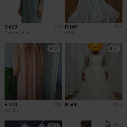
R 600
R 169
XXS
XXS
Country Road
H&M
3
3
R 200
R 500
XXS
XXS
Foschini
7