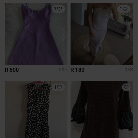
7
1
R 600
R 180
XXS
XXS
1