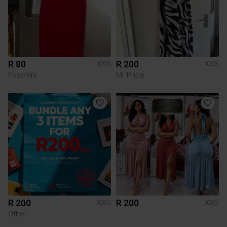
R 80
R 200
XXS
XXS
Foschini
Mr Price
R 200
R 200
XXS
XXS
Other