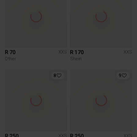
R 70
R 170
XXS
XXS
Other
Shein
8
9
R 250
R 250
XXS
XXS