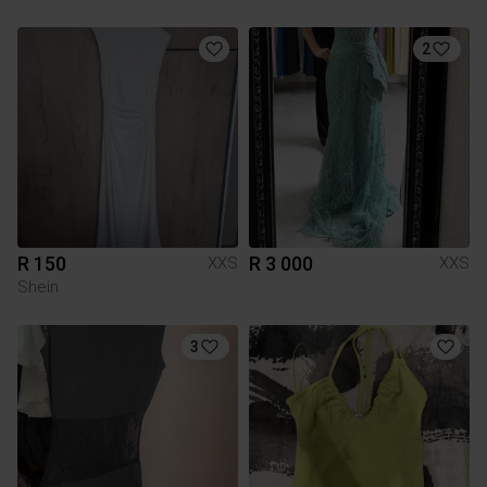
2
R 150
R 3 000
XXS
XXS
Shein
3