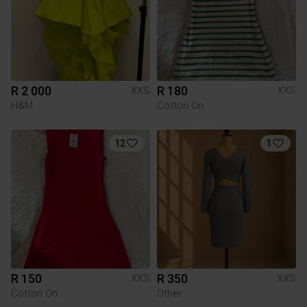
R 2 000
R 180
XXS
XXS
H&M
Cotton On
12
1
R 150
R 350
XXS
XXS
Cotton On
Other