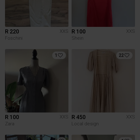
R 220
R 100
XXS
XXS
Foschini
Shein
1
22
R 100
R 450
XXS
XXS
Zara
Local design