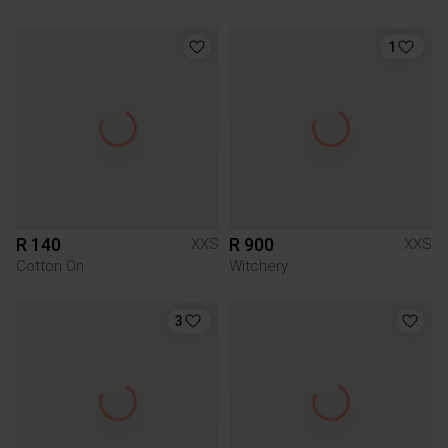
1
R 140
R 900
XXS
XXS
Cotton On
Witchery
3