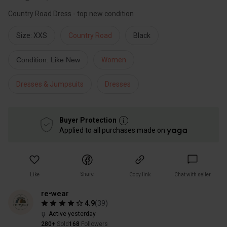
Country Road Dress - top new condition
Size: XXS
Country Road
Black
Condition: Like New
Women
Dresses & Jumpsuits
Dresses
Buyer Protection
Applied to all purchases made on
Share
Like
Copy link
Chat with seller
re•wear
4.9
(
39
)
Active yesterday
280+
Sold
168
Followers