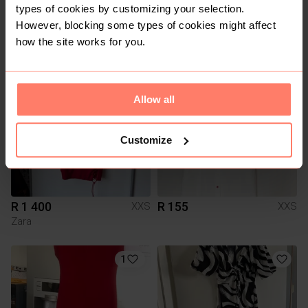
types of cookies by customizing your selection.
R 700
R 199
XXS
XXS
However, blocking some types of cookies might affect
Other
how the site works for you.
3
1
Allow all
Customize
R 1 400
R 155
XXS
XXS
Zara
1