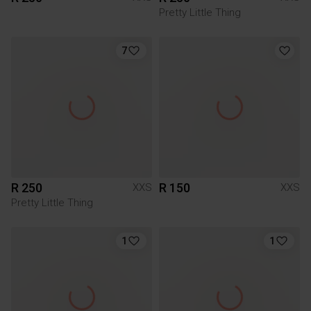
Pretty Little Thing
7
R 250
R 150
XXS
XXS
Pretty Little Thing
1
1