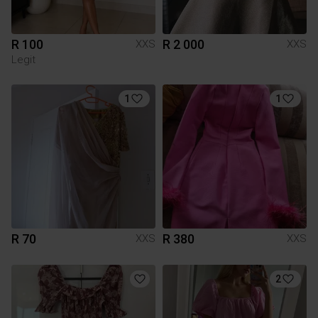
R 100
R 2 000
XXS
XXS
Legit
1
1
R 70
R 380
XXS
XXS
2