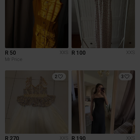
R 50
R 100
XXS
XXS
Mr Price
2
3
R 270
R 190
XXS
XXS