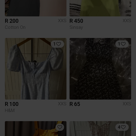
R 200
R 450
XXS
XXS
Cotton On
Sinsay
1
1
R 100
R 65
XXS
XXS
H&M
4