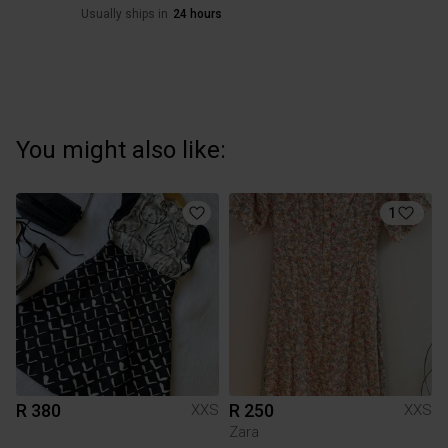
Usually ships in
24 hours
You might also like:
1
R 380
R 250
XXS
XXS
Zara