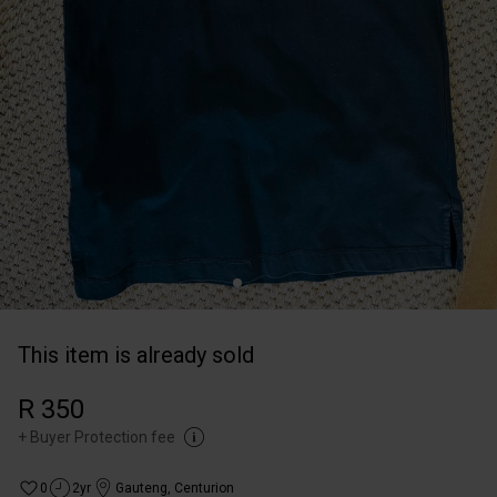
This item is already sold
R 350
+
Buyer Protection fee
0
2yr
Gauteng
,
Centurion