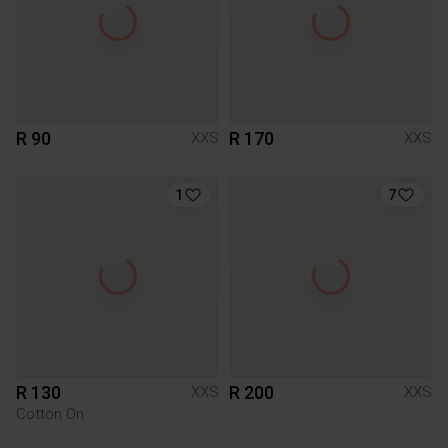
R 90
R 170
XXS
XXS
1
7
R 130
R 200
XXS
XXS
Cotton On