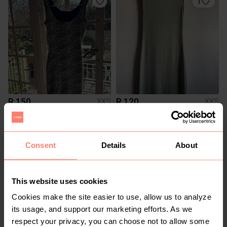
1
R 150
R 120
XXS
XXS
H&M
1
2
Consent
Details
About
This website uses cookies
Cookies make the site easier to use, allow us to analyze
its usage, and support our marketing efforts. As we
respect your privacy, you can choose not to allow some