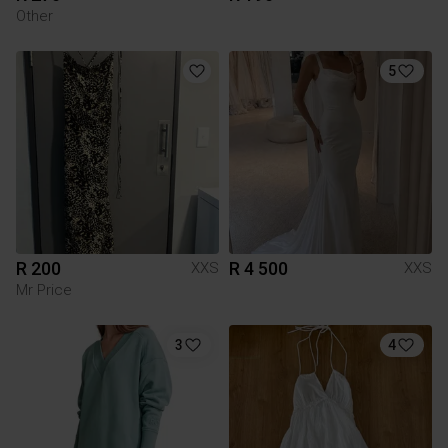
Other
5
R 200
R 4 500
XXS
XXS
Mr Price
3
4