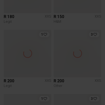
R 180
R 150
XXS
XXS
Legit
H&M
1
3
R 200
R 200
XXS
XXS
Legit
Other
1
3