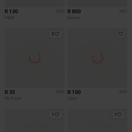
R 130
R 800
XXS
XXS
H&M
Diesel
2
R 35
R 100
XXS
XXS
Mr Price
Zara
1
1