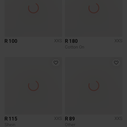
R 100
R 180
XXS
XXS
Cotton On
R 115
R 89
XXS
XXS
Shein
Other