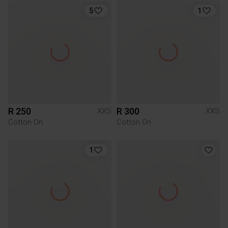
5
1
R 250
R 300
XXS
XXS
Cotton On
Cotton On
1