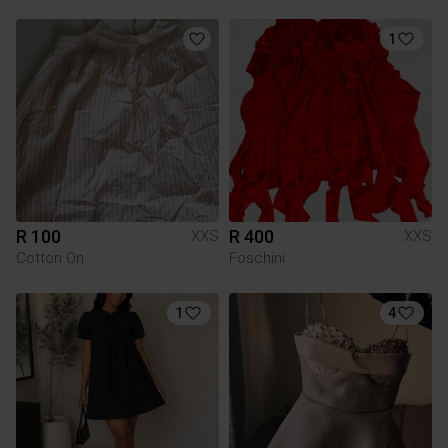
1
R 100
R 400
XXS
XXS
Cotton On
Foschini
1
4