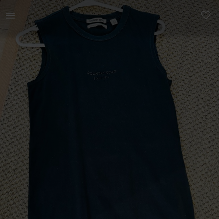
Women | Country Road Dress - top new condition | YAGA