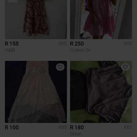
R 150
R 250
XXS
XXS
H&M
Cotton On
R 100
R 180
XXS
XXS
Shein