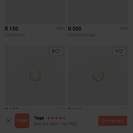
R 150
R 500
XXS
XXS
Cotton On
Country Road
5
1
R 180
R 160
XXS
XXS
Mr Price
Yaga
Get the app
Sell, list, earn - for FREE
1
2