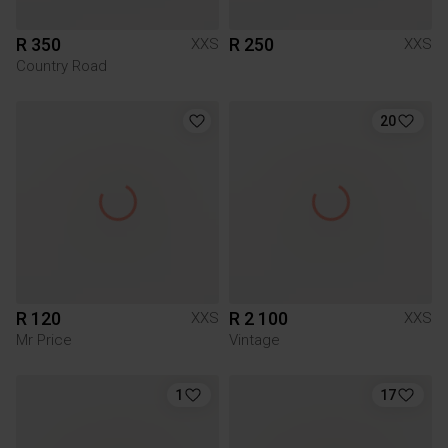
R 350
R 250
XXS
XXS
Country Road
20
R 120
R 2 100
XXS
XXS
Mr Price
Vintage
1
17