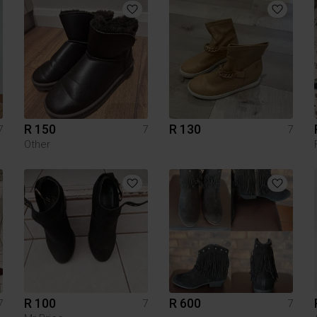
R 150
R 130
7
7
7
Other
R 100
R 600
7
7
7