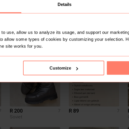
Details
to use, allow us to analyze its usage, and support our marketing
to allow some types of cookies by customizing your selection. 
R 650
R 250
7
7
7
he site works for you.
2
Customize
R 200
R 89
7
7
7
Soviet