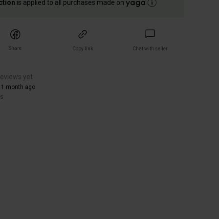
ction
is applied to all purchases made on
Share
Copy link
Chat with seller
reviews yet
 1 month ago
rs