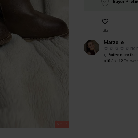
Buyer Prote
Like
Marzelle
No 
Active more than
<10
Sold
12
Followe
SOLD