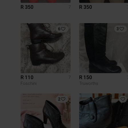
R 350
R 350
7
6
3
R 110
R 150
7
Foschini
Truworths
2