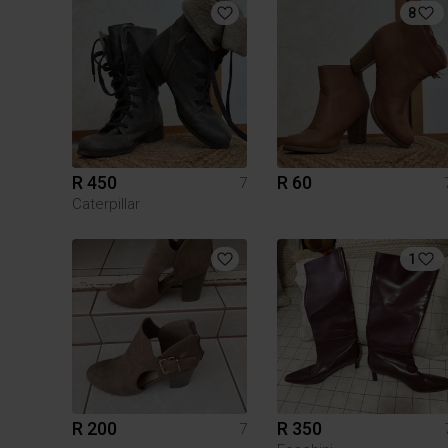
8
R 450
R 60
7
Caterpillar
1
R 200
R 350
7