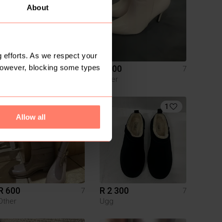
About
 efforts. As we respect your
However, blocking some types
R 200
R 300
7
7
Other
6
1
Allow all
R 600
R 2 300
7
7
Other
Ugg