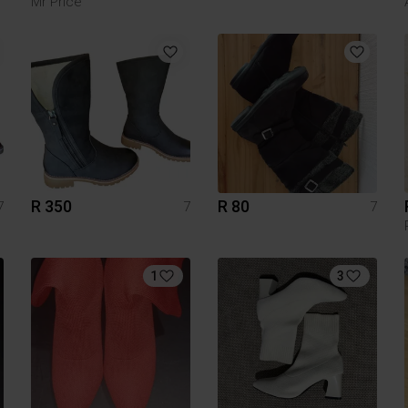
Mr Price
R 350
R 80
7
7
7
1
3