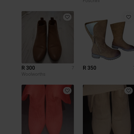
Foschini
R 300
R 350
7
Woolworths