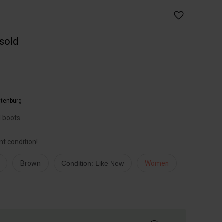
 sold
tenburg
l boots
nt condition!
Brown
Condition: Like New
Women