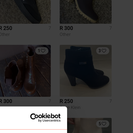
R 250
R 300
7
7
Other
Other
1
3
R 300
R 250
7
7
Anne Klein
5