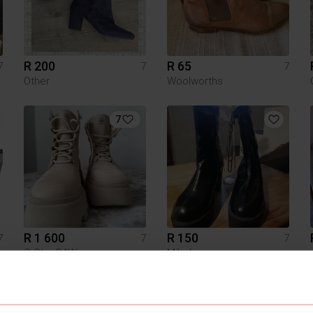
R 200
R 65
7
7
7
Other
Woolworths
7
R 1 600
R 150
7
7
7
G-Star RAW
Miladys