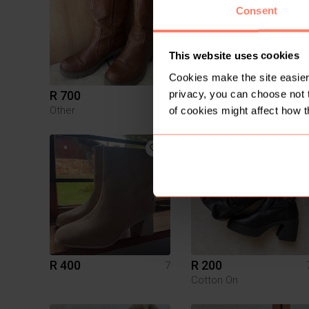
Consent
This website uses cookies
Cookies make the site easier 
privacy, you can choose not 
R 700
R 200
7
Other
of cookies might affect how t
2
R 400
R 200
7
Cotton On