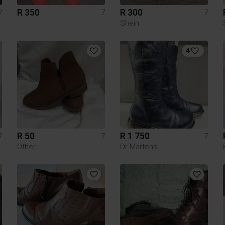
R 350
R 300
7
7
7
Shein
4
R 50
R 1 750
7
7
7
Other
Dr Martens