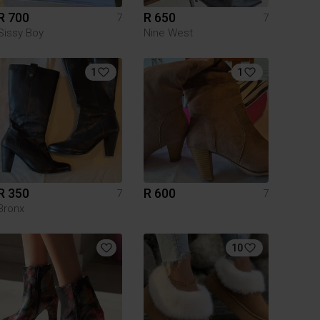
R 700
R 650
7
7
Sissy Boy
Nine West
1
1
R 350
R 600
7
7
Bronx
10