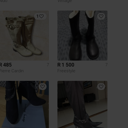
Aldo
Vintage
1
R 485
R 1 500
7
7
Pierre Cardin
Freestyle