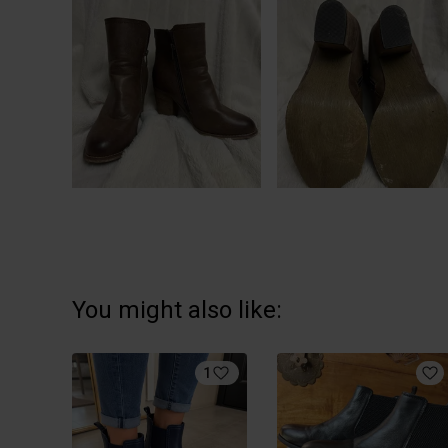
You might also like:
1