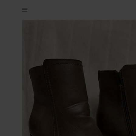
Women | Woolworths brown high heel boots Size 7 | YAGA