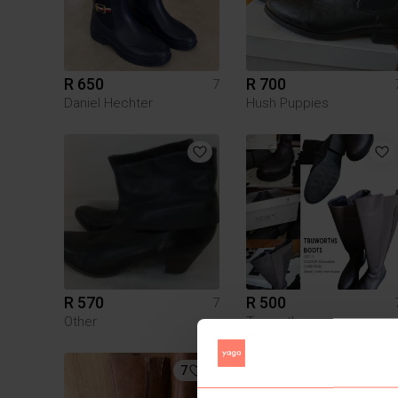
R 650
R 700
7
Daniel Hechter
Hush Puppies
R 570
R 500
7
Other
Truworths
7