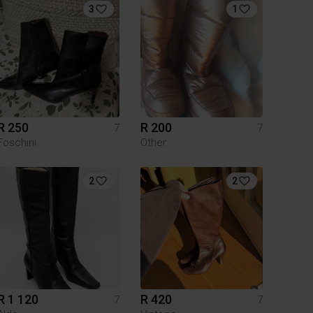
3
1
R 250
R 200
7
7
Foschini
Other
2
2
R 1 120
R 420
7
7