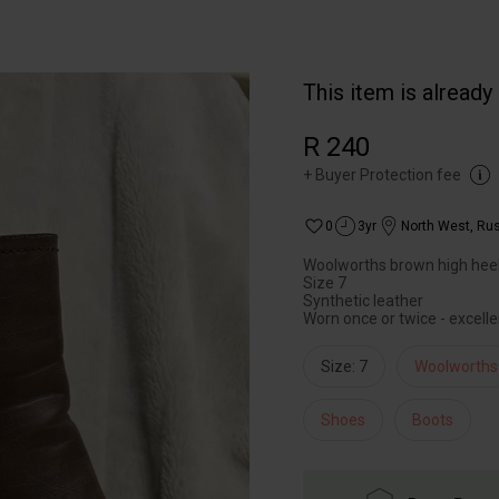
This item is already
R 240
+
Buyer Protection fee
0
3yr
North West
,
Rus
Woolworths brown high hee
Size 7
Synthetic leather
Worn once or twice - excelle
Size: 7
Woolworths
Shoes
Boots