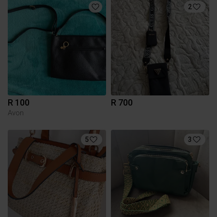
2
R 100
R 700
Avon
5
3