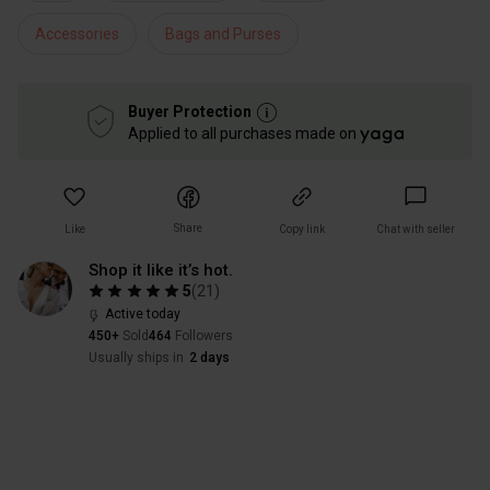
Accessories
Bags and Purses
Buyer Protection
Applied to all purchases made on
Share
Like
Copy link
Chat with seller
Shop it like it’s hot.
5
(
21
)
Active today
450+
Sold
464
Followers
Usually ships in
2 days