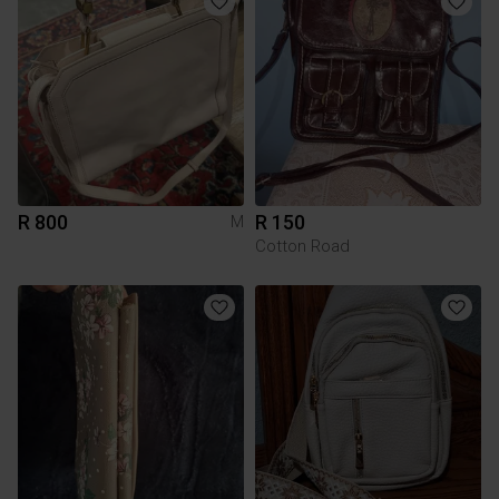
R 800
R 150
M
Cotton Road