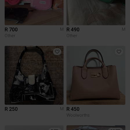
R 700
R 490
M
M
Other
Other
R 250
R 450
M
Woolworths