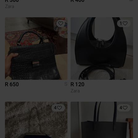
Zara
1
R 650
R 120
S
Zara
4
4