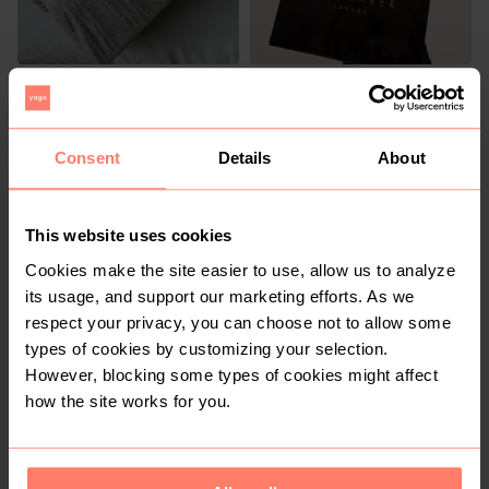
R 30
R 499.99
L
Ted Baker
Consent
Details
About
1
This website uses cookies
Cookies make the site easier to use, allow us to analyze
its usage, and support our marketing efforts. As we
respect your privacy, you can choose not to allow some
types of cookies by customizing your selection.
However, blocking some types of cookies might affect
R 680
R 260
M
how the site works for you.
Other
Other
6