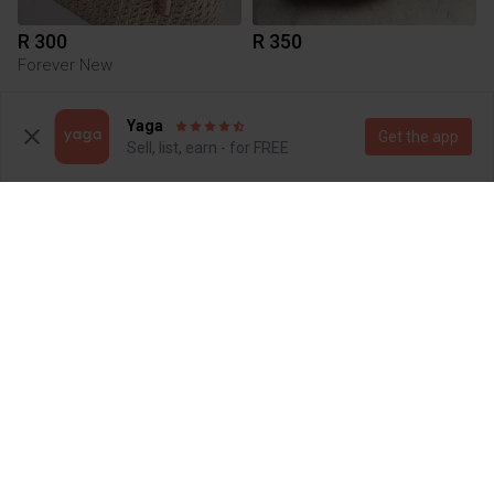
R 300
R 350
Forever New
1
1
Yaga
Get the app
Sell, list, earn - for FREE
R 250
R 399.99
M
Aldo
6