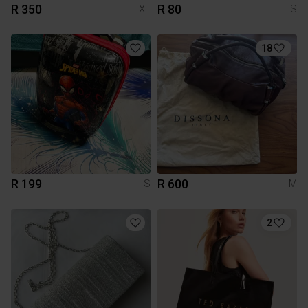
R 350
R 80
XL
S
18
R 199
R 600
S
M
2