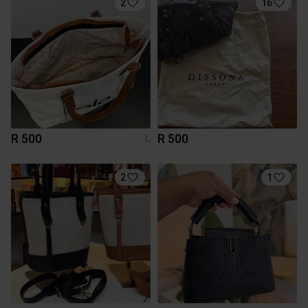
2
16
R 500
R 500
L
2
1