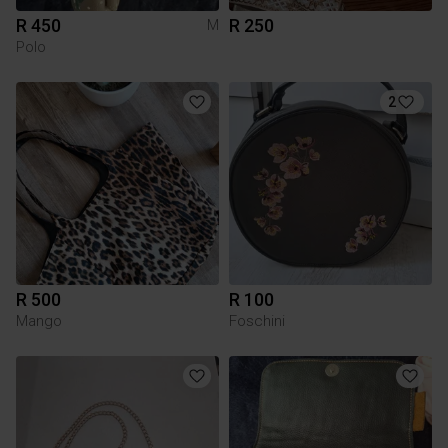
R 450
R 250
M
Polo
2
R 500
R 100
Mango
Foschini