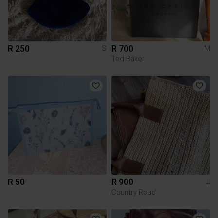
R 250
R 700
S
M
Ted Baker
R 50
R 900
L
Country Road