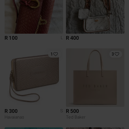
R 100
R 400
L
1
3
R 300
R 500
S
Havaianas
Ted Baker