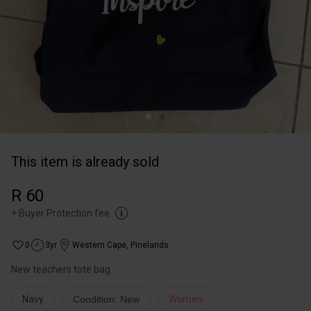
This item is already sold
R 60
+
Buyer Protection fee
0
3yr
Western Cape
,
Pinelands
New teachers tote bag.
Navy
Condition: New
Women