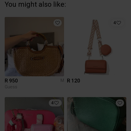
You might also like:
4
R 950
R 120
M
Guess
4