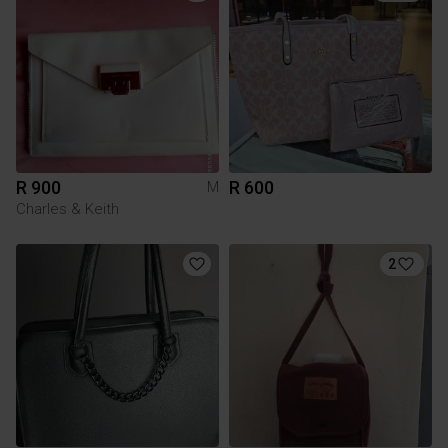
R 900
R 600
M
Charles & Keith
2