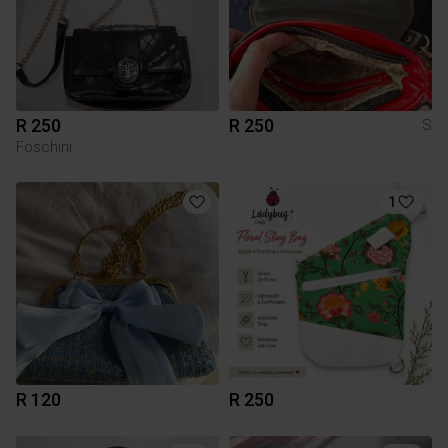
R 250
R 250
S
Foschini
1
R 120
R 250