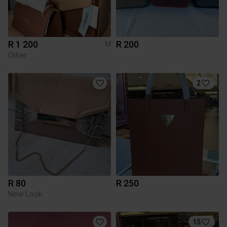
R 1 200
R 200
M
Other
2
R 80
R 250
New Look
15