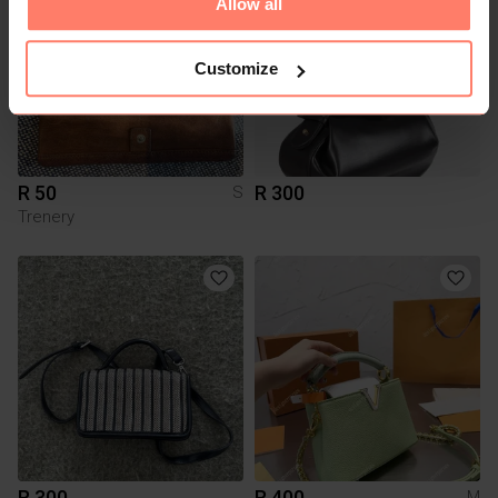
Allow all
Customize
R 50
R 300
S
Trenery
R 300
R 400
M