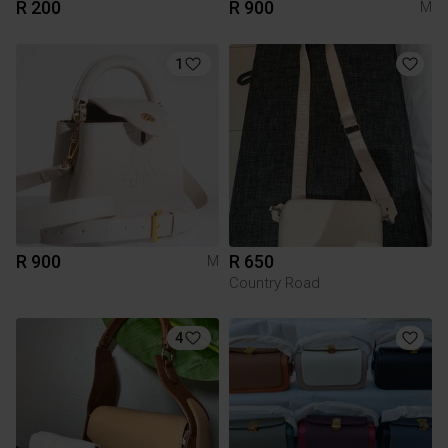
R 200
R 900
M
1
R 900
R 650
M
Country Road
4