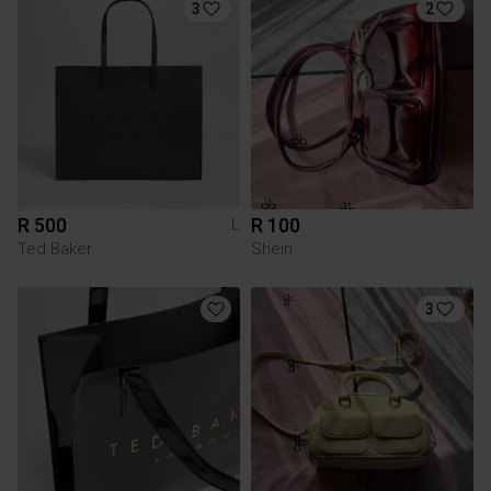
3
2
R 500
R 100
L
Ted Baker
Shein
3