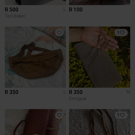
R 500
R 100
L
Ted Baker
1
R 350
R 350
L
M
Desigual
1