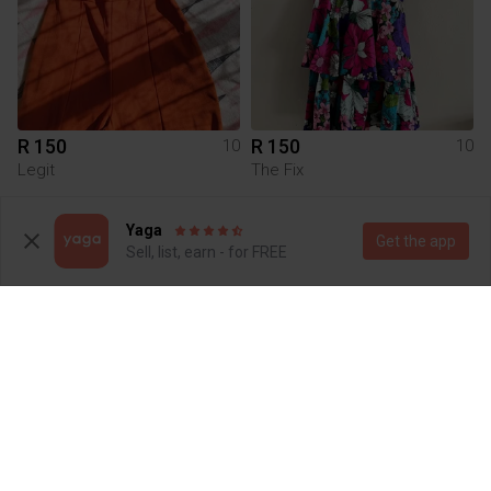
R 150
R 150
10
10
Legit
The Fix
3
Yaga
Get the app
Sell, list, earn - for FREE
R 120
R 400
10
10
Cotton On
Poetry