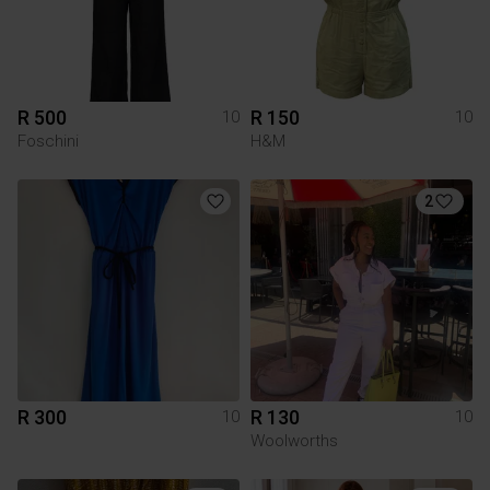
R 500
R 150
10
10
Foschini
H&M
2
R 300
R 130
10
10
Woolworths