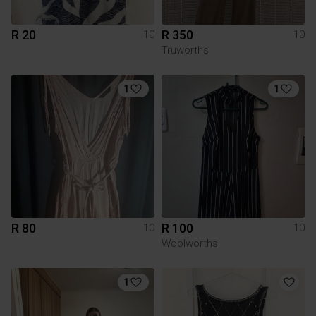
R 20
R 350
10
10
Truworths
1
1
R 80
R 100
10
10
Woolworths
1