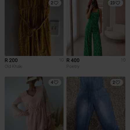
2
23
R 200
R 400
10
10
Old Khaki
Poetry
4
2