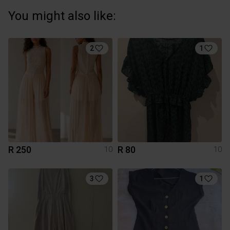
You might also like:
2
1
R 250
R 80
10
10
3
1