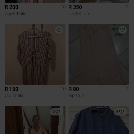
R 200
R 350
10
10
Superbalist
Cotton On
R 150
R 80
10
10
Old Khaki
Rip Curl
2
5