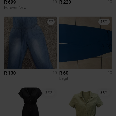
R 699
R 220
10
10
Forever New
1
R 130
R 60
10
10
Legit
2
3