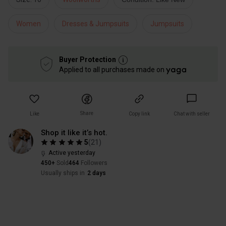
Women
Dresses & Jumpsuits
Jumpsuits
Buyer Protection
Applied to all purchases made on
Share
Like
Copy link
Chat with seller
Shop it like it’s hot.
5
(
21
)
Active yesterday
450+
Sold
464
Followers
Usually ships in
2 days