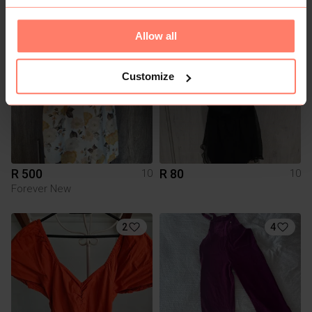
Allow all
2
Customize
R 500
R 80
10
10
Forever New
2
4