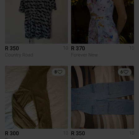
R 350
R 370
10
10
Country Road
Forever New
8
6
R 300
R 350
10
10