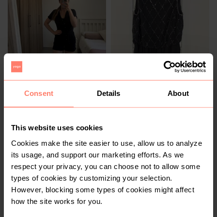
R 350
R 300
10
10
Woolworths
Woolworths
Consent
Details
About
4
This website uses cookies
Cookies make the site easier to use, allow us to analyze
its usage, and support our marketing efforts. As we
respect your privacy, you can choose not to allow some
types of cookies by customizing your selection.
However, blocking some types of cookies might affect
how the site works for you.
R 350
R 300
10
10
New Look
Witchery