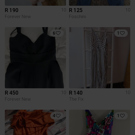
R 190
R 125
10
10
Forever New
Foschini
6
1
R 450
R 140
10
10
Forever New
The Fix
4
1