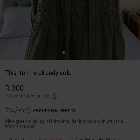
This item is already sold
R 300
+
Buyer Protection fee
2
4yr
Western Cape
,
Pinelands
Olive green wide leg, off the shoulder jumpsuit with waist tie.
Worn once only.
Size: 10
Woolworths
Condition: Like New