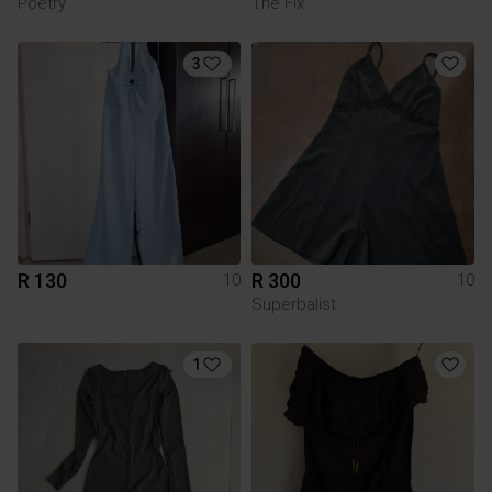
Poetry
The Fix
3
R 130
R 300
10
10
Superbalist
1