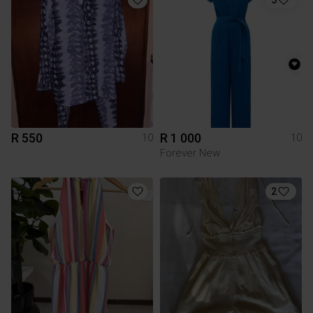
R 550
R 1 000
10
10
Forever New
2