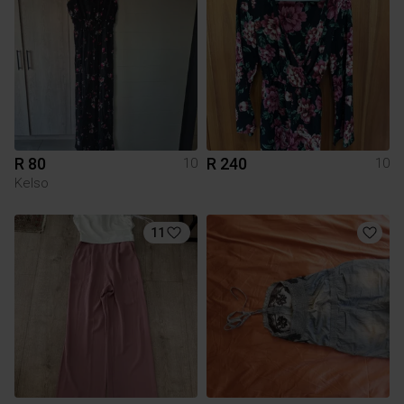
R 80
R 240
10
10
Kelso
11