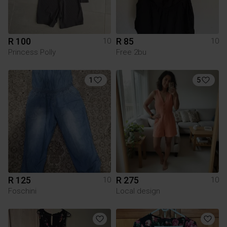
R 100
R 85
10
10
Princess Polly
Free 2bu
1
5
R 125
R 275
10
10
Foschini
Local design