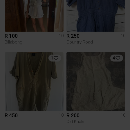
R 100
R 250
10
10
Billabong
Country Road
1
4
R 450
R 200
10
10
Old Khaki