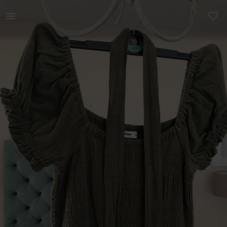
Women | Olive green wide leg, off the shoulder | YAGA