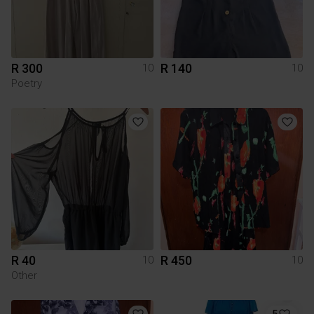
R 300
R 140
10
10
Poetry
R 40
R 450
10
10
Other
5