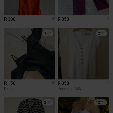
R 300
R 350
10
10
1
2
R 150
R 350
10
10
Kelso
Princess Polly
2
12