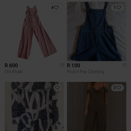
4
1
R 600
R 100
10
10
Old Khaki
Pick n Pay Clothing
3