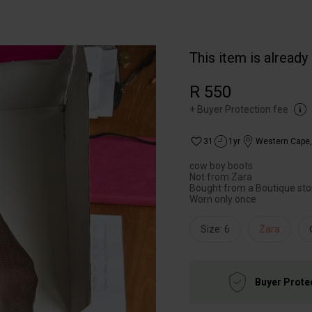
This item is already
R 550
+
Buyer Protection fee
31
1yr
Western Cape
cow boy boots
Not from Zara
Bought from a Boutique sto
Worn only once
Size: 6
Zara
Buyer Prote