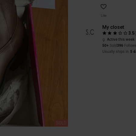
Like
My closet
3.5
Active this week
50+
Sold
396
Follow
Usually ships in
5 d
SOLD