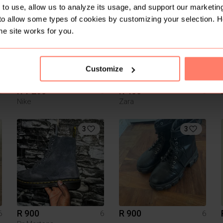
6
1
to use, allow us to analyze its usage, and support our marketing
to allow some types of cookies by customizing your selection. 
he site works for you.
Customize
R 1 200
R 400
6
6
6
Nike
Zara
3
3
R 900
R 900
6
6
6