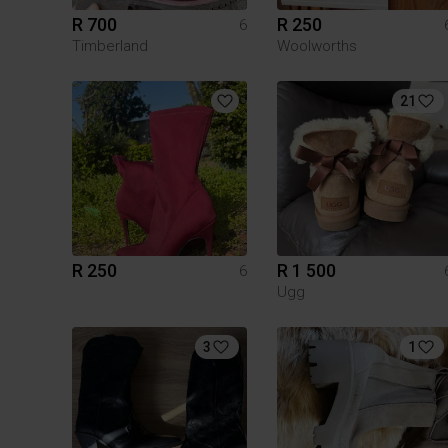
R 700
R 250
6
Timberland
Woolworths
21
R 250
R 1 500
6
Ugg
3
1