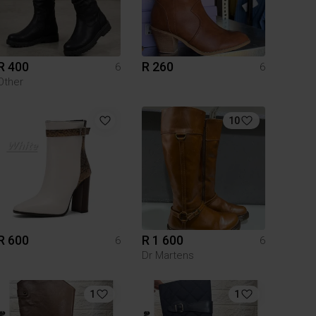
R 400
R 260
6
6
Other
10
R 600
R 1 600
6
6
Dr Martens
1
1