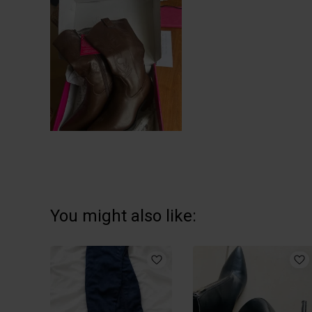
You might also like: