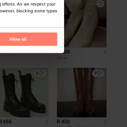
5
 efforts. As we respect your
However, blocking some types
Allow all
R 150
R 200
6
6
Other
5
7
R 650
R 450
6
6