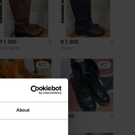
R 1 300
R 1 000
6
6
Rare Earth
Pesso
4
3
About
R 260
R 250
6
6
H&M