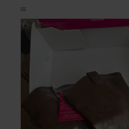
Women | cow boy boots Not from Zara Bought from | YAGA