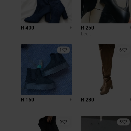
R 400
R 250
6
Legit
1
6
R 160
R 280
6
9
5