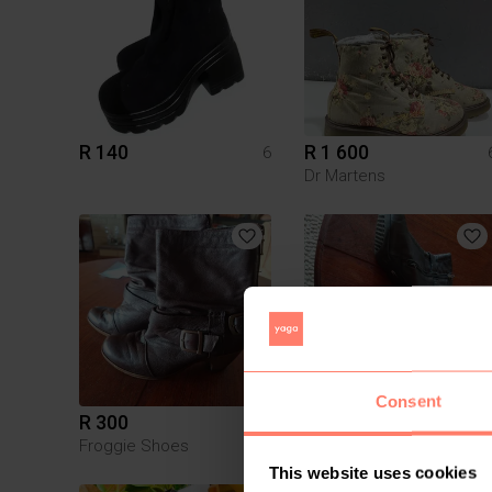
R 140
R 1 600
6
Dr Martens
Consent
R 300
R 300
6
Froggie Shoes
Froggie Shoes
This website uses cookies