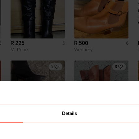
R 225
R 500
6
6
6
Mr Price
Witchery
2
3
Details
R 250
R 350
6
6
6
Mr Price