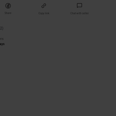
Share
Copy link
Chat with seller
(
2
)
ers
ays