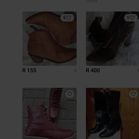
Other
5
1
R 155
R 400
6