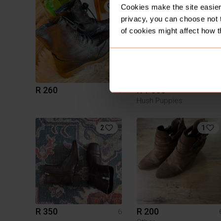
1
Cookies make the site easier 
privacy, you can choose not 
of cookies might affect how t
R 260
R 1 000
6
Hush Puppies
2
1
R 350
R 200
6