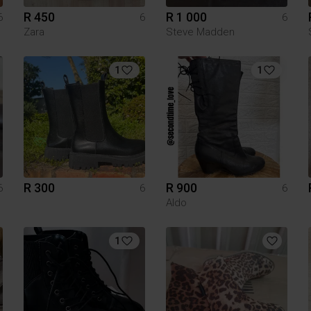
R 450
R 1 000
6
6
6
Zara
Steve Madden
1
1
R 300
R 900
6
6
6
Aldo
1