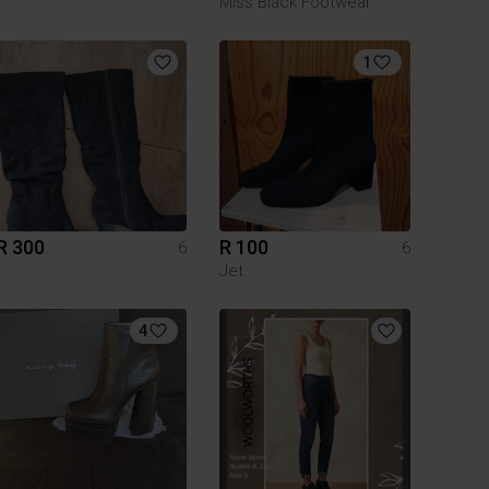
Miss Black Footwear
1
R 300
R 100
6
6
Jet
4