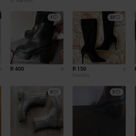
Dr Martens
1
23
R 400
R 150
6
6
6
Foschini
5
3