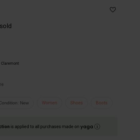
 sold
,
Claremont
re
Condition: New
Women
Shoes
Boots
ction
is applied to all purchases made on