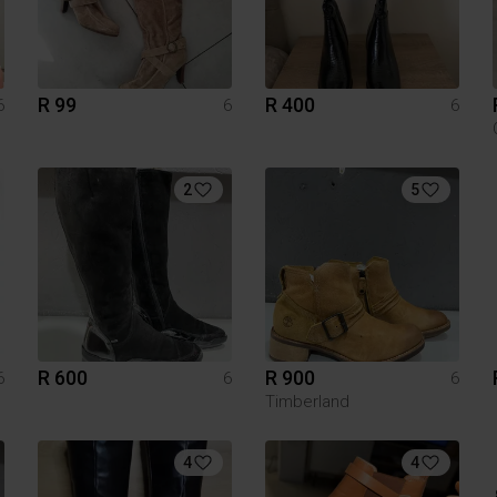
R 99
R 400
6
6
6
2
5
R 600
R 900
6
6
6
Timberland
4
4