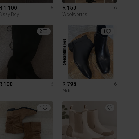
R 1 100
R 150
6
6
Sissy Boy
Woolworths
2
1
R 100
R 795
6
6
Aldo
1