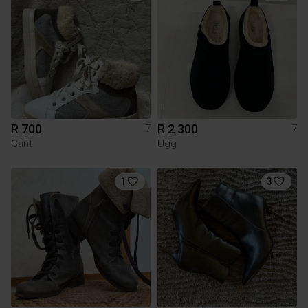
R 700
R 2 300
7
7
Gant
Ugg
1
3