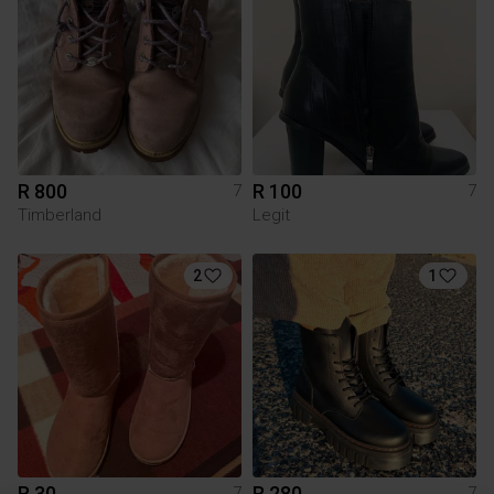
R 800
R 100
7
7
Timberland
Legit
2
1
R 30
R 280
7
7