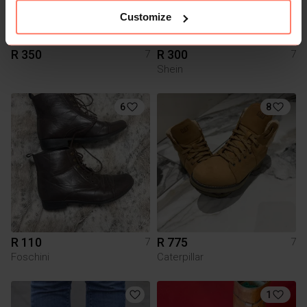
Customize
R 350
R 300
7
7
Shein
6
8
R 110
R 775
7
7
Foschini
Caterpillar
1