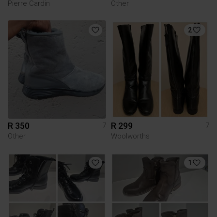
Pierre Cardin
Other
2
R 350
R 299
7
7
Other
Woolworths
1