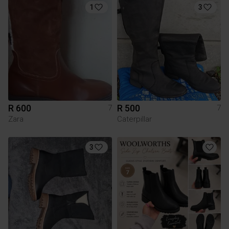
1
3
R 600
R 500
7
7
Zara
Caterpillar
3