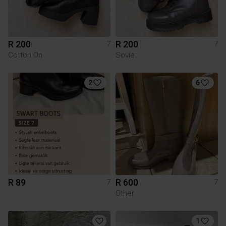
R 200
R 200
7
7
Cotton On
Soviet
2
6
R 89
R 600
7
7
Other
1