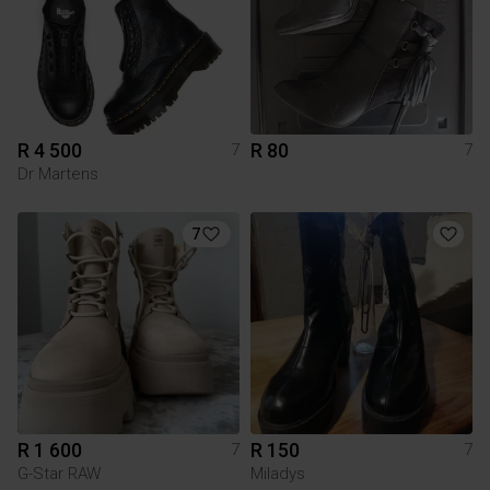
R 4 500
R 80
7
7
Dr Martens
7
R 1 600
R 150
7
7
G-Star RAW
Miladys