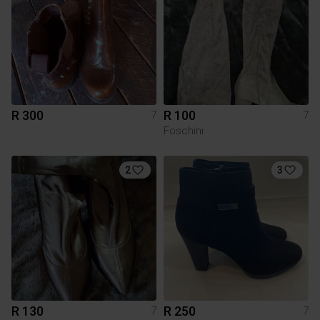
R 300
R 100
7
7
Foschini
2
3
R 130
R 250
7
7