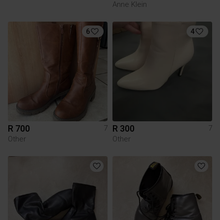
Anne Klein
6
4
R 700
R 300
7
7
Other
Other