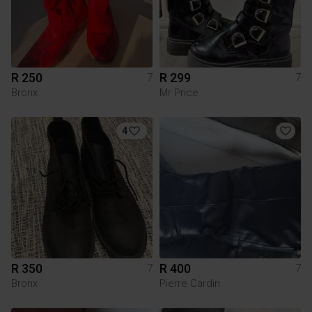
R 250
R 299
7
7
Bronx
Mr Price
4
R 350
R 400
7
7
Bronx
Pierre Cardin