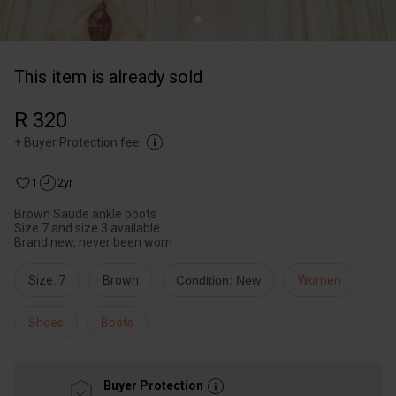
This item is already sold
R 320
+
Buyer Protection fee
1
2yr
Brown Saude ankle boots
Size 7 and size 3 available
Brand new, never been worn
Size: 7
Brown
Condition: New
Women
Shoes
Boots
Buyer Protection