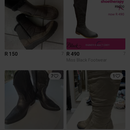
R 150
R 490
7
7
Miss Black Footwear
7
1