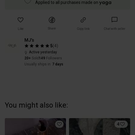
Applied to all purchases made on
Share
Like
Copy link
Chat with seller
MJ's
5
(
4
)
Active yesterday
20+
Sold
149
Followers
Usually ships in
7 days
You might also like:
4