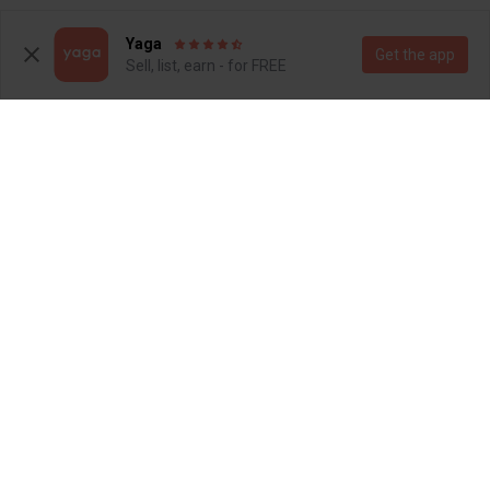
1
Yaga
Get the app
Sell, list, earn - for FREE
R 250
R 300
7
7
Woolworths
Other
2