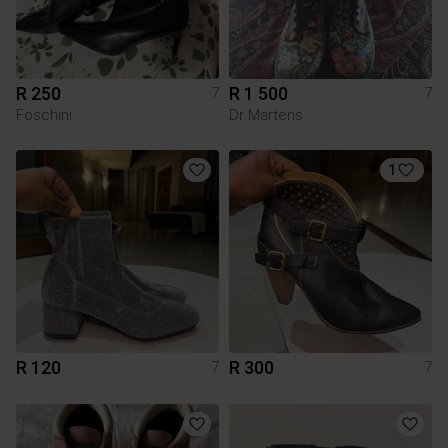
R 250
R 1 500
7
7
Foschini
Dr Martens
1
R 120
R 300
7
7