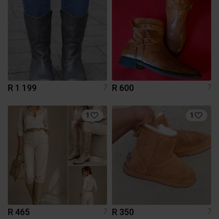
R 1 199
R 600
7
7
1
1
R 465
R 350
7
7