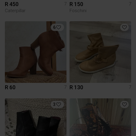
R 450
R 150
7
7
Caterpillar
Foschini
6
R 60
R 130
7
7
3