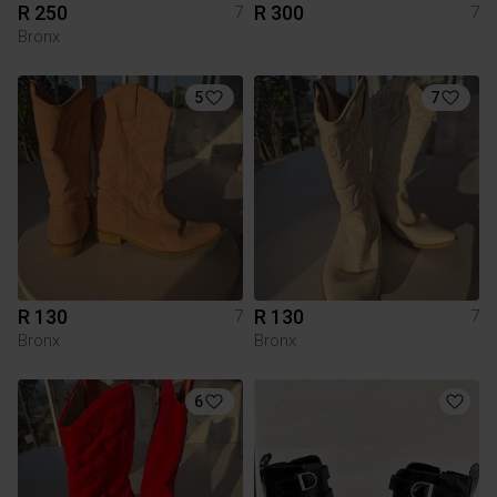
R 250
R 300
7
7
Bronx
5
7
R 130
R 130
7
7
Bronx
Bronx
6