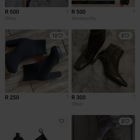
R 500
R 500
7
7
Other
Woolworths
12
2
R 250
R 300
7
7
Other
2