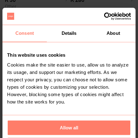
Other
Consent
Details
About
This website uses cookies
Cookies make the site easier to use, allow us to analyze
its usage, and support our marketing efforts. As we
respect your privacy, you can choose not to allow some
R 350
R 350
7
7
types of cookies by customizing your selection.
However, blocking some types of cookies might affect
how the site works for you.
1
3
Allow all