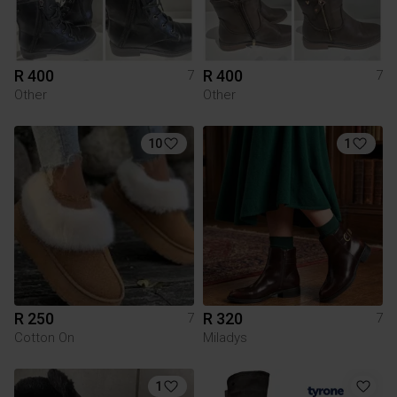
R 400
R 400
7
7
Other
Other
10
1
R 250
R 320
7
7
Cotton On
Miladys
1