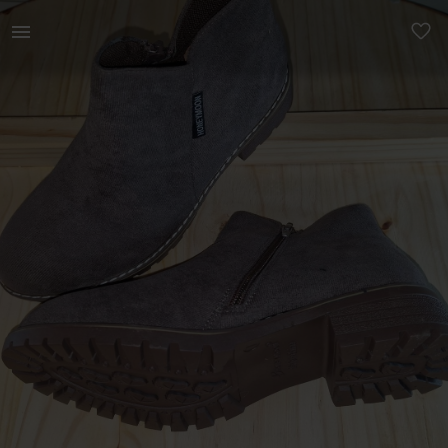
Women | Brown Saude ankle boots Size 7 and siz | YAGA