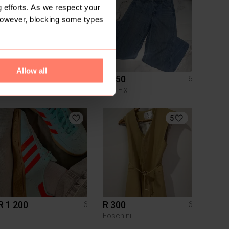
 efforts. As we respect your
However, blocking some types
Allow all
R 300
R 150
6
6
Cotton On
The Fix
5
R 1 200
R 300
6
6
Foschini