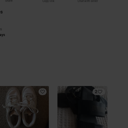
Share
Copy link
Chat with seller
es
)
rs
ays
2