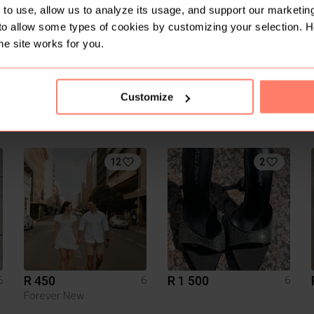
to use, allow us to analyze its usage, and support our marketing
to allow some types of cookies by customizing your selection. 
he site works for you.
Customize
R 100
R 350
6
6
6
Witchery
Vans
12
2
R 450
R 1 500
6
6
6
Forever New