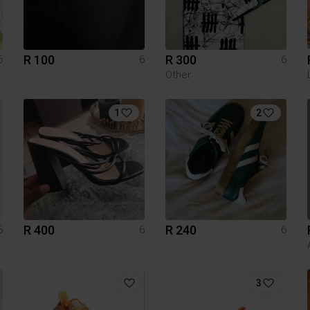
R 100
R 300
6
6
6
Other
1
2
R 400
R 240
6
6
6
3