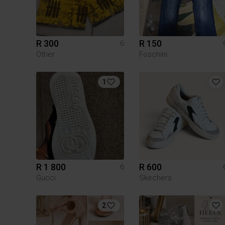
R 300
R 150
6
Other
Foschini
1
R 1 800
R 600
6
Gucci
Skechers
2