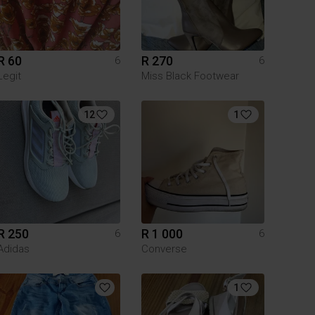
R 60
R 270
6
6
Legit
Miss Black Footwear
12
1
R 250
R 1 000
6
6
Adidas
Converse
1