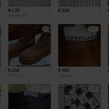
R 170
R 220
6
6
6
Woolworths
1
R 250
R 500
6
6
6
Mr Price
Superga
1