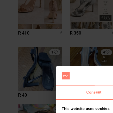
R 410
R 350
6
1
4
Consent
R 40
R 40
6
This website uses cookies
5