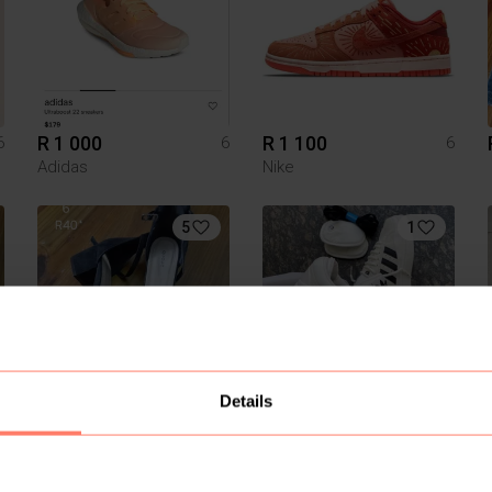
R 1 000
R 1 100
6
6
6
Adidas
Nike
5
1
Details
R 40
R 1 000
6
6
6
1
2