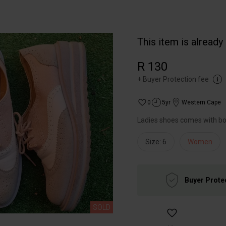
This item is already
R 130
+
Buyer Protection fee
0
5yr
Western Cape
Ladies shoes comes with b
Size: 6
Women
Buyer Prote
SOLD