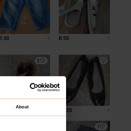
R 30
R 50
6
6
2
About
R 310
R 120
6
6
4
1