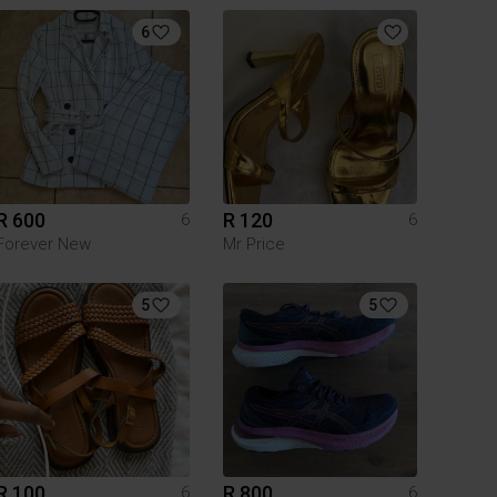
6
R 600
R 120
6
6
Forever New
Mr Price
5
5
R 100
R 800
6
6