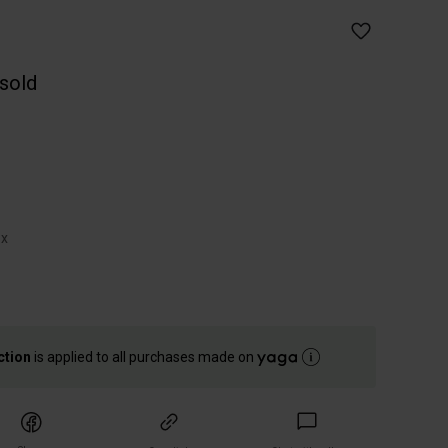
 sold
ox
ction
is applied to all purchases made on