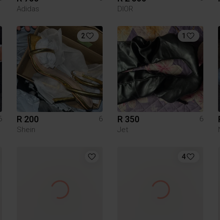
Adidas
DIOR
2
1
R 200
R 350
6
6
6
Shein
Jet
4