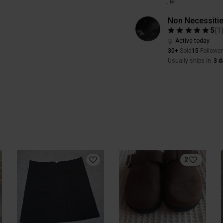
Like
Non Necessiti
5
(
1
Active today
30+
Sold
15
Followe
Usually ships in
3 d
2