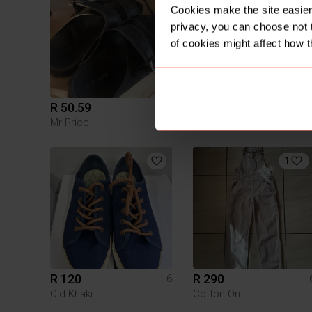
Cookies make the site easier 
privacy, you can choose not 
of cookies might affect how t
R 50.59
R 199
6
Mr Price
Vintage
1
R 120
R 290
6
Old Khaki
Cotton On