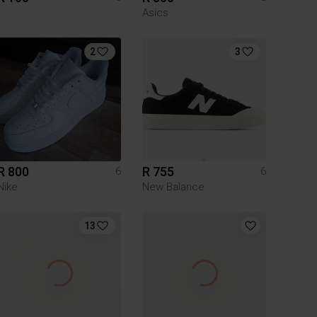
Asics
2
3
R 800
R 755
6
6
Nike
New Balance
13