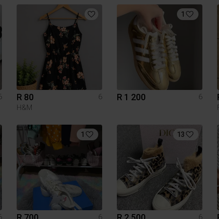
1
R 80
R 1 200
6
6
6
H&M
1
13
R 700
R 2 500
6
6
6