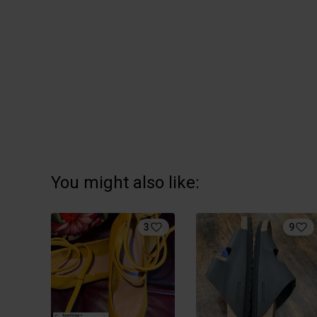
You might also like:
3
9