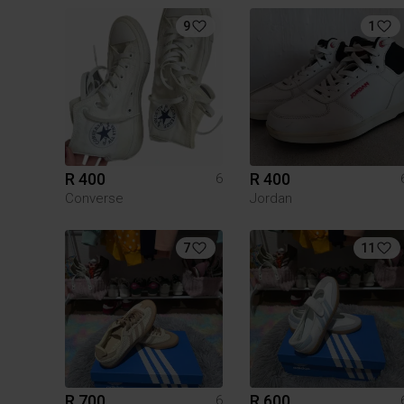
9
1
R 400
R 400
6
Converse
Jordan
7
11
R 700
R 600
6