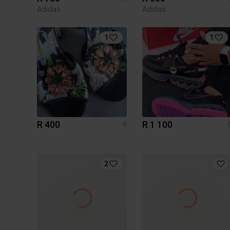
Adidas
Adidas
1
1
R 400
R 1 100
6
2