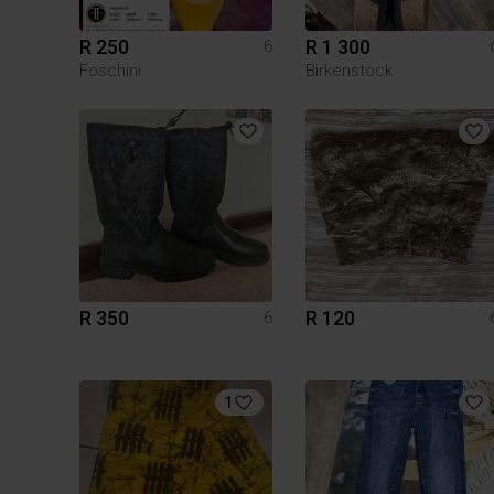
R 250
R 1 300
6
Foschini
Birkenstock
R 350
R 120
6
1