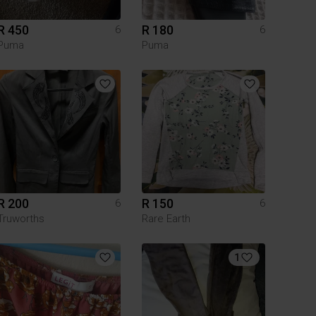
R 450
R 180
6
6
Puma
Puma
R 200
R 150
6
6
Truworths
Rare Earth
1