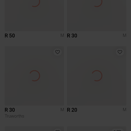
R 50
R 30
M
M
R 30
R 20
M
M
Truworths