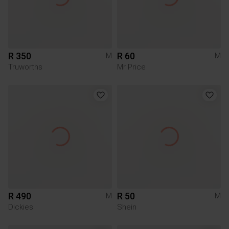
R 350
R 60
M
M
Truworths
Mr Price
R 490
R 50
M
M
Dickies
Shein