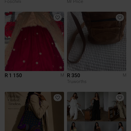
Foschini
Mr Price
R 1 150
R 350
M
M
Truworths