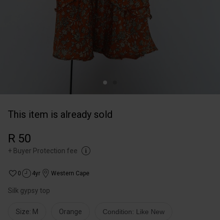
This item is already sold
R 50
+
Buyer Protection fee
0
4yr
Western Cape
Silk gypsy top
Size: M
Orange
Condition: Like New