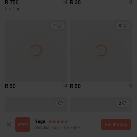
R 750
R 30
M
M
Rip Curl
1
3
R 50
R 50
M
M
2
Yaga
Get the app
Sell, list, earn - for FREE