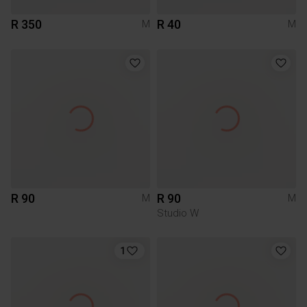
R 350
R 40
M
M
R 90
R 90
M
M
Studio W
1