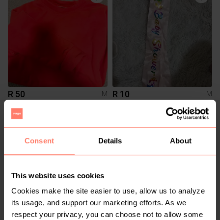
R 50
R 10
M
M
1
Consent
Details
About
This website uses cookies
Cookies make the site easier to use, allow us to analyze
its usage, and support our marketing efforts. As we
respect your privacy, you can choose not to allow some
R 200
R 150
M
M