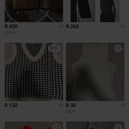
R 450
R 260
M
M
Other
3
R 150
R 30
M
M
H&M