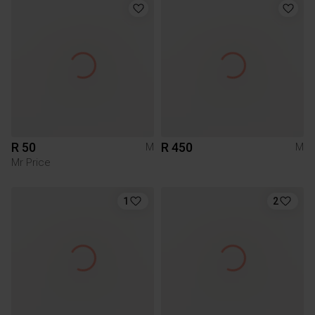
R 50
R 450
M
M
Mr Price
1
2