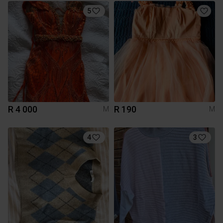
5
R 4 000
R 190
M
M
4
3