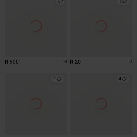
1
R 500
R 20
M
M
1
4