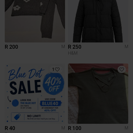
R 200
R 250
M
M
H&M
1
R 40
R 100
M
M