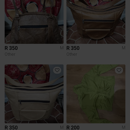
R 350
R 350
M
M
Other
Other
R 350
R 200
M
M