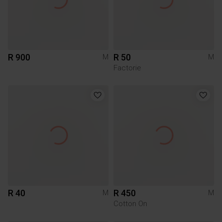
R 900
R 50
M
M
Factorie
R 40
R 450
M
M
Cotton On