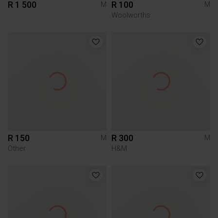
R 1 500
R 100
M
M
Woolworths
R 150
R 300
M
M
Other
H&M