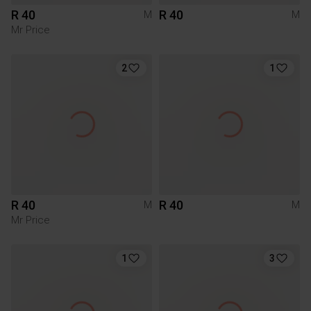
R 40
R 40
M
M
Mr Price
2
1
R 40
R 40
M
M
Mr Price
1
3