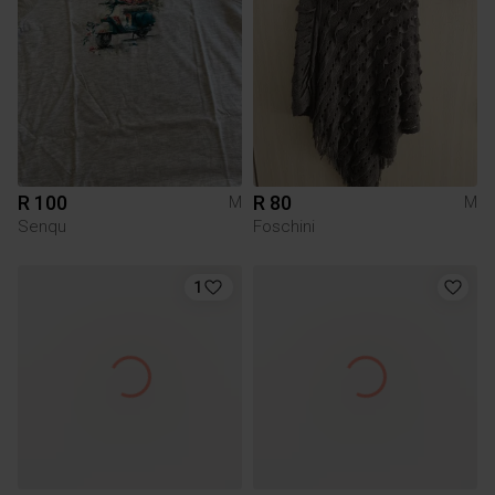
R 100
R 80
M
M
Senqu
Foschini
1