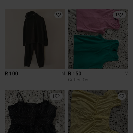
1
R 100
R 150
M
M
Cotton On
1