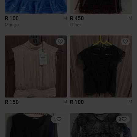
R 100
R 450
M
M
Mango
Other
R 150
R 100
M
M
1
3