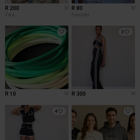
R 200
R 80
M
M
Zara
Foschini
3
R 10
R 300
M
M
4