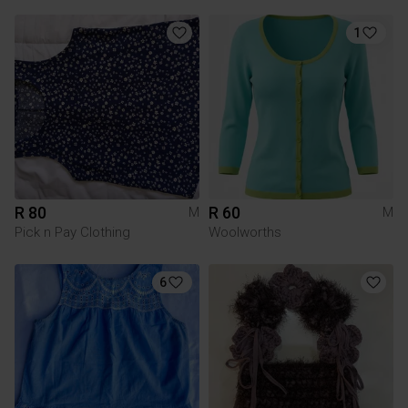
1
R 80
R 60
M
M
Pick n Pay Clothing
Woolworths
6