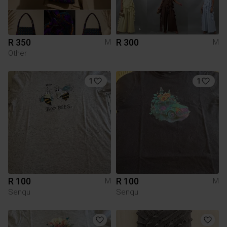
R 350
R 300
M
M
Other
1
1
R 100
R 100
M
M
Senqu
Senqu