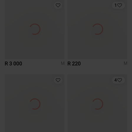
1
R 3 000
R 220
M
M
4