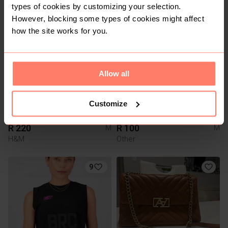
types of cookies by customizing your selection.
However, blocking some types of cookies might affect
7
3
how the site works for you.
Allow all
Customize
R 220
R 100
M
M
H&M
Other
9