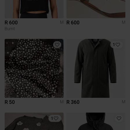
R 600
R 600
M
M
Burnt
1
R 50
R 360
M
M
1