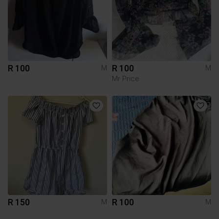
R 100
R 100
M
M
Mr Price
R 150
R 100
M
M