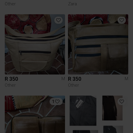
Other
Zara
R 350
R 350
M
M
Other
Other
1