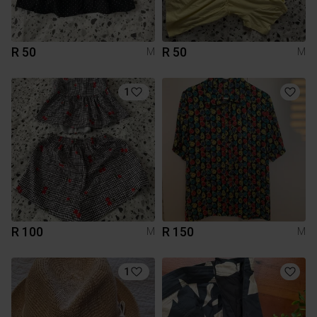
R 50
R 50
M
M
1
R 100
R 150
M
M
1