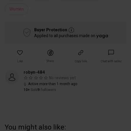
Women
Buyer Protection
Applied to all purchases made on
Share
Like
Copy link
Chat with seller
robyn-484
No reviews yet
Active more than 1 month ago
10+
Sold
9
Followers
You might also like: