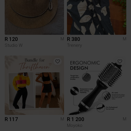
R 120
R 380
M
M
Studio W
Trenery
R 117
R 1 200
M
M
Moyoko