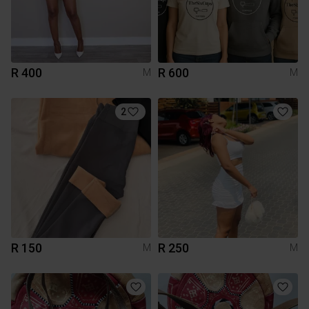
R 400
R 600
M
M
2
R 150
R 250
M
M