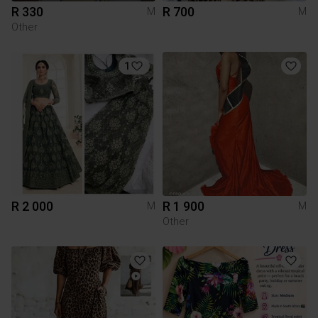
R 330
R 700
M
M
Other
1
R 2 000
R 1 900
M
M
Other