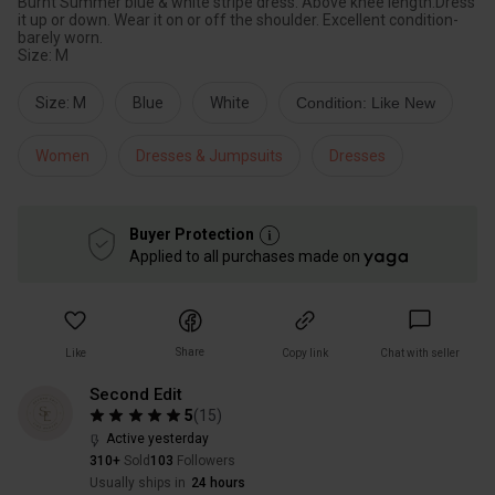
Burnt Summer blue & white stripe dress. Above knee length.Dress
it up or down. Wear it on or off the shoulder. Excellent condition-
barely worn.
Size: M
Size: M
Blue
White
Condition: Like New
Women
Dresses & Jumpsuits
Dresses
Buyer Protection
Applied to all purchases made on
Share
Like
Copy link
Chat with seller
Second Edit
5
(
15
)
Active yesterday
310+
Sold
103
Followers
Usually ships in
24 hours