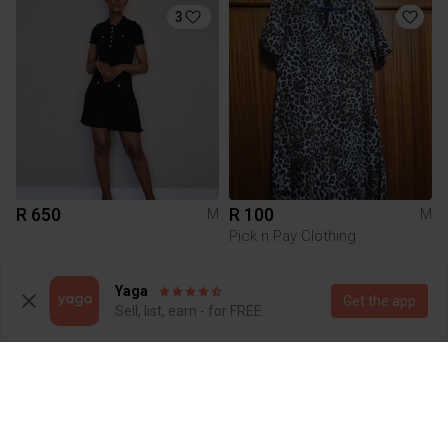
3
R 650
R 100
M
M
Pick n Pay Clothing
3
3
Yaga
Get the app
Sell, list, earn - for FREE