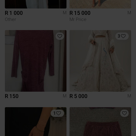
R 1 000
R 15 000
M
M
Other
Mr Price
3
R 150
R 5 000
M
M
1