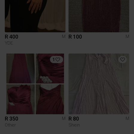
R 400
R 100
M
M
YDE
1
R 350
R 80
M
M
Other
Shein