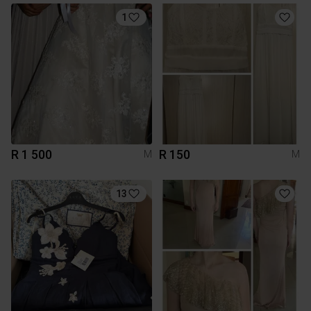
1
R 1 500
R 150
M
M
13