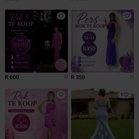
R 600
R 350
M
M
1