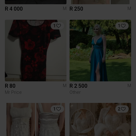
R 4 000
R 250
M
M
1
1
R 80
R 2 500
M
M
Mr Price
Other
1
2