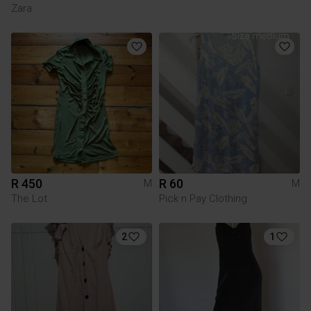
Zara
R 450
R 60
M
M
The Lot
Pick n Pay Clothing
2
1