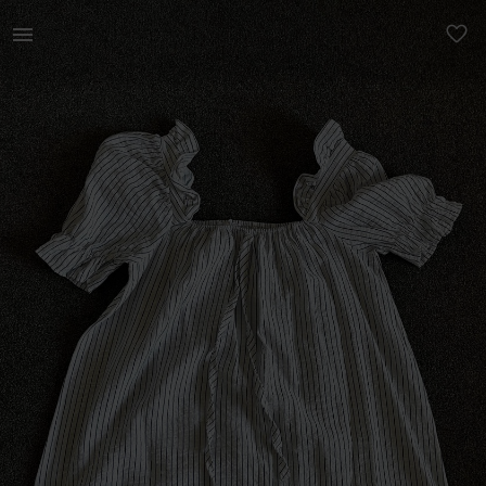
Women | Burnt Summer blue &amp; white stripe dr | YAGA