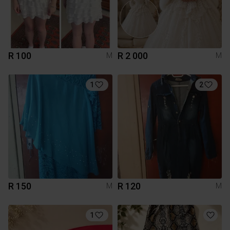
R 100
R 2 000
M
M
1
2
R 150
R 120
M
M
1