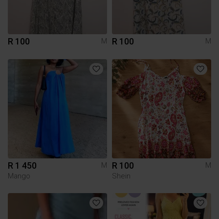
R 100
R 100
M
M
R 1 450
R 100
M
M
Mango
Shein