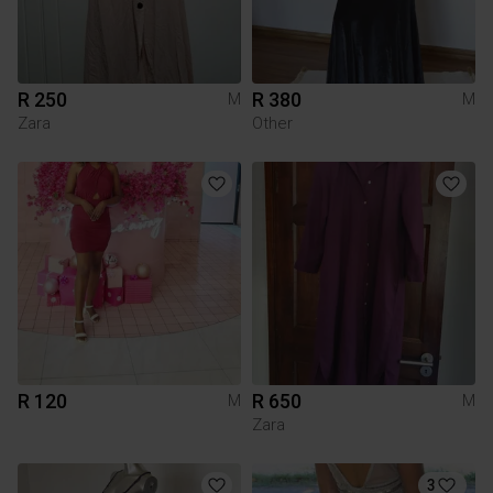
R 250
R 380
M
M
Zara
Other
R 120
R 650
M
M
Zara
3