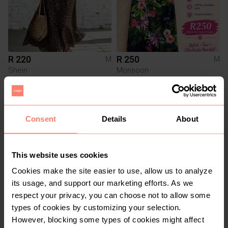
R 220
R 250
M
M
Shein
Monsoon
3
Consent
Details
About
This website uses cookies
Cookies make the site easier to use, allow us to analyze
its usage, and support our marketing efforts. As we
respect your privacy, you can choose not to allow some
R 250
R 550
M
M
types of cookies by customizing your selection.
YDE
However, blocking some types of cookies might affect