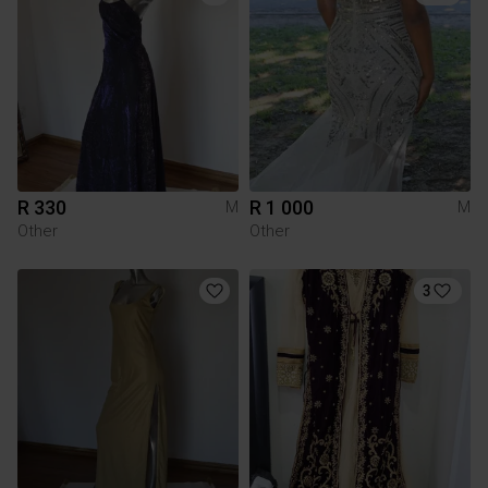
R 330
R 1 000
M
M
Other
Other
3