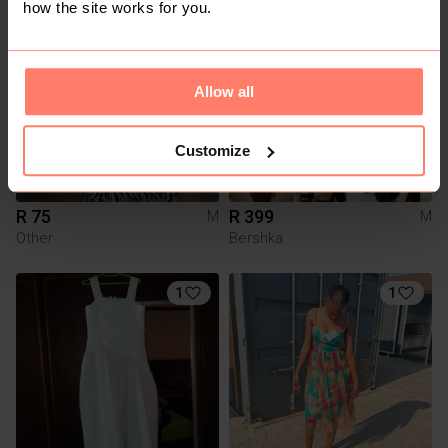
how the site works for you.
1
Allow all
Customize
R 75
R 399
M
M
Other
Bershka
1
1