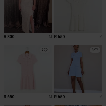
R 800
R 650
M
M
7
3
R 650
R 650
M
M