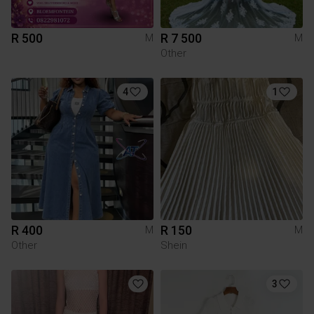
R 500
R 7 500
M
M
Other
4
1
R 400
R 150
M
M
Other
Shein
3