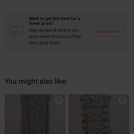
Want to get this item for a
lower price?
Sign up here & we’ll let you
Sign up here
know when the price of this
item goes down!
You might also like: