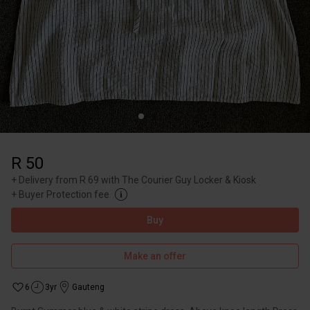
R 50
+
Delivery from R 69 with The Courier Guy Locker & Kiosk
+
Buyer Protection fee
Buy
Make an offer
6
3yr
Gauteng