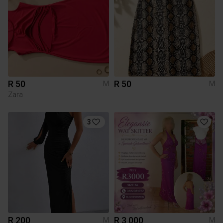
R 50
R 50
M
M
Zara
3
R 200
R 3 000
M
M