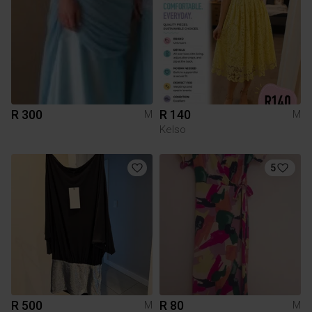
R 300
R 140
M
M
Kelso
5
R 500
R 80
M
M