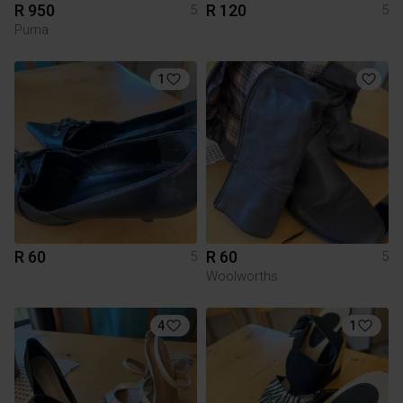
R 950
R 120
5
5
Puma
1
R 60
R 60
5
5
Woolworths
4
1