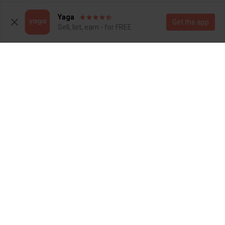
5
6
Yaga
Get the app
Sell, list, earn - for FREE
R 120
R 800
5
5
Nike
3
2