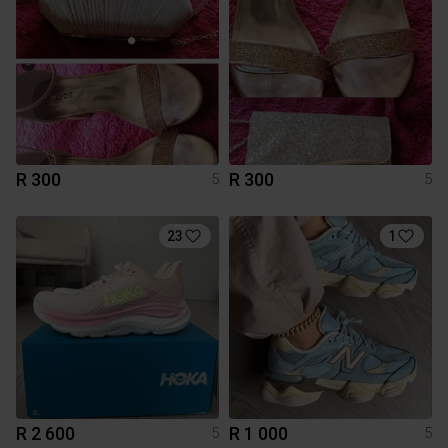
R 300
R 300
5
5
23
1
R 2 600
R 1 000
5
5