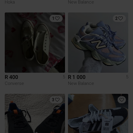
Hoka
New Balance
1
2
R 400
R 1 000
5
5
Converse
New Balance
3