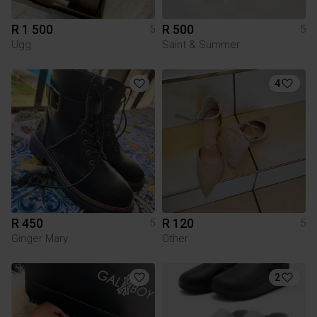
R 1 500
R 500
5
5
Ugg
Saint & Summer
4
R 450
R 120
5
5
Ginger Mary
Other
2