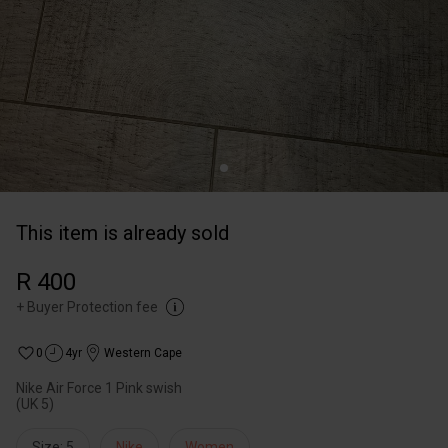
This item is already sold
R 400
+
Buyer Protection fee
0
4yr
Western Cape
Nike Air Force 1 Pink swish
(UK 5)
Size: 5
Nike
Women