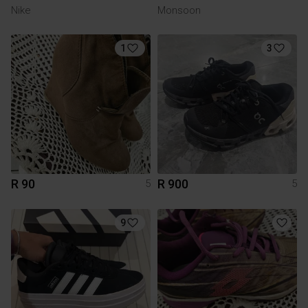
Nike
Monsoon
1
3
R 90
R 900
5
5
9