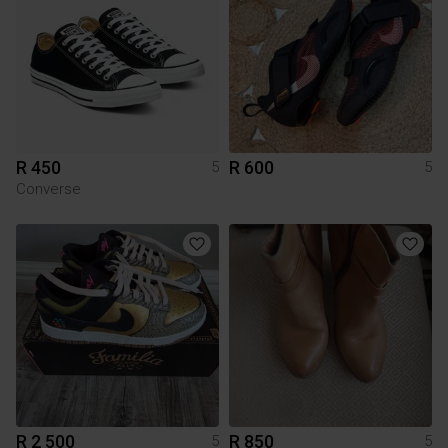
R 450
R 600
5
5
Converse
R 2 500
R 850
5
5