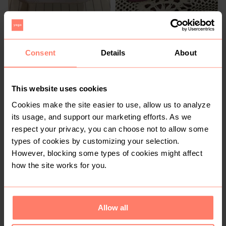
R 600
R 500
5
5
Adidas
Lotto
Consent
Details
About
2
This website uses cookies
Cookies make the site easier to use, allow us to analyze
its usage, and support our marketing efforts. As we
respect your privacy, you can choose not to allow some
types of cookies by customizing your selection.
However, blocking some types of cookies might affect
how the site works for you.
R 3 100
R 200
5
5
Bape
Woolworths
Allow all
2
1