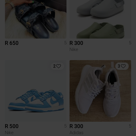
R 650
R 300
5
5
Nike
2
3
R 500
R 300
5
5
Nike
Adidas