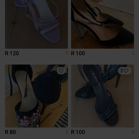
R 120
R 100
5
5
2
R 80
R 100
5
5