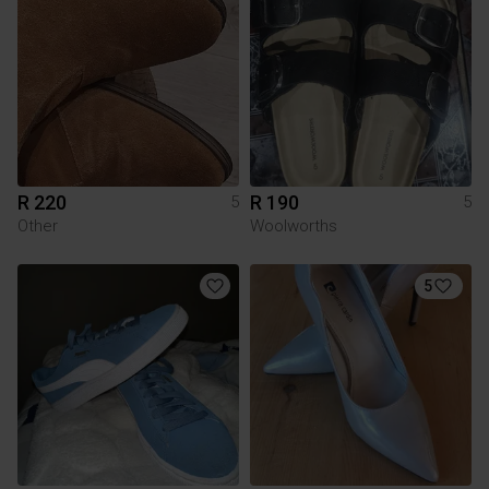
R 220
R 190
5
5
Other
Woolworths
5