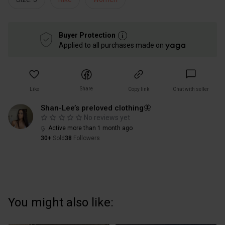
Buyer Protection
Applied to all purchases made on
Share
Like
Copy link
Chat with seller
Shan-Lee’s preloved clothing🦋
No reviews yet
Active more than 1 month ago
30+
Sold
38
Followers
You might also like: