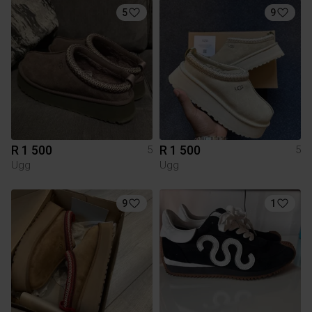
5
9
R 1 500
R 1 500
5
5
Ugg
Ugg
9
1