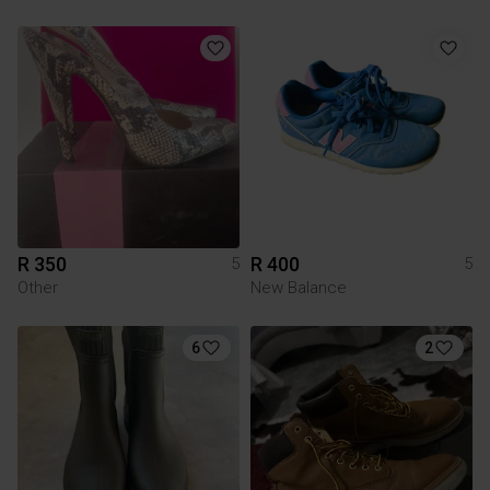
R 350
R 400
5
5
Other
New Balance
6
2