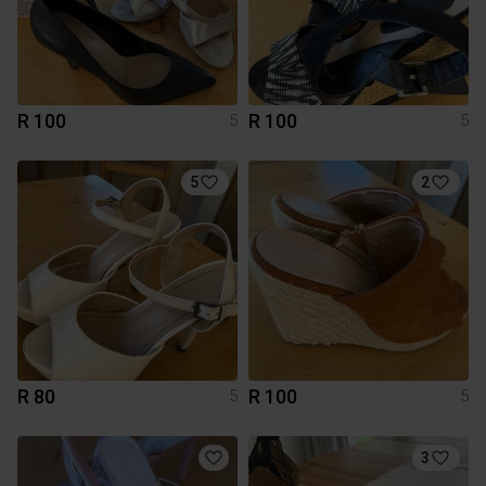
R 100
R 100
5
5
5
2
R 80
R 100
5
5
3