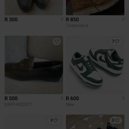
R 300
R 850
5
5
Timberland
7
R 500
R 600
5
5
EARTHADDICT
Nike
3
3