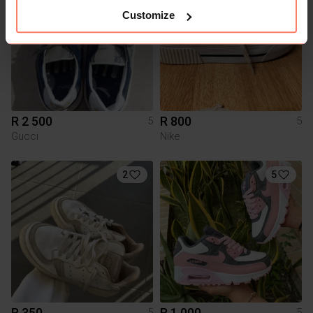
Customize
R 2 500
R 800
5
5
Gucci
Nike
2
5
R 350
R 1 000
5
5