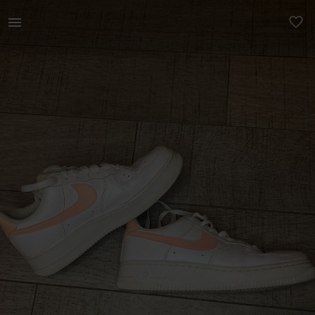
Women | Nike Air Force 1 Pink swish (UK 5) | YAGA