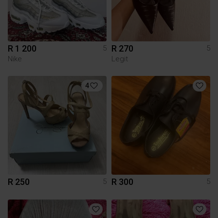
R 1 200
R 270
5
5
Nike
Legit
4
R 250
R 300
5
5