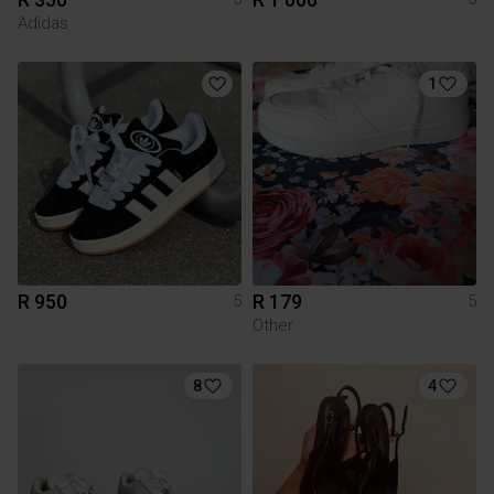
Adidas
1
R 950
R 179
5
5
Other
8
4