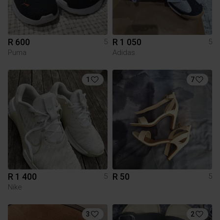
R 600
R 1 050
5
5
Puma
Adidas
1
7
R 1 400
R 50
5
5
Nike
3
2