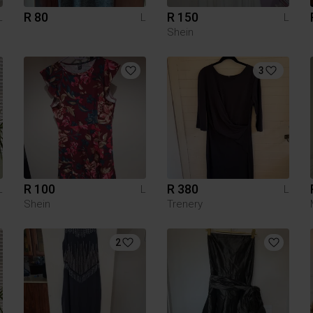
R 80
R 150
L
L
L
Shein
3
R 100
R 380
L
L
L
Shein
Trenery
2