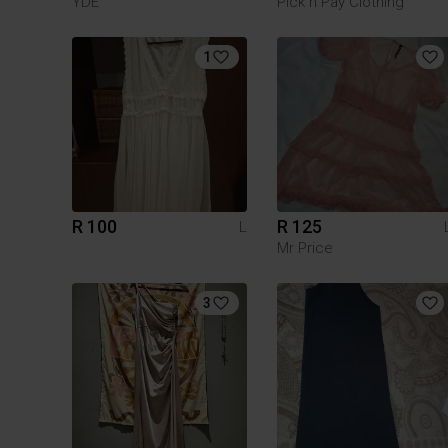
YDE
Pick n Pay Clothing
1
R 100
R 125
L
Mr Price
3