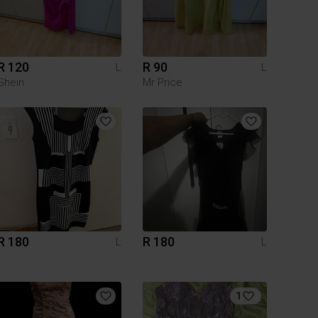
R 120
R 90
L
L
Shein
Mr Price
R 180
R 180
L
L
1