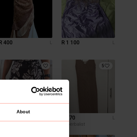
R 400
R 1 100
L
L
5
About
R 100
R 170
L
L
Pick n Pay Clothing
Superbalist