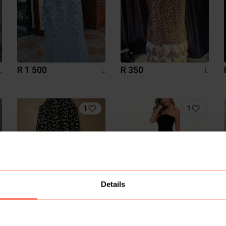
R 1 500
R 350
L
L
L
1
1
Details
R 60
R 160
L
L
L
Temu