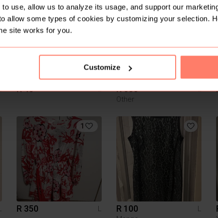
2
5
to use, allow us to analyze its usage, and support our marketing
to allow some types of cookies by customizing your selection. 
he site works for you.
Customize
R 40
R 650
L
L
L
Other
1
R 350
R 100
L
L
L