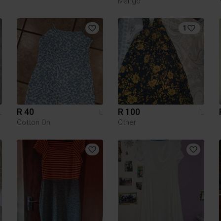
Mango
1
R 40
R 100
L
L
L
Cotton On
Other