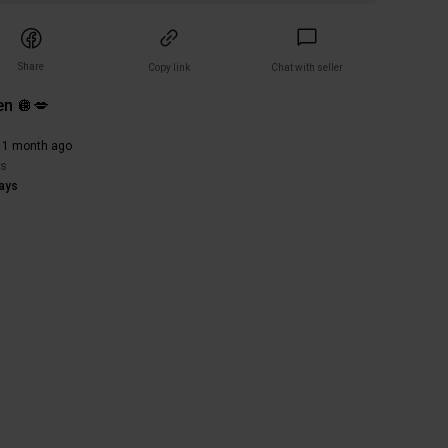
Share
Copy link
Chat with seller
n 🪩💋
)
 1 month ago
rs
ays