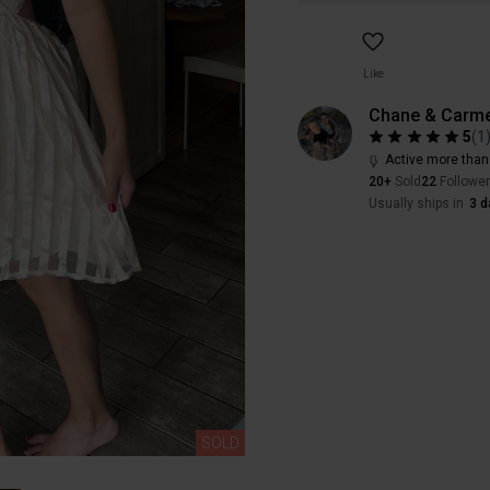
Like
Chane & Carme
5
(
1
Active more than
20+
Sold
22
Followe
Usually ships in
3 d
SOLD