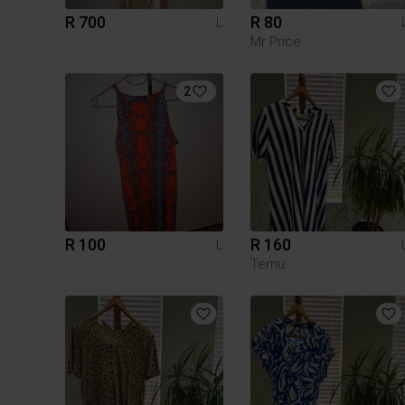
R 700
R 80
L
Mr Price
2
R 100
R 160
L
Temu