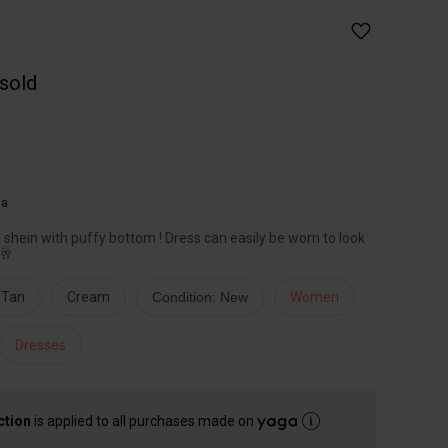
 sold
ia
shein with puffy bottom ! Dress can easily be worn to look
🥂
Tan
Cream
Condition: New
Women
Dresses
ction
is applied to all purchases made on