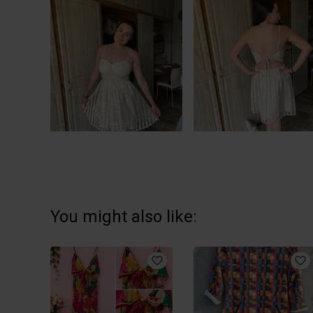
You might also like: