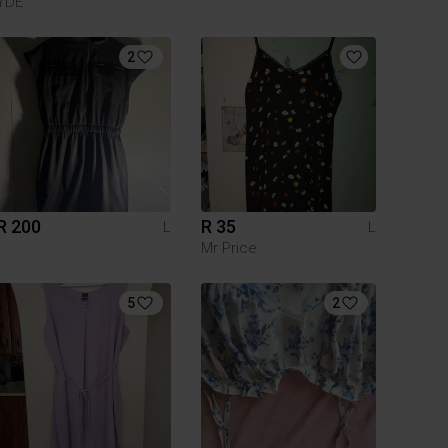
YDE
2
R 200
R 35
L
L
Mr Price
5
2