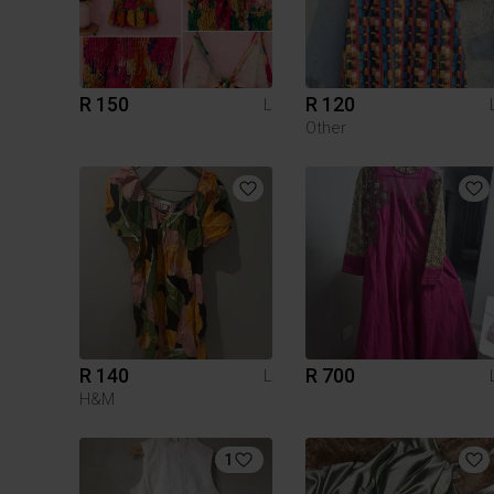
R 150
R 120
L
Other
R 140
R 700
L
H&M
1