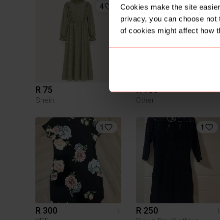
4
Cookies make the site easier 
privacy, you can choose not 
of cookies might affect how t
R 75
R 180
L
Shein
Other
1
1
R 300
R 250
L