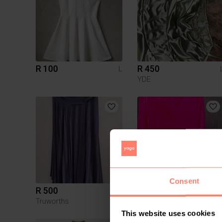
R 100
R 450
L
YDE
Consent
R 500
R 215
L
Truworths
Shein
This website uses cookies