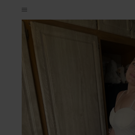
Women | Super cute dress nude from shein with p | YAGA