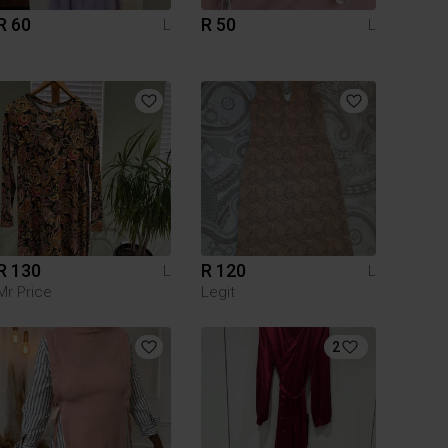
R 60
R 50
L
L
R 130
R 120
L
L
Mr Price
Legit
2