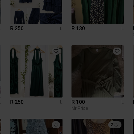
R 250
R 130
L
L
L
R 250
R 100
L
L
L
Mr Price
2