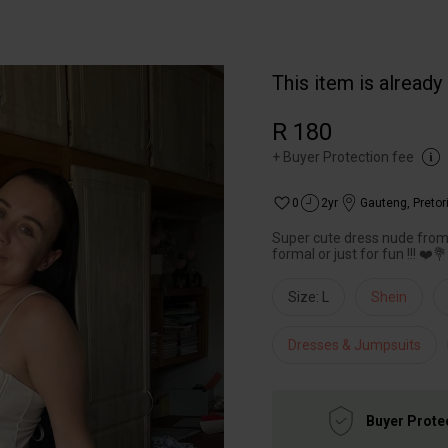
This item is already
R 180
+
Buyer Protection fee
0
2yr
Gauteng
,
Pretor
Super cute dress nude from 
formal or just for fun !!! ❤️
Size: L
Shein
Dresses & Jumpsuits
Buyer Prote