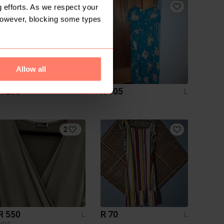
3
 efforts. As we respect your
However, blocking some types
Allow all
R 200
R 105
L
L
2
R 550
R 70
L
L