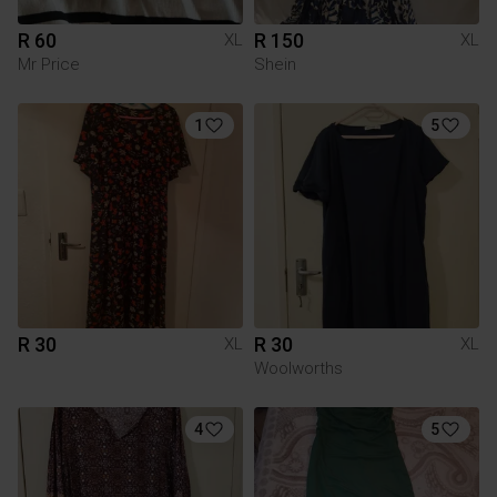
R 60
R 150
XL
XL
Mr Price
Shein
1
5
R 30
R 30
XL
XL
Woolworths
4
5