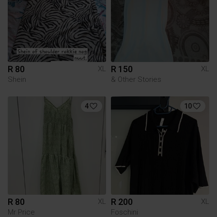
R 80
R 150
XL
XL
Shein
& Other Stories
4
10
R 80
R 200
XL
XL
Mr Price
Foschini