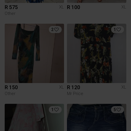
R 575
R 100
XL
XL
Other
2
1
R 150
R 120
XL
XL
Other
Mr Price
1
5