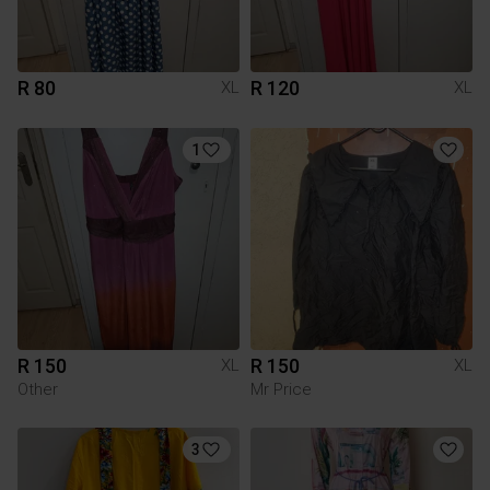
R 80
R 120
XL
XL
1
R 150
R 150
XL
XL
Other
Mr Price
3