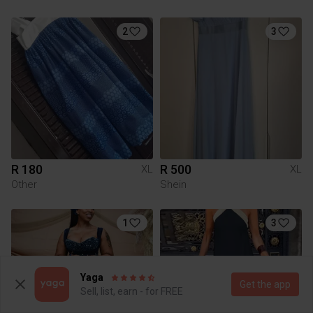
2
3
R 180
R 500
XL
XL
Other
Shein
1
3
Yaga
Get the app
Sell, list, earn - for FREE