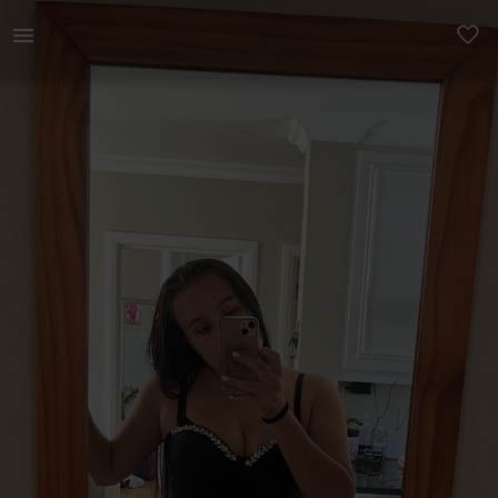
Women | Beautiful black dress with silver rhine | YAGA