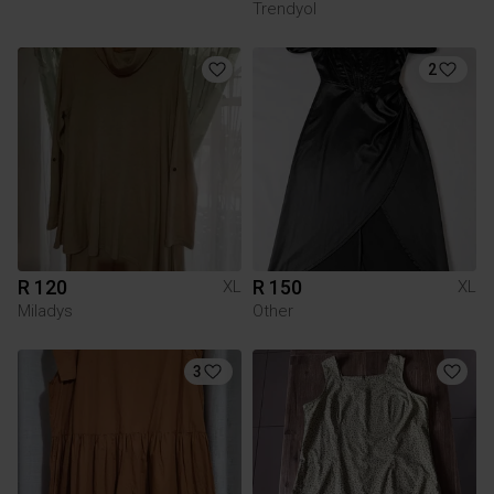
Trendyol
2
R 120
R 150
XL
XL
Miladys
Other
3