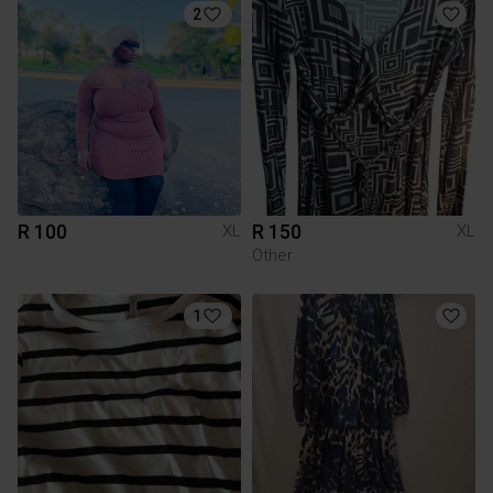
2
R 100
R 150
XL
XL
Other
1