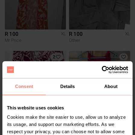
R 100
R 100
XL
XL
Mr Price
Other
2
Consent
Details
About
This website uses cookies
R 150
R 60
XL
XL
Cookies make the site easier to use, allow us to analyze
Mr Price
Other
its usage, and support our marketing efforts. As we
respect your privacy, you can choose not to allow some