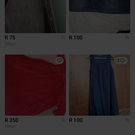
R 75
R 100
XL
XL
Other
1
R 350
R 100
XL
XL
Other