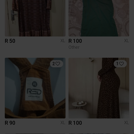
R 50
R 100
XL
XL
Other
2
1
R 90
R 100
XL
XL