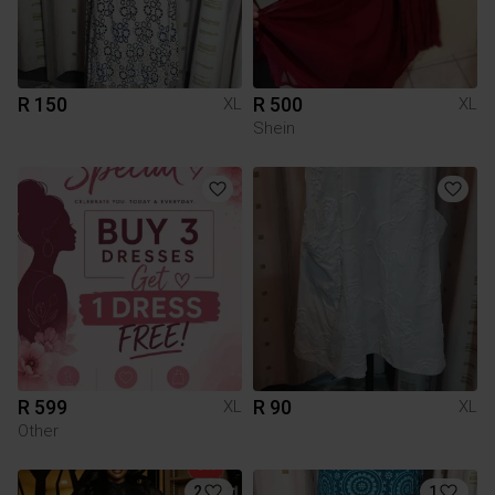
R 150
R 500
XL
XL
Shein
R 599
R 90
XL
XL
Other
2
1