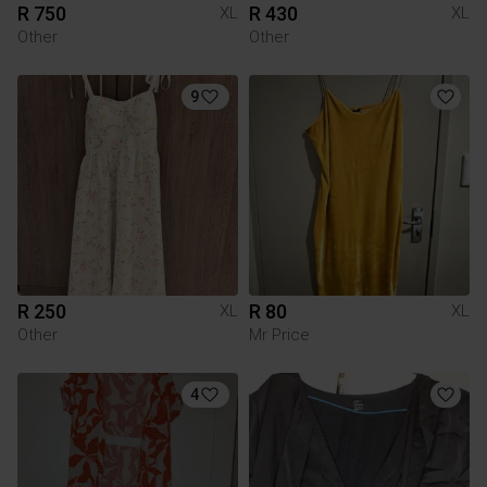
R 750
R 430
XL
XL
Other
Other
9
R 250
R 80
XL
XL
Other
Mr Price
4