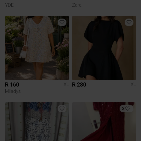
YDE
Zara
R 160
R 280
XL
XL
Miladys
3