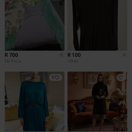
R 700
R 100
XL
XL
Mr Price
Other
1