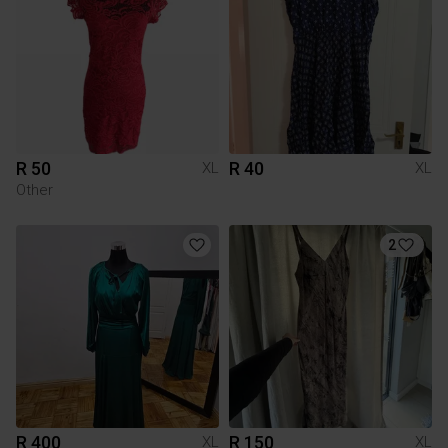
R 50
R 40
XL
XL
Other
2
R 400
R 150
XL
XL