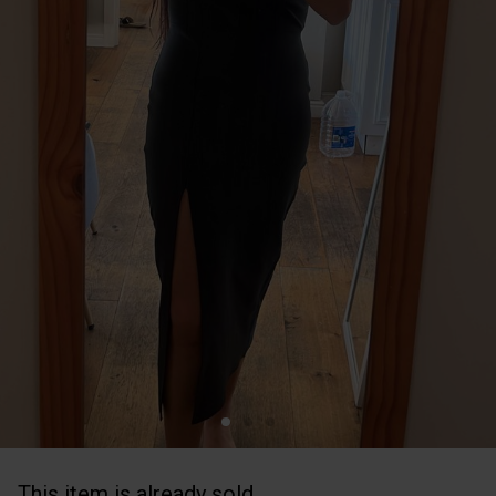
This item is already sold