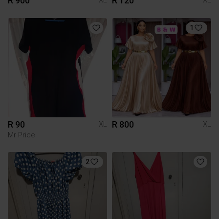
R 900
R 120
XL
XL
1
R 90
R 800
XL
XL
Mr Price
2