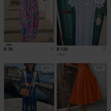
4
1
R 70
R 120
XL
XL
Other
2
1