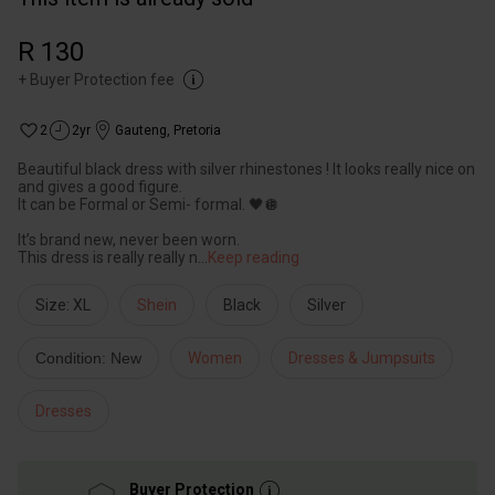
R 130
+
Buyer Protection fee
2
2yr
Gauteng
,
Pretoria
Beautiful black dress with silver rhinestones ! It looks really nice on
and gives a good figure.
It can be Formal or Semi- formal. 🖤🪩
It’s brand new, never been worn.
This dress is really really n
...
Keep reading
Size: XL
Shein
Black
Silver
Condition: New
Women
Dresses & Jumpsuits
Dresses
Buyer Protection