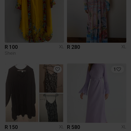
R 100
R 280
XL
XL
Shein
1
R 150
R 580
XL
XL