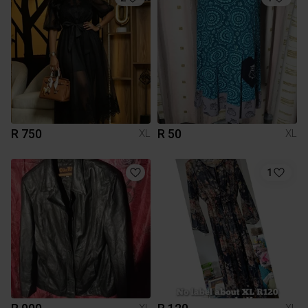
R 750
R 50
XL
XL
1