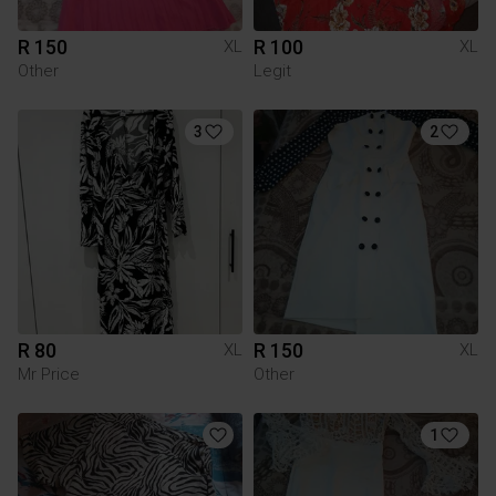
R 150
R 100
XL
XL
Other
Legit
3
2
R 80
R 150
XL
XL
Mr Price
Other
1