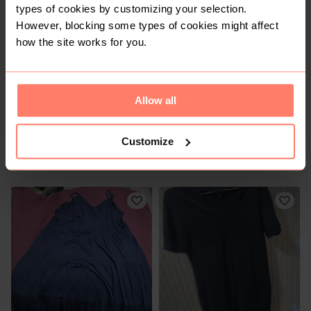
types of cookies by customizing your selection.
1
1
However, blocking some types of cookies might affect
how the site works for you.
Allow all
Customize
R 60
R 250
XL
XL
Other