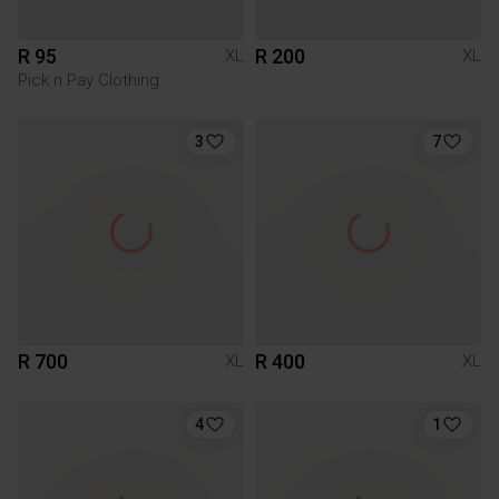
R 95
R 200
XL
XL
Pick n Pay Clothing
3
7
R 700
R 400
XL
XL
4
1