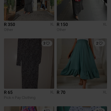
R 350
R 150
XL
XL
Other
Other
3
2
R 65
R 70
XL
XL
Pick n Pay Clothing