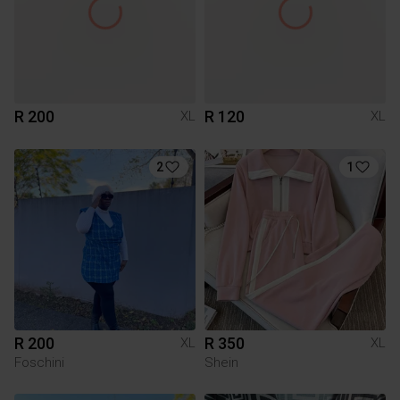
R 200
R 120
XL
XL
2
1
R 200
R 350
XL
XL
Foschini
Shein