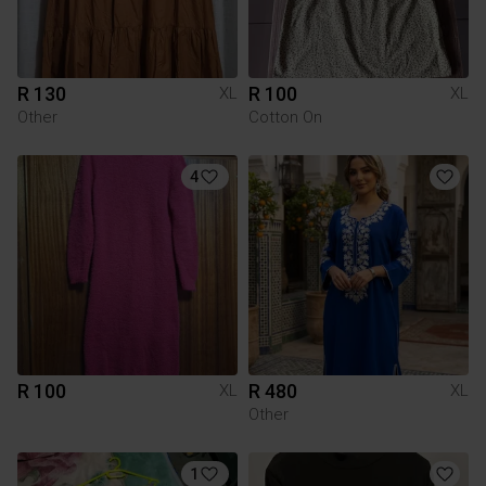
R 130
R 100
XL
XL
Other
Cotton On
4
R 100
R 480
XL
XL
Other
1