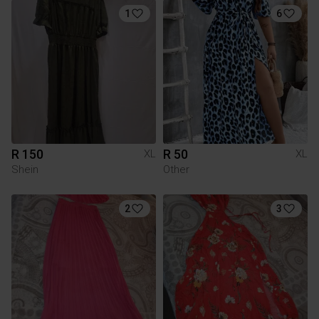
1
6
R 150
R 50
XL
XL
Shein
Other
2
3