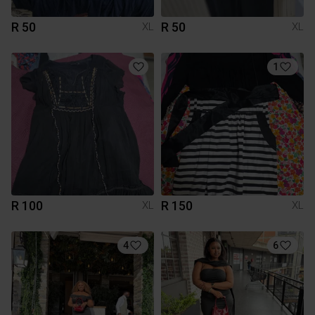
R 50
R 50
XL
XL
1
R 100
R 150
XL
XL
4
6