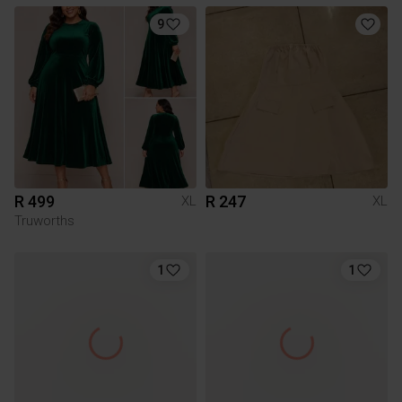
9
R 499
R 247
XL
XL
Truworths
1
1