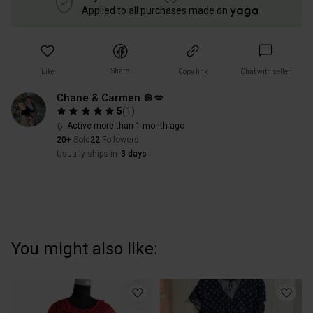
Applied to all purchases made on
Share
Like
Copy link
Chat with seller
Chane & Carmen 🪩💋
5
(
1
)
Active more than 1 month ago
20+
Sold
22
Followers
Usually ships in
3 days
You might also like: