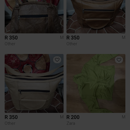
R 350
R 350
M
M
Other
Other
R 350
R 200
M
M
Other
Zara