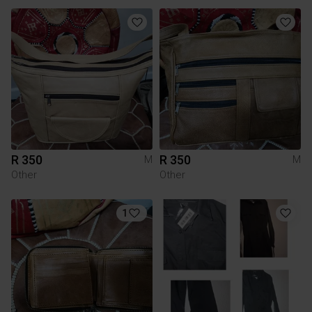
R 350
R 350
M
M
Other
Other
1