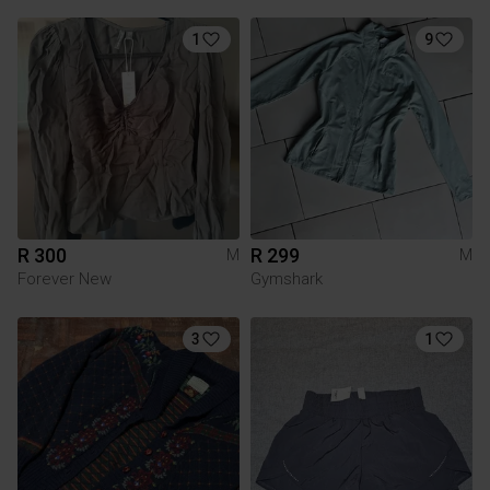
1
9
R 300
R 299
M
M
Forever New
Gymshark
3
1