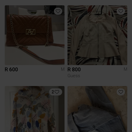
R 600
R 800
M
M
Guess
2