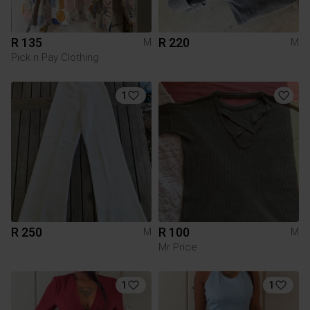
R 135
R 220
M
M
Pick n Pay Clothing
1
R 250
R 100
M
M
Mr Price
1
1