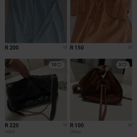
R 200
R 150
M
M
10
3
R 220
R 100
M
M
H&M
Other