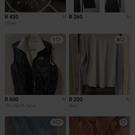
R 450
R 260
M
M
Other
1
8
R 600
R 200
M
M
The North face
Nike
1