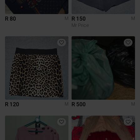
R 80
R 150
M
M
Mr Price
R 120
R 500
M
M