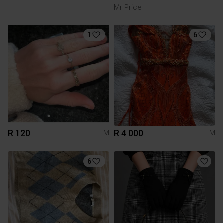
Mr Price
1
6
R 120
R 4 000
M
M
6