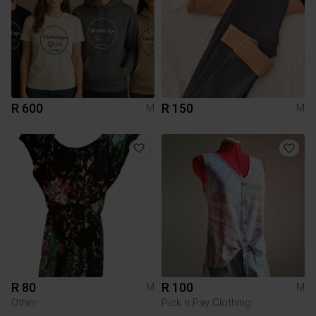
R 600
R 150
M
M
R 80
R 100
M
M
Other
Pick n Pay Clothing