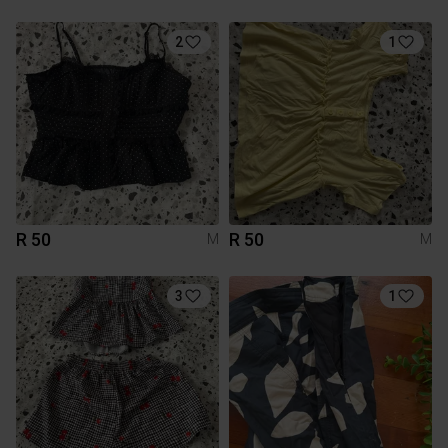
2
1
R 50
R 50
M
M
3
1