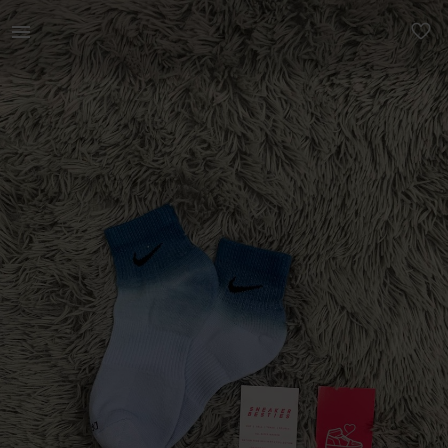
Women | Authentic Nike Ankle Socks Proof of | YAGA