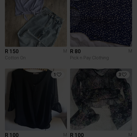
R 150
R 80
M
M
Cotton On
Pick n Pay Clothing
1
3
R 100
R 100
M
M