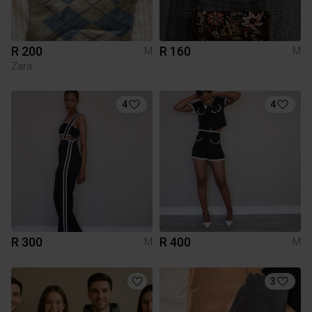
R 200
R 160
M
M
Zara
4
4
R 300
R 400
M
M
3