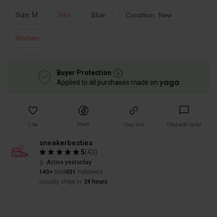
Size: M
Nike
Blue
Condition: New
Women
Buyer Protection
Applied to all purchases made on
Share
Like
Copy link
Chat with seller
sneakerbesties
5
(
43
)
Active yesterday
140+
Sold
451
Followers
Usually ships in
24 hours