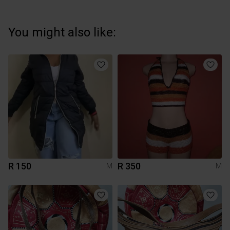
You might also like:
R 150
R 350
M
M