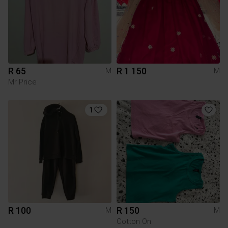
R 65
R 1 150
M
M
Mr Price
1
R 100
R 150
M
M
Cotton On