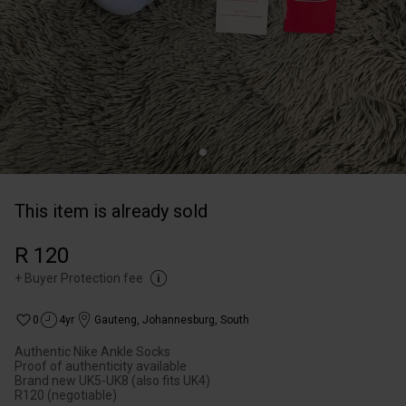
This item is already sold
R 120
+
Buyer Protection fee
0
4yr
Gauteng
,
Johannesburg, South
Authentic Nike Ankle Socks
Proof of authenticity available
Brand new UK5-UK8 (also fits UK4)
R120 (negotiable)