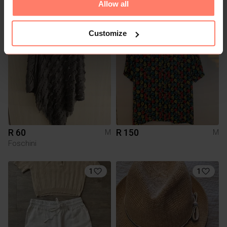
Allow all
Shein
Truworths
Customize
R 60
R 150
M
M
Foschini
1
1