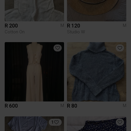
R 200
R 120
M
M
Cotton On
Studio W
R 600
R 80
M
M
1