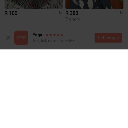
R 100
R 380
M
M
Trenery
Yaga
Get the app
Sell, list, earn - for FREE
R 117
R 1 200
M
M
Moyoko