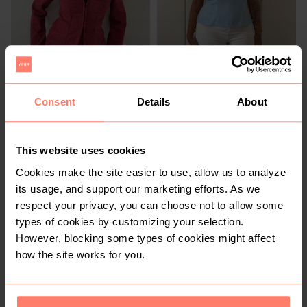
Consent
Details
About
R 440
R 290
M
M
Shein
Shein
This website uses cookies
1
Cookies make the site easier to use, allow us to analyze
its usage, and support our marketing efforts. As we
respect your privacy, you can choose not to allow some
types of cookies by customizing your selection.
However, blocking some types of cookies might affect
how the site works for you.
R 250
R 350
M
M