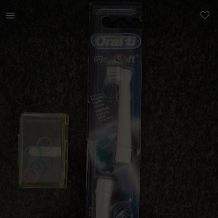
Beauty | Oral-B spare rechargeable toothbrush he | YAGA