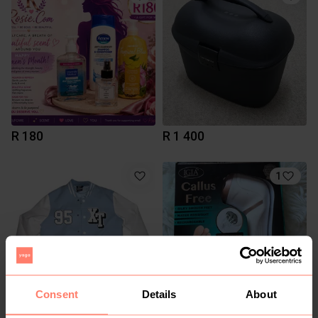
R 180
R 1 400
1
Consent
Details
About
R 700
R 400