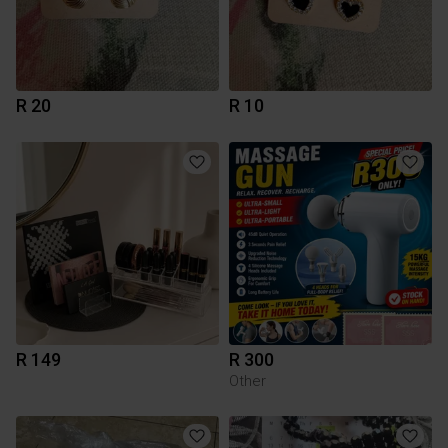
R 20
R 10
R 149
R 300
Other