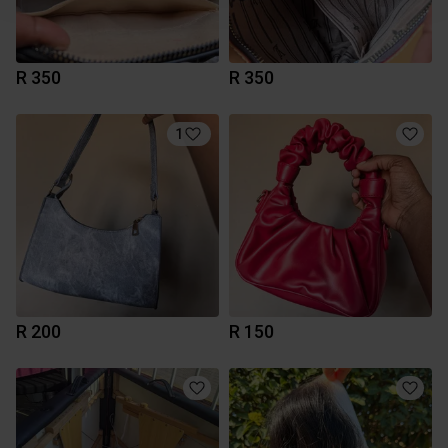
R 350
R 350
1
R 200
R 150