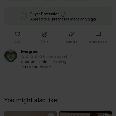
Buyer Protection
Applied to all purchases made on
Share
Like
Copy link
Chat with seller
Evergreen
No reviews yet
Active more than 1 month ago
70+
Sold
28
Followers
You might also like: