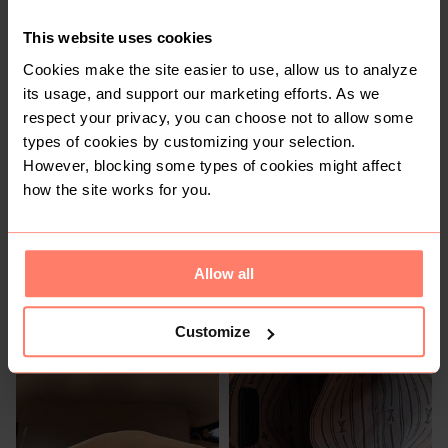
Other
This website uses cookies
Cookies make the site easier to use, allow us to analyze
its usage, and support our marketing efforts. As we
respect your privacy, you can choose not to allow some
types of cookies by customizing your selection.
However, blocking some types of cookies might affect
how the site works for you.
R 200
R 150
Allow all
1
Customize