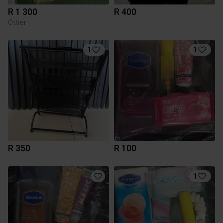
R 1 300
R 400
Other
1
1
R 350
R 100
1