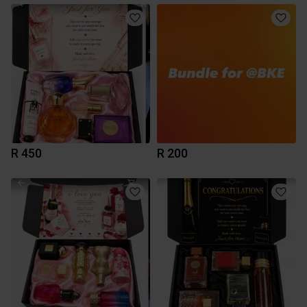
R 450
R 200