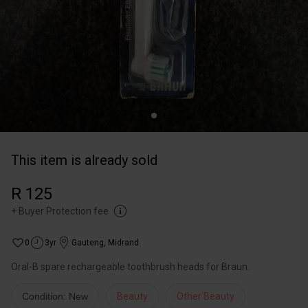
This item is already sold
R 125
+
Buyer Protection fee
0
3yr
Gauteng
,
Midrand
Oral-B spare rechargeable toothbrush heads for Braun.
Condition: New
Beauty
Other Beauty