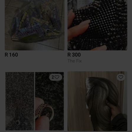
R 160
R 300
The Fix
2