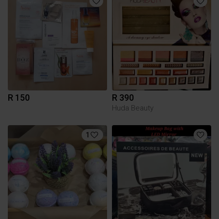
R 150
R 390
Huda Beauty
1