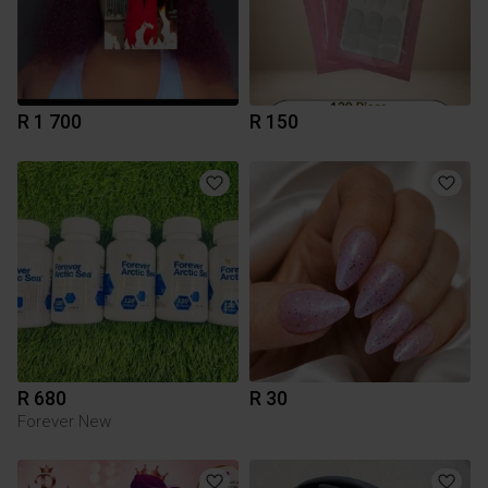
R 1 700
R 150
R 680
R 30
Forever New