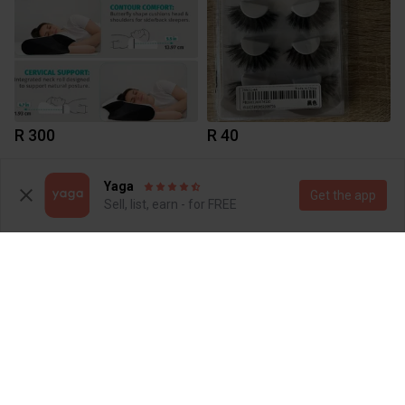
R 300
R 40
1
Yaga
Get the app
Sell, list, earn - for FREE
R 150
R 45