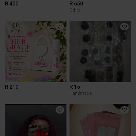
R 400
R 650
Other
R 210
R 15
Handmade