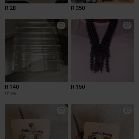
R 28
R 350
R 140
R 150
Other