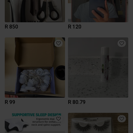
R 850
R 120
R 99
R 80.79