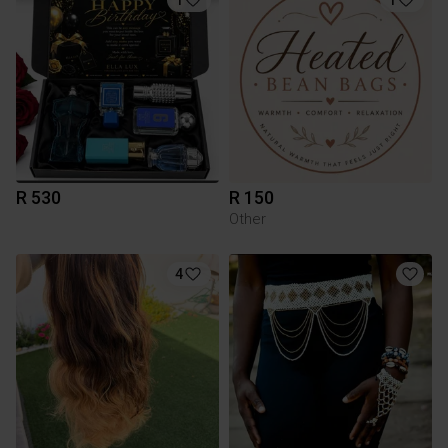
R 530
R 150
Other
4