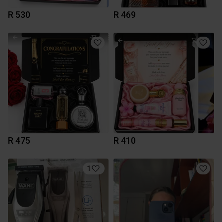
R 530
R 469
R 475
R 410
1