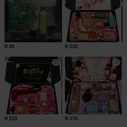
R 45
R 520
R 520
R 570