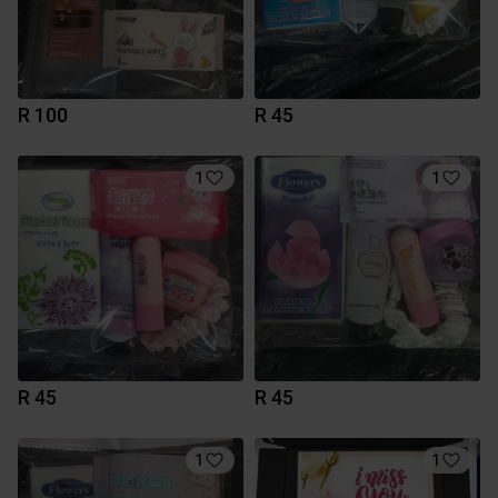
R 100
R 45
1
1
R 45
R 45
1
1