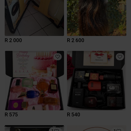
R 2 000
R 2 600
R 575
R 540
1
1