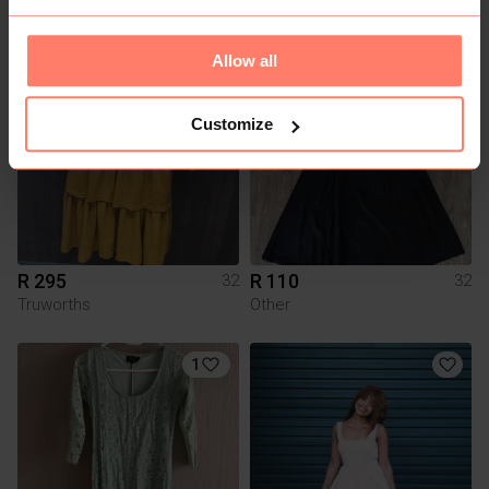
Identity
Mr Price
Allow all
Customize
R 295
R 110
32
32
Truworths
Other
1