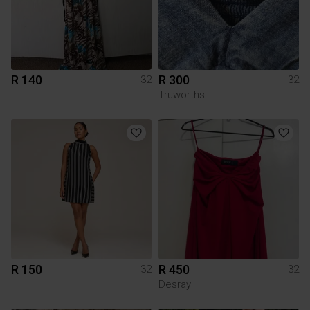
R 140
R 300
32
32
Truworths
R 150
R 450
32
32
Desray