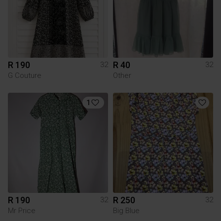
R 190
R 40
32
32
G Couture
Other
1
R 190
R 250
32
32
Mr Price
Big Blue