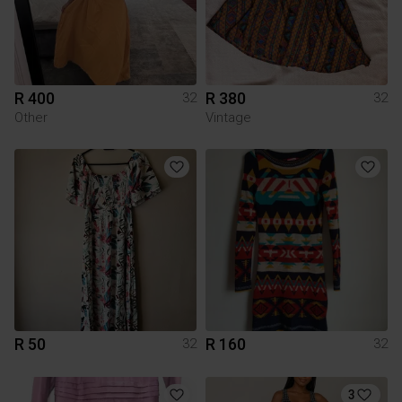
R 400
R 380
32
32
Other
Vintage
R 50
R 160
32
32
3