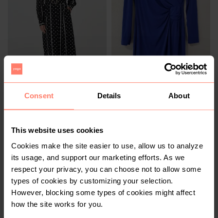
R 750
R 320
32
32
Other
Other
Consent
Details
About
This website uses cookies
Cookies make the site easier to use, allow us to analyze
its usage, and support our marketing efforts. As we
respect your privacy, you can choose not to allow some
types of cookies by customizing your selection.
However, blocking some types of cookies might affect
how the site works for you.
R 200
R 150
32
32