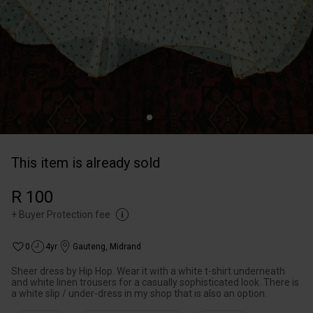
This item is already sold
R 100
+
Buyer Protection fee
0
4yr
Gauteng
,
Midrand
Sheer dress by Hip Hop. Wear it with a white t-shirt underneath
and white linen trousers for a casually sophisticated look. There is
a white slip / under-dress in my shop that is also an option.