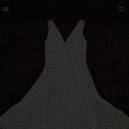
Women | Sheer dress by Hip Hop. Wear it with a | YAGA