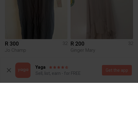
R 300
R 200
32
32
Jo Champ
Ginger Mary
1
Yaga
Get the app
Sell, list, earn - for FREE
R 70
R 200
32
32
Sissy Boy
Marion & Lindie