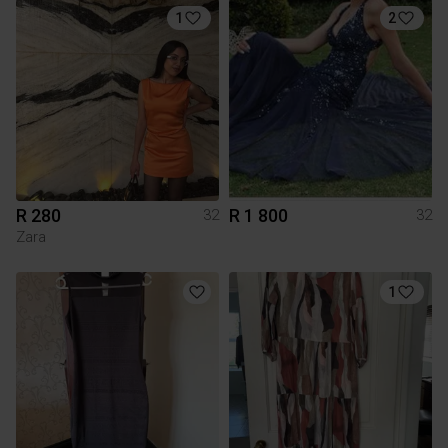
1
2
R 280
R 1 800
32
32
Zara
1