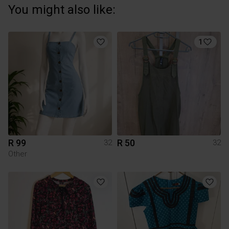
You might also like:
1
R 99
R 50
32
32
Other