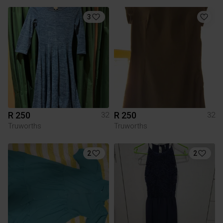
3
R 250
R 250
32
32
Truworths
Truworths
2
2