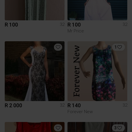
R 100
R 100
32
32
Mr Price
1
R 2 000
R 140
32
32
Forever New
3