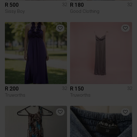
R 500
R 180
32
32
Sissy Boy
Good Clothing
R 200
R 150
32
32
Truworths
Truworths