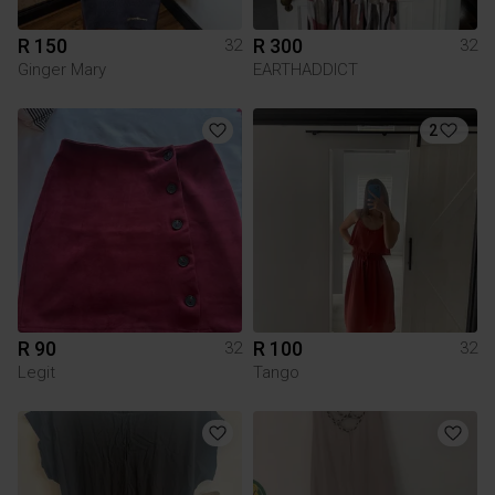
R 150
R 300
32
32
Ginger Mary
EARTHADDICT
2
R 90
R 100
32
32
Legit
Tango