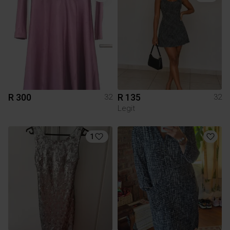
R 300
R 135
32
32
Legit
1