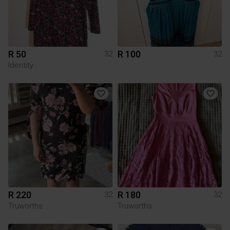
R 50
R 100
32
32
Identity
R 220
R 180
32
32
Truworths
Truworths