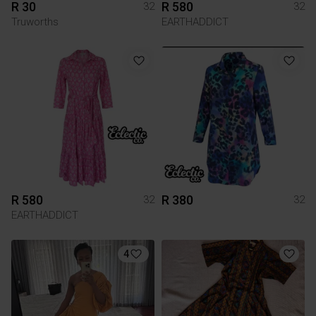
R 30
R 580
32
32
Truworths
EARTHADDICT
R 580
R 380
32
32
EARTHADDICT
4