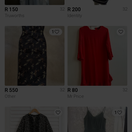
R 150
R 200
32
32
Truworths
Identity
1
R 550
R 80
32
32
Other
Mr Price
1