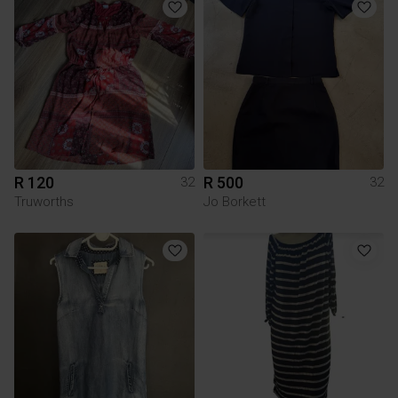
R 120
R 500
32
32
Truworths
Jo Borkett