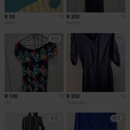
R 50
R 300
32
32
Other
Identity
1
R 100
R 350
32
32
Jet
Truworths
1
1