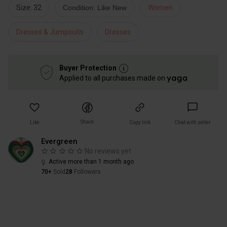
Size: 32
Condition: Like New
Women
Dresses & Jumpsuits
Dresses
Buyer Protection
Applied to all purchases made on
Share
Like
Copy link
Chat with seller
Evergreen
No reviews yet
Active more than 1 month ago
70+
Sold
28
Followers