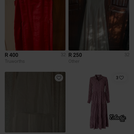
R 400
R 250
32
32
Truworths
Other
3