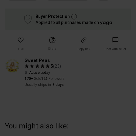
Buyer Protection
Applied to all purchases made on
Share
Like
Copy link
Chat with seller
Sweet Peas
5
(
23
)
Active today
170+
Sold
126
Followers
Usually ships in
3 days
You might also like: