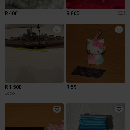
R 400
R 800
32,5
R 1 500
R 59
Lego