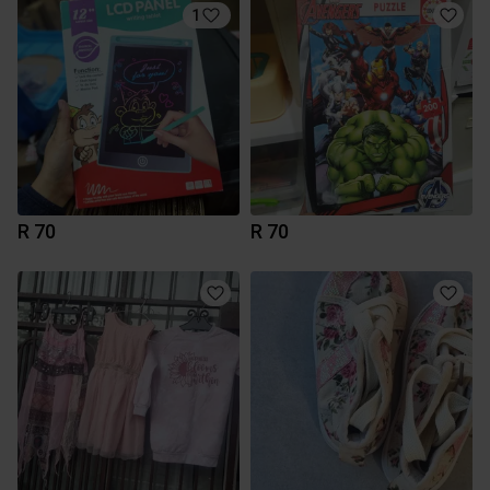
1
R 70
R 70