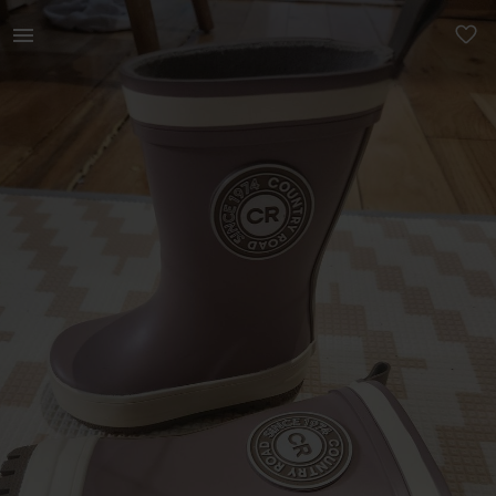
Kids | Country Road Wellington Boots ( Wellies | YAGA