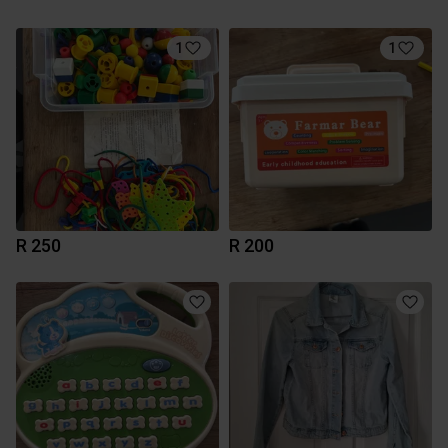
1
1
R 250
R 200