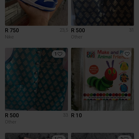
R 750
R 500
23,5
31
Nike
Other
1
R 500
R 10
33
Other
1
2