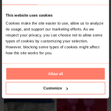
1
This website uses cookies
Cookies make the site easier to use, allow us to analyze
its usage, and support our marketing efforts. As we
respect your privacy, you can choose not to allow some
types of cookies by customizing your selection.
However, blocking some types of cookies might affect
how the site works for you.
R 35
R 500
Allow all
Customize