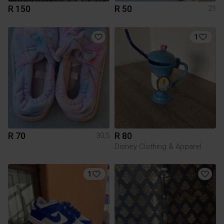
R 150
R 50
21
1
R 70
R 80
30,5
Disney Clothing & Apparel
1