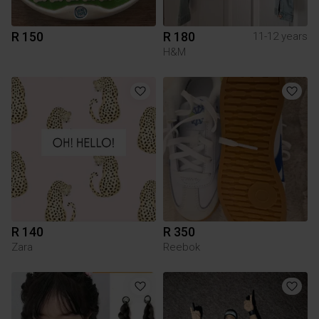
R 150
R 180
11-12 years
H&M
R 140
R 350
Zara
Reebok