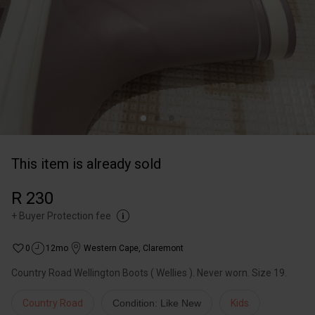
This item is already sold
R 230
+
Buyer Protection fee
0
12mo
Western Cape
,
Claremont
Country Road Wellington Boots ( Wellies ). Never worn. Size 19.
Country Road
Condition: Like New
Kids