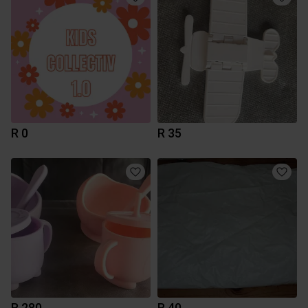
R 0
R 35
R 280
R 40