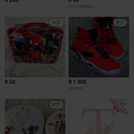
SnuggleRoo
1
2
R 50
R 1 300
Jordan
2