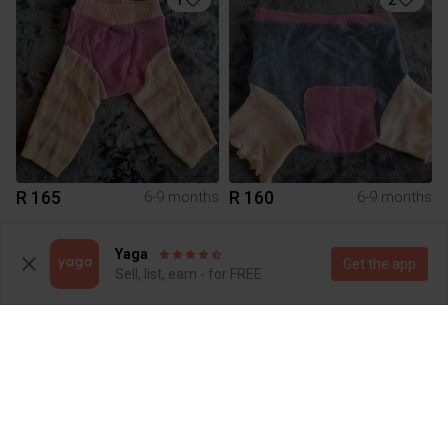
R 165
R 160
6-9 months
6-9 months
Yaga
Get the app
Sell, list, earn - for FREE