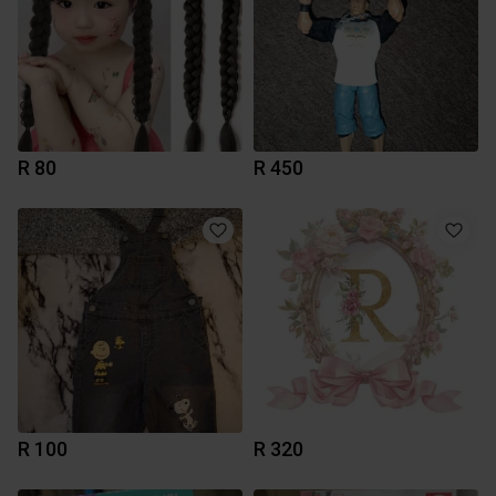
R 80
R 450
R 100
R 320