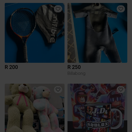
R 200
R 250
Billabong