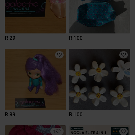
R 29
R 100
R 89
R 100
1