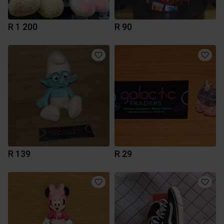
R 1 200
R 90
R 139
R 29