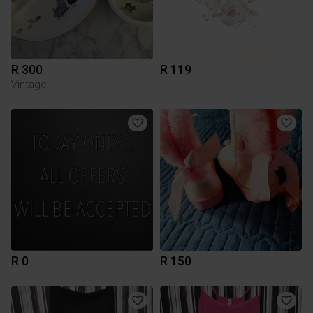
R 300
R 119
Vintage
R 0
R 150