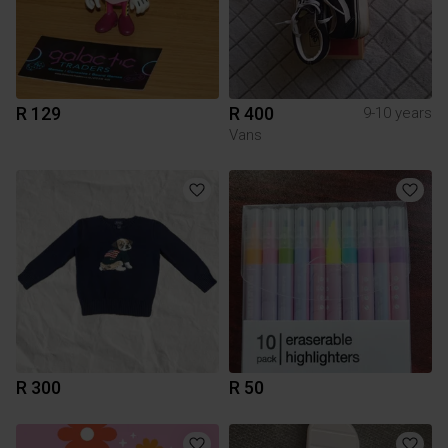
R 129
R 400
9-10 years
Vans
R 300
R 50