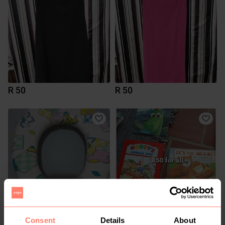
R 50
R 50
R 40
R 50
Consent
Details
About