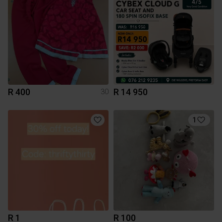
R 400
R 14 950
30
1
R 1
R 100