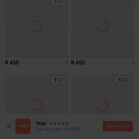
1
R 450
R 450
4
4
3
12
Yaga
Get the app
Sell, list, earn - for FREE