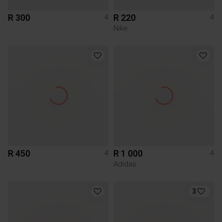
R 300
R 220
4
4
Nike
R 450
R 1 000
4
4
Adidas
3