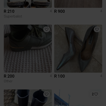
R 210
R 900
4
4
Superbalist
R 200
R 100
4
4
Other
2