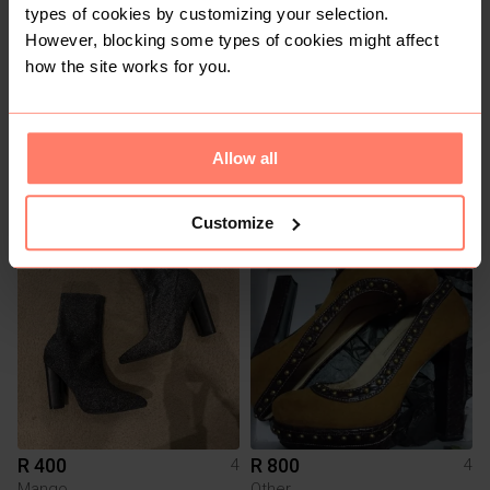
types of cookies by customizing your selection.
However, blocking some types of cookies might affect
how the site works for you.
Allow all
R 275
R 300
4
4
Zara
Customize
7
3
R 400
R 800
4
4
Mango
Other