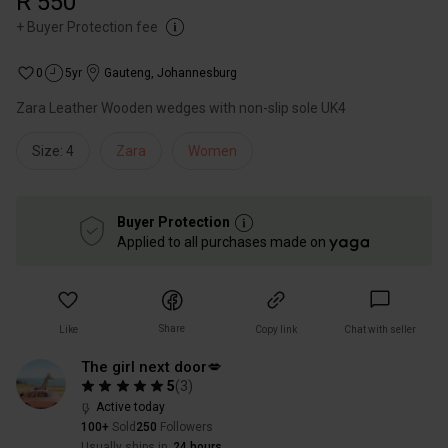
R 550
+
Buyer Protection fee
0
5yr
Gauteng
,
Johannesburg
Zara Leather Wooden wedges with non-slip sole UK4
Size: 4
Zara
Women
Buyer Protection
Applied to all purchases made on
Share
Like
Copy link
Chat with seller
The girl next door💋
5
(
3
)
Active today
100+
Sold
250
Followers
Usually ships in
24 hours