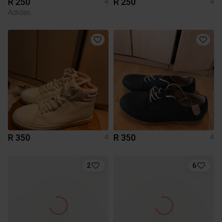
R 250
R 250
4
4
Adidas
R 350
R 350
4
4
2
6