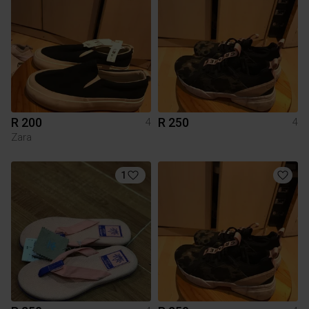
R 200
R 250
4
4
Zara
1