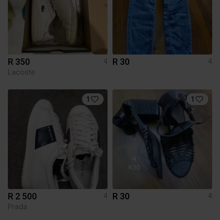
R 350
R 30
4
4
Lacoste
1
1
R 2 500
R 30
4
4
Prada