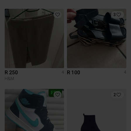
3
R 250
R 100
4
4
H&M
2