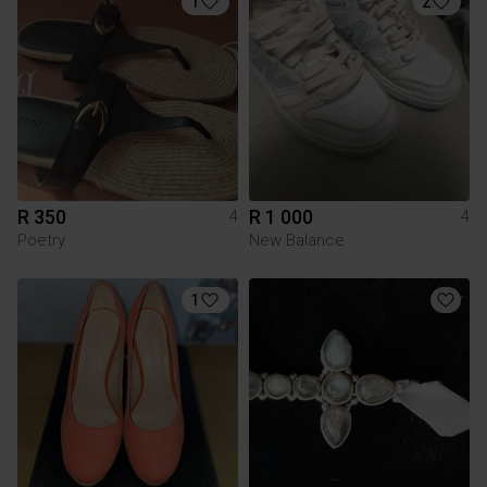
1
2
R 350
R 1 000
4
4
Poetry
New Balance
1