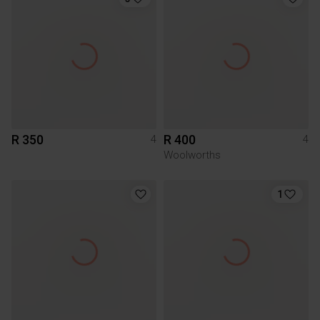
R 350
R 400
4
4
Woolworths
1