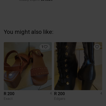
You might also like:
1
R 200
R 200
4
4
Exact
Edgars