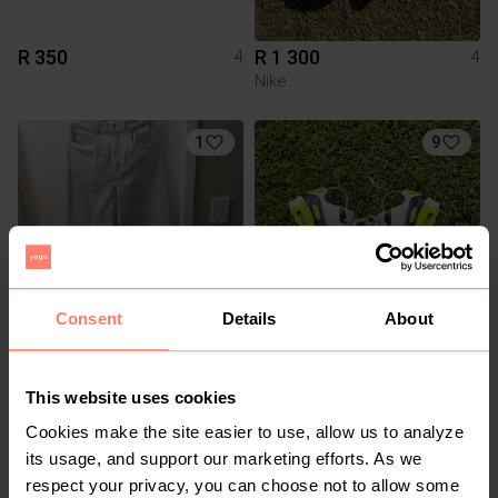
R 350
R 1 300
4
4
Nike
1
9
Consent
Details
About
R 250
R 800
4
4
H&M
Nike
This website uses cookies
Cookies make the site easier to use, allow us to analyze
9
2
its usage, and support our marketing efforts. As we
respect your privacy, you can choose not to allow some