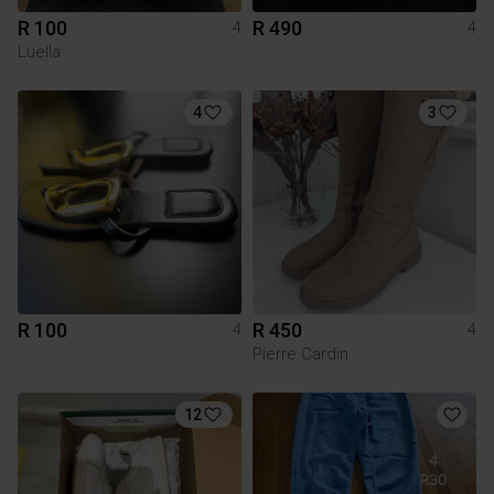
R 100
R 490
4
4
Luella
4
3
R 100
R 450
4
4
Pierre Cardin
12