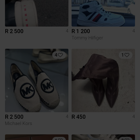
R 2 500
R 1 200
4
4
Tommy Hilfiger
4
1
R 2 500
R 450
4
4
Michael Kors