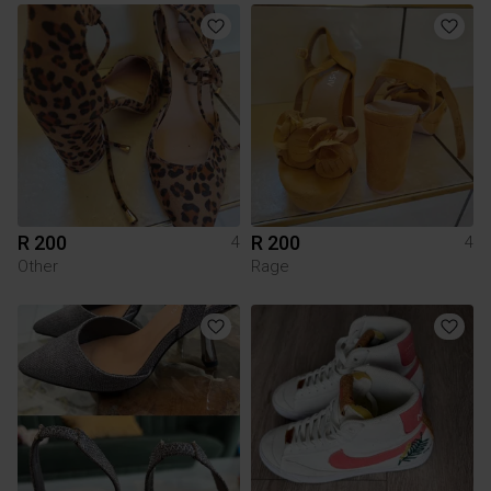
R 200
R 200
4
4
Other
Rage