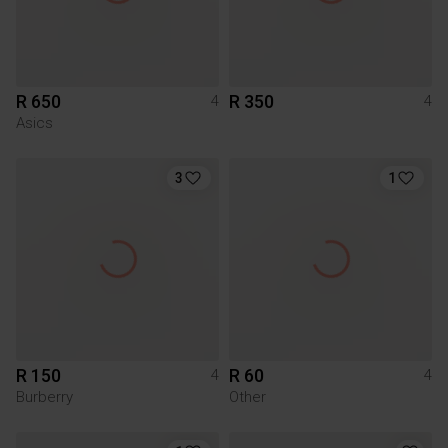
R 650
R 350
4
4
Asics
3
1
R 150
R 60
4
4
Burberry
Other