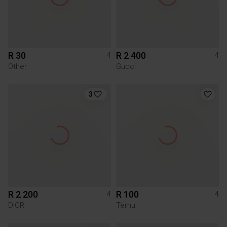
R 30
R 2 400
4
4
Other
Gucci
3
R 2 200
R 100
4
4
DIOR
Temu