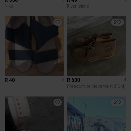
Nike
River Island
5
R 40
R 600
4
4
Freedom of Movement (FOM)
5