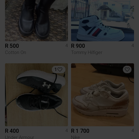
R 500
R 900
4
4
Cotton On
Tommy Hilfiger
1
R 400
R 1 700
4
4
Under Armour
Nike