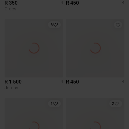
R 350
R 450
4
4
Crocs
6
R 1 500
R 450
4
4
Jordan
1
2