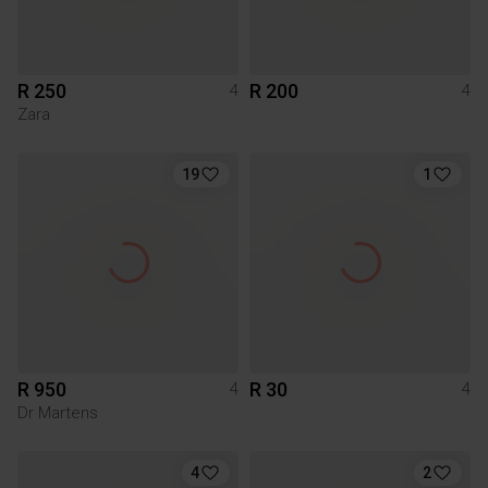
R 250
R 200
4
4
Zara
19
1
R 950
R 30
4
4
Dr Martens
4
2