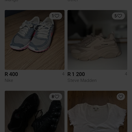
1
5
R 400
R 1 200
4
4
Nike
Steve Madden
8