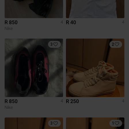
R 850
R 40
4
4
Nike
3
2
R 850
R 250
4
4
Nike
3
1