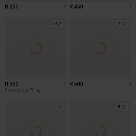
R 250
R 450
4
4
5
1
R 350
R 500
4
4
Pretty Little Thing
8