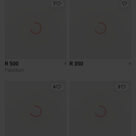
7
R 500
R 350
4
4
Palladium
6
3