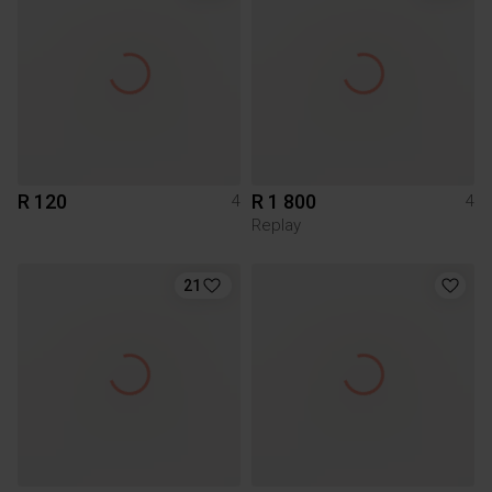
R 120
R 1 800
4
4
Replay
21