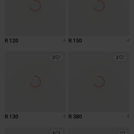
R 120
R 150
4
4
2
2
R 130
R 380
4
4
3