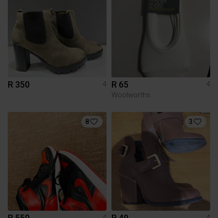
R 350
R 65
4
4
Woolworths
8
3
R 550
R 49
4
4