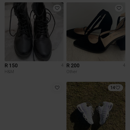
R 150
R 200
4
4
H&M
Other
14