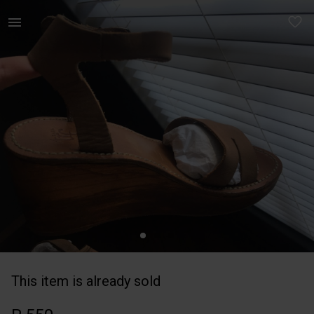
Women | Zara Leather Wooden wedges with non-sli | YAGA
This item is already sold