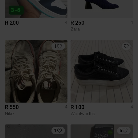
R 200
R 250
4
4
Zara
1
R 550
R 100
4
4
Nike
Woolworths
1
5