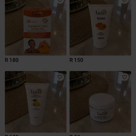
R 180
R 150