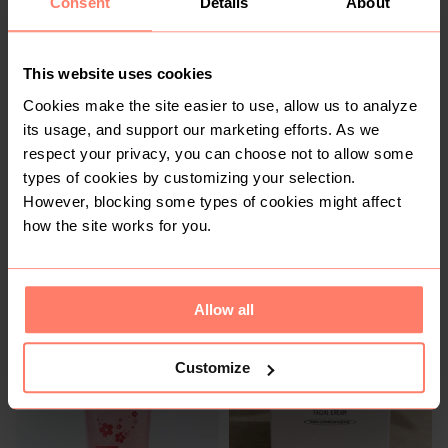
Consent
Details
About
R 180
R 270
This website uses cookies
2
Cookies make the site easier to use, allow us to analyze
its usage, and support our marketing efforts. As we
respect your privacy, you can choose not to allow some
types of cookies by customizing your selection.
However, blocking some types of cookies might affect
how the site works for you.
R 280
R 350
Allow all
2
3
Customize