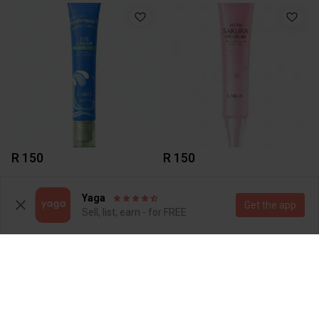
R 150
R 150
Yaga
Get the app
Sell, list, earn - for FREE