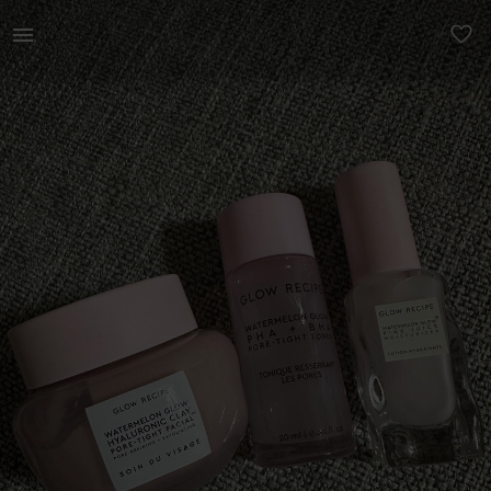
Beauty | Glow recipe Watermelon glow hyaluronic | YAGA