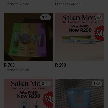
Elizabeth Arden
Elizabeth Arden
3
R 700
R 290
Elizabeth Arden
2
1