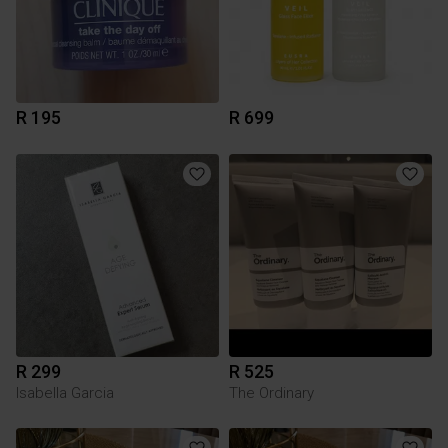
R 195
R 699
R 299
R 525
Isabella Garcia
The Ordinary