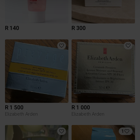
R 140
R 300
R 1 500
R 1 000
Elizabeth Arden
Elizabeth Arden
1