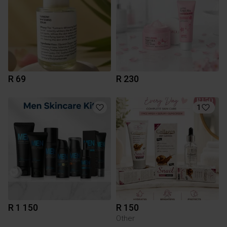
R 69
R 230
1
R 1 150
R 150
Other