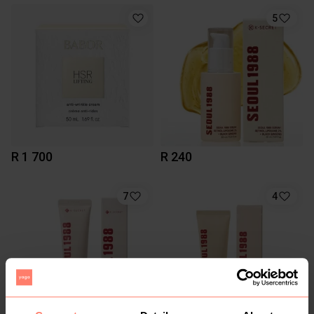
5
R 1 700
R 240
7
4