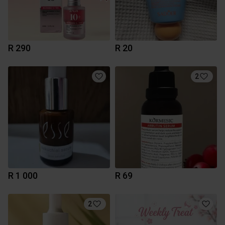
R 290
R 20
2
R 1 000
R 69
2