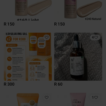
R 150
R 150
4
R 300
R 60
1