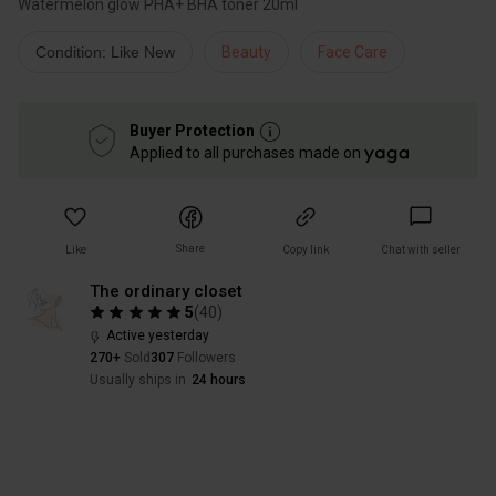
Condition: Like New
Beauty
Face Care
Buyer Protection
Applied to all purchases made on
Share
Like
Copy link
Chat with seller
The ordinary closet
5
(
40
)
Active yesterday
270+
Sold
307
Followers
Usually ships in
24 hours