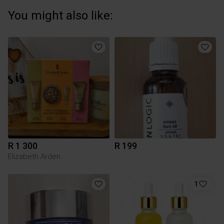
You might also like:
R 1 300
R 199
Elizabeth Arden
1