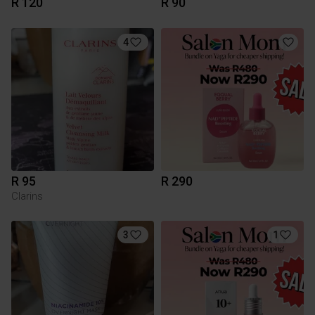
R 120
R 90
4
R 95
R 290
Clarins
3
1