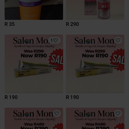
R 35
R 290
1
R 190
R 190