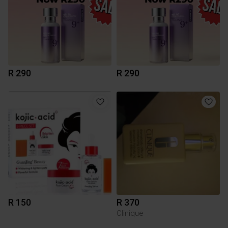
R 290
R 290
R 150
R 370
Clinique