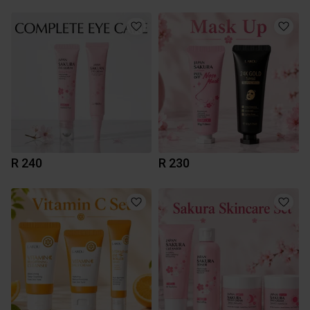
R 240
R 230