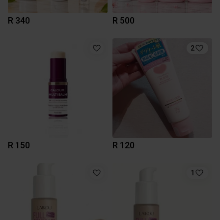
R 340
R 500
2
R 150
R 120
1