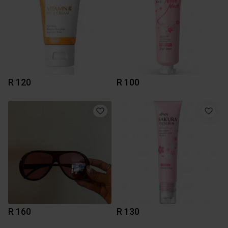
R 120
R 100
R 160
R 130