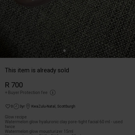
This item is already sold
R 700
+
Buyer Protection fee
0
3yr
KwaZulu-Natal
,
Scottburgh
Glow recipe
Watermelon glow hyaluronic clay pore-tight facial 60 ml - used
twice
Watermelon glow mousturizer 15ml