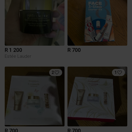
R 1 200
R 700
Estée Lauder
2
1
R 700
R 700